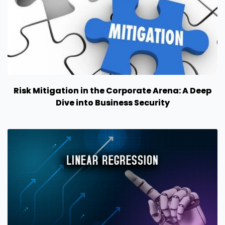
Risk Mitigation in the Corporate Arena: A Deep
Dive into Business Security