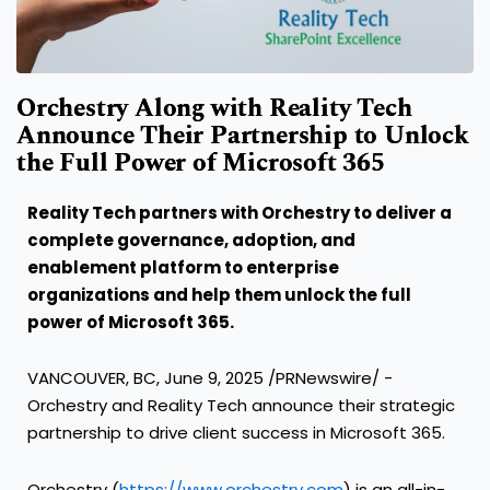
Orchestry Along with Reality Tech
Announce Their Partnership to Unlock
the Full Power of Microsoft 365
Reality Tech partners with Orchestry to deliver a
complete governance, adoption, and
enablement platform to enterprise
organizations and help them unlock the full
power of Microsoft 365.
VANCOUVER, BC
,
June 9, 2025
/PRNewswire/ -
Orchestry and Reality Tech announce their strategic
partnership to drive client success in Microsoft 365.
Orchestry (
https://www.orchestry.com
) is an all-in-