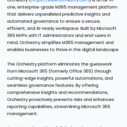
one, enterprise-grade M365 management platform
that delivers unparalleled predictive insights and
automated governance to ensure a secure,
efficient, and AI-ready workspace. Built by Microsoft
365 MVPs with IT administrators and end-users in
mind, Orchestry simplifies M365 management and
enables businesses to thrive in the digital landscape.
The Orchestry platform eliminates the guesswork
from Microsoft 365 (formerly Office 365) through
cutting-edge insights, powerful automations, and
seamless governance features. By offering
comprehensive insights and recommendations,
Orchestry proactively prevents risks and enhances
reporting capabilities, streamlining Microsoft 365
management.