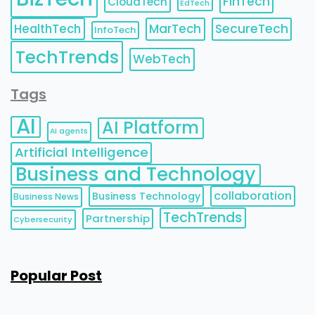
FinTech
CloudTech
EdTech
HealthTech
MarTech
SecureTech
InfoTech
TechTrends
WebTech
Tags
AI
AI Platform
AI agents
Artificial Intelligence
Business and Technology
collaboration
Business Technology
Business News
TechTrends
Partnership
Cybersecurity
Popular Post