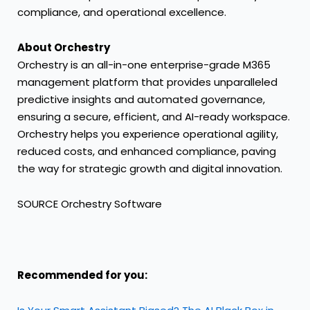
compliance, and operational excellence.
About Orchestry
Orchestry is an all-in-one enterprise-grade M365
management platform that provides unparalleled
predictive insights and automated governance,
ensuring a secure, efficient, and AI-ready workspace.
Orchestry helps you experience operational agility,
reduced costs, and enhanced compliance, paving
the way for strategic growth and digital innovation.
SOURCE Orchestry Software
Recommended for you: