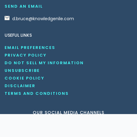
SEND AN EMAIL
d.bruce@knowledgenile.com
USEFUL LINKS
EMAIL PREFERENCES
PRIVACY POLICY
DO NOT SELL MY INFORMATION
UNSUBSCRIBE
COOKIE POLICY
DISCLAIMER
TERMS AND CONDITIONS
OUR SOCIAL MEDIA CHANNELS