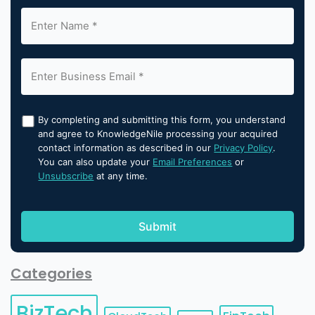
By completing and submitting this form, you understand
and agree to KnowledgeNile processing your acquired
contact information as described in our
Privacy Policy
.
You can also update your
Email Preferences
or
Unsubscribe
at any time.
Categories
BizTech