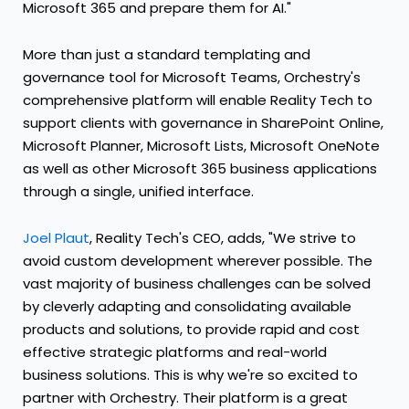
Microsoft 365 and prepare them for AI."
More than just a standard templating and
governance tool for Microsoft Teams, Orchestry's
comprehensive platform will enable Reality Tech to
support clients with governance in SharePoint Online,
Microsoft Planner, Microsoft Lists, Microsoft OneNote
as well as other Microsoft 365 business applications
through a single, unified interface.
Joel Plaut
, Reality Tech's CEO, adds, "We strive to
avoid custom development wherever possible. The
vast majority of business challenges can be solved
by cleverly adapting and consolidating available
products and solutions, to provide rapid and cost
effective strategic platforms and real-world
business solutions. This is why we're so excited to
partner with Orchestry. Their platform is a great