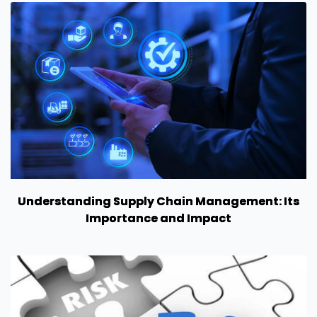
Understanding Supply Chain Management: Its
Importance and Impact