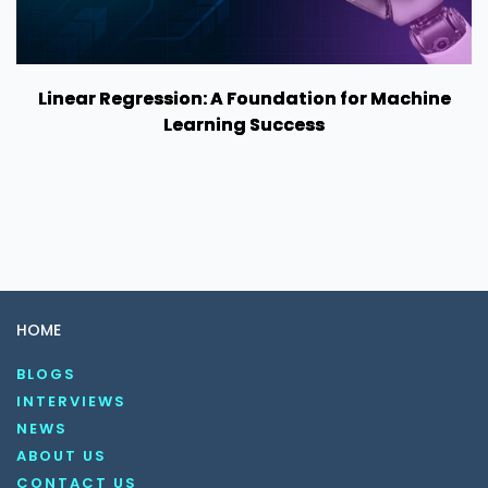
Linear Regression: A Foundation for Machine
Learning Success
HOME
BLOGS
INTERVIEWS
NEWS
ABOUT US
CONTACT US