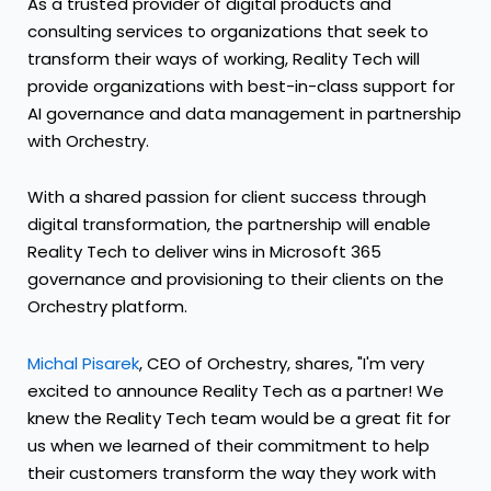
As a trusted provider of digital products and
consulting services to organizations that seek to
transform their ways of working, Reality Tech will
provide organizations with best-in-class support for
AI governance and data management in partnership
with Orchestry.
With a shared passion for client success through
digital transformation, the partnership will enable
Reality Tech to deliver wins in Microsoft 365
governance and provisioning to their clients on the
Orchestry platform.
Michal Pisarek
, CEO of Orchestry, shares, "I'm very
excited to announce Reality Tech as a partner! We
knew the Reality Tech team would be a great fit for
us when we learned of their commitment to help
their customers transform the way they work with