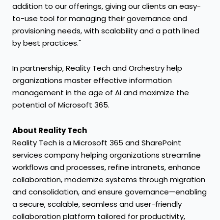
addition to our offerings, giving our clients an easy-
to-use tool for managing their governance and
provisioning needs, with scalability and a path lined
by best practices."
In partnership, Reality Tech and Orchestry help
organizations master effective information
management in the age of AI and maximize the
potential of Microsoft 365.
About Reality Tech
Reality Tech is a Microsoft 365 and SharePoint
services company helping organizations streamline
workflows and processes, refine intranets, enhance
collaboration, modernize systems through migration
and consolidation, and ensure governance—enabling
a secure, scalable, seamless and user-friendly
collaboration platform tailored for productivity,