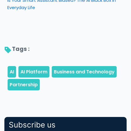
Is Your Smart Assistant Biased? The AI Black Box in
Everyday Life
Tags : 
Subscribe us