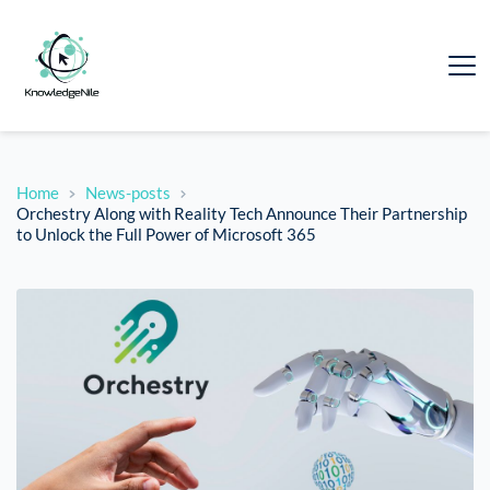
Home
News-posts
Orchestry Along with Reality Tech Announce Their Partnership
to Unlock the Full Power of Microsoft 365