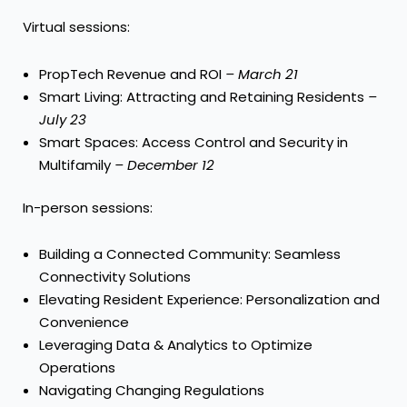
Virtual sessions:
PropTech Revenue and ROI
–
March 21
Smart Living: Attracting and Retaining Residents
–
July 23
Smart Spaces: Access Control and Security in
Multifamily
–
December 12
In-person sessions:
Building a Connected Community: Seamless
Connectivity Solutions
Elevating Resident Experience: Personalization and
Convenience
Leveraging Data & Analytics to Optimize
Operations
Navigating Changing Regulations