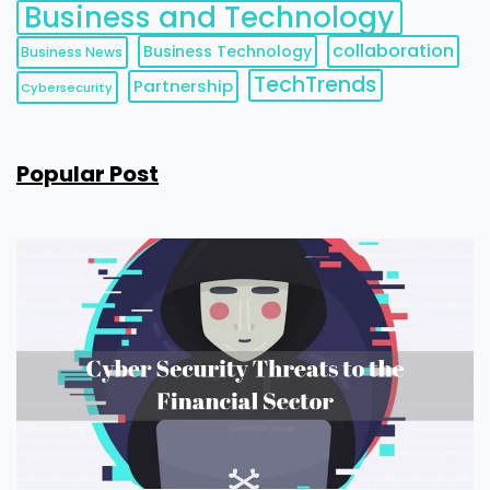
Business and Technology
collaboration
Business Technology
Business News
TechTrends
Partnership
Cybersecurity
Popular Post