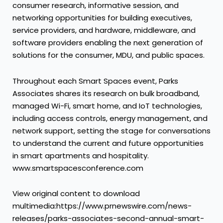
consumer research, informative session, and
networking opportunities for building executives,
service providers, and hardware, middleware, and
software providers enabling the next generation of
solutions for the consumer, MDU, and public spaces.
Throughout each Smart Spaces event, Parks
Associates shares its research on bulk broadband,
managed Wi-Fi, smart home, and IoT technologies,
including access controls, energy management, and
network support, setting the stage for conversations
to understand the current and future opportunities
in smart apartments and hospitality.
www.smartspacesconference.com
View original content to download
multimedia:https://www.prnewswire.com/news-
releases/parks-associates-second-annual-smart-