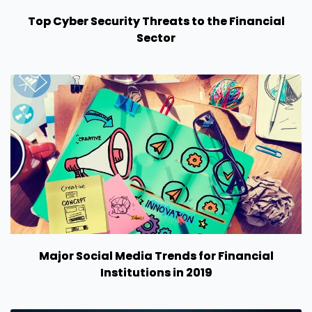
Top Cyber Security Threats to the Financial
Sector
Major Social Media Trends for Financial
Institutions in 2019