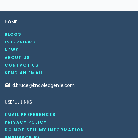
HOME
BLOGS
INTERVIEWS
NEWS
ABOUT US
CONTACT US
SEND AN EMAIL
d.bruce@knowledgenile.com
USEFUL LINKS
EMAIL PREFERENCES
PRIVACY POLICY
DO NOT SELL MY INFORMATION
UNSUBSCRIBE