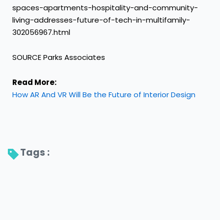
spaces-apartments-hospitality-and-community-
living-addresses-future-of-tech-in-multifamily-
302056967.html
SOURCE Parks Associates
Read More:
How AR And VR Will Be the Future of Interior Design
Tags : 