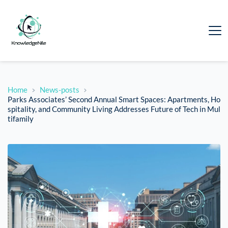
Home
News-posts
Parks Associates’ Second Annual Smart Spaces: Apartments, Ho
spitality, and Community Living Addresses Future of Tech in Mul
tifamily