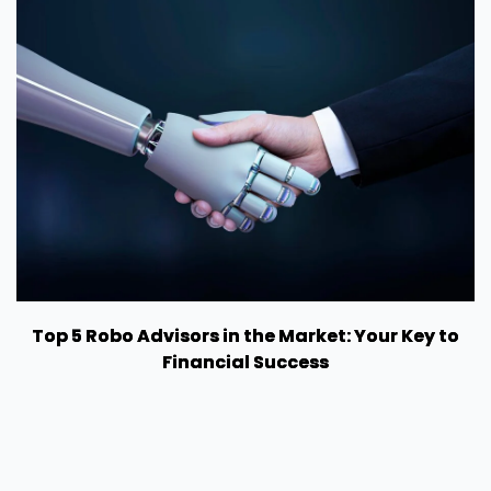
Top 5 Robo Advisors in the Market: Your Key to
Financial Success