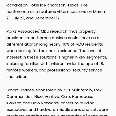
Richardson Hotel in
Richardson, Texas
. The
conference also features virtual sessions on
March
21
,
July 23
, and
December 12
.
Parks Associates' MDU research finds property-
provided smart homes devices could serve as a
differentiator among nearly 40% of MDU residents
when looking for their next residence. The level of
interest in these solutions is higher in key segments,
including families with children under the age of 18,
remote workers, and professional security service
subscribers.
Smart Spaces, sponsored by ADT Multifamily, Cox
Communities, Nice, Vantiva, Calix, Homebase,
Kwikset, and Dojo Networks, caters to building
executives and hardware, middleware, and software
providers enabling the next generation of consumer