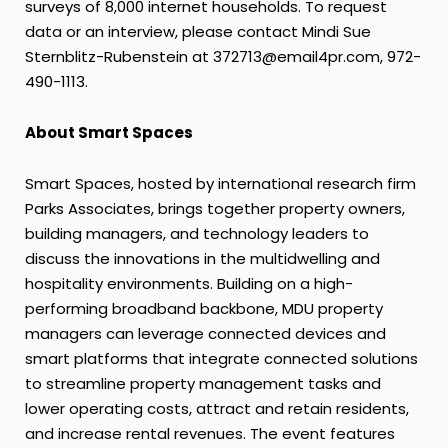
surveys of 8,000 internet households. To request
data or an interview, please contact
Mindi Sue
Sternblitz-Rubenstein
at 372713@email4pr.com, 972-
490-1113.
About Smart Spaces
Smart Spaces, hosted by international research firm
Parks Associates, brings together property owners,
building managers, and technology leaders to
discuss the innovations in the multidwelling and
hospitality environments. Building on a high-
performing broadband backbone, MDU property
managers can leverage connected devices and
smart platforms that integrate connected solutions
to streamline property management tasks and
lower operating costs, attract and retain residents,
and increase rental revenues. The event features