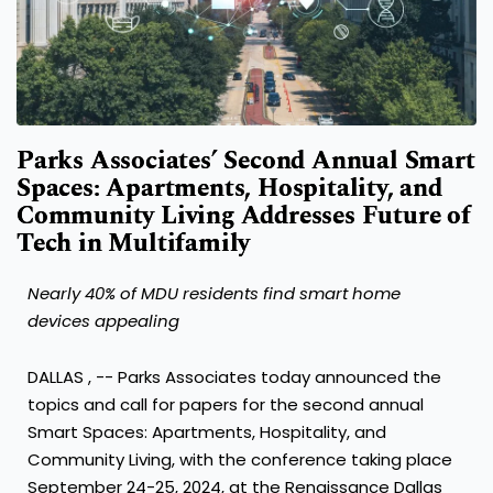
Parks Associates’ Second Annual Smart
Spaces: Apartments, Hospitality, and
Community Living Addresses Future of
Tech in Multifamily
Nearly 40% of MDU residents find smart home
devices appealing
DALLAS
, -- Parks Associates today announced the
topics and call for papers for the second annual
Smart Spaces: Apartments, Hospitality, and
Community Living, with the conference taking place
September 24-25, 2024
, at the Renaissance Dallas