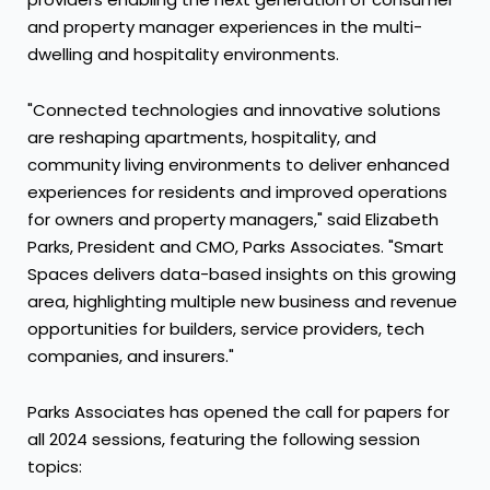
and property manager experiences in the multi-
dwelling and hospitality environments.
"Connected technologies and innovative solutions
are reshaping apartments, hospitality, and
community living environments to deliver enhanced
experiences for residents and improved operations
for owners and property managers," said
Elizabeth
Parks
, President and CMO, Parks Associates. "Smart
Spaces delivers data-based insights on this growing
area, highlighting multiple new business and revenue
opportunities for builders, service providers, tech
companies, and insurers."
Parks Associates has opened the call for papers for
all 2024 sessions, featuring the following session
topics: