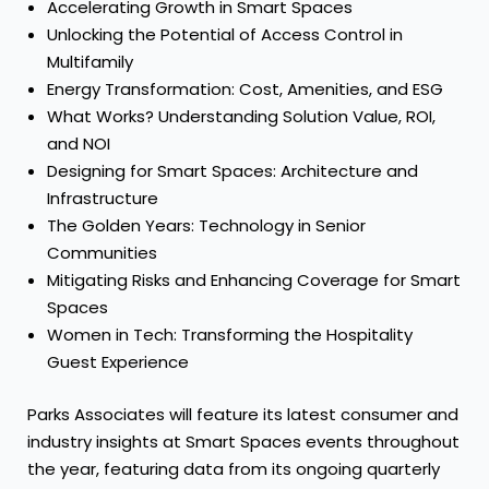
Accelerating Growth in Smart Spaces
Unlocking the Potential of Access Control in
Multifamily
Energy Transformation: Cost, Amenities, and ESG
What Works? Understanding Solution Value, ROI,
and NOI
Designing for Smart Spaces: Architecture and
Infrastructure
The Golden Years: Technology in Senior
Communities
Mitigating Risks and Enhancing Coverage for Smart
Spaces
Women in Tech: Transforming the Hospitality
Guest Experience
Parks Associates will feature its latest consumer and
industry insights at Smart Spaces events throughout
the year, featuring data from its ongoing quarterly