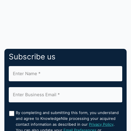
Subscribe us
By completing and submitting this form, you understand
and agree to KnowledgeNile processing your acquired
contact information as described in our
Privacy Policy
.
You can also update your
Email Preferences
or