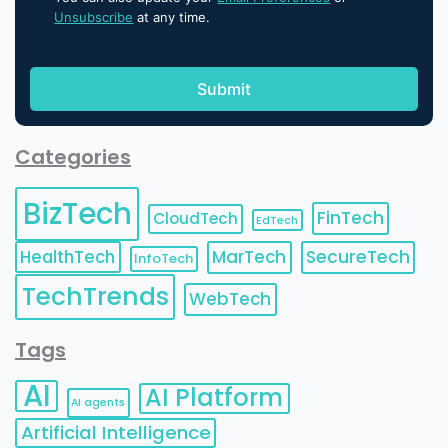
Unsubscribe
at any time.
Categories
BizTech
FinTech
CloudTech
EdTech
HealthTech
MarTech
SecureTech
InfoTech
TechTrends
WebTech
Tags
AI
AI Platform
AI agents
Artificial Intelligence