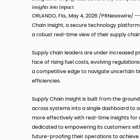
insights into impact
ORLANDO, Fla., May 4, 2026 /PRNewswire/ -
Chain Insight, a secure technology platform
a robust real-time view of their supply cha
Supply chain leaders are under increased pre
face of rising fuel costs, evolving regulati
a competitive edge to navigate uncertain 
efficiencies.
Supply Chain Insight is built from the groun
across systems into a single dashboard to a
more effectively with real-time insights fo
dedicated to empowering its customers with 
future-proofing their operations to achiev