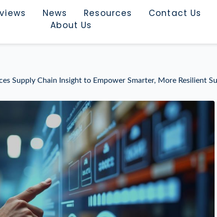
rviews
News
Resources
Contact Us
About Us
uces Supply Chain Insight to Empower Smarter, More Resilient S