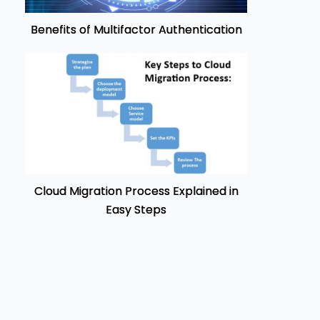
Benefits of Multifactor Authentication
Cloud Migration Process Explained in
Easy Steps