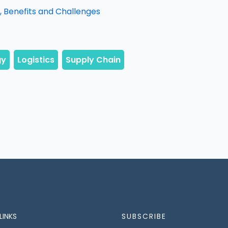
 Benefits and Challenges
LINKS
SUBSCRIBE