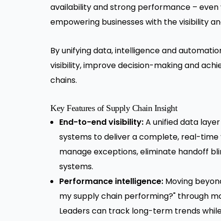
availability and strong performance – even 
empowering businesses with the visibility an
By unifying data, intelligence and automati
visibility, improve decision-making and ac
chains.
Key Features of Supply Chain Insight
End-to-end visibility:
A unified data laye
systems to deliver a complete, real-time
manage exceptions, eliminate handoff bl
systems.
Performance intelligence:
Moving beyond 
my supply chain performing?" through mo
Leaders can track long-term trends while f