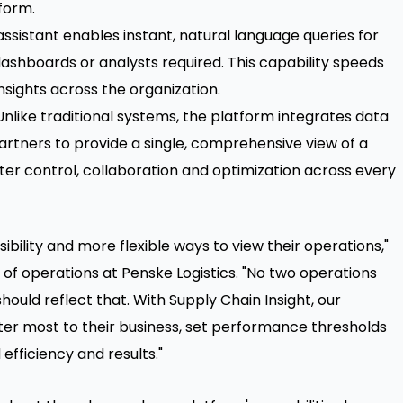
tform.
sistant enables instant, natural language queries for
ashboards or analysts required. This capability speeds
sights across the organization.
nlike traditional systems, the platform integrates data
artners to provide a single, comprehensive view of a
ater control, collaboration and optimization across every
ibility and more flexible ways to view their operations,"
 of operations at Penske Logistics. "No two operations
ould reflect that. With Supply Chain Insight, our
er most to their business, set performance thresholds
efficiency and results."