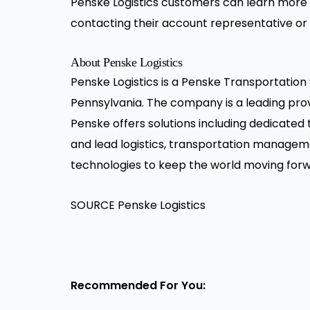
Penske Logistics customers can learn more 
contacting their account representative or
About Penske Logistics
Penske Logistics is a Penske Transportatio
Pennsylvania. The company is a leading provi
Penske offers solutions including dedicated
and lead logistics, transportation manage
technologies to keep the world moving forwa
SOURCE Penske Logistics
Recommended For You: