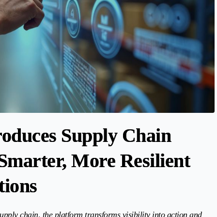
troduces Supply Chain
Smarter, More Resilient
tions
upply chain, the platform transforms visibility into action and