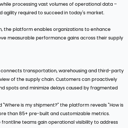
while processing vast volumes of operational data –
d agility required to succeed in today's market.
on, the platform enables organizations to enhance
hieve measurable performance gains across their supply
r connects transportation, warehousing and third-party
 view of the supply chain. Customers can proactively
ind spots and minimize delays caused by fragmented
"Where is my shipment?" the platform reveals "How is
re than 85+ pre-built and customizable metrics.
rontline teams gain operational visibility to address