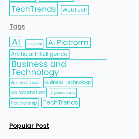
TechTrends
WebTech
Tags
AI
AI Platform
AI agents
Artificial Intelligence
Business and
Technology
Business Technology
Business News
collaboration
Cybersecurity
TechTrends
Partnership
Popular Post