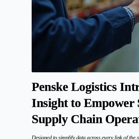
Penske Logistics In
Insight to Empower 
Supply Chain Opera
Designed to simplify data across every link of the s