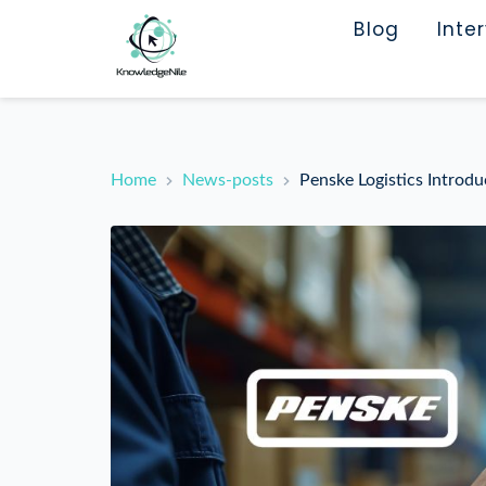
Blog
Inte
Home
News-posts
Penske Logistics Introd