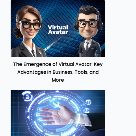
The Emergence of Virtual Avatar: Key
Advantages in Business, Tools, and
More