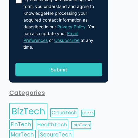
form, you understand and agree to
KnowledgeNile processing your
acquired contact information as
described in our
Privacy Policy
. You
can also update your
Email
Preferences
or
Unsubscribe
at any
time.
Categories
BizTech
CloudTech
EdTech
FinTech
HealthTech
InfoTech
MarTech
SecureTech