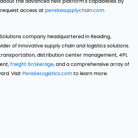
about the advanced new platform's capabilities by
 request access at
penskesupplychain.com
.
n Solutions company headquartered in Reading,
der of innovative supply chain and logistics solutions.
 transportation, distribution center management, 4PL
ment,
freight brokerage
, and a comprehensive array of
rd. Visit
PenskeLogistics.com
to learn more.