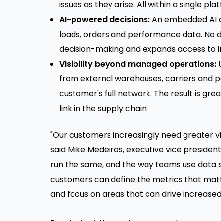
issues as they arise. All within a single pla
AI-powered decisions:
An embedded AI as
loads, orders and performance data. No d
decision-making and expands access to in
Visibility beyond managed operations:
U
from external warehouses, carriers and p
customer's full network. The result is gre
link in the supply chain.
"Our customers increasingly need greater vis
said Mike Medeiros, executive vice president
run the same, and the way teams use data sh
customers can define the metrics that matt
and focus on areas that can drive increased 