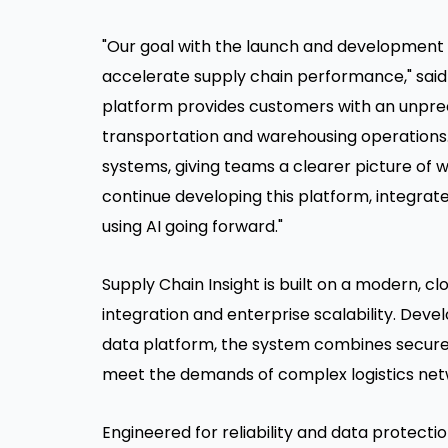
"Our goal with the launch and development o
accelerate supply chain performance," said 
platform provides customers with an unprec
transportation and warehousing operations. 
systems, giving teams a clearer picture of 
continue developing this platform, integra
using AI going forward."
Supply Chain Insight is built on a modern, 
integration and enterprise scalability. Dev
data platform, the system combines secure
meet the demands of complex logistics net
Engineered for reliability and data protectio