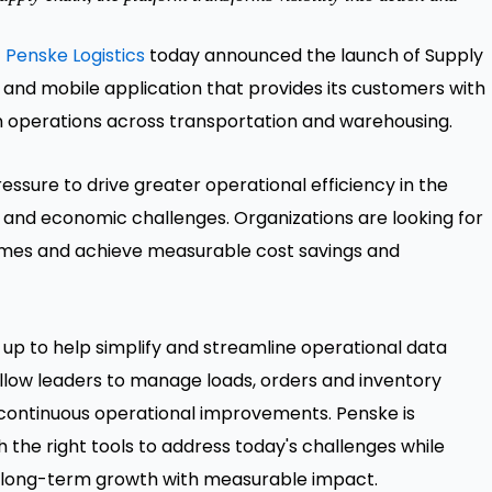
-
Penske Logistics
today announced the launch of Supply
 and mobile application that provides its customers with
in operations across transportation and warehousing.
ssure to drive greater operational efficiency in the
ons and economic challenges. Organizations are looking for
times and achieve measurable cost savings and
d up to help simplify and streamline operational data
llow leaders to manage loads, orders and inventory
r continuous operational improvements. Penske is
the right tools to address today's challenges while
e long-term growth with measurable impact.