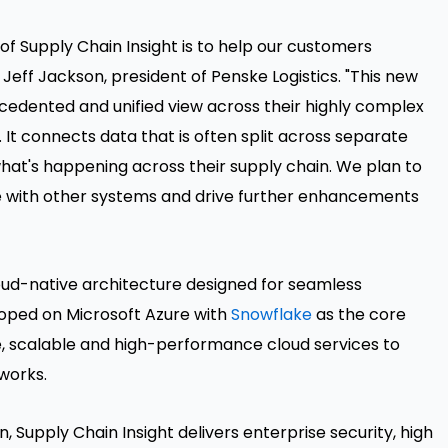
f Supply Chain Insight is to help our customers
Jeff Jackson, president of Penske Logistics. "This new
edented and unified view across their highly complex
It connects data that is often split across separate
what's happening across their supply chain. We plan to
te with other systems and drive further enhancements
cloud-native architecture designed for seamless
eloped on Microsoft Azure with
Snowflake
as the core
, scalable and high-performance cloud services to
works.
n, Supply Chain Insight delivers enterprise security, high