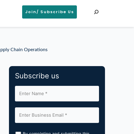
Search
Join/ Subscribe Us
upply Chain Operations
Subscribe us
By completing and submitting this