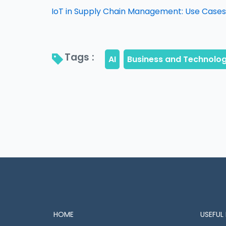
IoT in Supply Chain Management: Use Cases,
Tags : 
HOME
USEFUL 