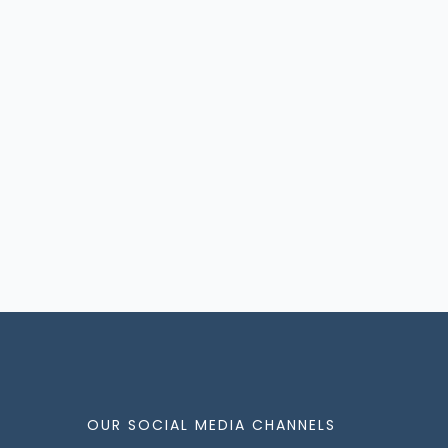
OUR SOCIAL MEDIA CHANNELS