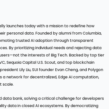
ially launches today with a mission to redefine how
heir personal data. Founded by alumni from Columbia,
romoting trusted AI adoption through transparent
ces. By prioritizing individual needs and rejecting data
 users—not the interests of Big Tech. Backed by top tier
VC, Sequoia Capital U.S. Scout, and top blockchain
n president Lily Liu, SUI founder Evan Cheng, and Polygon
s a network for decentralized, Edge AI computation,
t scale.
d data bank, solving a critical challenge for developers
lity data in closed AI ecosystems. By democratizing