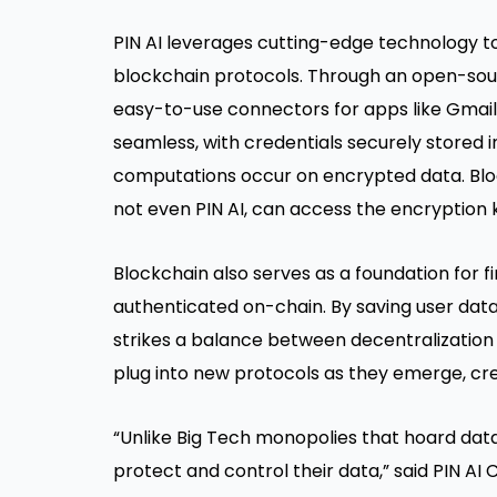
PIN AI leverages cutting-edge technology to
blockchain protocols. Through an open-sourc
easy-to-use connectors for apps like Gmail 
seamless, with credentials securely stored 
computations occur on encrypted data. Bl
not even PIN AI, can access the encryption 
Blockchain also serves as a foundation for f
authenticated on-chain. By saving user data
strikes a balance between decentralization 
plug into new protocols as they emerge, c
“Unlike Big Tech monopolies that hoard dat
protect and control their data,” said PIN AI C