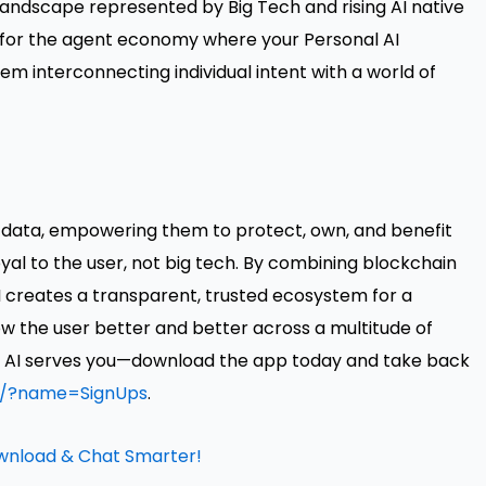
 landscape represented by Big Tech and rising AI native
 for the agent economy where your Personal AI
em interconnecting individual intent with a world of
nal data, empowering them to protect, own, and benefit
loyal to the user, not big tech. By combining blockchain
AI creates a transparent, trusted ecosystem for a
ow the user better and better across a multitude of
ere AI serves you—download the app today and take back
io/?name=SignUps
.
ownload & Chat Smarter!