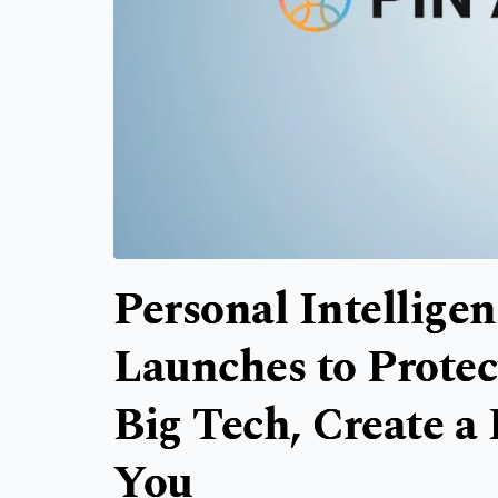
Personal Intellige
Launches to Protec
Big Tech, Create a 
You