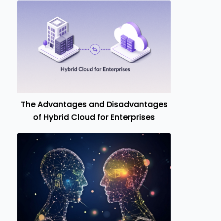
The Advantages and Disadvantages
of Hybrid Cloud for Enterprises