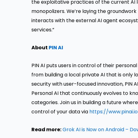
the exploitative practices of the current AI
monopolizers. We’re laying the groundwork
interacts with the external AI agent ecosyst
services.”
About
PIN AI
PIN AI puts users in control of their perso
from building a local private AI that is only 
security with user-focused innovation, PIN 
Personal AI that continuously evolves to kn
categories. Join us in building a future wh
control of your data via
https://www.pinai.
Read more:
Grok AI is Now on Android – D