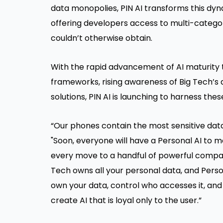
data monopolies, PIN AI transforms this dyna
offering developers access to multi-category
couldn’t otherwise obtain.
With the rapid advancement of AI maturity
frameworks, rising awareness of Big Tech’s
solutions, PIN AI is launching to harness th
“Our phones contain the most sensitive data i
"Soon, everyone will have a Personal AI to 
every move to a handful of powerful compani
Tech owns all your personal data, and Person
own your data, control who accesses it, and be
create AI that is loyal only to the user.”