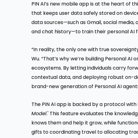
PIN AI’s new mobile app is at the heart of t
that keeps user data safely stored on device
data sources—such as Gmail, social media, an
and chat history—to train their personal AI 
“In reality, the only one with true sovereign
Wu. “That’s why we’re building Personal AI o
ecosystems. By letting individuals carry for
contextual data, and deploying robust on-d
brand-new generation of Personal AI agents
The PIN AI app is backed by a protocol with 
Model
.' This feature evaluates the knowledg
knows them and help it grow, while functiona
gifts to coordinating travel to allocating tr