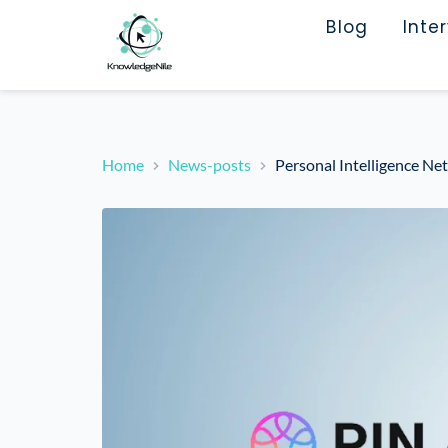
Blog
Inte
Home
News-posts
Personal Intelligence Ne