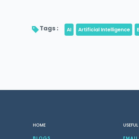
Tags : 
HOME
USEFUL
BLOGS
EMAIL