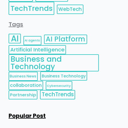
TechTrends
WebTech
Tags
AI
AI Platform
AI agents
Artificial Intelligence
Business and
Technology
Business Technology
Business News
collaboration
Cybersecurity
TechTrends
Partnership
Popular Post