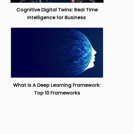
Cognitive Digital Twins: Real Time
Intelligence for Business
What Is A Deep Learning Framework:
Top 10 Frameworks