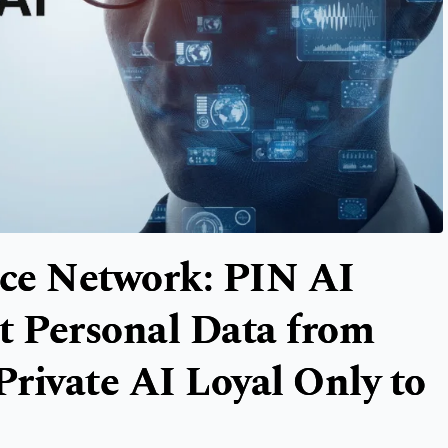
nce Network: PIN AI
t Personal Data from
Private AI Loyal Only to