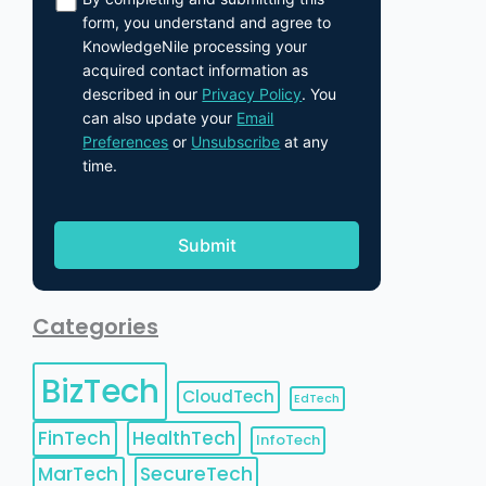
form, you understand and agree to
KnowledgeNile processing your
acquired contact information as
described in our
Privacy Policy
. You
can also update your
Email
Preferences
or
Unsubscribe
at any
time.
Categories
BizTech
CloudTech
EdTech
FinTech
HealthTech
InfoTech
MarTech
SecureTech