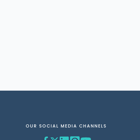
OUR SOCIAL MEDIA CHANNELS