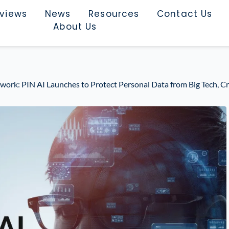
rviews
News
Resources
Contact Us
About Us
twork: PIN AI Launches to Protect Personal Data from Big Tech, Cr