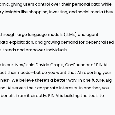
mic, giving users control over their personal data while
 insights like shopping, investing, and social media they
 through large language models (LLMs) and agent
 data exploitation, and growing demand for decentralized
ese trends and empower individuals.
n our lives,” said Davide Crapis, Co-Founder of PIN AI.
meet their needs—but do you want that AI reporting your
es? We believe there’s a better way. In one future, Big
al AI serves their corporate interests. In another, you
nefit from it directly. PIN AI is building the tools to