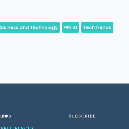
 LINKS
SUBSCRIBE
 PREFERENCES