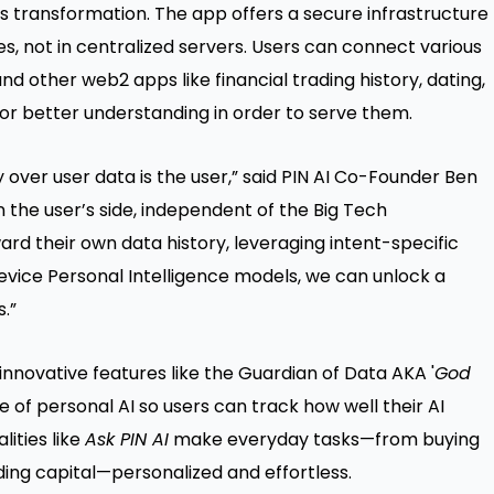
his transformation. The app offers a secure infrastructure
s, not in centralized servers. Users can connect various
d other web2 apps like financial trading history, dating,
for better understanding in order to serve them.
ty over user data is the user,” said PIN AI Co-Founder Ben
n the user’s side, independent of the Big Tech
ward their own data history, leveraging intent-specific
evice Personal Intelligence models, we can unlock a
.”
innovative features like the Guardian of Data AKA '
God
e of personal AI so users can track how well their AI
lities like
Ask PIN AI
make everyday tasks—from buying
ading capital—personalized and effortless.