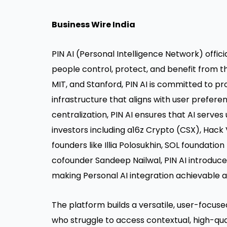
Business Wire India
PIN AI (Personal Intelligence Network) offic
people control, protect, and benefit from t
MIT, and Stanford, PIN AI is committed to p
infrastructure that aligns with user preferen
centralization, PIN AI ensures that AI serves
investors including a16z Crypto (CSX), Hack 
founders like Illia Polosukhin, SOL foundatio
cofounder Sandeep Nailwal, PIN AI introduce
making Personal AI integration achievable a
The platform builds a versatile, user-focuse
who struggle to access contextual, high-qua