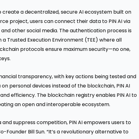
 create a decentralized, secure AI ecosystem built on
e project, users can connect their data to PIN AI via
and other social media. The authentication process is
in a Trusted Execution Environment (TEE) where all
ockchain protocols ensure maximum security—no one,
keys.
inancial transparency, with key actions being tested and
 on personal devices instead of the blockchain, PIN AI
and efficiency. The blockchain registry enables PIN AI to
reating an open and interoperable ecosystem.
a and suppress competition, PIN AI empowers users to
o-Founder Bill Sun. “It’s a revolutionary alternative to