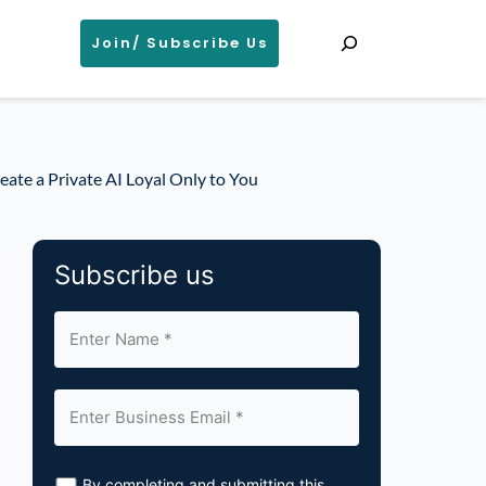
Search
Join/ Subscribe Us
eate a Private AI Loyal Only to You
Subscribe us
By completing and submitting this