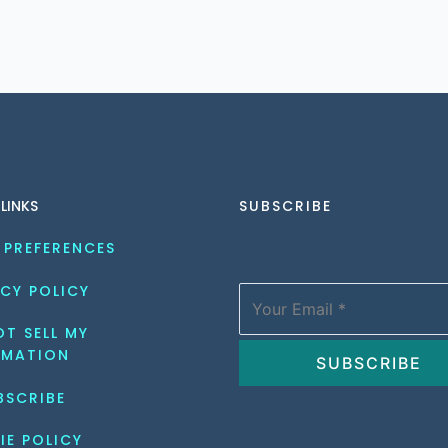
 LINKS
SUBSCRIBE
 PREFERENCES
CY POLICY
T SELL MY 
RMATION
BSCRIBE
IE POLICY