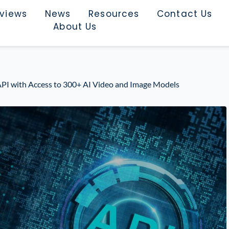
rviews
News
Resources
Contact Us
About Us
API with Access to 300+ AI Video and Image Models