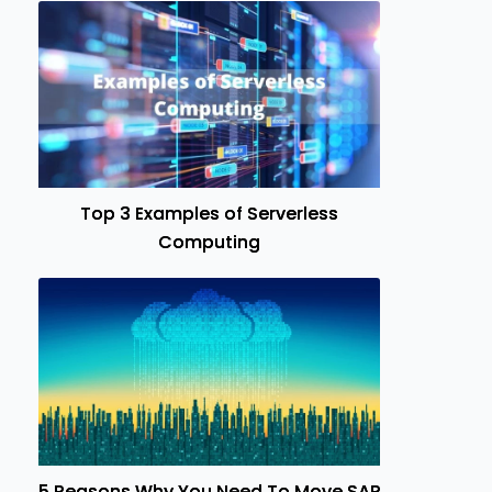
Top 3 Examples of Serverless
Computing
5 Reasons Why You Need To Move SAP