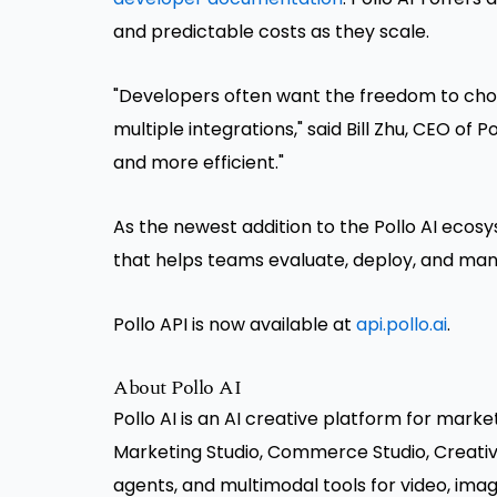
and predictable costs as they scale.
"Developers often want the freedom to cho
multiple integrations," said Bill Zhu, CEO of 
and more efficient."
As the newest addition to the Pollo AI ecos
that helps teams evaluate, deploy, and manag
Pollo API is now available at
api.pollo.ai
.
About Pollo AI
Pollo AI is an AI creative platform for marke
Marketing Studio, Commerce Studio, Creative 
agents, and multimodal tools for video, imag