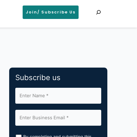
Search
Join/ Subscribe Us
Subscribe us
By completing and submitting this