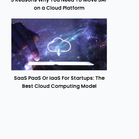
on a Cloud Platform
SaaS PaaS Or IaaS For Startups: The
Best Cloud Computing Model