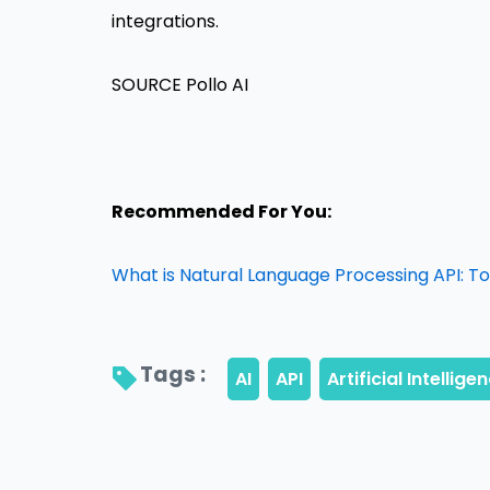
integrations.
SOURCE Pollo AI
Recommended For You:
What is Natural Language Processing API: T
Tags : 