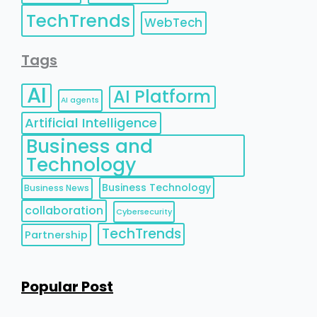
TechTrends
WebTech
Tags
AI
AI Platform
AI agents
Artificial Intelligence
Business and
Technology
Business Technology
Business News
collaboration
Cybersecurity
TechTrends
Partnership
Popular Post