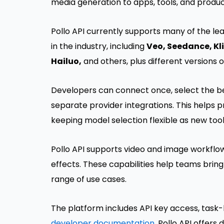
media generation to apps, tools, and produc
Pollo API currently supports many of the l
in the industry, including
Veo, Seedance, Kl
Hailuo,
and others, plus different versions 
Developers can connect once, select the be
separate provider integrations. This helps 
keeping model selection flexible as new too
Pollo API supports video and image workflow
effects. These capabilities help teams bring
range of use cases.
The platform includes API key access, task-
developer documentation
. Pollo API offers