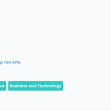
op Ten APIs