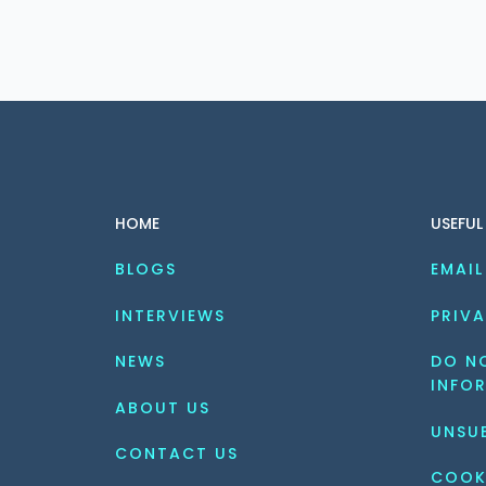
HOME
USEFUL
BLOGS
EMAIL
INTERVIEWS
PRIVA
NEWS
DO NO
INFO
ABOUT US
UNSU
CONTACT US
COOK