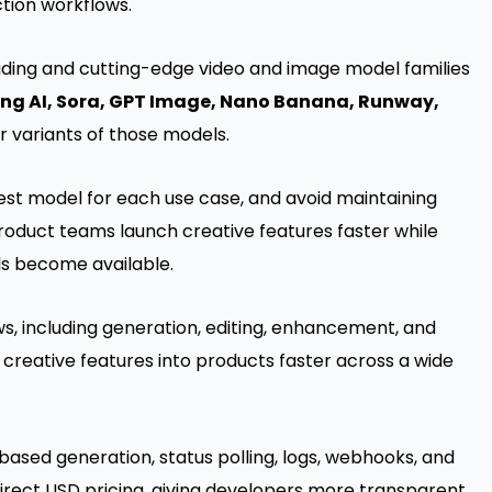
tion workflows.
eading and cutting-edge video and image model families
ing AI, Sora, GPT Image, Nano Banana, Runway,
or variants of those models.
st model for each use case, and avoid maintaining
product teams launch creative features faster while
ls become available.
s, including generation, editing, enhancement, and
 creative features into products faster across a wide
based generation, status polling, logs, webhooks, and
 direct USD pricing, giving developers more transparent