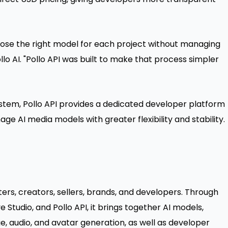
ose the right model for each project without managing
Pollo AI. "Pollo API was built to make that process simpler
ystem, Pollo API provides a dedicated developer platform
e AI media models with greater flexibility and stability.
ters, creators, sellers, brands, and developers. Through
Studio, and Pollo API, it brings together AI models,
e, audio, and avatar generation, as well as developer