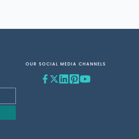
OUR SOCIAL MEDIA CHANNELS