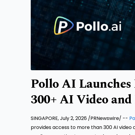
Pollo AI Launches 
300+ AI Video and
SINGAPORE, July 2, 2026 /PRNewswire/ --
Po
provides access to more than 300 AI video