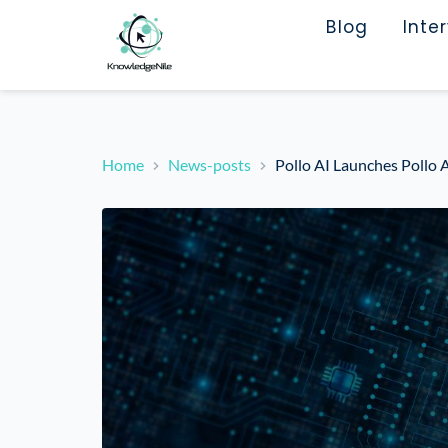
Blog
Inte
Home
News-posts
Pollo AI Launches Pollo 