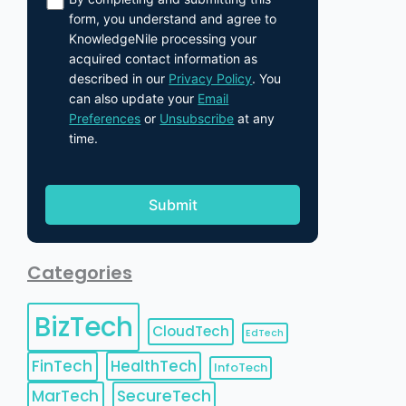
form, you understand and agree to
KnowledgeNile processing your
acquired contact information as
described in our
Privacy Policy
. You
can also update your
Email
Preferences
or
Unsubscribe
at any
time.
Categories
BizTech
CloudTech
EdTech
FinTech
HealthTech
InfoTech
MarTech
SecureTech