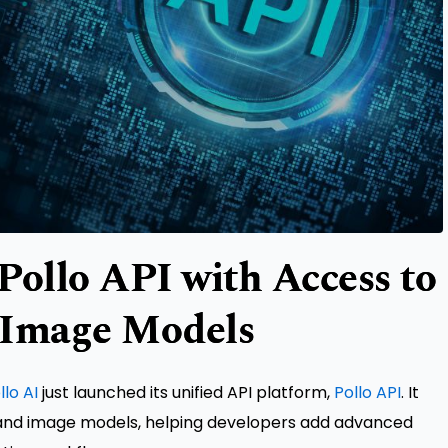
Pollo API with Access to
 Image Models
llo AI
just launched its unified API platform,
Pollo API
. It
 and image models, helping developers add advanced