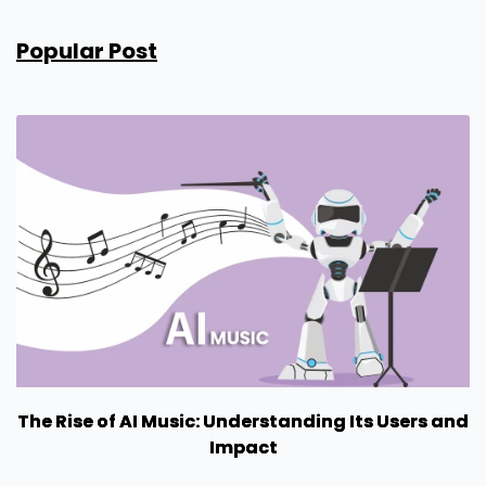
Popular Post
The Rise of AI Music: Understanding Its Users and
Impact