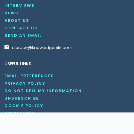
INTERVIEWS
NEWS
ABOUT US
CONTACT US
SEND AN EMAIL
d.bruce@knowledgenile.com
USEFUL LINKS
EMAIL PREFERENCES
PRIVACY POLICY
DO NOT SELL MY INFORMATION
UNSUBSCRIBE
COOKIE POLICY
DISCLAIMER
TERMS AND CONDITIONS