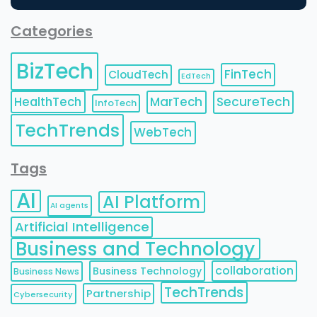
Categories
BizTech
FinTech
CloudTech
EdTech
HealthTech
MarTech
SecureTech
InfoTech
TechTrends
WebTech
Tags
AI
AI Platform
AI agents
Artificial Intelligence
Business and Technology
collaboration
Business Technology
Business News
TechTrends
Partnership
Cybersecurity