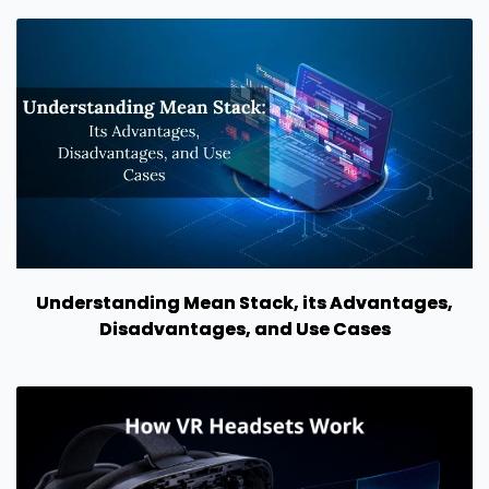
Understanding Mean Stack, its Advantages,
Disadvantages, and Use Cases