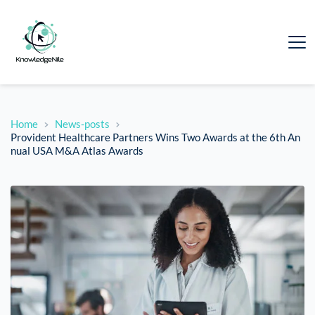
Home
News-posts
Provident Healthcare Partners Wins Two Awards at the 6th An
nual USA M&A Atlas Awards