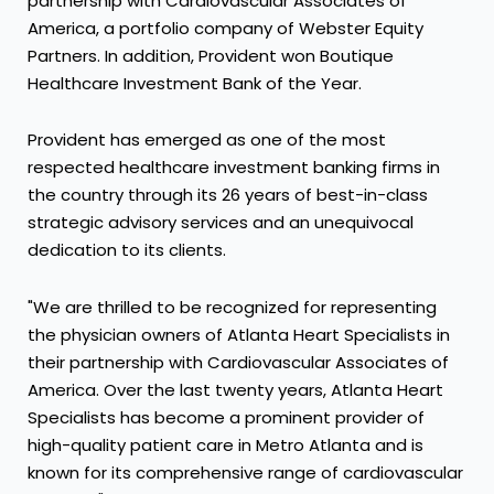
partnership with Cardiovascular Associates of
America, a portfolio company of Webster Equity
Partners. In addition, Provident won Boutique
Healthcare Investment Bank of the Year.
Provident has emerged as one of the most
respected healthcare investment banking firms in
the country through its 26 years of best-in-class
strategic advisory services and an unequivocal
dedication to its clients.
"We are thrilled to be recognized for representing
the physician owners of Atlanta Heart Specialists in
their partnership with Cardiovascular Associates of
America. Over the last twenty years, Atlanta Heart
Specialists has become a prominent provider of
high-quality patient care in Metro Atlanta and is
known for its comprehensive range of cardiovascular