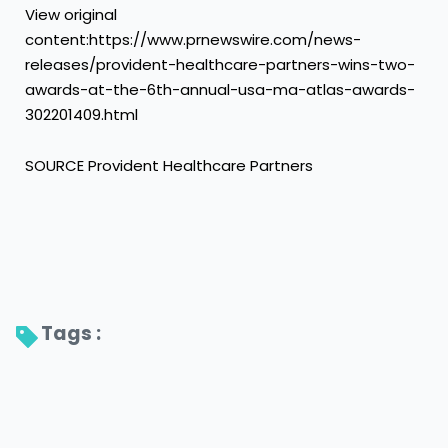
View original
content:https://www.prnewswire.com/news-
releases/provident-healthcare-partners-wins-two-
awards-at-the-6th-annual-usa-ma-atlas-awards-
302201409.html
SOURCE Provident Healthcare Partners
Tags : 