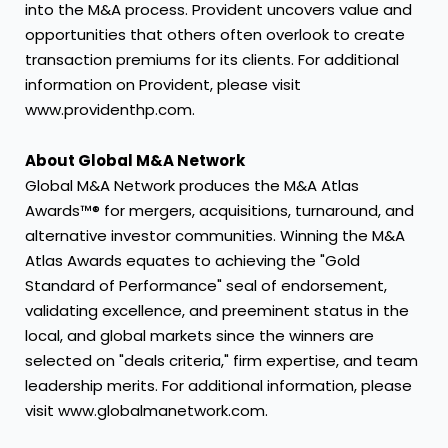
into the M&A process. Provident uncovers value and
opportunities that others often overlook to create
transaction premiums for its clients. For additional
information on Provident, please visit
www.providenthp.com.
About Global M&A Network
Global M&A Network produces the M&A Atlas
Awards™® for mergers, acquisitions, turnaround, and
alternative investor communities. Winning the M&A
Atlas Awards equates to achieving the "Gold
Standard of Performance" seal of endorsement,
validating excellence, and preeminent status in the
local, and global markets since the winners are
selected on "deals criteria," firm expertise, and team
leadership merits. For additional information, please
visit www.globalmanetwork.com.