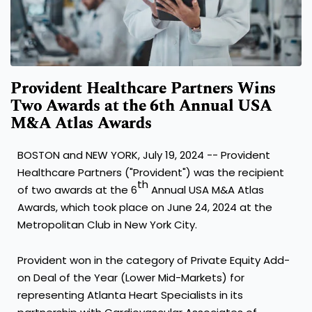
Provident Healthcare Partners Wins
Two Awards at the 6th Annual USA
M&A Atlas Awards
BOSTON
and
NEW YORK
,
July 19, 2024
-- Provident
Healthcare Partners ("Provident") was the recipient
th
of two awards at the 6
Annual
USA
M&A Atlas
Awards, which took place on
June 24, 2024
at the
Metropolitan Club in
New York City
.
Provident won in the category of Private Equity Add-
on Deal of the Year (Lower Mid-Markets) for
representing Atlanta Heart Specialists in its