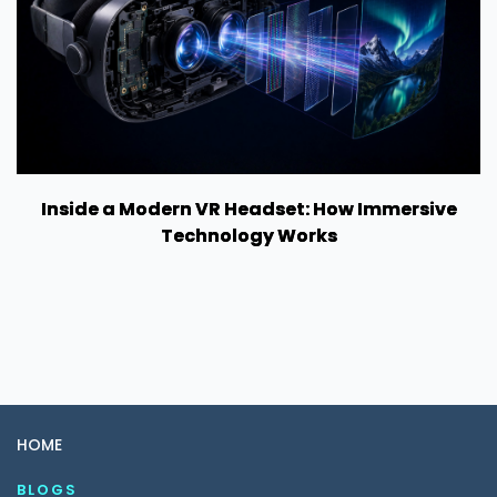
Inside a Modern VR Headset: How Immersive
Technology Works
HOME
BLOGS