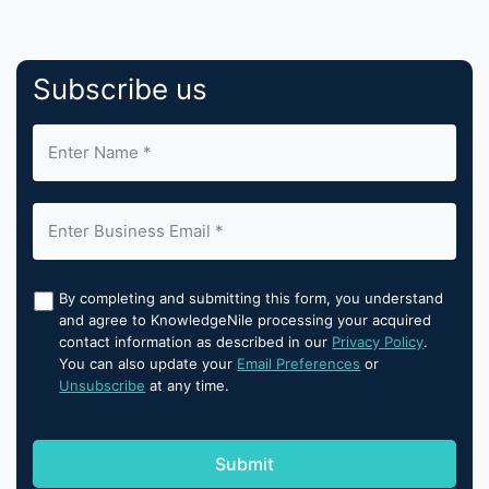
Subscribe us
By completing and submitting this form, you understand
and agree to KnowledgeNile processing your acquired
contact information as described in our
Privacy Policy
.
You can also update your
Email Preferences
or
Unsubscribe
at any time.