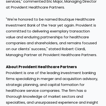
services," commented
Eric Major
, Managing Director
at Provident Healthcare Partners.
"We're honored to be named Boutique Healthcare
Investment Bank of the Year yet again. Provident is
committed to delivering exemplary transaction
value and enduring partnerships for healthcare
companies and shareholders, and remains focused
on our clients' success," stated Robert Ciardi,
Managing Partner at Provident Healthcare Partners.
About Provident Healthcare Partners
Provident is one of the leading investment banking
firms specializing in merger and acquisition advisory,
strategic planning, and capital formation for
healthcare service companies. The firm has a
thorough knowledge of market sectors and
specialties, and unsurpassed experience and insight