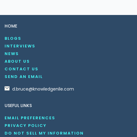
HOME
BLOGS
INTERVIEWS
NEWS
ABOUT US
CONTACT US
SEND AN EMAIL
d.bruce@knowledgenile.com
USEFUL LINKS
EMAIL PREFERENCES
PRIVACY POLICY
DO NOT SELL MY INFORMATION