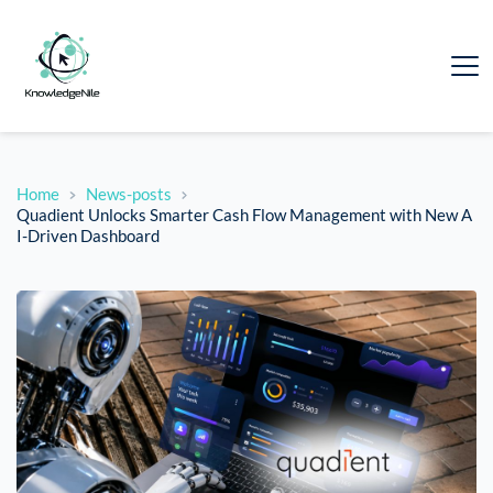
Home
News-posts
Quadient Unlocks Smarter Cash Flow Management with New A
I-Driven Dashboard