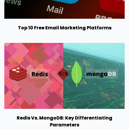
Top 10 Free Email Marketing Platforms
Redis Vs. MongoDB: Key Differentiating
Parameters