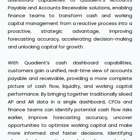
Payable and Accounts Receivable solutions, enabling
finance teams to transform cash and working
capital management from a reactive process into a
proactive, strategic advantage, improving
forecasting accuracy, accelerating decision-making
and unlocking capital for growth.
With Quadient’s cash dashboard capabilities,
customers gain a unified, real-time view of accounts
payable and receivable, providing a more complete
picture of cash flow, liquidity, and working capital
performance. By bringing together traditionally siloed
AP and AR data in a single dashboard, CFOs and
finance teams can identify potential cash flow risks
earlier, improve forecasting accuracy, uncover
opportunities to optimize working capital and make
more informed and faster decisions. Identifying