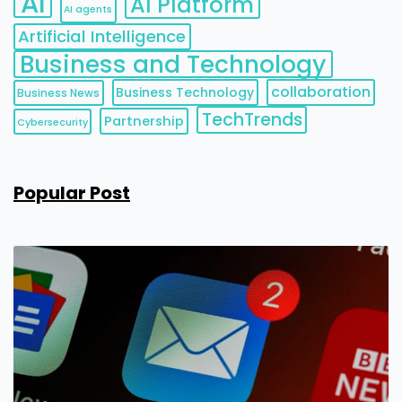
AI
AI Platform
AI agents
Artificial Intelligence
Business and Technology
collaboration
Business Technology
Business News
TechTrends
Partnership
Cybersecurity
Popular Post