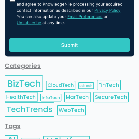
and agree to KnowledgeNile processing your acquired
contact information as described in our
Privacy Policy
.
You can also update your
Email Preferences
or
Unsubscribe
at any time.
Categories
BizTech
FinTech
CloudTech
EdTech
HealthTech
MarTech
SecureTech
InfoTech
TechTrends
WebTech
Tags