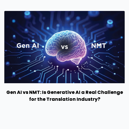
Gen AI vs NMT: Is Generative AI a Real Challenge
for the Translation Industry?