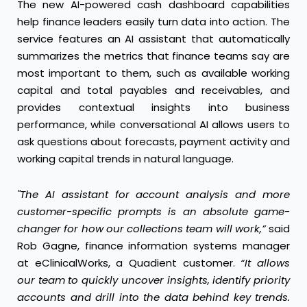
The new AI-powered cash dashboard capabilities
help finance leaders easily turn data into action. The
service features an AI assistant that automatically
summarizes the metrics that finance teams say are
most important to them, such as available working
capital and total payables and receivables, and
provides contextual insights into business
performance, while conversational AI allows users to
ask questions about forecasts, payment activity and
working capital trends in natural language.
"The AI assistant for account analysis and more
customer-specific prompts is an absolute game-
changer for how our collections team will work,”
said
Rob Gagne, finance information systems manager
at eClinicalWorks, a Quadient customer.
“It allows
our team to quickly uncover insights, identify priority
accounts and drill into the data behind key trends.