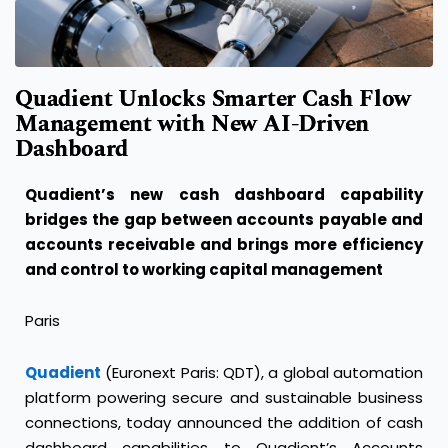
Quadient Unlocks Smarter Cash Flow
Management with New AI-Driven
Dashboard
Quadient’s new cash dashboard capability
bridges the gap between accounts payable and
accounts receivable and brings more efficiency
and control to working capital management
Paris
Quadient
(Euronext Paris: QDT), a global automation
platform powering secure and sustainable business
connections, today announced the addition of cash
dashboard capabilities to Quadient’s Accounts