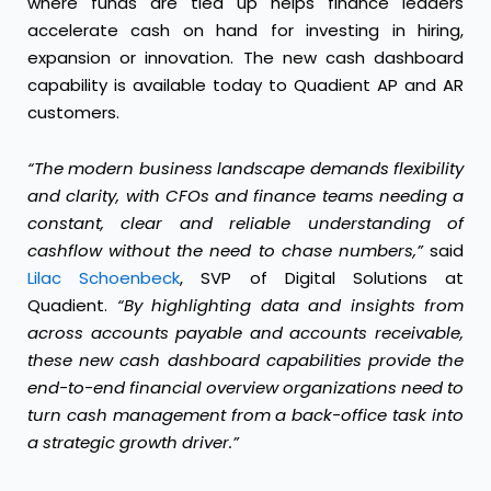
where funds are tied up helps finance leaders
accelerate cash on hand for investing in hiring,
expansion or innovation. The new cash dashboard
capability is available today to Quadient AP and AR
customers.
“The modern business landscape demands flexibility
and clarity, with CFOs and finance teams needing a
constant, clear and reliable understanding of
cashflow without the need to chase numbers,”
said
Lilac Schoenbeck
, SVP of Digital Solutions at
Quadient.
“By highlighting data and insights from
across accounts payable and accounts receivable,
these new cash dashboard capabilities provide the
end-to-end financial overview
organizations need to
turn cash management from a back-office task into
a strategic growth driver.”