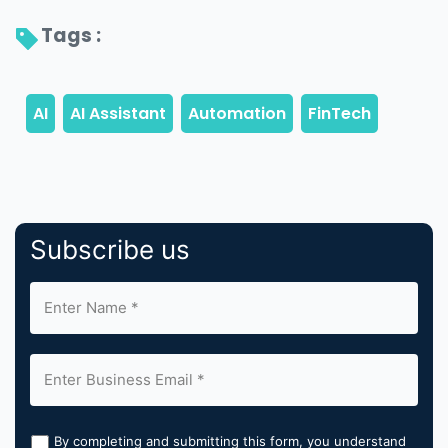
Tags : 
Subscribe us
By completing and submitting this form, you understand