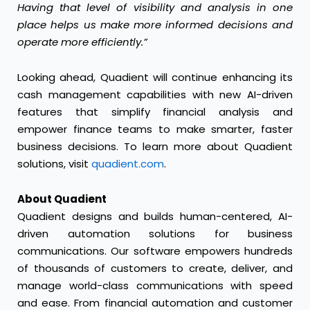
Having that level of visibility and analysis in one
place helps us make more informed decisions and
operate more efficiently.”
Looking ahead, Quadient will continue enhancing its
cash management capabilities with new AI-driven
features that simplify financial analysis and
empower finance teams to make smarter, faster
business decisions. To learn more about Quadient
solutions, visit
quadient.com
.
About Quadient
Quadient designs and builds human-centered, AI-
driven automation solutions for business
communications. Our software empowers hundreds
of thousands of customers to create, deliver, and
manage world-class communications with speed
and ease. From financial automation and customer