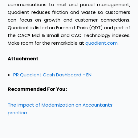
communications to mail and parcel management,
Quadient reduces friction and waste so customers
can focus on growth and customer connections.
Quadient is listed on Euronext Paris (QDT) and part of
the CAC® Mid & Small and CAC Technology indexes.
Make room for the remarkable at
quadient.com
.
Attachment
PR Quadient Cash Dashboard - EN
Recommended For You:
The Impact of Modernization on Accountants’
practice