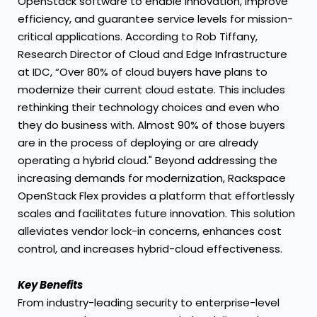
OpenStack software to enable innovation, improve
efficiency, and guarantee service levels for mission-
critical applications. According to Rob Tiffany,
Research Director of Cloud and Edge Infrastructure
at IDC, “Over 80% of cloud buyers have plans to
modernize their current cloud estate. This includes
rethinking their technology choices and even who
they do business with. Almost 90% of those buyers
are in the process of deploying or are already
operating a hybrid cloud." Beyond addressing the
increasing demands for modernization, Rackspace
OpenStack Flex provides a platform that effortlessly
scales and facilitates future innovation. This solution
alleviates vendor lock-in concerns, enhances cost
control, and increases hybrid-cloud effectiveness.
Key Benefits
From industry-leading security to enterprise-level