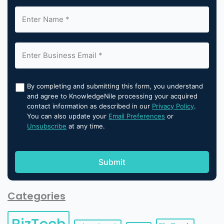
By completing and submitting this form, you understand
and agree to KnowledgeNile processing your acquired
contact information as described in our
Privacy Policy
.
You can also update your
Email Preferences
or
Unsubscribe
at any time.
Categories