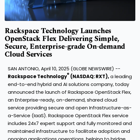
Rackspace Technology Launches
OpenStack Flex Delivering Simple,
Secure, Enterprise-grade On-demand
Cloud Services
SAN ANTONIO, April 10, 2025 (GLOBE NEWSWIRE) --
®
Rackspace Technology
(NASDAQ: RXT),
a leading
end-to-end hybrid and AI solutions company, today
announced the launch of Rackspace OpenStack Flex,
an Enterprise-ready, on-demand, shared cloud
service providing secure and open Infrastructure-as-
a-Service (IaaS). Rackspace OpenStack Flex service
includes 24x7 expert support and fully monitored and
maintained infrastructure to facilitate adoption and
ongoing applications operations, helping to bridge