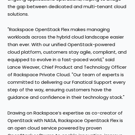
the gap between dedicated and multi-tenant cloud
solutions.
"Rackspace OpenStack Flex makes managing
workloads across the hybrid cloud landscape easier
than ever. With our unified OpenStack-powered
cloud platform, customers stay agile, compliant, and
equipped to evolve in a fast-paced world," said
Lance Weaver, Chief Product and Technology Officer
of Rackspace Private Cloud. "Our team of experts is
committed to delivering our Fanatical Support every
step of the way, ensuring customers have the
guidance and confidence in their technology stack."
Drawing on Rackspace’s expertise as co-creator of
OpenStack with NASA, Rackspace OpenStack Flex is
an open cloud service powered by proven