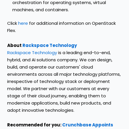
orchestration for operating systems, virtual
machines, and containers.
Click
here
for additional information on OpenStack
Flex.
About
Rackspace Technology
Rackspace Technology
is a leading end-to-end,
hybrid, and AI solutions company. We can design,
build, and operate our customers' cloud
environments across all major technology platforms,
irrespective of technology stack or deployment
model. We partner with our customers at every
stage of their cloud journey, enabling them to
modernize applications, build new products, and
adopt innovative technologies.
Recommended for you:
Crunchbase Appoints