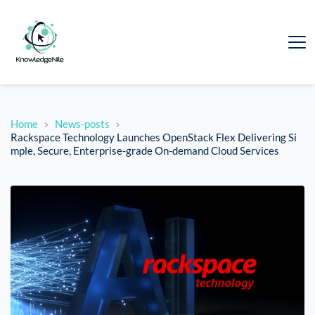
Home
News-posts
Rackspace Technology Launches OpenStack Flex Delivering Si
mple, Secure, Enterprise-grade On-demand Cloud Services