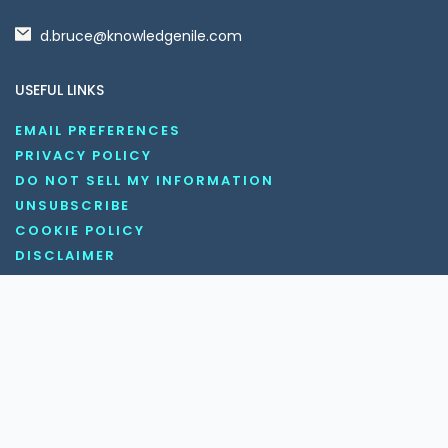
d.bruce@knowledgenile.com
USEFUL LINKS
EMAIL PREFERENCES
PRIVACY POLICY
DO NOT SELL MY INFORMATION
UNSUBSCRIBE
COOKIE POLICY
DISCLAIMER
TERMS AND CONDITIONS
OUR SOCIAL MEDIA CHANNELS