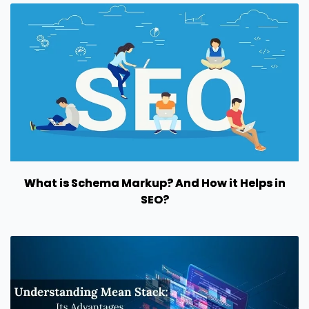
What is Schema Markup? And How it Helps in
SEO?