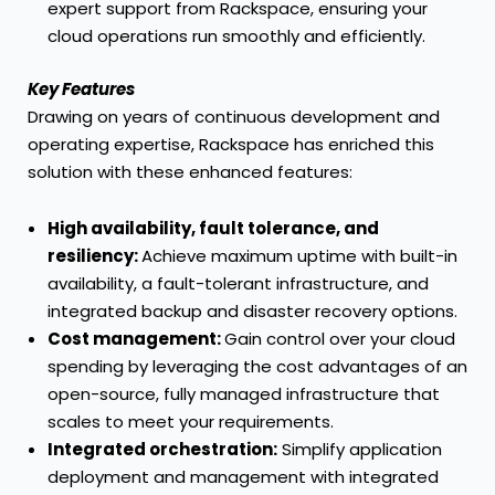
expert support from Rackspace, ensuring your
cloud operations run smoothly and efficiently.
Key Features
Drawing on years of continuous development and
operating expertise, Rackspace has enriched this
solution with these enhanced features:
High availability, fault tolerance, and
resiliency:
Achieve maximum uptime with built-in
availability, a fault-tolerant infrastructure, and
integrated backup and disaster recovery options.
Cost management:
Gain control over your cloud
spending by leveraging the cost advantages of an
open-source, fully managed infrastructure that
scales to meet your requirements.
Integrated orchestration:
Simplify application
deployment and management with integrated