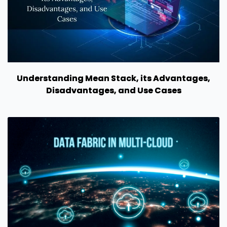
Understanding Mean Stack, its Advantages,
Disadvantages, and Use Cases