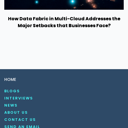
How Data Fabric in Multi-Cloud Addresses the
Major Setbacks that Businesses Face?
HOME
BLOGS
INTERVIEWS
NEWS
ABOUT US
CONTACT US
SEND AN EMAIL