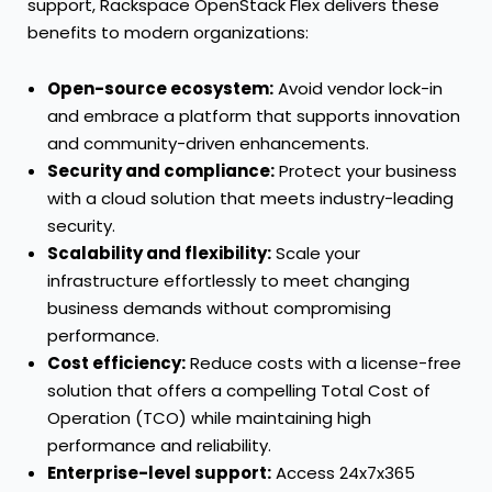
support, Rackspace OpenStack Flex delivers these
benefits to modern organizations:
Open-source ecosystem:
Avoid vendor lock-in
and embrace a platform that supports innovation
and community-driven enhancements.
Security and compliance:
Protect your business
with a cloud solution that meets industry-leading
security.
Scalability and flexibility:
Scale your
infrastructure effortlessly to meet changing
business demands without compromising
performance.
Cost efficiency:
Reduce costs with a license-free
solution that offers a compelling Total Cost of
Operation (TCO) while maintaining high
performance and reliability.
Enterprise-level support:
Access 24x7x365