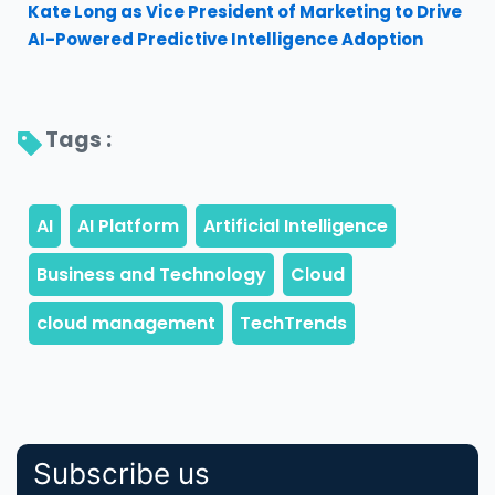
Kate Long as Vice President of Marketing to Drive
AI-Powered Predictive Intelligence Adoption
Tags : 
Subscribe us