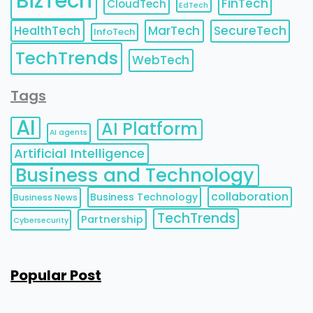
BizTech
FinTech
CloudTech
EdTech
HealthTech
MarTech
SecureTech
InfoTech
TechTrends
WebTech
Tags
AI
AI Platform
AI agents
Artificial Intelligence
Business and Technology
collaboration
Business Technology
Business News
TechTrends
Partnership
Cybersecurity
Popular Post