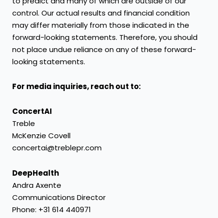
to predict and many of which are outside of our
control. Our actual results and financial condition
may differ materially from those indicated in the
forward-looking statements. Therefore, you should
not place undue reliance on any of these forward-
looking statements.
For media inquiries, reach out to:
ConcertAI
Treble
McKenzie Covell
concertai@treblepr.com
DeepHealth
Andra Axente
Communications Director
Phone: +31 614 440971