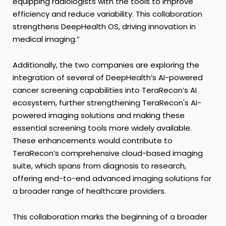
equipping radiologists with the tools to improve
efficiency and reduce variability. This collaboration
strengthens DeepHealth OS, driving innovation in
medical imaging.”
Additionally, the two companies are exploring the
integration of several of DeepHealth’s AI-powered
cancer screening capabilities into TeraRecon’s AI
ecosystem, further strengthening TeraRecon's AI-
powered imaging solutions and making these
essential screening tools more widely available.
These enhancements would contribute to
TeraRecon’s comprehensive cloud-based imaging
suite, which spans from diagnosis to research,
offering end-to-end advanced imaging solutions for
a broader range of healthcare providers.
This collaboration marks the beginning of a broader