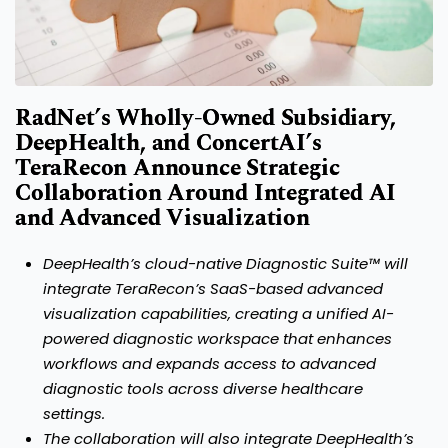
RadNet’s Wholly-Owned Subsidiary,
DeepHealth, and ConcertAI’s
TeraRecon Announce Strategic
Collaboration Around Integrated AI
and Advanced Visualization
DeepHealth’s cloud-native Diagnostic Suite™ will
integrate TeraRecon’s SaaS-based advanced
visualization capabilities, creating a unified
AI-
powered diagnostic workspace that enhances
workflows and expands access to advanced
diagnostic tools across diverse healthcare
settings.
The collaboration will also integrate DeepHealth’s