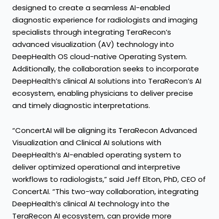
designed to create a seamless AI-enabled
diagnostic experience for radiologists and imaging
specialists through integrating TeraRecon’s
advanced visualization (AV) technology into
DeepHealth OS cloud-native Operating System.
Additionally, the collaboration seeks to incorporate
DeepHealth’s clinical AI solutions into TeraRecon’s AI
ecosystem, enabling physicians to deliver precise
and timely diagnostic interpretations.
“ConcertAI will be aligning its TeraRecon Advanced
Visualization and Clinical AI solutions with
DeepHealth’s AI-enabled operating system to
deliver optimized operational and interpretive
workflows to radiologists,” said Jeff Elton, PhD, CEO of
ConcertAI. “This two-way collaboration, integrating
DeepHealth’s clinical AI technology into the
TeraRecon AI ecosystem, can provide more