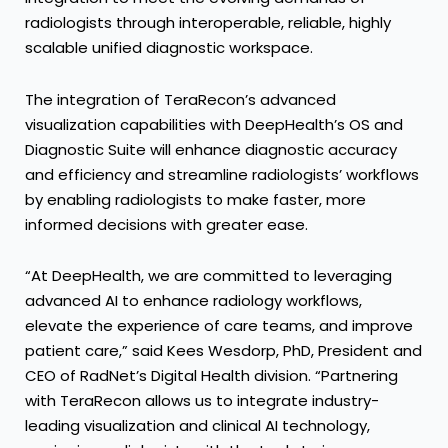
radiologists through interoperable, reliable, highly
scalable unified diagnostic workspace.
The integration of TeraRecon’s advanced
visualization capabilities with DeepHealth’s OS and
Diagnostic Suite will enhance diagnostic accuracy
and efficiency and streamline radiologists’ workflows
by enabling radiologists to make faster, more
informed decisions with greater ease.
“At DeepHealth, we are committed to leveraging
advanced AI to enhance radiology workflows,
elevate the experience of care teams, and improve
patient care,” said Kees Wesdorp, PhD, President and
CEO of RadNet’s Digital Health division. “Partnering
with TeraRecon allows us to integrate industry-
leading visualization and clinical AI technology,