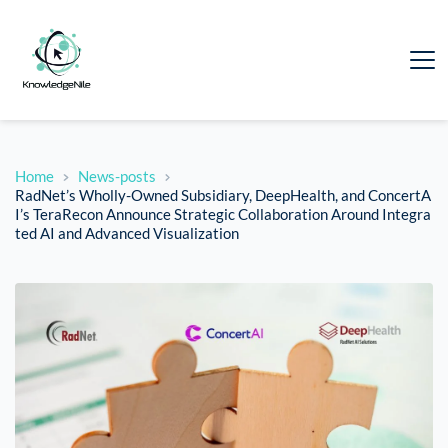
Home
News-posts
RadNet’s Wholly-Owned Subsidiary, DeepHealth, and ConcertA
I’s TeraRecon Announce Strategic Collaboration Around Integra
ted AI and Advanced Visualization