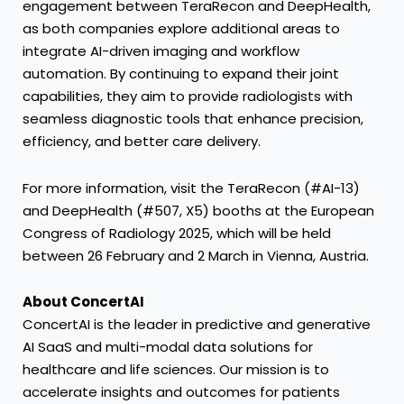
engagement between TeraRecon and DeepHealth,
as both companies explore additional areas to
integrate AI-driven imaging and workflow
automation. By continuing to expand their joint
capabilities, they aim to provide radiologists with
seamless diagnostic tools that enhance precision,
efficiency, and better care delivery.
For more information, visit the TeraRecon (#AI-13)
and DeepHealth (#507, X5) booths at the European
Congress of Radiology 2025, which will be held
between 26 February and 2 March in Vienna, Austria.
About ConcertAI
ConcertAI is the leader in predictive and generative
AI SaaS and multi-modal data solutions for
healthcare and life sciences. Our mission is to
accelerate insights and outcomes for patients