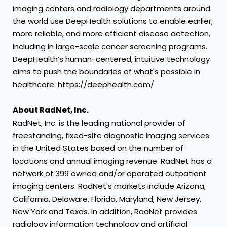
imaging centers and radiology departments around
the world use DeepHealth solutions to enable earlier,
more reliable, and more efficient disease detection,
including in large-scale cancer screening programs.
DeepHealth’s human-centered, intuitive technology
aims to push the boundaries of what's possible in
healthcare. https://deephealth.com/
About RadNet, Inc.
RadNet, Inc. is the leading national provider of
freestanding, fixed-site diagnostic imaging services
in the United States based on the number of
locations and annual imaging revenue. RadNet has a
network of 399 owned and/or operated outpatient
imaging centers. RadNet’s markets include Arizona,
California, Delaware, Florida, Maryland, New Jersey,
New York and Texas. In addition, RadNet provides
radiology information technology and artificial