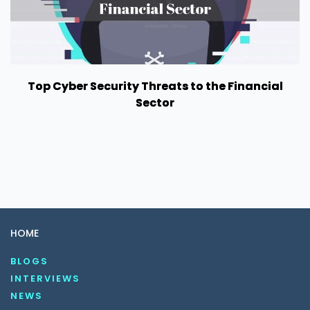
Top Cyber Security Threats to the Financial
Sector
HOME
BLOGS
INTERVIEWS
NEWS