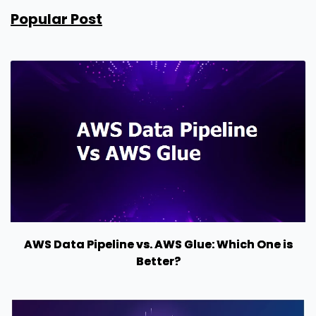
Popular Post
AWS Data Pipeline vs. AWS Glue: Which One is
Better?