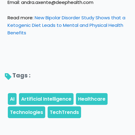
Email: andra.axente@deephealth.com
Read more:
New Bipolar Disorder Study Shows that a
Ketogenic Diet Leads to Mental and Physical Health
Benefits
Tags : 