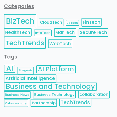
Categories
BizTech
FinTech
CloudTech
EdTech
HealthTech
MarTech
SecureTech
InfoTech
TechTrends
WebTech
Tags
AI
AI Platform
AI agents
Artificial Intelligence
Business and Technology
collaboration
Business Technology
Business News
TechTrends
Partnership
Cybersecurity