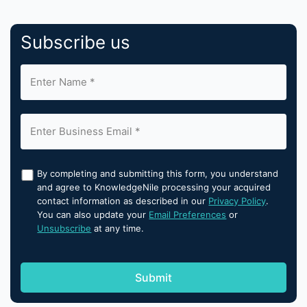
Subscribe us
By completing and submitting this form, you understand
and agree to KnowledgeNile processing your acquired
contact information as described in our
Privacy Policy
.
You can also update your
Email Preferences
or
Unsubscribe
at any time.