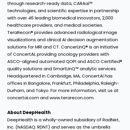
through research-ready data, CARAai™
technologies, and scientific expertise in partnership
with over 46 leading biomedical innovators, 2,000
healthcare providers, and medical societies.
TeraRecon® provides advanced radiological image
visualizations and clinical AI decision augmentation
solutions for MRI and CT. CancerLinQ® is an Initiative
of ConcertAI, providing oncology providers with
ASCO-aligned automated QOPI and ASCO Certified®
quality solutions and SmartLinQ™ analytic services.
Headquartered in Cambridge, MA, ConcertAI has
offices in Bangalore, Frankfurt, Philadelphia, Raleigh-
Durham, and Tokyo. For more information, visit us at
concertai.com
and
www.terarecon.com
.
About DeepHealth
DeepHealth is a wholly-owned subsidiary of RadNet,
Inc. (NASDAQ: RDNT) and serves as the umbrella