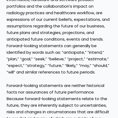
portfolios and the collaboration’s impact on
radiology practices and healthcare workflow, are
expressions of our current beliefs, expectations, and
assumptions regarding the future of our business,
future plans and strategies, projections, and
anticipated future conditions, events and trends.
Forward-looking statements can generally be
identified by words such as: “anticipate,” “intend,”
“plan,” “goal,” “seek,” “believe,” “project,” “estimate,”
“expect,” “strategy,” “future,” “likely,” “may,” “should,”
“will” and similar references to future periods.
Forward-looking statements are neither historical
facts nor assurances of future performance.
Because forward-looking statements relate to the
future, they are inherently subject to uncertainties,
risks and changes in circumstances that are difficult