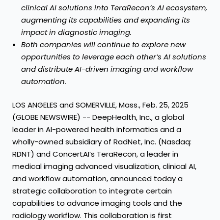
clinical AI solutions into TeraRecon’s AI ecosystem,
augmenting its capabilities and expanding its
impact in diagnostic imaging.
Both companies will continue to explore new
opportunities to leverage each other’s AI solutions
and distribute AI-driven imaging and workflow
automation.
LOS ANGELES and SOMERVILLE, Mass., Feb. 25, 2025
(GLOBE NEWSWIRE) -- DeepHealth, Inc., a global
leader in AI-powered health informatics and a
wholly-owned subsidiary of RadNet, Inc. (Nasdaq:
RDNT) and ConcertAI’s TeraRecon, a leader in
medical imaging advanced visualization, clinical AI,
and workflow automation, announced today a
strategic collaboration to integrate certain
capabilities to advance imaging tools and the
radiology workflow. This collaboration is first