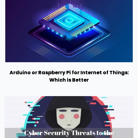
Arduino or Raspberry Pi for Internet of Things:
Which is Better