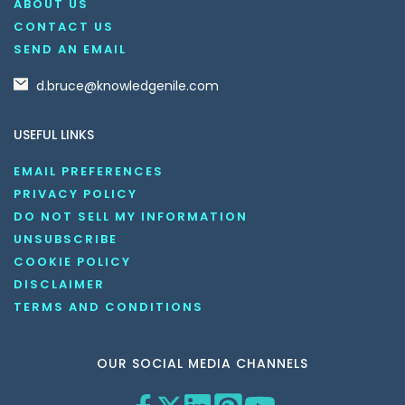
ABOUT US
CONTACT US
SEND AN EMAIL
d.bruce@knowledgenile.com
USEFUL LINKS
EMAIL PREFERENCES
PRIVACY POLICY
DO NOT SELL MY INFORMATION
UNSUBSCRIBE
COOKIE POLICY
DISCLAIMER
TERMS AND CONDITIONS
OUR SOCIAL MEDIA CHANNELS