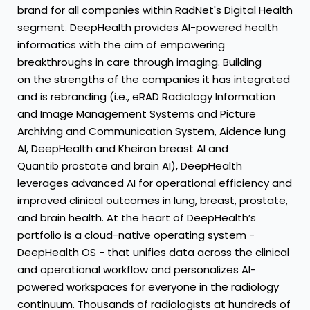
brand for all companies within RadNet's Digital Health
segment. DeepHealth provides AI-powered health
informatics with the aim of empowering
breakthroughs in care through imaging. Building
on the strengths of the companies it has integrated
and is rebranding (i.e., eRAD Radiology Information
and Image Management Systems and Picture
Archiving and Communication System, Aidence lung
AI, DeepHealth and Kheiron breast AI and
Quantib prostate and brain AI), DeepHealth
leverages advanced AI for operational efficiency and
improved clinical outcomes in lung, breast, prostate,
and brain health. At the heart of DeepHealth’s
portfolio is a cloud-native operating system -
DeepHealth OS - that unifies data across the clinical
and operational workflow and personalizes AI-
powered workspaces for everyone in the radiology
continuum. Thousands of radiologists at hundreds of