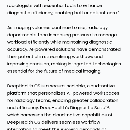
radiologists with essential tools to enhance
diagnostic efficiency, enabling better patient care.”
As imaging volumes continue to rise, radiology
departments face increasing pressure to manage
workload efficiently while maintaining diagnostic
accuracy. AI-powered solutions have demonstrated
their potential in streamlining workflows and
improving precision, making integrated technologies
essential for the future of medical imaging.
DeepHealth OS is a secure, scalable, cloud-native
platform that personalizes AI-powered workspaces
for radiology teams, enabling greater collaboration
and efficiency. DeepHealth’s Diagnostic Suite™,
which harnesses the cloud-native capabilities of
DeepHealth OS delivers seamless workflow
integration to meet the evolving demands of