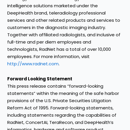
intelligence solutions marketed under the
DeepHealth brand, teleradiology professional
services and other related products and services to
customers in the diagnostic imaging industry.
Together with affiliated radiologists, and inclusive of
full-time and per diem employees and
technologists, RadNet has a total of over 10,000
employees. For more information, visit
http://www.radnet.com
.
Forward Looking Statement
This press release contains “forward-looking
statements” within the meaning of the safe harbor
provisions of the U.S. Private Securities Litigation
Reform Act of 1995. Forward-looking statements,
including statements regarding the capabilities of
RadNet, ConcertAI, TeraRecon, and DeepHealth’s
informatics, hardware and software product