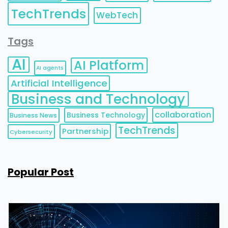
TechTrends
WebTech
Tags
AI
AI Platform
AI agents
Artificial Intelligence
Business and Technology
collaboration
Business Technology
Business News
TechTrends
Partnership
Cybersecurity
Popular Post