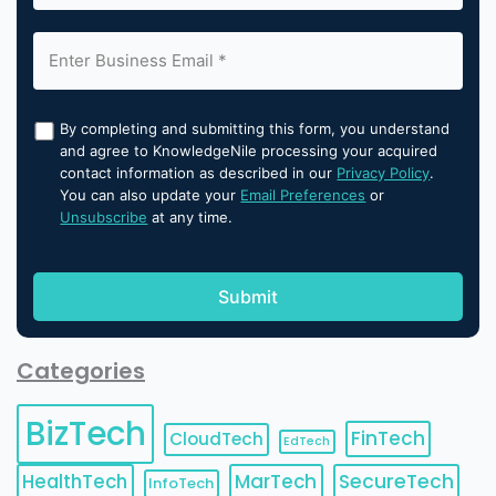
By completing and submitting this form, you understand
and agree to KnowledgeNile processing your acquired
contact information as described in our
Privacy Policy
.
You can also update your
Email Preferences
or
Unsubscribe
at any time.
Categories
BizTech
FinTech
CloudTech
EdTech
HealthTech
MarTech
SecureTech
InfoTech