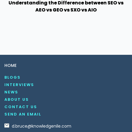
Understanding the Difference between SEO vs
AEO vs GEO vs SXO vs AIO
HOME
BLOGS
INTERVIEWS
NEWS
ABOUT US
CONTACT US
SEND AN EMAIL
d.bruce@knowledgenile.com