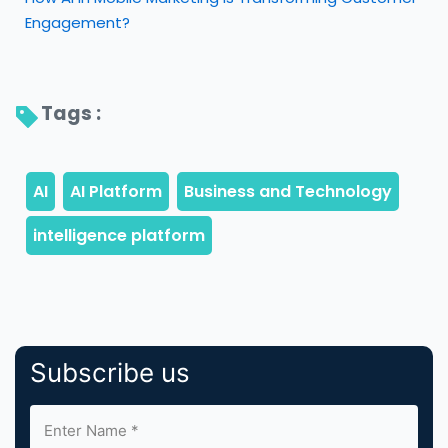
Engagement?
Tags : 
Subscribe us