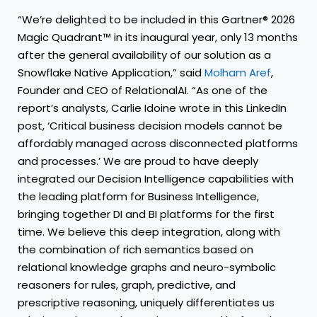
“We’re delighted to be included in this Gartner® 2026
Magic Quadrant™ in its inaugural year, only 13 months
after the general availability of our solution as a
Snowflake Native Application,” said
Molham Aref
,
Founder and CEO of RelationalAI. “As one of the
report’s analysts, Carlie Idoine wrote in this LinkedIn
post, ‘Critical business decision models cannot be
affordably managed across disconnected platforms
and processes.’ We are proud to have deeply
integrated our Decision Intelligence capabilities with
the leading platform for Business Intelligence,
bringing together DI and BI platforms for the first
time. We believe this deep integration, along with
the combination of rich semantics based on
relational knowledge graphs and neuro-symbolic
reasoners for rules, graph, predictive, and
prescriptive reasoning, uniquely differentiates us