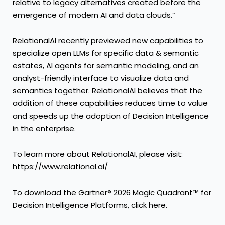
relative to legacy alternatives created before the
emergence of modern AI and data clouds.”
RelationalAI recently previewed new capabilities to
specialize open LLMs for specific data & semantic
estates, AI agents for semantic modeling, and an
analyst-friendly interface to visualize data and
semantics together. RelationalAI believes that the
addition of these capabilities reduces time to value
and speeds up the adoption of Decision Intelligence
in the enterprise.
To learn more about RelationalAI, please visit:
https://www.relational.ai/
To download the Gartner® 2026 Magic Quadrant™ for
Decision Intelligence Platforms, click
here
.