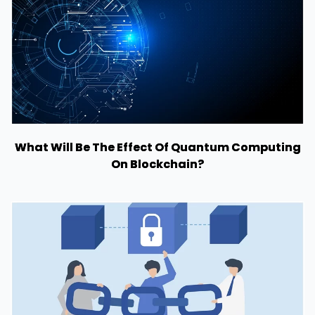
What Will Be The Effect Of Quantum Computing
On Blockchain?