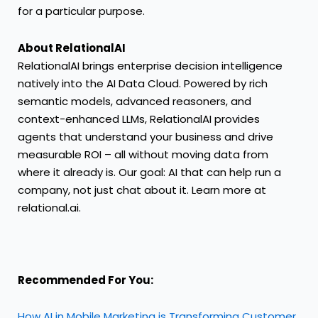
for a particular purpose.
About RelationalAI
RelationalAI brings enterprise decision intelligence
natively into the AI Data Cloud. Powered by rich
semantic models, advanced reasoners, and
context-enhanced LLMs, RelationalAI provides
agents that understand your business and drive
measurable ROI – all without moving data from
where it already is. Our goal: AI that can help run a
company, not just chat about it. Learn more at
relational.ai.
Recommended For You:
How AI in Mobile Marketing is Transforming Customer