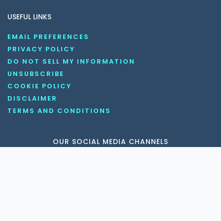
USEFUL LINKS
EMAIL PREFERENCES
PRIVACY POLICY
DO NOT SELL MY INFORMATION
UNSUBSCRIBE
COOKIE POLICY
DISCLAIMER
TERMS AND CONDITIONS
OUR SOCIAL MEDIA CHANNELS
Copyright © 2026 KnowledgeNile . All rights reserved.