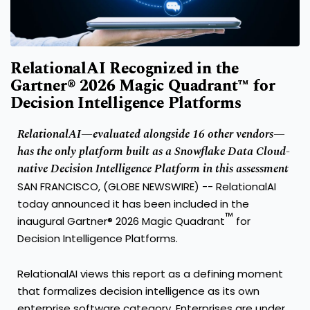
RelationalAI Recognized in the
Gartner® 2026 Magic Quadrant™ for
Decision Intelligence Platforms
RelationalAI—evaluated alongside 16 other vendors—
has the only platform built as a Snowflake Data Cloud-
native Decision Intelligence Platform in this assessment
SAN FRANCISCO, (GLOBE NEWSWIRE) --
RelationalAI
today announced it has been included in the
™
inaugural Gartner® 2026 Magic Quadrant
for
Decision Intelligence Platforms.
RelationalAI views this report as a defining moment
that formalizes decision intelligence as its own
enterprise software category. Enterprises are under