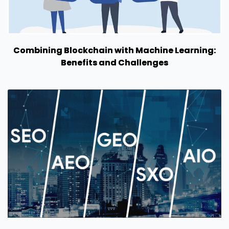
Combining Blockchain with Machine Learning:
Benefits and Challenges