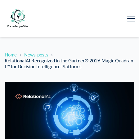
Home
News-posts
RelationalAI Recognized in the Gartner® 2026 Magic Quadran
t™ for Decision Intelligence Platforms