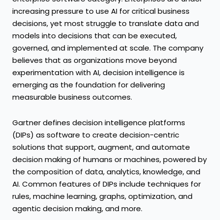
increasing pressure to use AI for critical business
decisions, yet most struggle to translate data and
models into decisions that can be executed,
governed, and implemented at scale. The company
believes that as organizations move beyond
experimentation with AI, decision intelligence is
emerging as the foundation for delivering
measurable business outcomes.
Gartner defines decision intelligence platforms
(DIPs) as software to create decision-centric
solutions that support, augment, and automate
decision making of humans or machines, powered by
the composition of data, analytics, knowledge, and
AI. Common features of DIPs include techniques for
rules, machine learning, graphs, optimization, and
agentic decision making, and more.