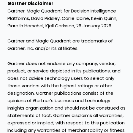
Gartner Disclaimer
Gartner, Magic Quadrant for Decision Intelligence
Platforms, David Pidsley, Carlie Idoine, Kevin Quinn,
Gareth Herschel, Kjell Carlsson, 26 January 2026
Gartner and Magic Quadrant are trademarks of
Gartner, Inc. and/or its affiliates.
Gartner does not endorse any company, vendor,
product, or service depicted in its publications, and
does not advise technology users to select only
those vendors with the highest ratings or other
designation. Gartner publications consist of the
opinions of Gartner’s business and technology
insights organization and should not be construed as
statements of fact. Gartner disclaims all warranties,
expressed or implied, with respect to this publication,
including any warranties of merchantability or fitness