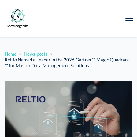
Home
News-posts
Reltio Named a Leader in the 2026 Gartner® Magic Quadrant
™ for Master Data Management Solutions