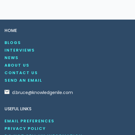
HOME
BLOGS
INTERVIEWS
NEWS
ABOUT US
CONTACT US
SEND AN EMAIL
d.bruce@knowledgenile.com
USEFUL LINKS
EMAIL PREFERENCES
PRIVACY POLICY