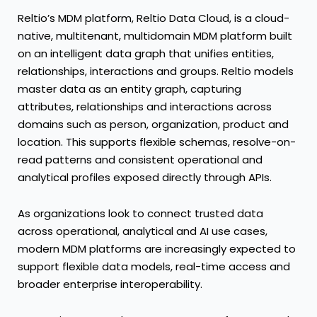
Reltio’s MDM platform, Reltio Data Cloud, is a cloud-
native, multitenant, multidomain MDM platform built
on an intelligent data graph that unifies entities,
relationships, interactions and groups. Reltio models
master data as an entity graph, capturing
attributes, relationships and interactions across
domains such as person, organization, product and
location. This supports flexible schemas, resolve-on-
read patterns and consistent operational and
analytical profiles exposed directly through APIs.
As organizations look to connect trusted data
across operational, analytical and AI use cases,
modern MDM platforms are increasingly expected to
support flexible data models, real-time access and
broader enterprise interoperability.