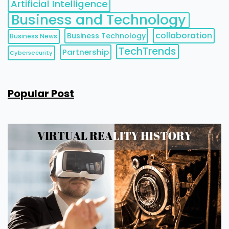
Artificial Intelligence
Business and Technology
collaboration
Business Technology
Business News
TechTrends
Partnership
Cybersecurity
Popular Post