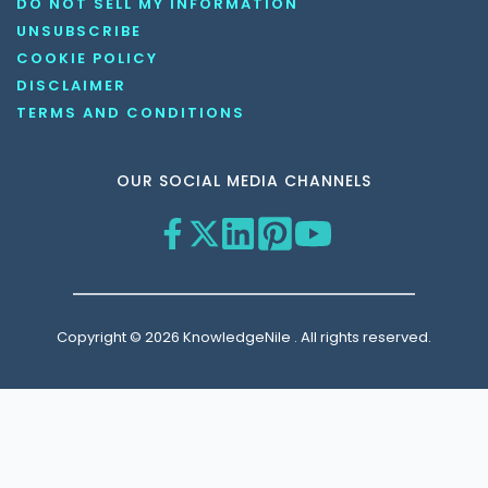
DO NOT SELL MY INFORMATION
UNSUBSCRIBE
COOKIE POLICY
DISCLAIMER
TERMS AND CONDITIONS
OUR SOCIAL MEDIA CHANNELS
Copyright © 2026 KnowledgeNile . All rights reserved.