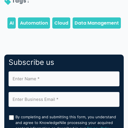
Tags : 
Subscribe us
By completing and submitting this form, you understand
and agree to KnowledgeNile processing your acquired