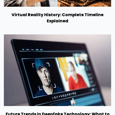
Virtual Reality History: Complete Timeline
Explained
Future Trends in Deepfake Technology: What to