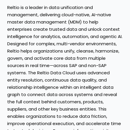
Reltio is a leader in data unification and
management, delivering cloud-native, AI-native
master data management (MDM) to help
enterprises create trusted data and unlock context
intelligence for analytics, automation, and agentic AI.
Designed for complex, multi-vendor environments,
Reltio helps organizations unify, cleanse, harmonize,
govern, and activate core data from multiple
sources in real time—across SAP and non-SAP
systems. The Reltio Data Cloud uses advanced
entity resolution, continuous data quality, and
relationship intelligence within an intelligent data
graph to connect data across systems and reveal
the full context behind customers, products,
suppliers, and other key business entities. This
enables organizations to reduce data friction,
improve operational execution, and accelerate time