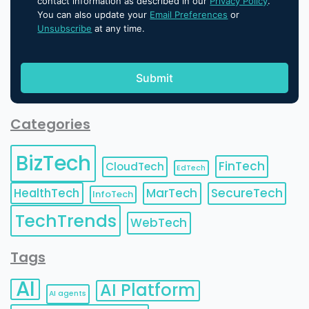
contact information as described in our
Privacy Policy
.
You can also update your
Email Preferences
or
Unsubscribe
at any time.
Categories
BizTech
FinTech
CloudTech
EdTech
HealthTech
MarTech
SecureTech
InfoTech
TechTrends
WebTech
Tags
AI
AI Platform
AI agents