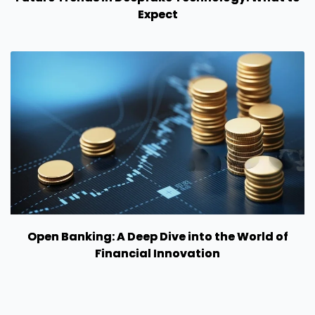
Expect
Open Banking: A Deep Dive into the World of
Financial Innovation