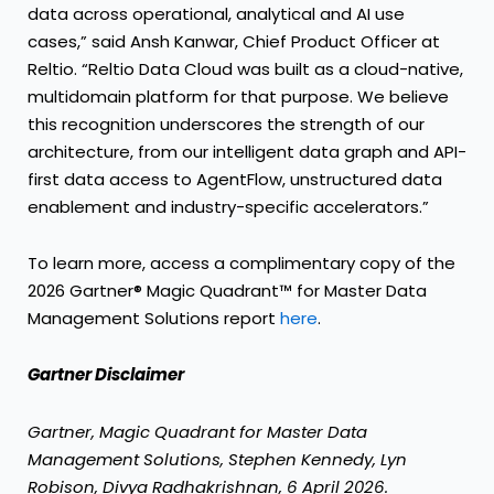
data across operational, analytical and AI use
cases,” said Ansh Kanwar, Chief Product Officer at
Reltio. “Reltio Data Cloud was built as a cloud-native,
multidomain platform for that purpose. We believe
this recognition underscores the strength of our
architecture, from our intelligent data graph and API-
first data access to AgentFlow, unstructured data
enablement and industry-specific accelerators.”
To learn more, access a complimentary copy of the
2026 Gartner® Magic Quadrant™ for Master Data
Management Solutions report
here
.
Gartner Disclaimer
Gartner, Magic Quadrant for Master Data
Management Solutions, Stephen Kennedy, Lyn
Robison, Divya Radhakrishnan, 6 April 2026.