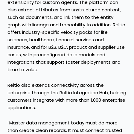
extensibility for custom agents. The platform can
also extract attributes from unstructured content,
such as documents, and link them to the entity
graph with lineage and traceability. In addition, Reltio
offers industry-specific velocity packs for life
sciences, healthcare, financial services and
insurance, and for B2B, B2C, product and supplier use
cases, with preconfigured data models and
integrations that support faster deployments and
time to value.
Reltio also extends connectivity across the
enterprise through the Reltio Integration Hub, helping
customers integrate with more than 1,000 enterprise
applications.
“Master data management today must do more
than create clean records. It must connect trusted