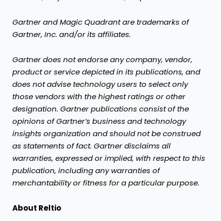
Gartner and Magic Quadrant are trademarks of
Gartner, Inc. and/or its affiliates.
Gartner does not endorse any company, vendor,
product or service depicted in its publications, and
does not advise technology users to select only
those vendors with the highest ratings or other
designation. Gartner publications consist of the
opinions of Gartner’s business and technology
insights organization and should not be construed
as statements of fact. Gartner disclaims all
warranties, expressed or implied, with respect to this
publication, including any warranties of
merchantability or fitness for a particular purpose.
About Reltio