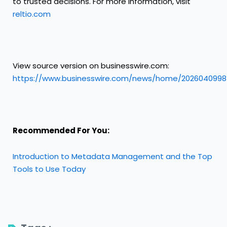
to trusted decisions. For more information, visit
reltio.com
View source version on businesswire.com:
https://www.businesswire.com/news/home/2026040998
Recommended For You:
Introduction to Metadata Management and the Top
Tools to Use Today