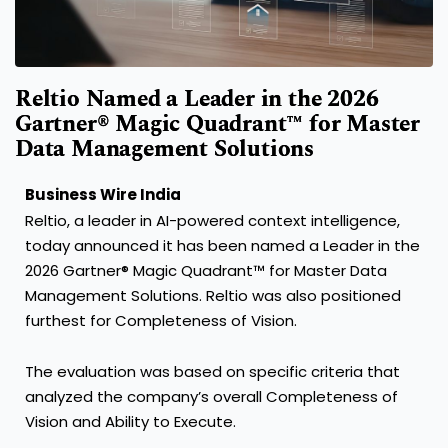
Reltio Named a Leader in the 2026
Gartner® Magic Quadrant™ for Master
Data Management Solutions
Business Wire India
Reltio, a leader in AI-powered context intelligence,
today announced it has been named a Leader in the
2026 Gartner® Magic Quadrant™ for Master Data
Management Solutions. Reltio was also positioned
furthest for Completeness of Vision.
The evaluation was based on specific criteria that
analyzed the company’s overall Completeness of
Vision and Ability to Execute.