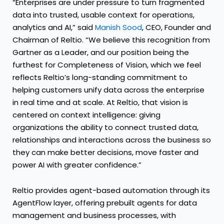
“Enterprises are under pressure to turn fragmented
data into trusted, usable context for operations,
analytics and AI,” said
Manish Sood
, CEO, Founder and
Chairman of Reltio. “We believe this recognition from
Gartner as a Leader, and our position being the
furthest for Completeness of Vision, which we feel
reflects Reltio’s long-standing commitment to
helping customers unify data across the enterprise
in real time and at scale. At Reltio, that vision is
centered on context intelligence: giving
organizations the ability to connect trusted data,
relationships and interactions across the business so
they can make better decisions, move faster and
power AI with greater confidence.”
Reltio provides agent-based automation through its
AgentFlow layer, offering prebuilt agents for data
management and business processes, with