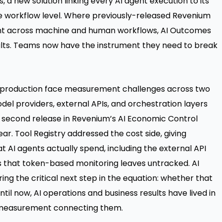
s
, a new solution linking every AI agent execution to its
e workflow level. Where previously-released Revenium
ent across machine and human workflows, AI Outcomes
lts. Teams now have the instrument they need to break
in production face measurement challenges across two
el providers, external APIs, and orchestration layers
he second release in Revenium’s AI Economic Control
ear. Tool Registry addressed the cost side, giving
hat AI agents actually spend, including the external API
s that token-based monitoring leaves untracked. AI
g the critical next step in the equation: whether that
til now, AI operations and business results have lived in
 measurement connecting them.