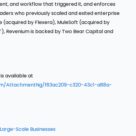
ent, and workflow that triggered it, and enforces
leaders who previously scaled and exited enterprise
e (acquired by Flexera), MuleSoft (acquired by
T), Revenium is backed by Two Bear Capital and
 available at
om/AttachmentNg/f83ac209-c320-43c1-a88a-
n Large-Scale Businesses