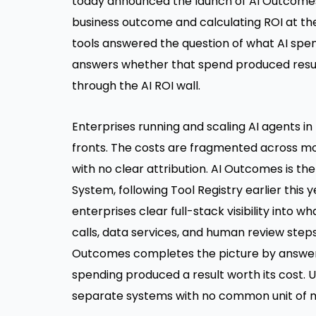
today announced the launch of
AI Outcome
business outcome and calculating ROI at th
tools answered the question of what AI sp
answers whether that spend produced resu
through the AI ROI wall.
Enterprises running and scaling AI agents 
fronts. The costs are fragmented across mod
with no clear attribution. AI Outcomes is t
System, following Tool Registry earlier this y
enterprises clear full-stack visibility into w
calls, data services, and human review step
Outcomes completes the picture by answerin
spending produced a result worth its cost. Un
separate systems with no common unit of