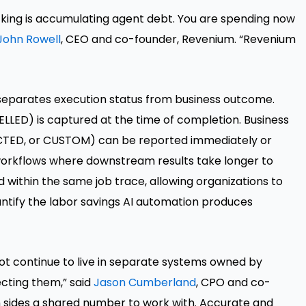
king is accumulating agent debt. You are spending now
John Rowell
, CEO and co-founder, Revenium. “Revenium
eparates execution status from business outcome.
LLED) is captured at the time of completion. Business
ED, or CUSTOM) can be reported immediately or
orkflows where downstream results take longer to
 within the same job trace, allowing organizations to
tify the labor savings AI automation produces
t continue to live in separate systems owned by
ecting them,” said
Jason Cumberland
, CPO and co-
 sides a shared number to work with. Accurate and