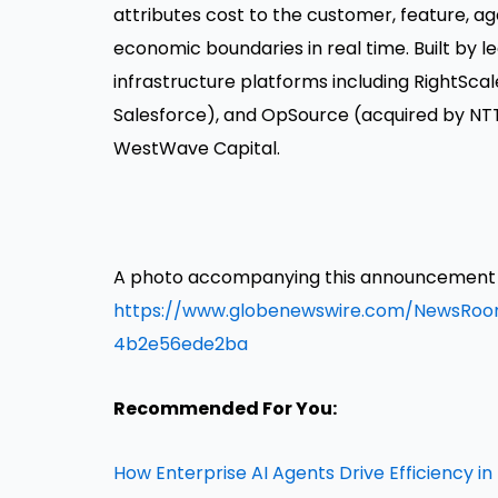
attributes cost to the customer, feature, ag
economic boundaries in real time. Built by 
infrastructure platforms including RightScal
Salesforce), and OpSource (acquired by NT
WestWave Capital.
A photo accompanying this announcement is
https://www.globenewswire.com/NewsRo
4b2e56ede2ba
Recommended For You:
How Enterprise AI Agents Drive Efficiency i