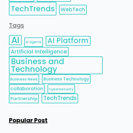
TechTrends
WebTech
Tags
AI
AI Platform
AI agents
Artificial Intelligence
Business and
Technology
Business Technology
Business News
collaboration
Cybersecurity
TechTrends
Partnership
Popular Post