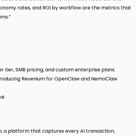
onomy rates, and ROI by workflow are the metrics that
ams.”
r tier, SMB pricing, and custom enterprise plans
.
Introducing Revenium for OpenClaw and NemoClaw
ai
 a platform that captures every AI transaction,