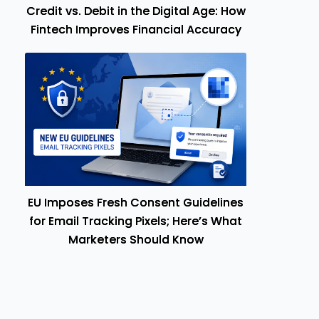
Credit vs. Debit in the Digital Age: How
Fintech Improves Financial Accuracy
EU Imposes Fresh Consent Guidelines
for Email Tracking Pixels; Here’s What
Marketers Should Know