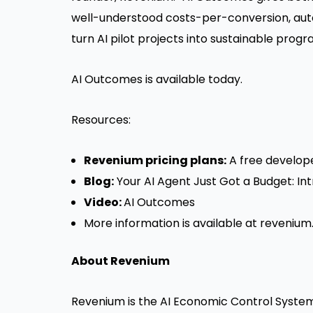
well-understood costs-per-conversion, aut
turn AI pilot projects into sustainable progr
AI Outcomes is available today.
Resources:
Revenium pricing plans:
A
free develope
Blog:
Your AI Agent Just Got a Budget: 
Video:
AI Outcomes
More information is available at
revenium.
About Revenium
Revenium is the AI Economic Control System,