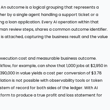
An outcome is a logical grouping that represents a
er by a single agent handling a support ticket or a
 a loan application. Every AI operation within that
 human review steps, shares a common outcome identifier.
 attached, capturing the business result and the value
AI execution cost and measurable business outcome.
low, for example, can show that 1,000 jobs at $2,950 in
90,000 in value yields a cost per conversion of $3.78
ation is not possible with observability tools or token
tem of record for both sides of the ledger. With AI
orm to produce a true profit and loss statement for