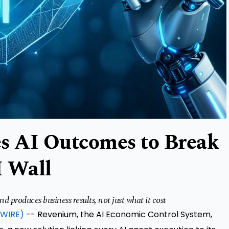
s AI Outcomes to Break
I Wall
produces business results, not just what it cost
WIRE)
--
Revenium
, the
AI Economic Control System
,