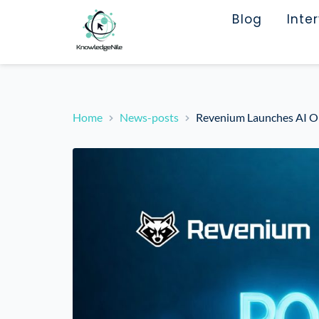
Blog
Inte
Home
News-posts
Revenium Launches AI Ou