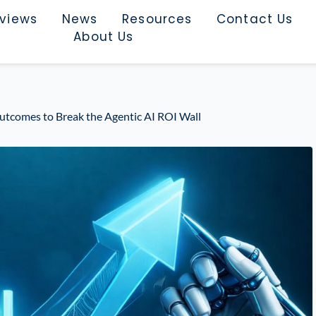
rviews
News
Resources
Contact Us
About Us
tcomes to Break the Agentic AI ROI Wall