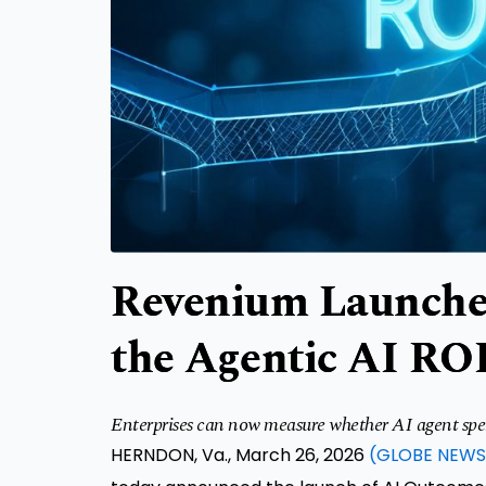
Revenium Launche
the Agentic AI RO
Enterprises can now measure whether AI agent spend 
HERNDON, Va., March 26, 2026
(GLOBE NEWS