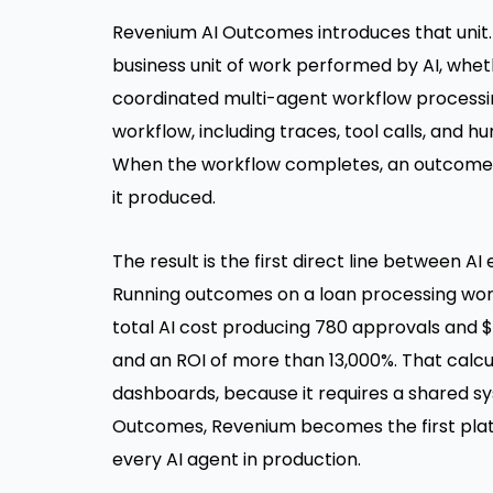
Revenium AI Outcomes introduces that unit. 
business unit of work performed by AI, wheth
coordinated multi-agent workflow processing
workflow, including traces, tool calls, and
When the workflow completes, an outcome is
it produced.
The result is the first direct line between 
Running outcomes on a loan processing workf
total AI cost producing 780 approvals and $3
and an ROI of more than 13,000%. That calcul
dashboards, because it requires a shared sys
Outcomes, Revenium becomes the first platf
every AI agent in production.