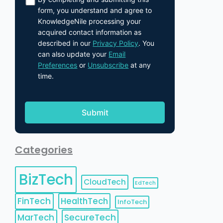
form, you understand and agree to
KnowledgeNile processing your
acquired contact information as
described in our
Privacy Policy
. You
can also update your
Email
Preferences
or
Unsubscribe
at any
time.
Categories
BizTech
CloudTech
EdTech
FinTech
HealthTech
InfoTech
MarTech
SecureTech