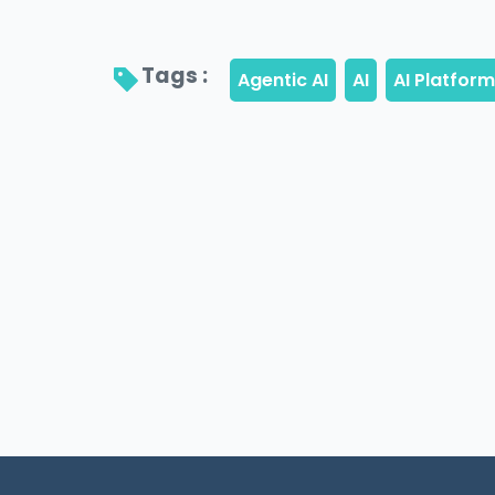
Tags : 