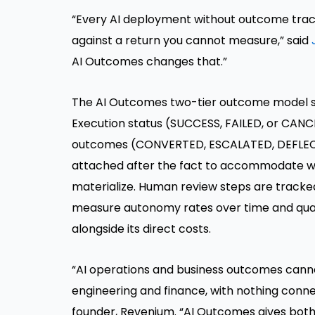
“Every AI deployment without outcome trac
against a return you cannot measure,” said
AI Outcomes changes that.”
The AI Outcomes two-tier outcome model s
Execution status (SUCCESS, FAILED, or CANCE
outcomes (CONVERTED, ESCALATED, DEFLECT
attached after the fact to accommodate w
materialize. Human review steps are tracked
measure autonomy rates over time and quan
alongside its direct costs.
“AI operations and business outcomes canno
engineering and finance, with nothing conn
founder, Revenium. “AI Outcomes gives both