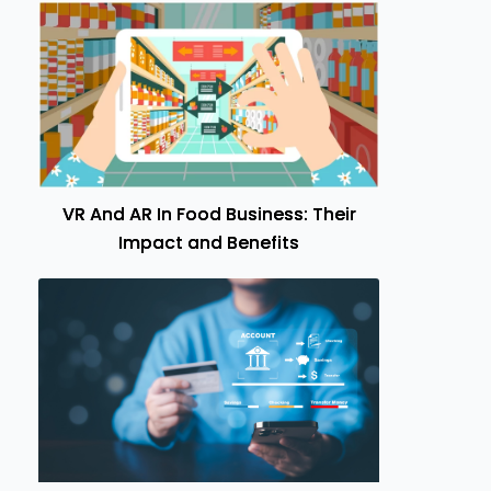
VR And AR In Food Business: Their
Impact and Benefits