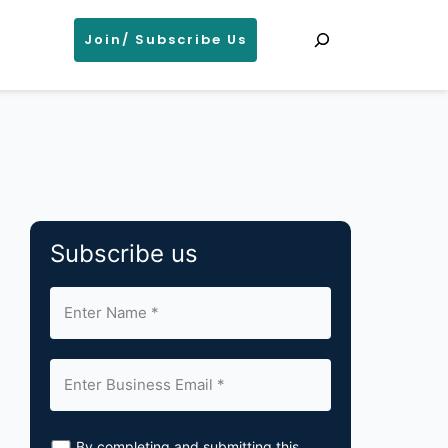
Search
Join/ Subscribe Us
Subscribe us
By completing and submitting this