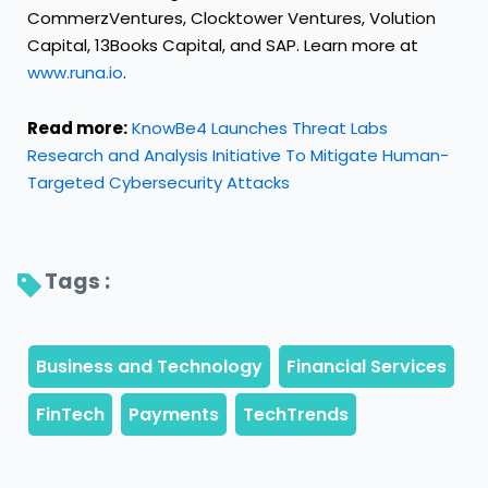
CommerzVentures, Clocktower Ventures, Volution
Capital, 13Books Capital, and SAP. Learn more at
www.runa.io
.
Read more:
KnowBe4 Launches Threat Labs
Research and Analysis Initiative To Mitigate Human-
Targeted Cybersecurity Attacks
Tags : 