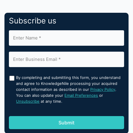
Subscribe us
By completing and submitting this form, you understand
and agree to KnowledgeNile processing your acquired
contact information as described in our
Privacy Policy
.
You can also update your
Email Preferences
or
Unsubscribe
at any time.