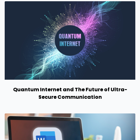
Quantum Internet and The Future of Ultra-
Secure Communication