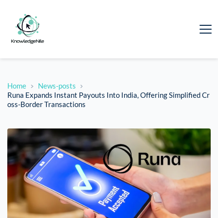
Home
News-posts
Runa Expands Instant Payouts Into India, Offering Simplified Cr
oss-Border Transactions