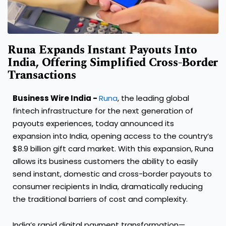
Runa Expands Instant Payouts Into
India, Offering Simplified Cross-Border
Transactions
Business Wire India -
Runa
, the leading global
fintech infrastructure for the next generation of
payouts experiences, today announced its
expansion into India, opening access to the country’s
$8.9 billion gift card market. With this expansion, Runa
allows its business customers the ability to easily
send instant, domestic and cross-border payouts to
consumer recipients in India, dramatically reducing
the traditional barriers of cost and complexity.
India’s rapid digital payment transformation—