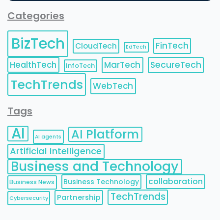
Categories
BizTech
FinTech
CloudTech
EdTech
HealthTech
MarTech
SecureTech
InfoTech
TechTrends
WebTech
Tags
AI
AI Platform
AI agents
Artificial Intelligence
Business and Technology
collaboration
Business Technology
Business News
TechTrends
Partnership
Cybersecurity