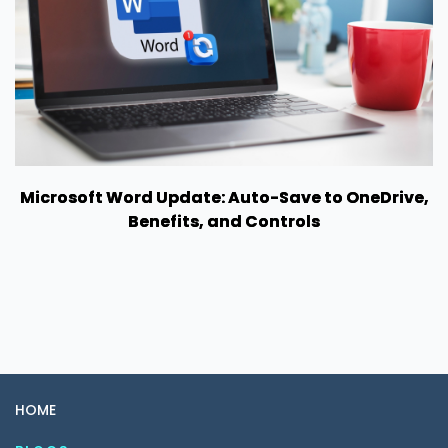
Microsoft Word Update: Auto-Save to OneDrive,
Benefits, and Controls
HOME