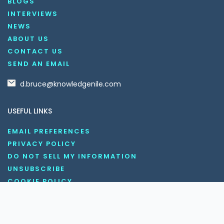
BLOGS
INTERVIEWS
NEWS
ABOUT US
CONTACT US
SEND AN EMAIL
d.bruce@knowledgenile.com
USEFUL LINKS
EMAIL PREFERENCES
PRIVACY POLICY
DO NOT SELL MY INFORMATION
UNSUBSCRIBE
COOKIE POLICY
DISCLAIMER
TERMS AND CONDITIONS