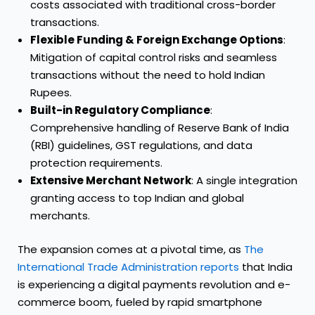
costs associated with traditional cross-border
transactions.
Flexible Funding & Foreign Exchange Options
:
Mitigation of capital control risks and seamless
transactions without the need to hold Indian
Rupees.
Built-in Regulatory Compliance
:
Comprehensive handling of Reserve Bank of India
(RBI) guidelines, GST regulations, and data
protection requirements.
Extensive Merchant Network
: A single integration
granting access to top Indian and global
merchants.
The expansion comes at a pivotal time, as
The
International Trade Administration reports
that India
is experiencing a digital payments revolution and e-
commerce boom, fueled by rapid smartphone