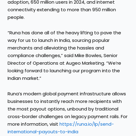
adoption, 650 million users in 2024, and internet
connectivity extending to more than 950 million
people.
“Runa has done all of the heavy lifting to pave the
way for us to launch in India, sourcing popular
merchants and alleviating the hassles and
compliance challenges,” said Mike Bowles, Senior
Director of Operations at Augeo Marketing. “We’re
looking forward to launching our program into the
Indian market.”
Runa’s modern global payment infrastructure allows
businesses to instantly reach more recipients with
the most payout options, unbound by traditional
cross-border challenges on legacy payment rails. For
more information, visit
https://runa.io/lp/send-
international-payouts-to-india