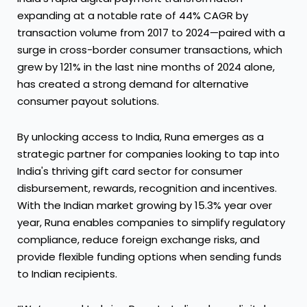
expanding at a notable rate of 44% CAGR by
transaction volume from 2017 to 2024—paired with a
surge in cross-border consumer transactions, which
grew by 121% in the last nine months of 2024 alone,
has created a strong demand for alternative
consumer payout solutions.
By unlocking access to India, Runa emerges as a
strategic partner for companies looking to tap into
India's thriving gift card sector for consumer
disbursement, rewards, recognition and incentives.
With the Indian market growing by 15.3% year over
year, Runa enables companies to simplify regulatory
compliance, reduce foreign exchange risks, and
provide flexible funding options when sending funds
to Indian recipients.