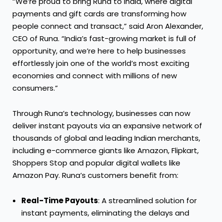
“We’re proud to bring Runa to India, where digital
payments and gift cards are transforming how
people connect and transact,” said Aron Alexander,
CEO of Runa. “India’s fast-growing market is full of
opportunity, and we’re here to help businesses
effortlessly join one of the world’s most exciting
economies and connect with millions of new
consumers.”
Through Runa’s technology, businesses can now
deliver instant payouts via an expansive network of
thousands of global and leading Indian merchants,
including e-commerce giants like Amazon, Flipkart,
Shoppers Stop and popular digital wallets like
Amazon Pay. Runa’s customers benefit from:
Real-Time Payouts
: A streamlined solution for
instant payments, eliminating the delays and