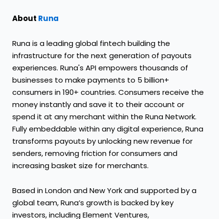
About
Runa
Runa is a leading global fintech building the
infrastructure for the next generation of payouts
experiences. Runa's API empowers thousands of
businesses to make payments to 5 billion+
consumers in 190+ countries. Consumers receive the
money instantly and save it to their account or
spend it at any merchant within the Runa Network.
Fully embeddable within any digital experience, Runa
transforms payouts by unlocking new revenue for
senders, removing friction for consumers and
increasing basket size for merchants.
Based in London and New York and supported by a
global team, Runa’s growth is backed by key
investors, including Element Ventures,