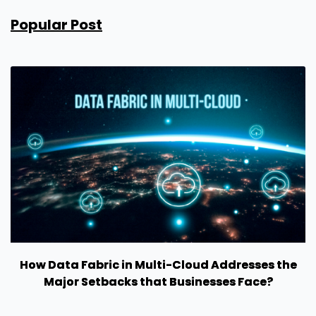
Popular Post
How Data Fabric in Multi-Cloud Addresses the
Major Setbacks that Businesses Face?