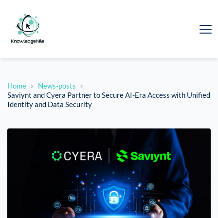
Home
News-posts
Saviynt and Cyera Partner to Secure AI-Era Access with Unified
Identity and Data Security