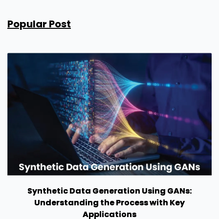
Popular Post
Synthetic Data Generation Using GANs:
Understanding the Process with Key
Applications