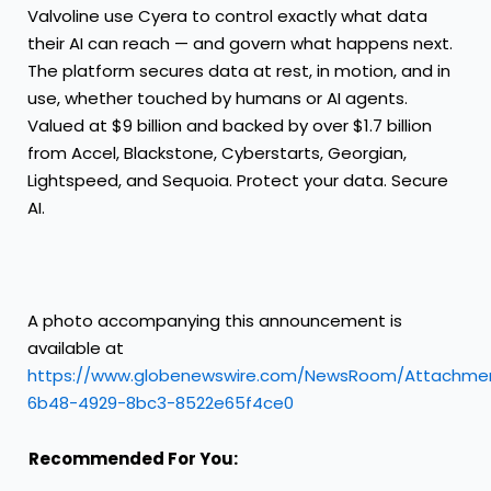
Valvoline use Cyera to control exactly what data
their AI can reach — and govern what happens next.
The platform secures data at rest, in motion, and in
use, whether touched by humans or AI agents.
Valued at $9 billion and backed by over $1.7 billion
from Accel, Blackstone, Cyberstarts, Georgian,
Lightspeed, and Sequoia. Protect your data. Secure
AI.
A photo accompanying this announcement is
available at
https://www.globenewswire.com/NewsRoom/Attachme
6b48-4929-8bc3-8522e65f4ce0
Recommended For You: