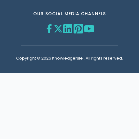
OUR SOCIAL MEDIA CHANNELS
Copyright © 2026 KnowledgeNile . All rights reserved.