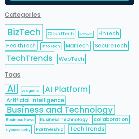
Categories
BizTech
FinTech
CloudTech
EdTech
HealthTech
MarTech
SecureTech
InfoTech
TechTrends
WebTech
Tags
AI
AI Platform
AI agents
Artificial Intelligence
Business and Technology
collaboration
Business Technology
Business News
TechTrends
Partnership
Cybersecurity