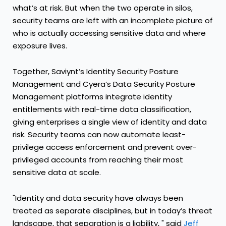
what’s at risk. But when the two operate in silos,
security teams are left with an incomplete picture of
who is actually accessing sensitive data and where
exposure lives.
Together, Saviynt’s Identity Security Posture
Management and Cyera’s Data Security Posture
Management platforms integrate identity
entitlements with real-time data classification,
giving enterprises a single view of identity and data
risk. Security teams can now automate least-
privilege access enforcement and prevent over-
privileged accounts from reaching their most
sensitive data at scale.
"Identity and data security have always been
treated as separate disciplines, but in today’s threat
landscape, that separation is a liability, " said
Jeff