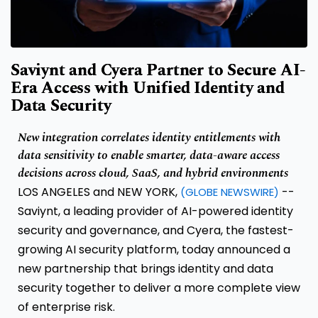
Saviynt and Cyera Partner to Secure AI-
Era Access with Unified Identity and
Data Security
New integration correlates identity entitlements with
data sensitivity to enable smarter, data-aware access
decisions across cloud, SaaS, and hybrid environments
LOS ANGELES and NEW YORK,
--
(GLOBE NEWSWIRE)
Saviynt, a leading provider of AI-powered identity
security and governance, and Cyera, the fastest-
growing AI security platform, today announced a
new partnership that brings identity and data
security together to deliver a more complete view
of enterprise risk.