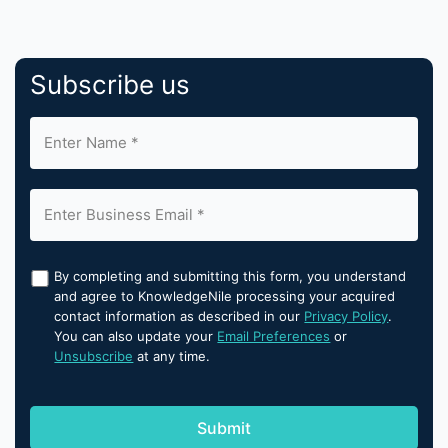
Subscribe us
By completing and submitting this form, you understand
and agree to KnowledgeNile processing your acquired
contact information as described in our
Privacy Policy
.
You can also update your
Email Preferences
or
Unsubscribe
at any time.