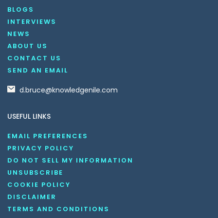
BLOGS
INTERVIEWS
NEWS
ABOUT US
CONTACT US
SEND AN EMAIL
d.bruce@knowledgenile.com
USEFUL LINKS
EMAIL PREFERENCES
PRIVACY POLICY
DO NOT SELL MY INFORMATION
UNSUBSCRIBE
COOKIE POLICY
DISCLAIMER
TERMS AND CONDITIONS