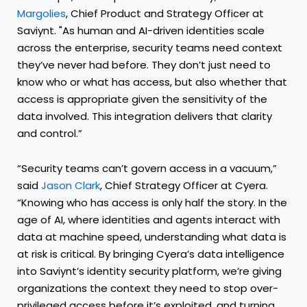
Margolies
, Chief Product and Strategy Officer at
Saviynt. "As human and AI-driven identities scale
across the enterprise, security teams need context
they’ve never had before. They don’t just need to
know who or what has access, but also whether that
access is appropriate given the sensitivity of the
data involved. This integration delivers that clarity
and control.”
“Security teams can’t govern access in a vacuum,”
said
Jason Clark
, Chief Strategy Officer at Cyera.
“Knowing who has access is only half the story. In the
age of AI, where identities and agents interact with
data at machine speed, understanding what data is
at risk is critical. By bringing Cyera’s data intelligence
into Saviynt’s identity security platform, we’re giving
organizations the context they need to stop over-
privileged access before it’s exploited, and turning