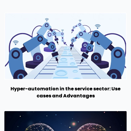
Hyper-automation in the service sector: Use
cases and Advantages