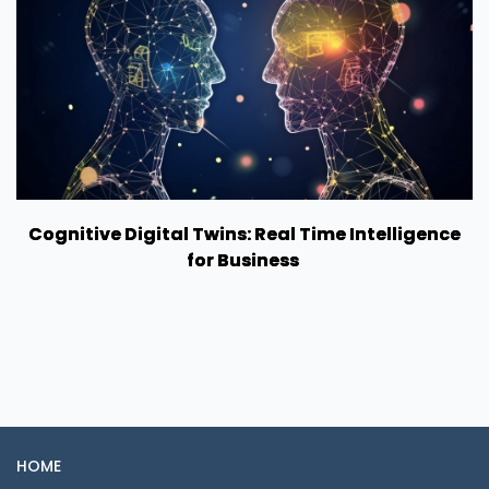
Cognitive Digital Twins: Real Time Intelligence
for Business
HOME