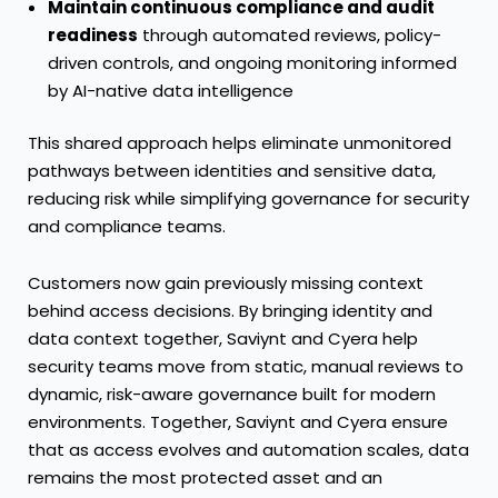
Maintain continuous compliance and audit
readiness
through automated reviews, policy-
driven controls, and ongoing monitoring informed
by AI-native data intelligence
This shared approach helps eliminate unmonitored
pathways between identities and sensitive data,
reducing risk while simplifying governance for security
and compliance teams.
Customers now gain previously missing context
behind access decisions. By bringing identity and
data context together, Saviynt and Cyera help
security teams move from static, manual reviews to
dynamic, risk-aware governance built for modern
environments. Together, Saviynt and Cyera ensure
that as access evolves and automation scales, data
remains the most protected asset and an