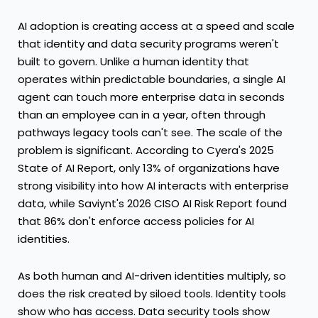
AI adoption is creating access at a speed and scale
that identity and data security programs weren't
built to govern. Unlike a human identity that
operates within predictable boundaries, a single AI
agent can touch more enterprise data in seconds
than an employee can in a year, often through
pathways legacy tools can't see. The scale of the
problem is significant. According to Cyera's
2025
State of AI Report
, only 13% of organizations have
strong visibility into how AI interacts with enterprise
data, while Saviynt's
2026 CISO AI Risk Report
found
that 86% don't enforce access policies for AI
identities.
As both human and AI-driven identities multiply, so
does the risk created by siloed tools. Identity tools
show who has access. Data security tools show