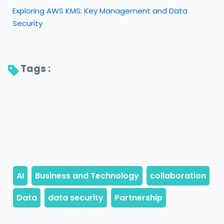
Exploring AWS KMS: Key Management and Data
Security
Tags : 