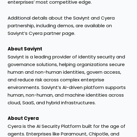
enterprises’ most competitive edge.
Additional details about the Saviynt and Cyera
partnership, including demos, are available on
Saviynt’s
Cyera partner page
.
About Saviynt
Saviynt is a leading provider of identity security and
governance solutions, helping organizations secure
human and non-human identities, govern access,
and reduce risk across complex enterprise
environments. Saviynt’s AI-driven platform supports
human, non-human, and machine identities across
cloud, SaaS, and hybrid infrastructures.
About Cyera
Cyera is the AI Security Platform built for the age of
agents. Enterprises like Paramount, Chipotle, and