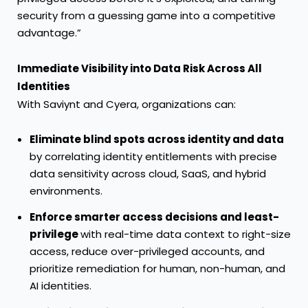
security from a guessing game into a competitive
advantage.”
Immediate Visibility into Data Risk Across All
Identities
With Saviynt and Cyera, organizations can:
Eliminate blind spots across identity and data
by correlating identity entitlements with precise
data sensitivity across cloud, SaaS, and hybrid
environments.
Enforce smarter access decisions and least-
privilege
with real-time data context to right-size
access, reduce over-privileged accounts, and
prioritize remediation for human, non-human, and
AI identities.