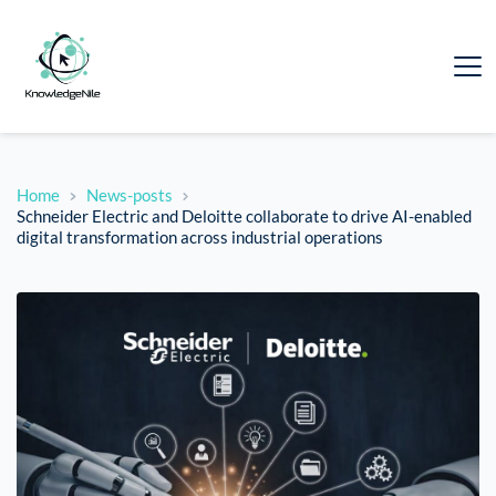
Home
News-posts
Schneider Electric and Deloitte collaborate to drive AI-enabled
digital transformation across industrial operations