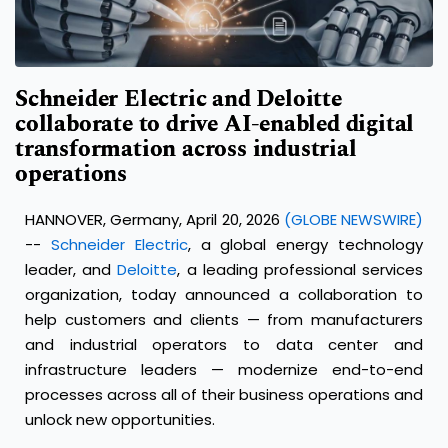
Schneider Electric and Deloitte
collaborate to drive AI-enabled digital
transformation across industrial
operations
HANNOVER, Germany, April 20, 2026
(GLOBE NEWSWIRE)
--
Schneider Electric
, a global energy technology
leader, and
Deloitte
, a leading professional services
organization, today announced a collaboration to
help customers and clients — from manufacturers
and industrial operators to data center and
infrastructure leaders — modernize end-to-end
processes across all of their business operations and
unlock new opportunities.