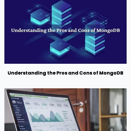
Understanding the Pros and Cons of MongoDB