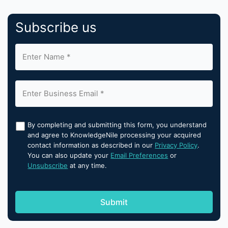
Subscribe us
By completing and submitting this form, you understand
and agree to KnowledgeNile processing your acquired
contact information as described in our
Privacy Policy
.
You can also update your
Email Preferences
or
Unsubscribe
at any time.