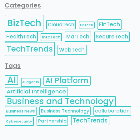
Categories
BizTech
FinTech
CloudTech
EdTech
HealthTech
MarTech
SecureTech
InfoTech
TechTrends
WebTech
Tags
AI
AI Platform
AI agents
Artificial Intelligence
Business and Technology
collaboration
Business Technology
Business News
TechTrends
Partnership
Cybersecurity