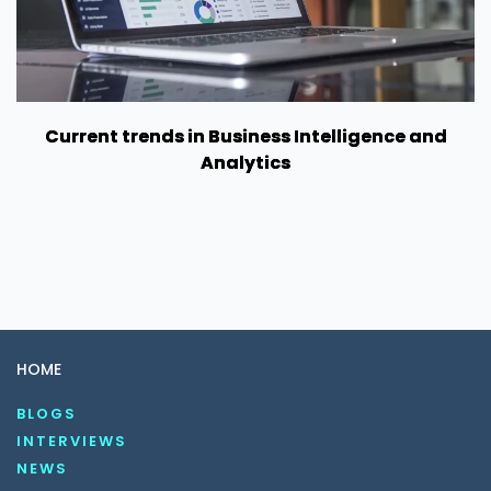
Current trends in Business Intelligence and
Analytics
HOME
BLOGS
INTERVIEWS
NEWS