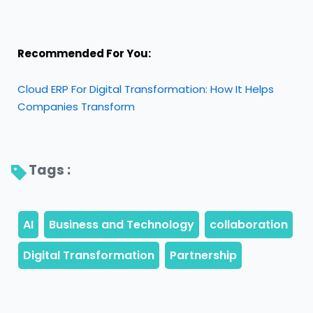
Recommended For You:
Cloud ERP For Digital Transformation: How It Helps
Companies Transform
Tags : 