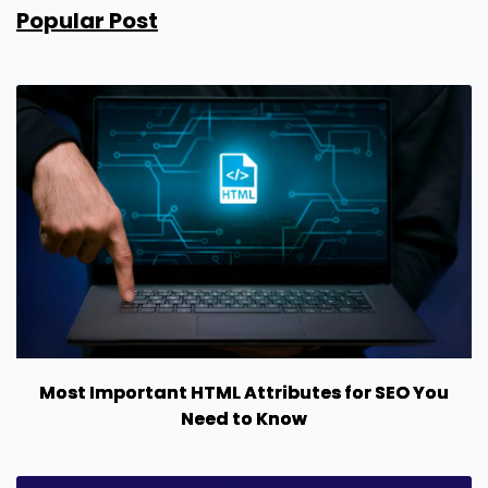
Popular Post
Most Important HTML Attributes for SEO You
Need to Know