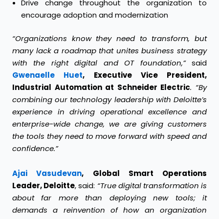
Drive change throughout the organization to
encourage adoption and modernization
“Organizations know they need to transform, but
many lack a roadmap that unites business strategy
with the right digital and OT foundation,”
said
Gwenaelle Huet
, Executive Vice President,
Industrial Automation at Schneider Electric
. “By
combining our technology leadership with Deloitte’s
experience in driving operational excellence and
enterprise-wide change, we are giving customers
the tools they need to move forward with speed and
confidence.”
Ajai Vasudevan
, Global Smart Operations
Leader, Deloitte
, said:
“True digital transformation is
about far more than deploying new tools; it
demands a reinvention of how an organization