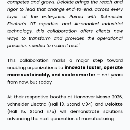
competes and grows. Deloitte brings the reach and
rigor to lead that change end-to-end, across every
layer of the enterprise. Paired with Schneider
Electric’s OT expertise and AI-enabled industrial
technology, this collaboration offers clients new
ways to transform and provides the operational
precision needed to make it real."
This collaboration marks a major step toward
enabling organizations to
innovate faster, operate
more sustainably, and scale smarter
— not years
from now, but today.
At their respective booths at Hannover Messe 2026,
Schneider Electric (Hall 13, Stand C34) and Deloitte
(Hall 15, Stand E75) will demonstrate solutions
advancing the next generation of manufacturing.