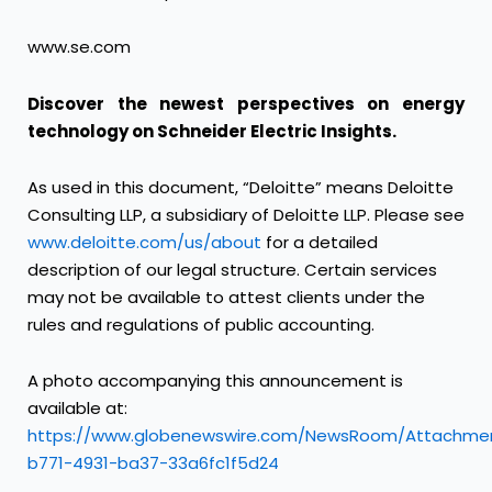
www.se.com
Discover the newest perspectives on energy
technology on
Schneider Electric Insights
.
As used in this document, “Deloitte” means Deloitte
Consulting LLP, a subsidiary of Deloitte LLP. Please see
www.deloitte.com/us/about
for a detailed
description of our legal structure. Certain services
may not be available to attest clients under the
rules and regulations of public accounting.
A photo accompanying this announcement is
available at:
https://www.globenewswire.com/NewsRoom/Attachme
b771-4931-ba37-33a6fc1f5d24