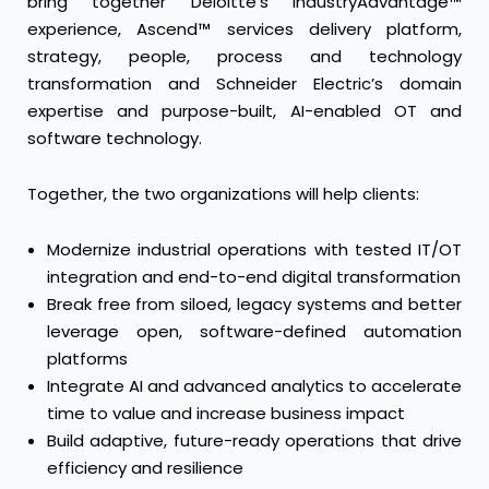
bring together Deloitte’s IndustryAdvantage™
experience, Ascend™ services delivery platform,
strategy, people, process and technology
transformation and Schneider Electric’s domain
expertise and purpose-built, AI-enabled OT and
software technology.
Together, the two organizations will help clients:
Modernize industrial operations with tested IT/OT
integration and end-to-end digital transformation
Break free from siloed, legacy systems and better
leverage open, software-defined automation
platforms
Integrate AI and advanced analytics to accelerate
time to value and increase business impact
Build adaptive, future-ready operations that drive
efficiency and resilience