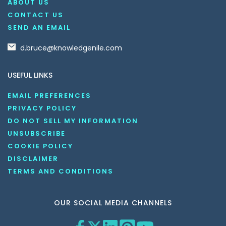
ABOUT US
CONTACT US
SEND AN EMAIL
d.bruce@knowledgenile.com
USEFUL LINKS
EMAIL PREFERENCES
PRIVACY POLICY
DO NOT SELL MY INFORMATION
UNSUBSCRIBE
COOKIE POLICY
DISCLAIMER
TERMS AND CONDITIONS
OUR SOCIAL MEDIA CHANNELS