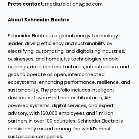
Press contact:
media.relations@se.com
About Schneider Electric
Schneider Electric is a global energy technology
leader, driving efficiency and sustainability by
electrifying, automating, and digitalizing industries,
businesses, and homes. Its technologies enable
buildings, data centers, factories, infrastructure, and
grids to operate as open, interconnected
ecosystems, enhancing performance, resilience, and
sustainability. The portfolio includes intelligent
devices, software-defined architectures, AI-
powered systems, digital services, and expert
advisory. With 160,000 employees and 1 million
partners in over 100 countries, Schneider Electric is
consistently ranked among the world’s most
sustainable companies.