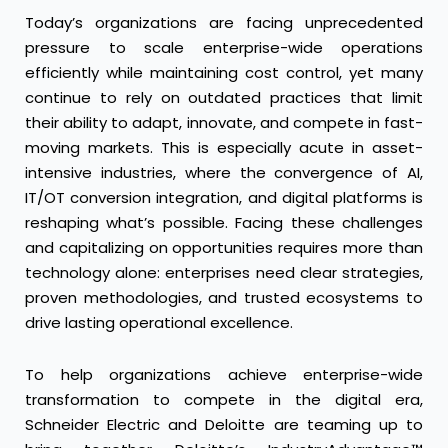
Today’s organizations are facing unprecedented
pressure to scale enterprise-wide operations
efficiently while maintaining cost control, yet many
continue to rely on outdated practices that limit
their ability to adapt, innovate, and compete in fast-
moving markets. This is especially acute in asset-
intensive industries, where the convergence of AI,
IT/OT conversion integration, and digital platforms is
reshaping what’s possible. Facing these challenges
and capitalizing on opportunities requires more than
technology alone: enterprises need clear strategies,
proven methodologies, and trusted ecosystems to
drive lasting operational excellence.
To help organizations achieve enterprise-wide
transformation to compete in the digital era,
Schneider Electric and Deloitte are teaming up to