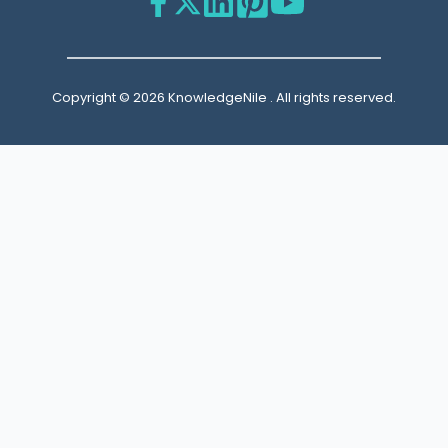
Copyright © 2026 KnowledgeNile . All rights reserved.