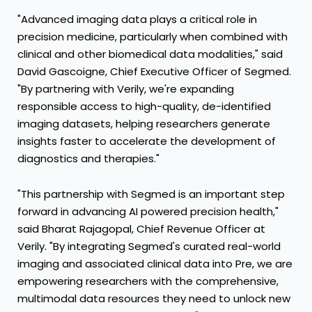
"Advanced imaging data plays a critical role in
precision medicine, particularly when combined with
clinical and other biomedical data modalities," said
David Gascoigne, Chief Executive Officer of Segmed.
"By partnering with Verily, we're expanding
responsible access to high-quality, de-identified
imaging datasets, helping researchers generate
insights faster to accelerate the development of
diagnostics and therapies."
"This partnership with Segmed is an important step
forward in advancing AI powered precision health,"
said Bharat Rajagopal, Chief Revenue Officer at
Verily. "By integrating Segmed's curated real-world
imaging and associated clinical data into Pre, we are
empowering researchers with the comprehensive,
multimodal data resources they need to unlock new