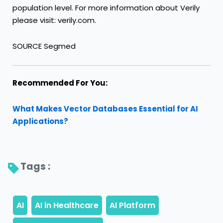
population level. For more information about Verily
please visit: verily.com.
SOURCE Segmed
Recommended For You:
What Makes Vector Databases Essential for AI
Applications?
Tags : 