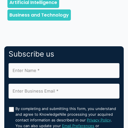
Subscribe us
By completing and submitting this form, you understand
and agree to KnowledgeNile processing your acquired
contact information as described in our
Privacy Policy
.
You can also update your
Email Preferences
or