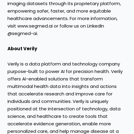
imaging datasets through its proprietary platform,
empowering safer, faster, and more equitable
healthcare advancements. For more information,
visit www.segmed.ai or follow us on LinkedIn
@segmed-ai.
About Verily
Verily is a data platform and technology company
purpose-built to power AI for precision health. Verily
offers AI-enabled solutions that transform
multimodal health data into insights and actions
that accelerate research and improve care for
individuals and communities. Verily is uniquely
positioned at the intersection of technology, data
science, and healthcare to create tools that
accelerate evidence generation, enable more
personalized care, and help manage disease at a