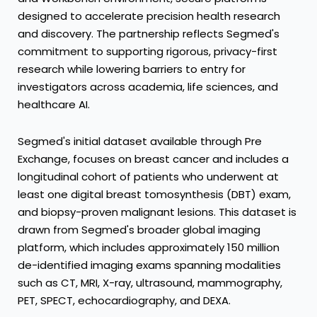
designed to accelerate precision health research
and discovery. The partnership reflects Segmed's
commitment to supporting rigorous, privacy-first
research while lowering barriers to entry for
investigators across academia, life sciences, and
healthcare AI.
Segmed's initial dataset available through Pre
Exchange, focuses on breast cancer and includes a
longitudinal cohort of patients who underwent at
least one digital breast tomosynthesis (DBT) exam,
and biopsy-proven malignant lesions. This dataset is
drawn from Segmed's broader global imaging
platform, which includes approximately 150 million
de-identified imaging exams spanning modalities
such as CT, MRI, X-ray, ultrasound, mammography,
PET, SPECT, echocardiography, and DEXA.