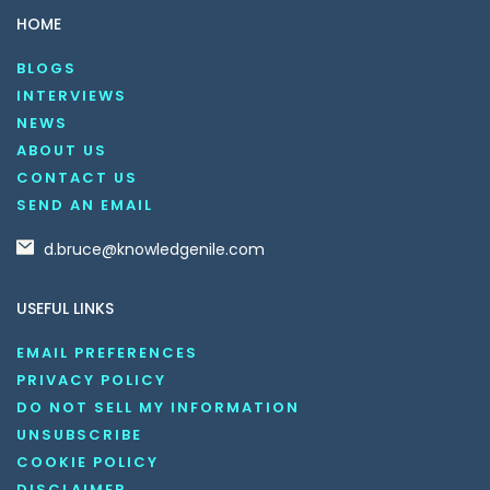
HOME
BLOGS
INTERVIEWS
NEWS
ABOUT US
CONTACT US
SEND AN EMAIL
d.bruce@knowledgenile.com
USEFUL LINKS
EMAIL PREFERENCES
PRIVACY POLICY
DO NOT SELL MY INFORMATION
UNSUBSCRIBE
COOKIE POLICY
DISCLAIMER