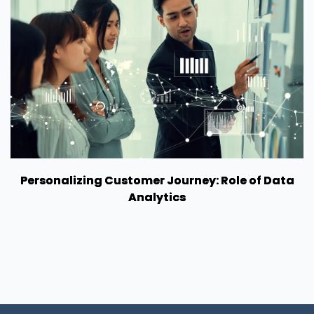
Personalizing Customer Journey: Role of Data
Analytics