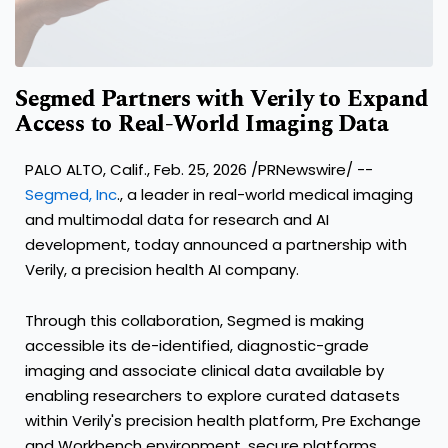
Segmed Partners with Verily to Expand
Access to Real-World Imaging Data
PALO ALTO, Calif., Feb. 25, 2026 /PRNewswire/ --
Segmed, Inc
., a leader in real-world medical imaging
and multimodal data for research and AI
development, today announced a partnership with
Verily, a precision health AI company.
Through this collaboration, Segmed is making
accessible its de-identified, diagnostic-grade
imaging and associate clinical data available by
enabling researchers to explore curated datasets
within Verily's precision health platform, Pre Exchange
and Workbench environment, secure platforms