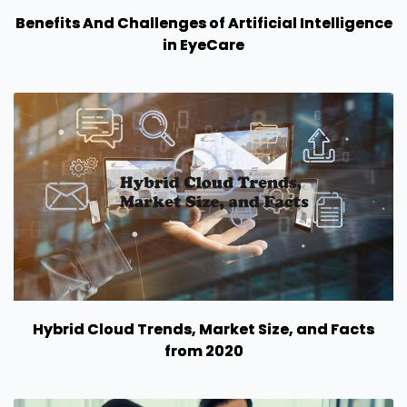
Benefits And Challenges of Artificial Intelligence
in EyeCare
Hybrid Cloud Trends, Market Size, and Facts
from 2020