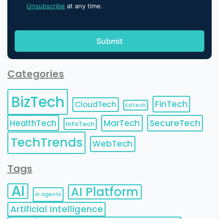
Unsubscribe
at any time.
Categories
BizTech
FinTech
CloudTech
EdTech
HealthTech
MarTech
SecureTech
InfoTech
TechTrends
WebTech
Tags
AI
AI Platform
AI agents
Artificial Intelligence