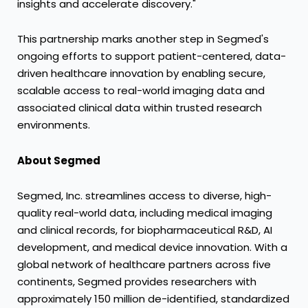
insights and accelerate discovery."
This partnership marks another step in Segmed's
ongoing efforts to support patient-centered, data-
driven healthcare innovation by enabling secure,
scalable access to real-world imaging data and
associated clinical data within trusted research
environments.
About Segmed
Segmed, Inc. streamlines access to diverse, high-
quality real-world data, including medical imaging
and clinical records, for biopharmaceutical R&D, AI
development, and medical device innovation. With a
global network of healthcare partners across five
continents, Segmed provides researchers with
approximately 150 million de-identified, standardized