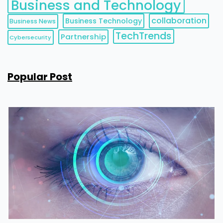
Business and Technology
collaboration
Business Technology
Business News
TechTrends
Partnership
Cybersecurity
Popular Post