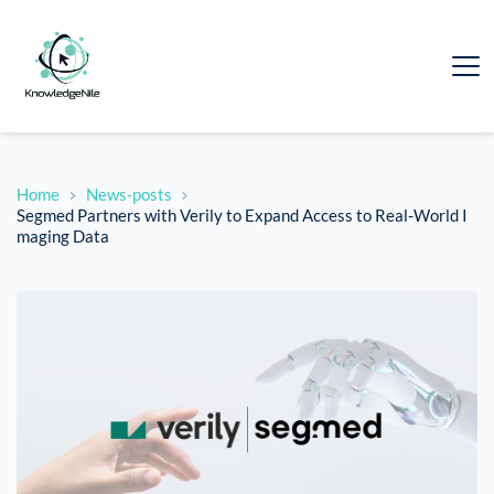
Home
News-posts
Segmed Partners with Verily to Expand Access to Real-World I
maging Data