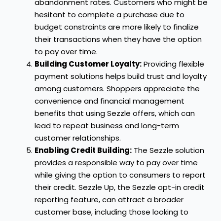
abandonment rates. Customers who might be
hesitant to complete a purchase due to
budget constraints are more likely to finalize
their transactions when they have the option
to pay over time.
Building Customer Loyalty:
Providing flexible
payment solutions helps build trust and loyalty
among customers. Shoppers appreciate the
convenience and financial management
benefits that using Sezzle offers, which can
lead to repeat business and long-term
customer relationships.
Enabling Credit Building:
The Sezzle solution
provides a responsible way to pay over time
while giving the option to consumers to report
their credit. Sezzle Up, the Sezzle opt-in credit
reporting feature, can attract a broader
customer base, including those looking to