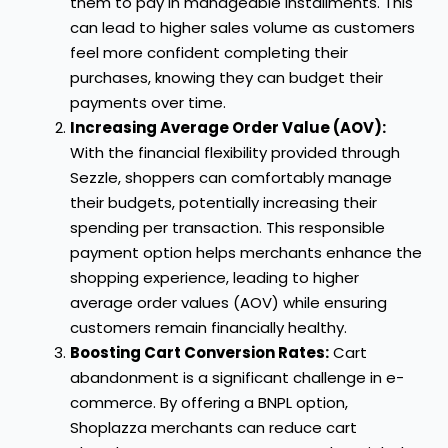
them to pay in manageable installments. This
can lead to higher sales volume as customers
feel more confident completing their
purchases, knowing they can budget their
payments over time.
Increasing Average Order Value (AOV):
With the financial flexibility provided through
Sezzle, shoppers can comfortably manage
their budgets, potentially increasing their
spending per transaction. This responsible
payment option helps merchants enhance the
shopping experience, leading to higher
average order values (AOV) while ensuring
customers remain financially healthy.
Boosting Cart Conversion Rates:
Cart
abandonment is a significant challenge in e-
commerce. By offering a BNPL option,
Shoplazza merchants can reduce cart