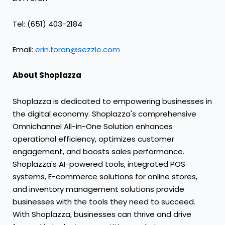
Tel: (651) 403-2184
Email:
erin.foran@sezzle.com
About Shoplazza
Shoplazza is dedicated to empowering businesses in
the digital economy. Shoplazza's comprehensive
Omnichannel All-in-One Solution enhances
operational efficiency, optimizes customer
engagement, and boosts sales performance.
Shoplazza's AI-powered tools, integrated POS
systems, E-commerce solutions for online stores,
and inventory management solutions provide
businesses with the tools they need to succeed.
With Shoplazza, businesses can thrive and drive