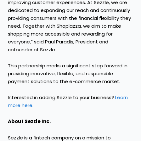
improving customer experiences. At Sezzle, we are
dedicated to expanding our reach and continuously
providing consumers with the financial flexibility they
need. Together with Shoplazza, we aim to make
shopping more accessible and rewarding for
everyone,” said Paul Paradis, President and
cofounder of Sezzle.
This partnership marks a significant step forward in
providing innovative, flexible, and responsible
payment solutions to the e-commerce market.
Interested in adding Sezzle to your business?
Learn
more here.
About Sezzle Inc.
Sezzle is a fintech company on a mission to