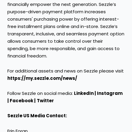
financially empower the next generation. Sezzle’s
purpose-driven payment platform increases
consumers' purchasing power by offering interest-
free installment plans online and in-store. Sezzle’s
transparent, inclusive, and seamless payment option
allows consumers to take control over their
spending, be more responsible, and gain access to
financial freedom.
For additional assets and news on Sezzle please visit
https://my.sezzle.com/news/
Follow Sezzle on social media:
LinkedIn
|
Instagram
|
Facebook
|
Twitter
Sezzle US Media Contact:
Erin Foran