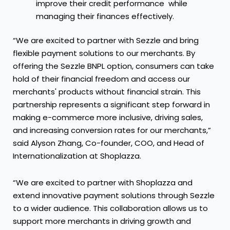
improve their credit performance while
managing their finances effectively.
“We are excited to partner with Sezzle and bring
flexible payment solutions to our merchants. By
offering the Sezzle BNPL option, consumers can take
hold of their financial freedom and access our
merchants' products without financial strain. This
partnership represents a significant step forward in
making e-commerce more inclusive, driving sales,
and increasing conversion rates for our merchants,”
said Alyson Zhang, Co-founder, COO, and Head of
Internationalization at Shoplazza.
“We are excited to partner with Shoplazza and
extend innovative payment solutions through Sezzle
to a wider audience. This collaboration allows us to
support more merchants in driving growth and