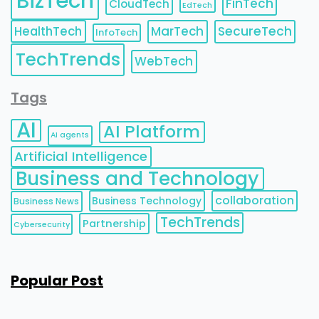
BizTech
FinTech
CloudTech
EdTech
HealthTech
MarTech
SecureTech
InfoTech
TechTrends
WebTech
Tags
AI
AI Platform
AI agents
Artificial Intelligence
Business and Technology
collaboration
Business Technology
Business News
TechTrends
Partnership
Cybersecurity
Popular Post