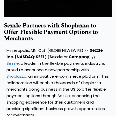
Sezzle Partners with Shoplazza to
Offer Flexible Payment Options to
Merchants
Minneapolis, MN, Oct. (GLOBE NEWSWIRE) --
Sezzle
Inc. (NASDAQ:
SEZL
) (
Sezzle
or
Company
) // -
Sezzle
, a leader in the flexible payments industry, is
proud to announce a new partnership with
Shoplazza
, an innovative e-commerce platform. This
collaboration will enable thousands of Shoplazza
merchants doing business in the US to offer flexible
payment options through Sezzle, enhancing the
shopping experience for their customers and
providing significant business growth opportunities
for merchants.