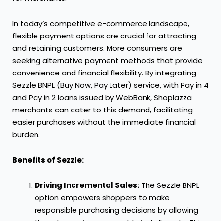
In today’s competitive e-commerce landscape,
flexible payment options are crucial for attracting
and retaining customers. More consumers are
seeking alternative payment methods that provide
convenience and financial flexibility. By integrating
Sezzle BNPL (Buy Now, Pay Later) service, with Pay in 4
and Pay in 2 loans issued by WebBank, Shoplazza
merchants can cater to this demand, facilitating
easier purchases without the immediate financial
burden.
Benefits of Sezzle:
Driving Incremental Sales:
The Sezzle BNPL
option empowers shoppers to make
responsible purchasing decisions by allowing