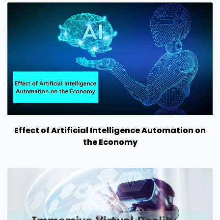
Effect of Artificial Intelligence Automation on
the Economy