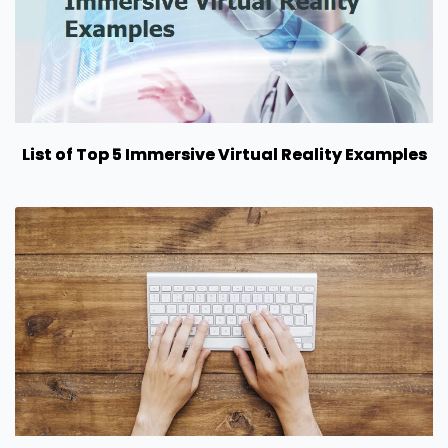
List of Top 5 Immersive Virtual Reality Examples