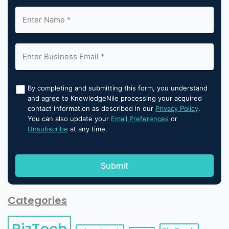
By completing and submitting this form, you understand
and agree to KnowledgeNile processing your acquired
contact information as described in our
Privacy Policy
.
You can also update your
Email Preferences
or
Unsubscribe
at any time.
Categories