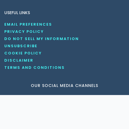
USEFUL LINKS
EMAIL PREFERENCES
PRIVACY POLICY
DO NOT SELL MY INFORMATION
UNSUBSCRIBE
COOKIE POLICY
DISCLAIMER
TERMS AND CONDITIONS
OUR SOCIAL MEDIA CHANNELS
Copyright © 2026 KnowledgeNile . All rights reserved.