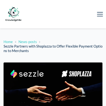
Home
News-posts
Sezzle Partners with Shoplazza to Offer Flexible Payment Optio
ns to Merchants