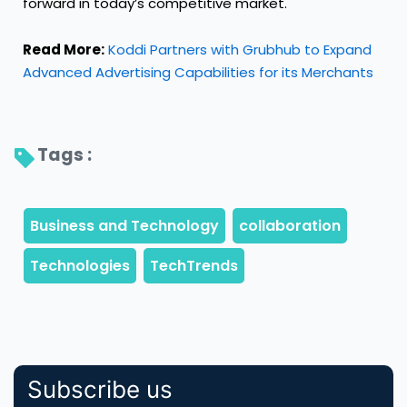
forward in today’s competitive market.
Read More:
Koddi Partners with Grubhub to Expand
Advanced Advertising Capabilities for its Merchants
Tags : 
Subscribe us