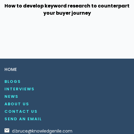
How to develop keyword research to counterpart
your buyer journey
HOME
BLOGS
INTERVIEWS
NEWS
ABOUT US
CONTACT US
SEND AN EMAIL
d.bruce@knowledgenile.com