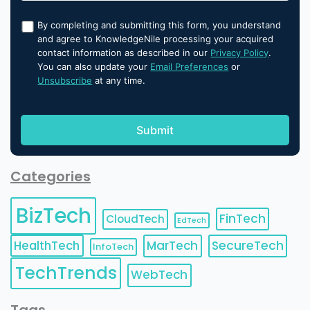
By completing and submitting this form, you understand
and agree to KnowledgeNile processing your acquired
contact information as described in our
Privacy Policy
.
You can also update your
Email Preferences
or
Unsubscribe
at any time.
Categories
BizTech
FinTech
CloudTech
EdTech
HealthTech
MarTech
SecureTech
InfoTech
TechTrends
WebTech