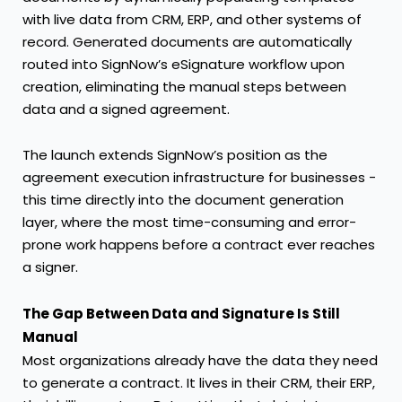
with live data from CRM, ERP, and other systems of
record. Generated documents are automatically
routed into SignNow’s eSignature workflow upon
creation, eliminating the manual steps between
data and a signed agreement.
The launch extends SignNow’s position as the
agreement execution infrastructure for businesses -
this time directly into the document generation
layer, where the most time-consuming and error-
prone work happens before a contract ever reaches
a signer.
The Gap Between Data and Signature Is Still
Manual
Most organizations already have the data they need
to generate a contract. It lives in their CRM, their ERP,