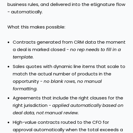
business rules, and delivered into the eSignature flow
- automatically.
What this makes possible:
Contracts generated from CRM data the moment
a deal is marked closed -
no rep needs to fill in a
template.
Sales quotes with dynamic line items that scale to
match the actual number of products in the
opportunity -
no blank rows, no manual
formatting.
Agreements that include the right clauses for the
right jurisdiction -
applied automatically based on
deal data, not manual review.
High-value contracts routed to the CFO for
approval automatically when the total exceeds a