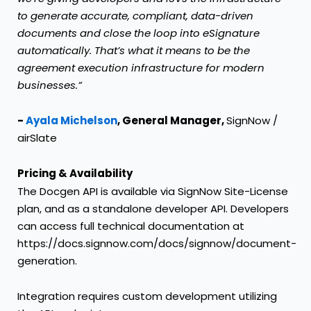
to generate accurate, compliant, data-driven
documents and close the loop into eSignature
automatically. That’s what it means to be the
agreement execution infrastructure for modern
businesses.”
-
Ayala Michelson
, General Manager,
SignNow /
airSlate
Pricing & Availability
The Docgen API is available via SignNow Site-License
plan, and as a standalone developer API. Developers
can access full technical documentation at
https://docs.signnow.com/docs/signnow/document-
generation
.
Integration requires custom development utilizing