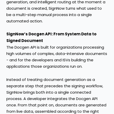
generation, and intelligent routing at the moment a
document is created,
SignNow
turns what used to
be a multi-step manual process into a single
automated action.
SignNow’s Docgen API: From System Data to
Signed Document
The Docgen API
is built for organizations processing
high volumes of complex, data-intensive documents
- and for the developers and ISVs building the
applications those organizations run on.
Instead of treating document generation as a
separate step that precedes the signing workflow,
SignNow
brings both into a single connected
process. A developer integrates the Docgen API
once. From that point on, documents are generated
from live data, assembled according to the right