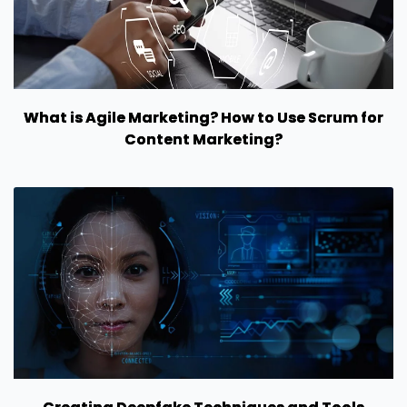
What is Agile Marketing? How to Use Scrum for
Content Marketing?