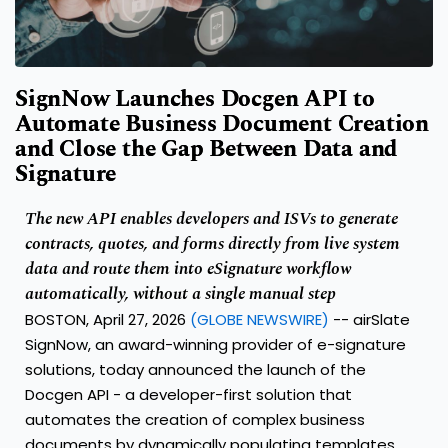
SignNow Launches Docgen API to
Automate Business Document Creation
and Close the Gap Between Data and
Signature
The new API enables developers and ISVs to generate
contracts, quotes, and forms directly from live system
data and route them into eSignature workflow
automatically, without a single manual step
BOSTON, April 27, 2026
(GLOBE NEWSWIRE)
--
airSlate
SignNow
, an award-winning provider of e-signature
solutions, today announced the launch of the
Docgen API
- a developer-first solution that
automates the creation of complex business
documents by dynamically populating templates