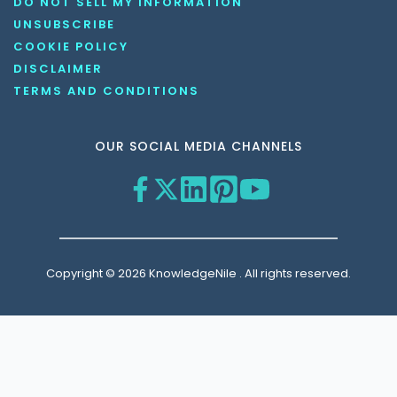
DO NOT SELL MY INFORMATION
UNSUBSCRIBE
COOKIE POLICY
DISCLAIMER
TERMS AND CONDITIONS
OUR SOCIAL MEDIA CHANNELS
Copyright © 2026 KnowledgeNile . All rights reserved.