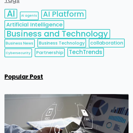
Tags
AI
AI Platform
AI agents
Artificial Intelligence
Business and Technology
collaboration
Business Technology
Business News
TechTrends
Partnership
Cybersecurity
Popular Post