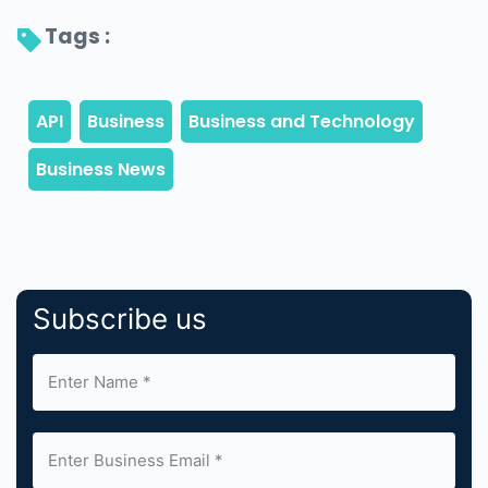
Tags : 
Subscribe us