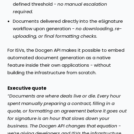
defined threshold -
no manual escalation
required.
Documents delivered directly into the eSignature
workflow upon generation -
no downloading, re-
uploading, or final formatting checks.
For ISVs,
the Docgen API
makes it possible to embed
automated document generation as a native
feature inside their own applications - without
building the infrastructure from scratch.
Executive quote
“Documents are where deals live or die. Every hour
spent manually preparing a contract, filling in a
quote, or formatting an agreement before it goes out
for signature is an hour that slows down your
business. The Docgen API changes that equation -
we’re giving developers and ISVs the infrastructure