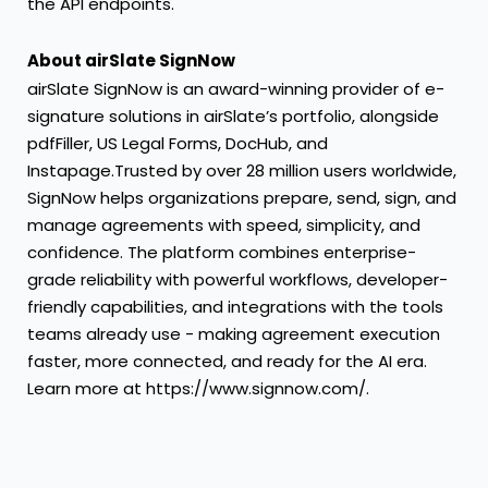
the API endpoints.
About airSlate SignNow
airSlate SignNow
is an award-winning provider of e-
signature solutions in airSlate’s portfolio, alongside
pdfFiller
,
US Legal Forms
,
DocHub
, and
Instapage
.Trusted by over 28 million users worldwide,
SignNow helps organizations prepare, send, sign, and
manage agreements with speed, simplicity, and
confidence. The platform combines enterprise-
grade reliability with powerful workflows, developer-
friendly capabilities, and integrations with the tools
teams already use - making agreement execution
faster, more connected, and ready for the AI era.
Learn more at
https://www.signnow.com/
.