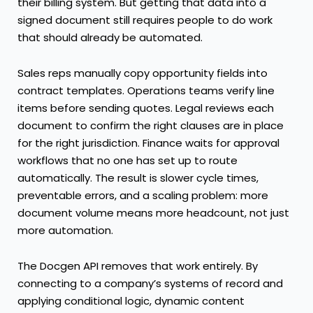
their billing system. But getting that data into a
signed document still requires people to do work
that should already be automated.
Sales reps manually copy opportunity fields into
contract templates. Operations teams verify line
items before sending quotes. Legal reviews each
document to confirm the right clauses are in place
for the right jurisdiction. Finance waits for approval
workflows that no one has set up to route
automatically. The result is slower cycle times,
preventable errors, and a scaling problem: more
document volume means more headcount, not just
more automation.
The Docgen API
removes that work entirely. By
connecting to a company’s systems of record and
applying conditional logic, dynamic content