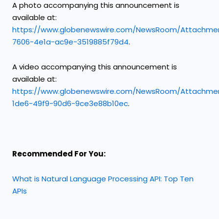
A photo accompanying this announcement is
available at:
https://www.globenewswire.com/NewsRoom/Attachme
7606-4e1a-ac9e-3519885f79d4
.
A video accompanying this announcement is
available at:
https://www.globenewswire.com/NewsRoom/Attachme
1de6-49f9-90d6-9ce3e88b10ec
.
Recommended For You:
What is Natural Language Processing API: Top Ten
APIs