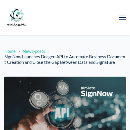
Home
News-posts
SignNow Launches Docgen API to Automate Business Documen
t Creation and Close the Gap Between Data and Signature