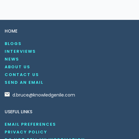
HOME
BLOGS
INTERVIEWS
NEWS
ABOUT US
CONTACT US
SEND AN EMAIL
d.bruce@knowledgenile.com
USEFUL LINKS
EMAIL PREFERENCES
PRIVACY POLICY