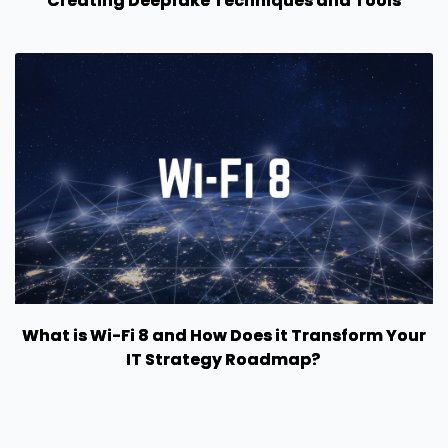
Creating Deepfake Techniques and Tools
What is Wi-Fi 8 and How Does it Transform Your
IT Strategy Roadmap?