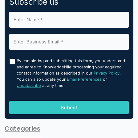
Subscribe us
By completing and submitting this form, you understand
and agree to KnowledgeNile processing your acquired
contact information as described in our
Privacy Policy
.
You can also update your
Email Preferences
or
Unsubscribe
at any time.
Categories