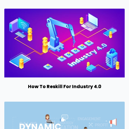
How To Reskill For Industry 4.0