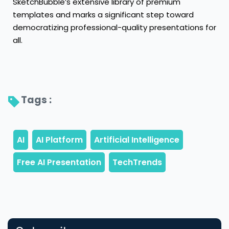
SketchBubble’s extensive library of premium
templates and marks a significant step toward
democratizing professional-quality presentations for
all.
Tags : 