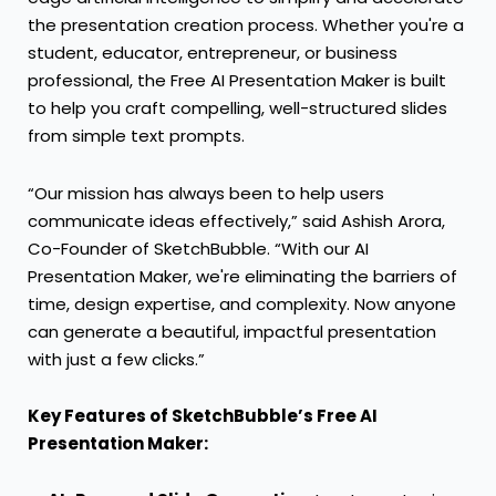
the presentation creation process. Whether you're a
student, educator, entrepreneur, or business
professional, the Free AI Presentation Maker is built
to help you craft compelling, well-structured slides
from simple text prompts.
“Our mission has always been to help users
communicate ideas effectively,” said Ashish Arora,
Co-Founder of SketchBubble. “With our AI
Presentation Maker, we're eliminating the barriers of
time, design expertise, and complexity. Now anyone
can generate a beautiful, impactful presentation
with just a few clicks.”
Key Features of SketchBubble’s Free AI
Presentation Maker: