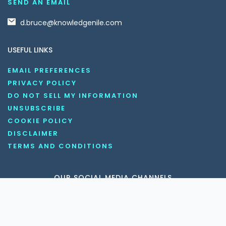
SEND AN EMAIL
d.bruce@knowledgenile.com
USEFUL LINKS
EMAIL PREFERENCES
PRIVACY POLICY
DO NOT SELL MY INFORMATION
UNSUBSCRIBE
COOKIE POLICY
DISCLAIMER
TERMS AND CONDITIONS
OUR SOCIAL MEDIA CHANNELS