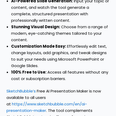
AI-Powered Slide Generation:
Input your topic or
content, and watch the tool generate a
complete, structured presentation with
professionally written content.
Stunning Visual Design:
Choose from a range of
modern, eye-catching themes tailored to your
content.
Customization Made Easy:
Effortlessly edit text,
change layouts, add graphics, and tweak designs
to suit your needs using Microsoft PowerPoint or
Google Slides.
100% Free to Use:
Access all features without any
cost or subscription barriers.
SketchBubble’s
Free AI Presentation Maker is now
available to all users
at
https://www.sketchbubble.com/en/ai-
presentation-maker
. The tool complements