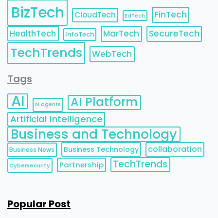
BizTech
FinTech
CloudTech
EdTech
HealthTech
MarTech
SecureTech
InfoTech
TechTrends
WebTech
Tags
AI
AI Platform
AI agents
Artificial Intelligence
Business and Technology
collaboration
Business Technology
Business News
TechTrends
Partnership
Cybersecurity
Popular Post