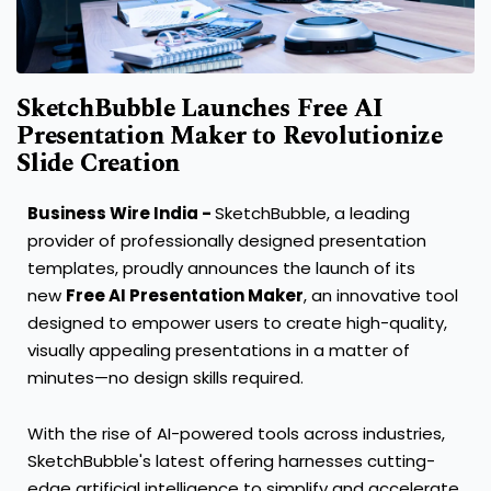
SketchBubble Launches Free AI
Presentation Maker to Revolutionize
Slide Creation
Business Wire India -
SketchBubble, a leading
provider of professionally designed presentation
templates, proudly announces the launch of its
new
Free AI Presentation Maker
, an innovative tool
designed to empower users to create high-quality,
visually appealing presentations in a matter of
minutes—no design skills required.
With the rise of AI-powered tools across industries,
SketchBubble's latest offering harnesses cutting-
edge artificial intelligence to simplify and accelerate