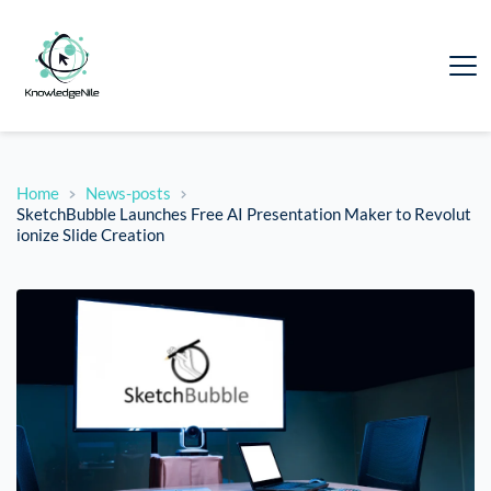
Home
News-posts
SketchBubble Launches Free AI Presentation Maker to Revolut
ionize Slide Creation