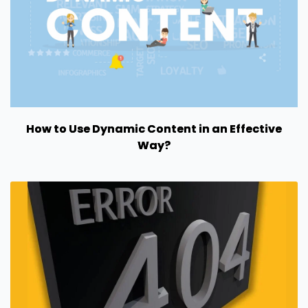
How to Use Dynamic Content in an Effective
Way?