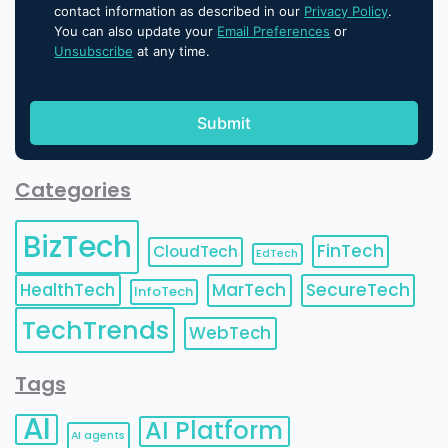
contact information as described in our
Privacy Policy
.
You can also update your
Email Preferences
or
Unsubscribe
at any time.
Categories
BizTech
FinTech
CloudTech
EdTech
HealthTech
MarTech
SecureTech
InfoTech
TechTrends
WebTech
Tags
AI
AI Platform
AI agents