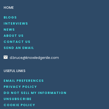
HOME
BLOGS
INTERVIEWS
NEWS
ABOUT US
CONTACT US
SEND AN EMAIL
d.bruce@knowledgenile.com
USEFUL LINKS
EMAIL PREFERENCES
PRIVACY POLICY
DO NOT SELL MY INFORMATION
UNSUBSCRIBE
COOKIE POLICY