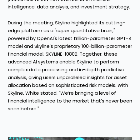
intelligence, data analysis, and investment strategy.
During the meeting, Skyline highlighted its cutting-
edge platform as a "super quantitative brain,"
powered by OpenAI's latest trillion-parameter GPT-4
model and Skyline's proprietary 100-billion-parameter
financial model, SKYLINE-1080B. Together, these
advanced AI systems enable Skyline to perform
complex data processing and in-depth predictive
analysis, giving users unparalleled insights for asset
allocation based on sophisticated risk models. With
Skyline, White stated, "We’re bringing a level of
financial intelligence to the market that’s never been
seen before."