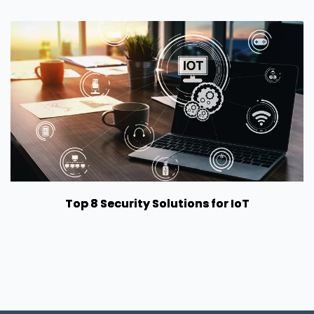
Top 8 Security Solutions for IoT