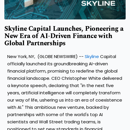
Skyline Capital Launches, Pioneering a
New Era of AI-Driven Finance with
Global Partnerships
New York, NY, (GLOBE NEWSWIRE) --
Skyline
Capital
officially launched its groundbreaking AI-driven
financial platform, promising to redefine the global
financial landscape. CEO Christopher White delivered
a keynote speech, declaring that "in the next five
years, artificial intelligence will completely transform
our way of life, ushering us into an era of coexistence
with AI." This ambitious new venture, backed by
partnerships with some of the world's top AI
scientists and Wall Street trading teams, is
positioned to set new standards in financial