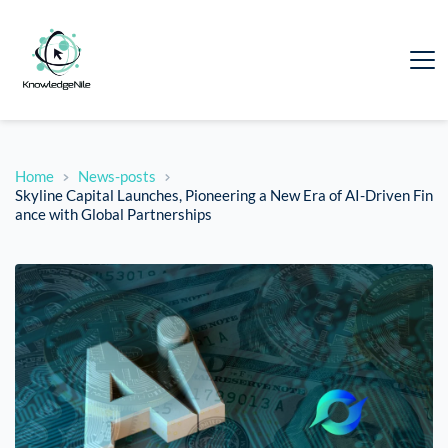
Home
News-posts
Skyline Capital Launches, Pioneering a New Era of AI-Driven Fin
ance with Global Partnerships