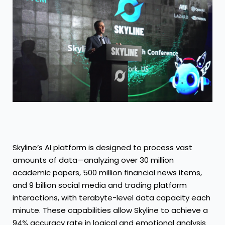
Skyline’s AI platform is designed to process vast
amounts of data—analyzing over 30 million
academic papers, 500 million financial news items,
and 9 billion social media and trading platform
interactions, with terabyte-level data capacity each
minute. These capabilities allow Skyline to achieve a
94% accuracy rate in logical and emotional analysis