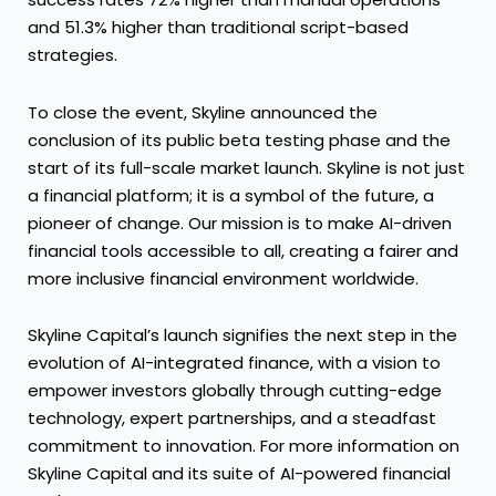
and 51.3% higher than traditional script-based
strategies.
To close the event, Skyline announced the
conclusion of its public beta testing phase and the
start of its full-scale market launch. Skyline is not just
a financial platform; it is a symbol of the future, a
pioneer of change. Our mission is to make AI-driven
financial tools accessible to all, creating a fairer and
more inclusive financial environment worldwide.
Skyline Capital’s launch signifies the next step in the
evolution of AI-integrated finance, with a vision to
empower investors globally through cutting-edge
technology, expert partnerships, and a steadfast
commitment to innovation. For more information on
Skyline Capital and its suite of AI-powered financial