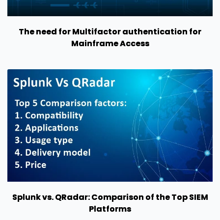
The need for Multifactor authentication for
Mainframe Access
Splunk vs. QRadar: Comparison of the Top SIEM
Platforms