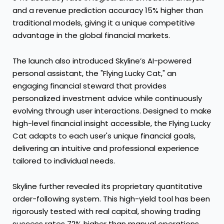
and a revenue prediction accuracy 15% higher than
traditional models, giving it a unique competitive
advantage in the global financial markets.
The launch also introduced Skyline’s AI-powered
personal assistant, the "Flying Lucky Cat," an
engaging financial steward that provides
personalized investment advice while continuously
evolving through user interactions. Designed to make
high-level financial insight accessible, the Flying Lucky
Cat adapts to each user's unique financial goals,
delivering an intuitive and professional experience
tailored to individual needs.
Skyline further revealed its proprietary quantitative
order-following system. This high-yield tool has been
rigorously tested with real capital, showing trading
success rates 72% higher than manual operations