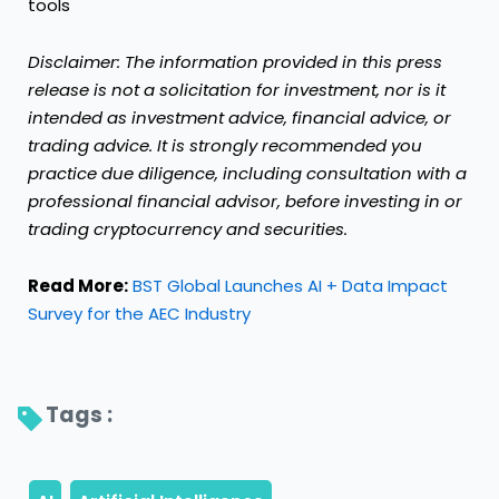
tools
Disclaimer: The information provided in this press
release is not a solicitation for investment, nor is it
intended as investment advice, financial advice, or
trading advice. It is strongly recommended you
practice due diligence, including consultation with a
professional financial advisor, before investing in or
trading
cryptocurrency
and
securities.
Read More:
BST Global Launches AI + Data Impact
Survey for the AEC Industry
Tags : 