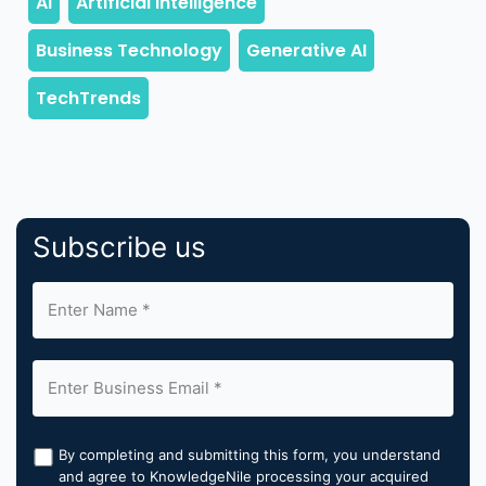
Subscribe us
By completing and submitting this form, you understand
and agree to KnowledgeNile processing your acquired