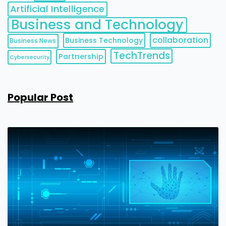
Artificial Intelligence
Business and Technology
collaboration
Business Technology
Business News
TechTrends
Partnership
Cybersecurity
Popular Post