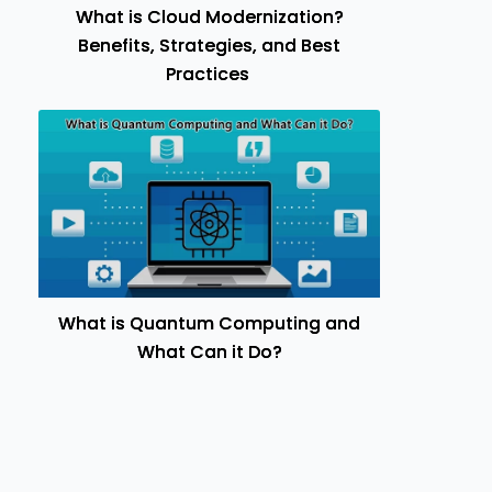
What is Cloud Modernization?
Benefits, Strategies, and Best
Practices
What is Quantum Computing and
What Can it Do?