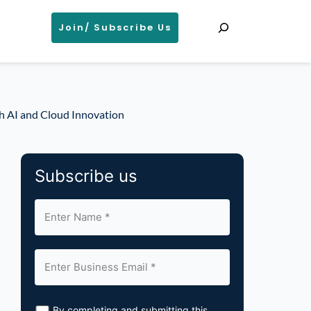
Search
Join/ Subscribe Us
h AI and Cloud Innovation
Subscribe us
By completing and submitting this