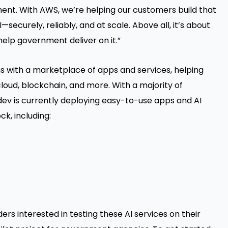
ment. With AWS, we’re helping our customers build that
securely, reliably, and at scale. Above all, it’s about
 help government deliver on it.”
s with a marketplace of apps and services, helping
oud, blockchain, and more. With a majority of
odev is currently deploying easy-to-use apps and AI
, including:
ders interested in testing these AI services on their