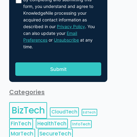
form, you understand and agree to
KnowledgeNile processing your
acquired contact information as
described in our
Privacy Policy
. You
can also update your
Email
Preferences
or
Unsubscribe
at any
time.
Categories
BizTech
CloudTech
EdTech
FinTech
HealthTech
InfoTech
MarTech
SecureTech