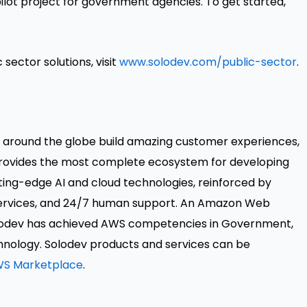
ilot project for government agencies. To get started,
sector solutions, visit
www.solodev.com/public-sector
.
s around the globe build amazing customer experiences,
provides the most complete ecosystem for developing
ing-edge AI and cloud technologies, reinforced by
 services, and 24/7 human support. An Amazon Web
lodev has achieved AWS competencies in Government,
hnology. Solodev products and services can be
S Marketplace
.