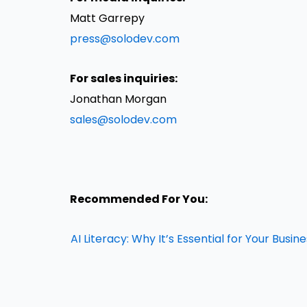
Matt Garrepy
press@solodev.com
For sales inquiries:
Jonathan Morgan
sales@solodev.com
Recommended For You:
AI Literacy: Why It’s Essential for Your Busin