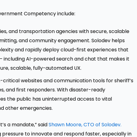
Government Competency include:
ies, and transportation agencies with secure, scalable
 permitting, and community engagement. Solodev helps
exity and rapidly deploy cloud-first experiences that
s – including AI-powered search and chat that makes it
ure, scalable, fully-automated UX.
on-critical websites and communication tools for sheriff’s
 and first responders. With disaster-ready
es the public has uninterrupted access to vital
 and other emergencies.
it’s a mandate,” said
Shawn Moore, CTO of Solodev.
pressure to innovate and respond faster, especially in