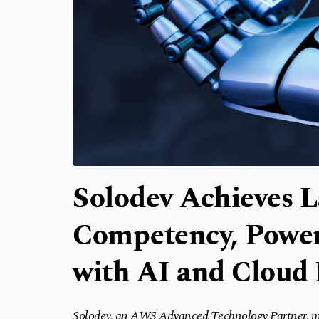
Solodev Achieves 
Competency, Power
with AI and Cloud
Solodev, an AWS Advanced Technology Partner, main