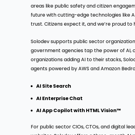
areas like public safety and citizen engage
future with cutting-edge technologies like AI—
trust. Citizens expect it, and we’re proud to
Solodev supports public sector organization
government agencies tap the power of AI, cl
organizations adding AI to their stacks, Sol
agents powered by AWS and Amazon Bedrock
AI Site Search
AI Enterprise Chat
AI App Copilot with HTML Vision™
For public sector CIOs, CTOs, and digital lea