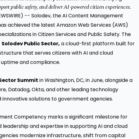
port public safety, and deliver AI-powered citizen experiences.
E NEWSWIRE) -- Solodev, the AI Content Management
 has achieved the latest Amazon Web Services (AWS)
alizations in Citizen Services and Public Safety. The
f
Solodev Public Sector,
a cloud-first platform built for
ucture that serves citizens with AI and cloud
al uptime and compliance.
 Sector Summit
in Washington, DC, in June, alongside a
re, Datadog, Okta, and other leading technology
d innovative solutions to government agencies.
ment Competency marks a significant milestone for
d leadership and expertise in supporting AI and cloud
agencies modernize infrastructure, shift from capital