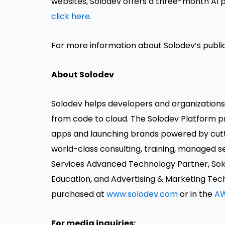
websites, Solodev offers a three-month AI p
click here.
For more information about Solodev’s public 
About Solodev
Solodev helps developers and organization
from code to cloud. The Solodev Platform 
apps and launching brands powered by cutt
world-class consulting, training, managed
Services Advanced Technology Partner, So
Education, and Advertising & Marketing Tec
purchased at
www.solodev.com
or in the
AW
For media inquiries: