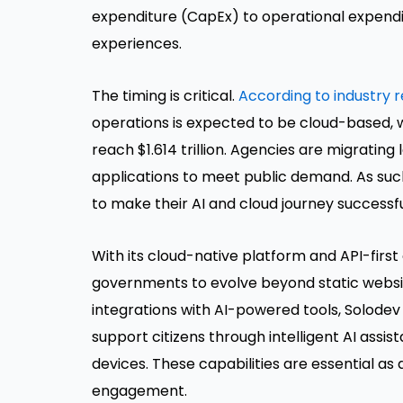
expenditure (CapEx) to operational expendit
experiences.
The timing is critical.
According to industry 
operations is expected to be cloud-based, 
reach $1.614 trillion. Agencies are migratin
applications to meet public demand. As suc
to make their AI and cloud journey successfu
With its cloud-native platform and API-fir
governments to evolve beyond static websit
integrations with AI-powered tools, Solode
support citizens through intelligent AI assi
devices. These capabilities are essential as 
engagement.