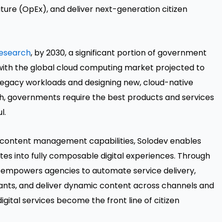
ure (OpEx), and deliver next-generation citizen
research
, by 2030, a significant portion of government
with the global cloud computing market projected to
g legacy workloads and designing new, cloud-native
h, governments require the best products and services
l.
st content management capabilities, Solodev enables
es into fully composable digital experiences. Through
v empowers agencies to automate service delivery,
stants, and deliver dynamic content across channels and
digital services become the front line of citizen