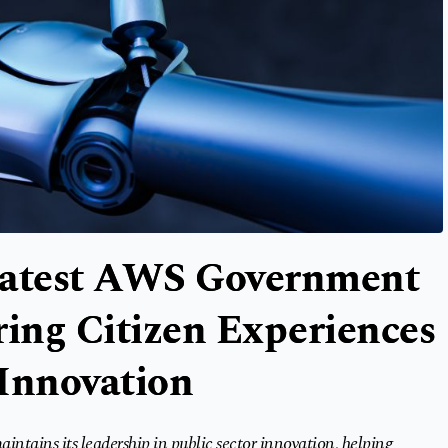
Latest AWS Government
ing Citizen Experiences
 Innovation
tains its leadership in public sector innovation, helping