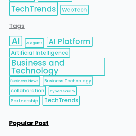
TechTrends
WebTech
Tags
AI
AI Platform
AI agents
Artificial Intelligence
Business and
Technology
Business Technology
Business News
collaboration
Cybersecurity
TechTrends
Partnership
Popular Post