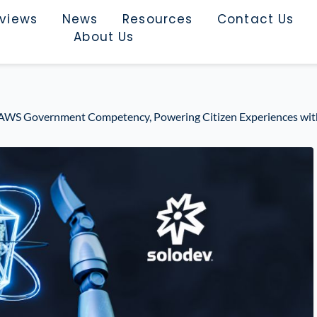
rviews
News
Resources
Contact Us
About Us
 AWS Government Competency, Powering Citizen Experiences wit