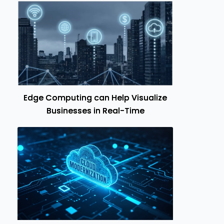
Edge Computing can Help Visualize
Businesses in Real-Time