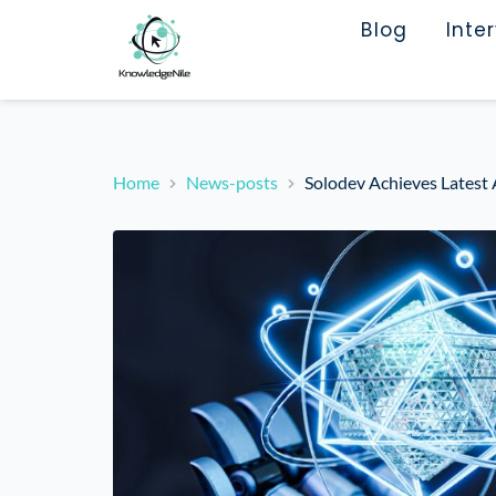
Blog
Inte
Home
News-posts
Solodev Achieves Latest