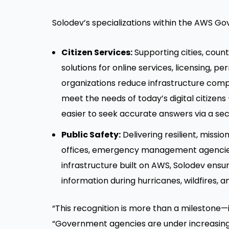
Solodev’s specializations within the AWS 
Citizen Services:
Supporting cities, count
solutions for online services, licensing,
organizations reduce infrastructure compl
meet the needs of today’s digital citizen
easier to seek accurate answers via a sec
Public Safety:
Delivering resilient, missi
offices, emergency management agencies,
infrastructure built on AWS, Solodev ensur
information during hurricanes, wildfires,
“This recognition is more than a milestone—
“Government agencies are under increasing 