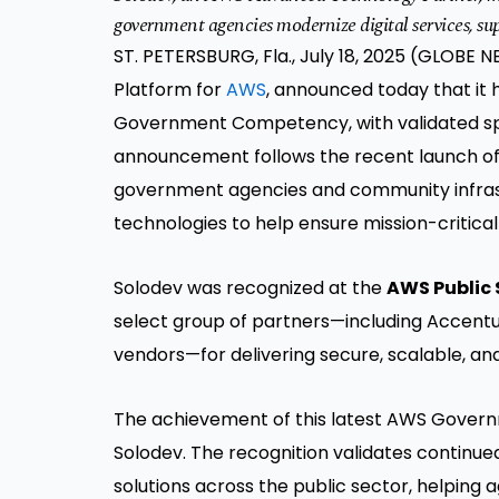
government agencies modernize digital services, sup
ST. PETERSBURG, Fla., July 18, 2025 (GLOB
Platform for
AWS
, announced today that it
Government Competency, with validated speci
announcement follows the recent launch o
government agencies and community infrastr
technologies to help ensure mission-critic
Solodev was recognized at the
AWS Public
select group of partners—including Accentu
vendors—for delivering secure, scalable, an
The achievement of this latest AWS Govern
Solodev. The recognition validates continue
solutions across the public sector, helping 