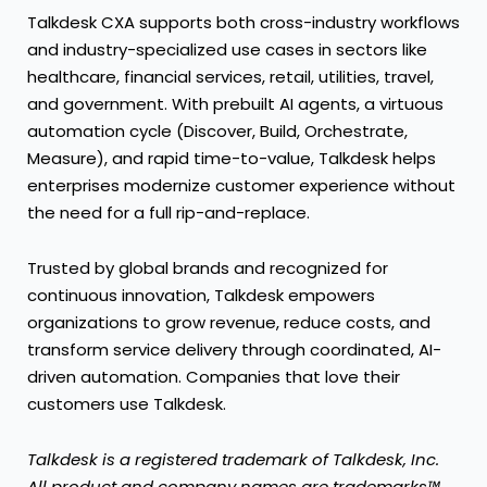
Talkdesk CXA supports both cross-industry workflows
and industry-specialized use cases in sectors like
healthcare
,
financial services
,
retail
,
utilities
,
travel
,
and
government
. With prebuilt AI agents, a virtuous
automation cycle (Discover, Build, Orchestrate,
Measure), and rapid time-to-value, Talkdesk helps
enterprises modernize customer experience without
the need for a full rip-and-replace.
Trusted by global brands and recognized for
continuous innovation, Talkdesk empowers
organizations to grow revenue, reduce costs, and
transform service delivery through coordinated, AI-
driven automation. Companies that love their
customers use Talkdesk.
Talkdesk is a registered trademark of Talkdesk, Inc.
All product and company names are trademarks™