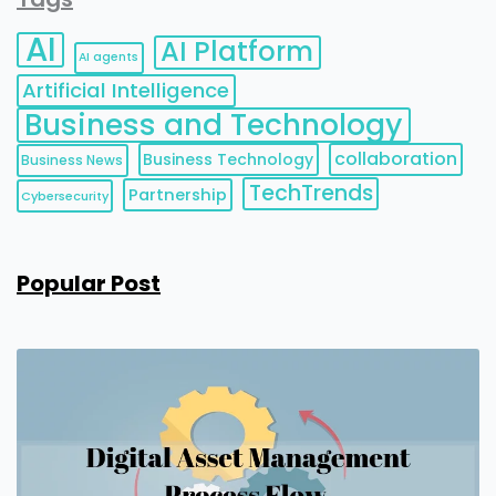
AI
AI Platform
AI agents
Artificial Intelligence
Business and Technology
collaboration
Business Technology
Business News
TechTrends
Partnership
Cybersecurity
Popular Post