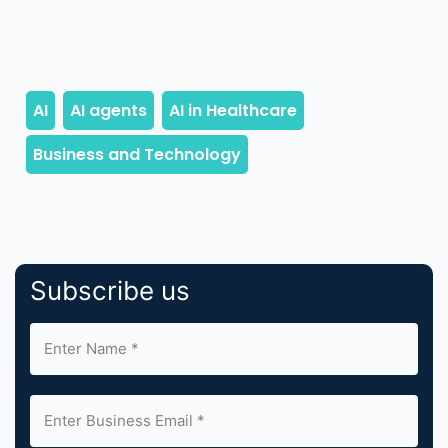
Subscribe us