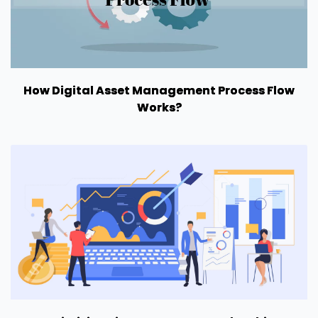
How Digital Asset Management Process Flow
Works?