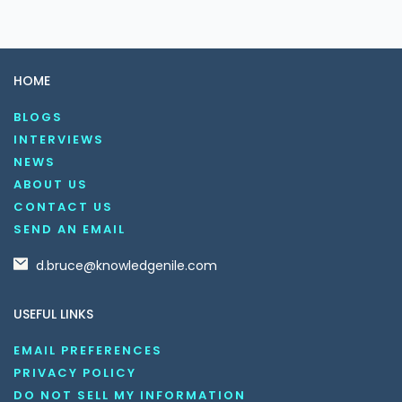
HOME
BLOGS
INTERVIEWS
NEWS
ABOUT US
CONTACT US
SEND AN EMAIL
d.bruce@knowledgenile.com
USEFUL LINKS
EMAIL PREFERENCES
PRIVACY POLICY
DO NOT SELL MY INFORMATION