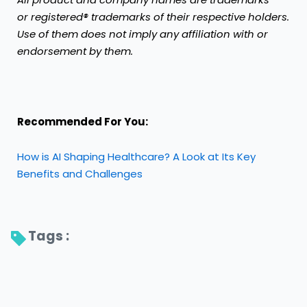
or registered® trademarks of their respective holders.
Use of them does not imply any affiliation with or
endorsement by them.
Recommended For You:
How is AI Shaping Healthcare? A Look at Its Key
Benefits and Challenges
Tags : 