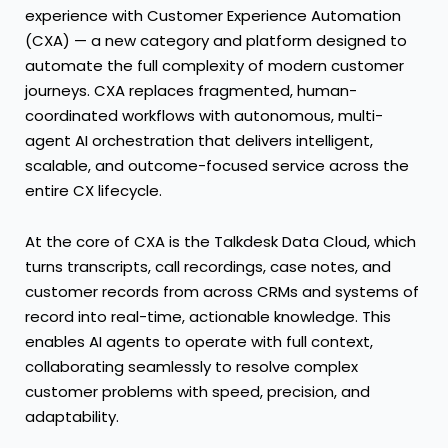
experience with Customer Experience Automation
(CXA) — a new category and platform designed to
automate the full complexity of modern customer
journeys. CXA replaces fragmented, human-
coordinated workflows with autonomous, multi-
agent AI orchestration that delivers intelligent,
scalable, and outcome-focused service across the
entire CX lifecycle.
At the core of CXA is the Talkdesk Data Cloud, which
turns transcripts, call recordings, case notes, and
customer records from across CRMs and systems of
record into real-time, actionable knowledge. This
enables AI agents to operate with full context,
collaborating seamlessly to resolve complex
customer problems with speed, precision, and
adaptability.