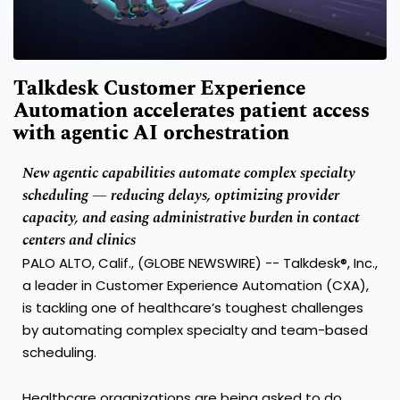
Talkdesk Customer Experience
Automation accelerates patient access
with agentic AI orchestration
New agentic capabilities automate complex specialty
scheduling — reducing delays, optimizing provider
capacity, and easing administrative burden in contact
centers and clinics
PALO ALTO, Calif., (GLOBE NEWSWIRE) --
Talkdesk®, Inc.
,
a leader in Customer Experience Automation (CXA),
is tackling one of healthcare’s toughest
challenges
by automating complex specialty and team-based
scheduling
.
Healthcare organizations are being asked to do