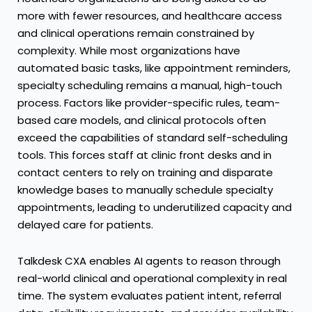
more with fewer resources, and healthcare access
and clinical operations remain constrained by
complexity. While most organizations have
automated basic tasks, like appointment reminders,
specialty scheduling remains a manual, high-touch
process. Factors like provider-specific rules, team-
based care models, and clinical protocols often
exceed the capabilities of standard self-scheduling
tools. This forces staff at clinic front desks and in
contact centers to rely on training and disparate
knowledge bases to manually schedule specialty
appointments, leading to underutilized capacity and
delayed care for patients.
Talkdesk CXA
enables AI agents to reason through
real-world clinical and operational complexity in real
time. The system evaluates patient intent, referral