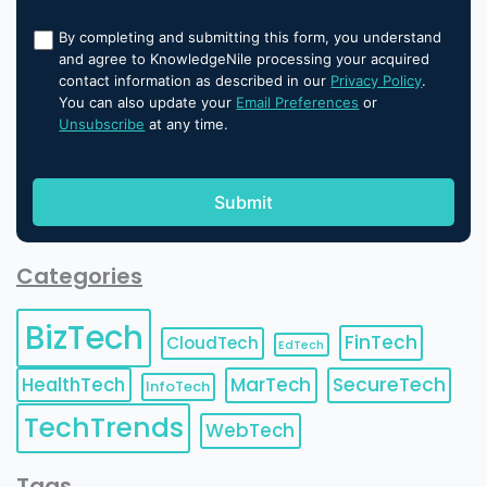
By completing and submitting this form, you understand
and agree to KnowledgeNile processing your acquired
contact information as described in our
Privacy Policy
.
You can also update your
Email Preferences
or
Unsubscribe
at any time.
Categories
BizTech
FinTech
CloudTech
EdTech
HealthTech
MarTech
SecureTech
InfoTech
TechTrends
WebTech
Tags