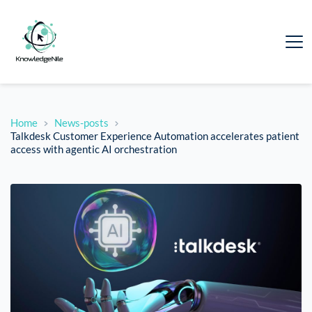
Home
News-posts
Talkdesk Customer Experience Automation accelerates patient
access with agentic AI orchestration