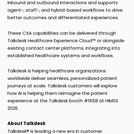
inbound and outbound interactions and supports
agent-, staff-, and hybrid-based workflows to drive
better outcomes and differentiated experiences.
These CXA capabilities can be delivered through
Talkdesk Healthcare Experience Cloud™
or alongside
existing contact center platforms, integrating into
established healthcare systems and workflows.
Talkdesk is helping healthcare organizations
worldwide deliver seamless, personalized patient
journeys at scale. Talkdesk
customers
will explore
how AI is helping them reimagine the patient
experience at the Talkdesk booth #1658 at HIMSS
2026.
About Talkdesk
Talkdesk® is leading a new era in customer