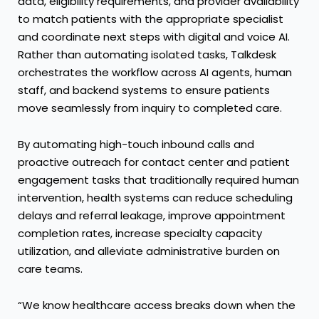
data, eligibility requirements, and provider availability
to match patients with the appropriate specialist
and coordinate next steps with digital and voice AI.
Rather than automating isolated tasks, Talkdesk
orchestrates the workflow across AI agents, human
staff, and backend systems to ensure patients
move seamlessly from inquiry to completed care.
By automating high-touch inbound calls and
proactive outreach for contact center and patient
engagement tasks that traditionally required human
intervention, health systems can reduce scheduling
delays and referral leakage, improve appointment
completion rates, increase specialty capacity
utilization, and alleviate administrative burden on
care teams.
“We know healthcare access breaks down when the