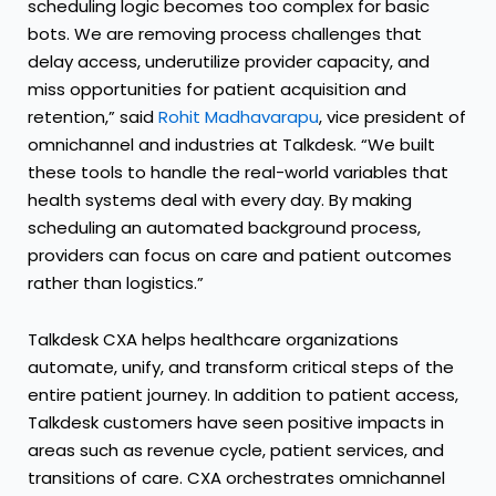
scheduling logic becomes too complex for basic
bots. We are removing process challenges that
delay access, underutilize provider capacity, and
miss opportunities for patient acquisition and
retention,” said
Rohit Madhavarapu
, vice president of
omnichannel and industries at Talkdesk. “We built
these tools to handle the real-world variables that
health systems deal with every day. By
making
scheduling an automated background process
,
providers can focus on care and patient outcomes
rather than logistics.”
Talkdesk CXA helps healthcare organizations
automate, unify, and transform critical steps of the
entire patient journey. In addition to patient access,
Talkdesk customers have seen positive impacts in
areas such as revenue cycle, patient services, and
transitions of care. CXA orchestrates omnichannel