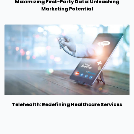
Maximizing First-Party Data: Unleashing
Marketing Potential
Telehealth: Redefining Healthcare Services