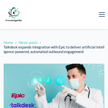
Home
News-posts
Talkdesk expands integration with Epic to deliver artificial intell
igence-powered, automated outbound engagement