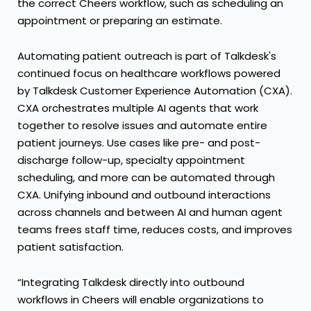
the correct Cheers workflow, such as scheduling an
appointment or preparing an estimate.
Automating patient outreach is part of Talkdesk's
continued focus on healthcare workflows powered
by Talkdesk
Customer Experience Automation (CXA)
.
CXA orchestrates multiple AI agents that work
together to resolve issues and automate entire
patient journeys. Use cases like pre- and post-
discharge follow-up, specialty appointment
scheduling, and more can be automated through
CXA. Unifying inbound and outbound interactions
across channels and between AI and human agent
teams frees staff time, reduces costs, and improves
patient satisfaction.
“Integrating Talkdesk directly into outbound
workflows in Cheers will enable organizations to