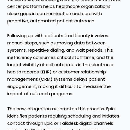
center platform
helps healthcare organizations
close gaps in communication and care with
proactive, automated patient outreach.
Following up with patients traditionally involves
manual steps, such as moving data between
systems, repetitive dialing, and wait periods. This
inefficiency consumes critical staff time, and the
lack of visibility of call outcomes in the electronic
health records (EHR) or customer relationship
management (CRM) systems delays patient
engagement, making it difficult to measure the
impact of outreach programs.
The new integration automates the process. Epic
identifies patients requiring scheduling and initiates
contact through Epic or Talkdesk digital channels