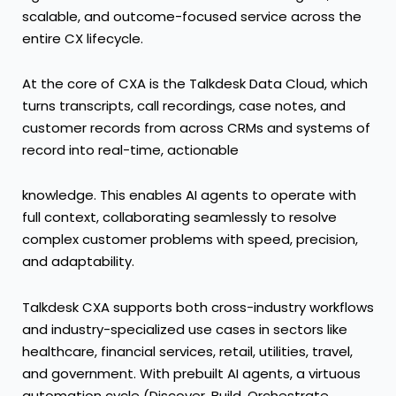
scalable, and outcome-focused service across the
entire CX lifecycle.
At the core of CXA is the Talkdesk Data Cloud, which
turns transcripts, call recordings, case notes, and
customer records from across CRMs and systems of
record into real-time, actionable
knowledge. This enables AI agents to operate with
full context, collaborating seamlessly to resolve
complex customer problems with speed, precision,
and adaptability.
Talkdesk CXA supports both cross-industry workflows
and industry-specialized use cases in sectors like
healthcare
,
financial services
,
retail
,
utilities
,
travel
,
and
government
. With prebuilt AI agents, a virtuous
automation cycle (Discover, Build, Orchestrate,