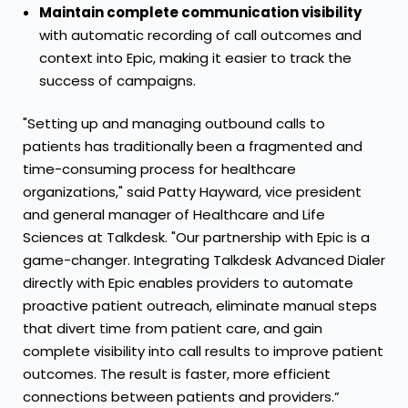
Maintain complete communication visibility
with automatic recording of call outcomes and
context into Epic, making it easier to track the
success of campaigns.
"Setting up and managing outbound calls to
patients has traditionally been a fragmented and
time-consuming process for healthcare
organizations," said Patty Hayward, vice president
and general manager of Healthcare and Life
Sciences at Talkdesk. "Our partnership with Epic is a
game-changer. Integrating Talkdesk Advanced Dialer
directly with Epic enables providers to automate
proactive patient outreach, eliminate manual steps
that divert time from patient care, and gain
complete visibility into call results to improve patient
outcomes. The result is faster, more efficient
connections between patients and providers.”