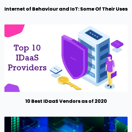
Internet of Behaviour and IoT: Some Of Their Uses
10 Best IDaaS Vendors as of 2020