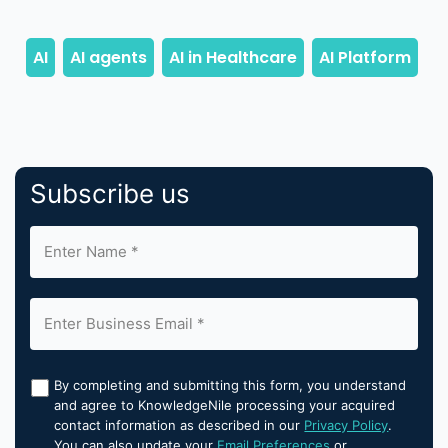
Subscribe us
By completing and submitting this form, you understand
and agree to KnowledgeNile processing your acquired
contact information as described in our
Privacy Policy
.
You can also update your
Email Preferences
or