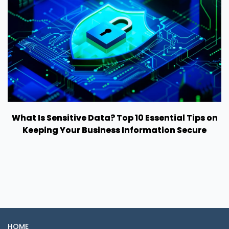
What Is Sensitive Data? Top 10 Essential Tips on
Keeping Your Business Information Secure
HOME