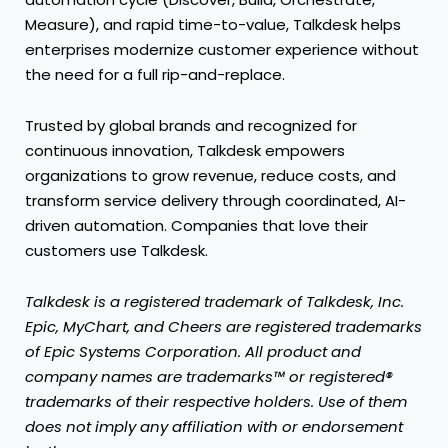
Measure), and rapid time-to-value, Talkdesk helps
enterprises modernize customer experience without
the need for a full rip-and-replace.
Trusted by global brands and recognized for
continuous innovation, Talkdesk empowers
organizations to grow revenue, reduce costs, and
transform service delivery through coordinated, AI-
driven automation. Companies that love their
customers use Talkdesk.
Talkdesk is a registered trademark of Talkdesk, Inc.
Epic, MyChart, and Cheers are registered trademarks
of Epic Systems Corporation. All product and
company names are trademarks™ or registered®
trademarks of their respective holders. Use of them
does not imply any affiliation with or endorsement