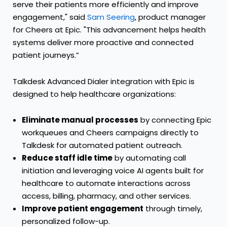
serve their patients more efficiently and improve
engagement," said
Sam Seering
, product manager
for Cheers at Epic. "This advancement helps health
systems deliver more proactive and connected
patient journeys.”
Talkdesk Advanced Dialer integration with Epic is
designed to help healthcare organizations:
Eliminate manual processes
by connecting Epic
workqueues and Cheers campaigns directly to
Talkdesk for automated patient outreach.
Reduce staff idle time
by automating call
initiation and leveraging voice AI agents built for
healthcare to automate interactions across
access, billing, pharmacy, and other services.
Improve patient engagement
through timely,
personalized follow-up.