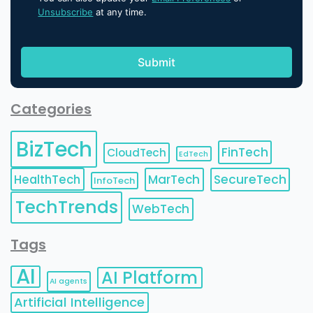
Unsubscribe
at any time.
Categories
BizTech
FinTech
CloudTech
EdTech
HealthTech
MarTech
SecureTech
InfoTech
TechTrends
WebTech
Tags
AI
AI Platform
AI agents
Artificial Intelligence