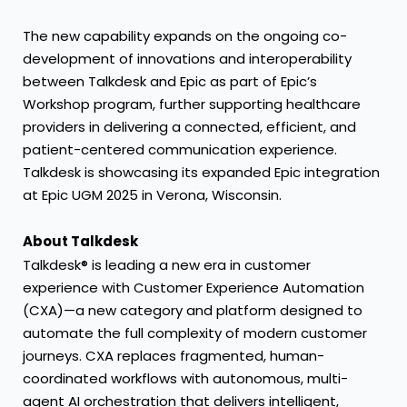
The new capability expands on the ongoing co-
development of innovations and interoperability
between Talkdesk and Epic as part of Epic’s
Workshop program, further supporting
healthcare
providers
in delivering a connected, efficient, and
patient-centered communication experience.
Talkdesk is showcasing its expanded Epic integration
at Epic UGM 2025 in Verona, Wisconsin.
About Talkdesk
Talkdesk® is leading a new era in customer
experience with Customer Experience Automation
(CXA)—a new category and platform designed to
automate the full complexity of modern customer
journeys. CXA replaces fragmented, human-
coordinated workflows with autonomous,
multi-
agent AI orchestration
that delivers intelligent,