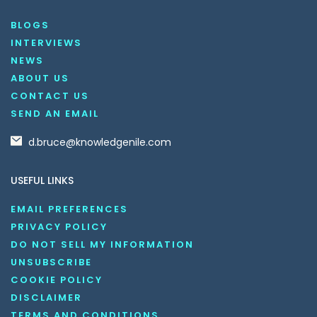
BLOGS
INTERVIEWS
NEWS
ABOUT US
CONTACT US
SEND AN EMAIL
d.bruce@knowledgenile.com
USEFUL LINKS
EMAIL PREFERENCES
PRIVACY POLICY
DO NOT SELL MY INFORMATION
UNSUBSCRIBE
COOKIE POLICY
DISCLAIMER
TERMS AND CONDITIONS