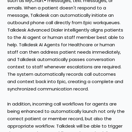
such as MyChart® messages, text messages, or
emails. When a patient doesn't respond to a
message, Talkdesk can automatically initiate an
outbound phone call directly from Epic workqueues.
Talkdesk Advanced Dialer intelligently aligns patients
to the AI agent or human staff member best able to
help. Talkdesk AI Agents for Healthcare or human
staff can then address patient needs immediately,
and Talkdesk automatically passes conversation
context to staff whenever escalations are required.
The system automatically records call outcomes
and context back into Epic, creating a complete and
synchronized communication record.
In addition, incoming call workflows for agents are
being enhanced to automatically launch not only the
correct patient or member record, but also the
appropriate workflow. Talkdesk will be able to trigger