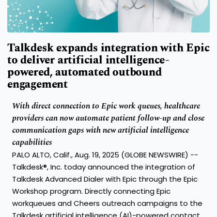
Talkdesk expands integration with Epic
to deliver artificial intelligence-
powered, automated outbound
engagement
With direct connection to Epic work queues, healthcare
providers can now automate patient follow-up and close
communication gaps with new artificial intelligence
capabilities
PALO ALTO, Calif., Aug. 19, 2025 (GLOBE NEWSWIRE) --
Talkdesk®, Inc.
today announced the integration of
Talkdesk Advanced Dialer with Epic through the Epic
Workshop program. Directly connecting Epic
workqueues and Cheers outreach campaigns to the
Talkdesk
artificial intelligence (AI)-powered contact