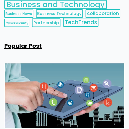
Business and Technology
collaboration
Business Technology
Business News
TechTrends
Partnership
Cybersecurity
Popular Post