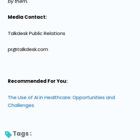
by them.
Media Contact:
Talkdesk Public Relations
pr@talkdesk.com
Recommended For You:
The Use of AI in Healthcare: Opportunities and
Challenges
Tags : 