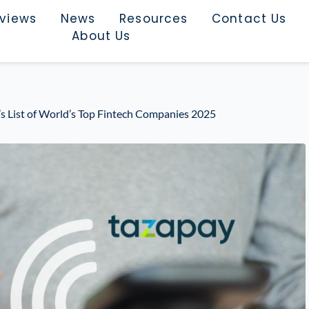
rviews
News
Resources
Contact Us
About Us
 List of World’s Top Fintech Companies 2025