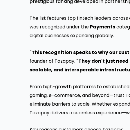
prestigious ranking developed in partnership
The list features top fintech leaders across
was recognized under the
Payments
catego
digital businesses expanding globally.
"This recognition speaks to why our cus
founder of Tazapay.
"They don't just nee
scalable, and interoperable infrastructu
From high-growth platforms to established 
gaming, e-commerce, and beyond—trust Ta
eliminate barriers to scale. Whether expan
Tazapay delivers a seamless experience—wit
Key reasons customers choose Tazapay: