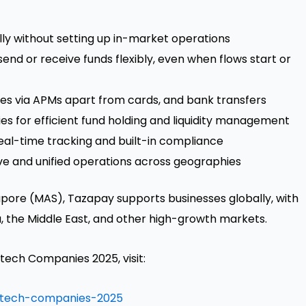
ly without setting up in-market operations
send or receive funds flexibly, even when flows start or
ies via APMs apart from cards, and bank transfers
es for efficient fund holding and liquidity management
real-time tracking and built-in compliance
live and unified operations across geographies
apore
(MAS), Tazapay supports businesses globally, with
a
, the
Middle East
, and other high-growth markets.
intech Companies 2025, visit:
ntech-companies-2025