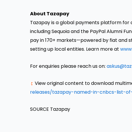
About Tazapay
Tazapay is a global payments platform for 
including Sequoia and the PayPal Alumni Fund
pay in 170+ markets—powered by fiat and st
setting up local entities. Learn more at
www.
For enquiries please reach us on:
askus@ta
View original content to download multim
releases/tazapay-named-in-cnbcs-list-of
SOURCE Tazapay