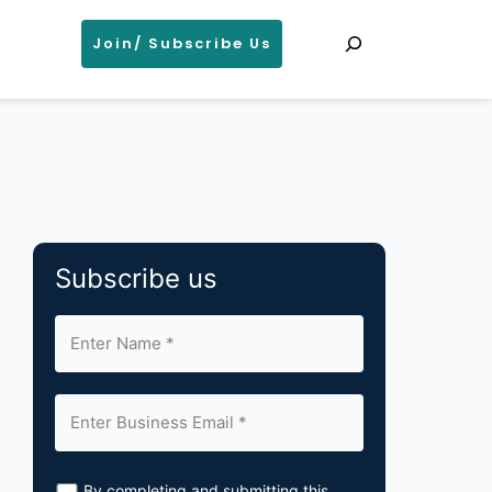
Search
Join/ Subscribe Us
Subscribe us
By completing and submitting this