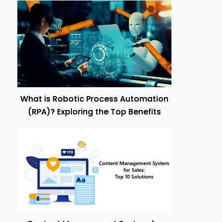
What is Robotic Process Automation
(RPA)? Exploring the Top Benefits