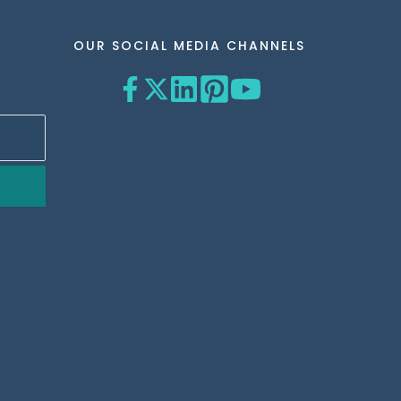
OUR SOCIAL MEDIA CHANNELS