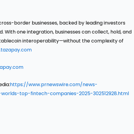
cross-border businesses, backed by leading investors
. With one integration, businesses can collect, hold, and
ablecoin interoperability—without the complexity of
tazapay.com
zapay.com
edia:
https://www.prnewswire.com/news-
-worlds-top-fintech-companies-2025-302512928.html