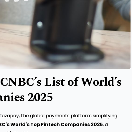
CNBC’s List of World’s
nies 2025
azapay, the global payments platform simplifying
C's World's Top Fintech Companies 2025
, a