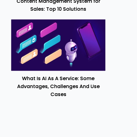
Content Management System for
Sales: Top 10 Solutions
What Is AI As A Service: Some
Advantages, Challenges And Use
Cases