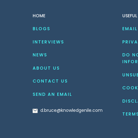
HOME
USEFUL
BLOGS
EMAIL
INTERVIEWS
PRIVA
NEWS
DO NO
INFO
ABOUT US
UNSU
CONTACT US
COOK
SEND AN EMAIL
DISCL
d.bruce@knowledgenile.com
TERM