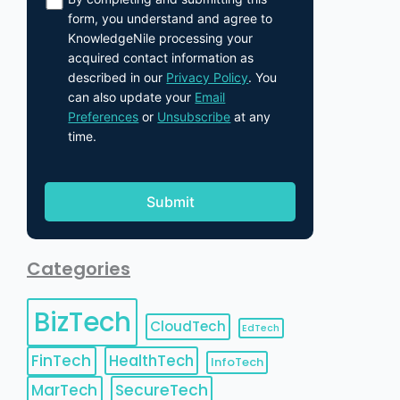
form, you understand and agree to
KnowledgeNile processing your
acquired contact information as
described in our
Privacy Policy
. You
can also update your
Email
Preferences
or
Unsubscribe
at any
time.
Categories
BizTech
CloudTech
EdTech
FinTech
HealthTech
InfoTech
MarTech
SecureTech