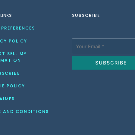
 LINKS
SUBSCRIBE
 PREFERENCES
CY POLICY
T SELL MY 
RMATION
BSCRIBE
IE POLICY
AIMER
S AND CONDITIONS