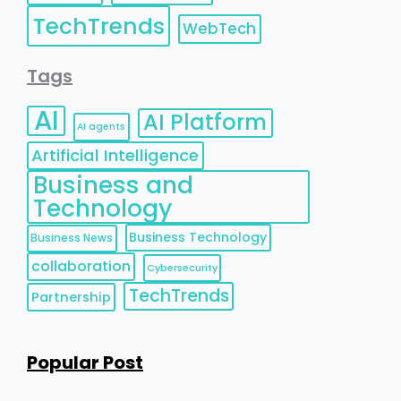
TechTrends
WebTech
Tags
AI
AI Platform
AI agents
Artificial Intelligence
Business and
Technology
Business Technology
Business News
collaboration
Cybersecurity
TechTrends
Partnership
Popular Post