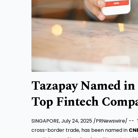
Tazapay Named in 
Top Fintech Compa
SINGAPORE
,
July 24, 2025
/PRNewswire/ -- T
cross-border trade, has been named in
CNB