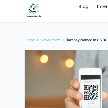
Blog
Inte
Home
News-posts
Tazapay Named in CNBC’s