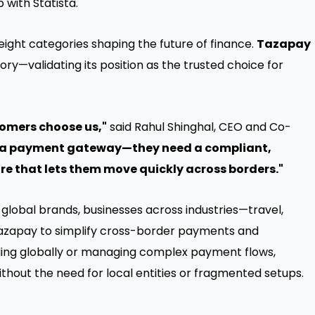
 with Statista.
 eight categories shaping the future of finance.
Tazapay
ry—validating its position as the trusted choice for
tomers choose us,"
said
Rahul Shinghal
, CEO and Co-
d a payment gateway—they need a compliant,
re that lets them move quickly across borders."
global brands, businesses across industries—travel,
zapay to simplify cross-border payments and
ding globally or managing complex payment flows,
hout the need for local entities or fragmented setups.