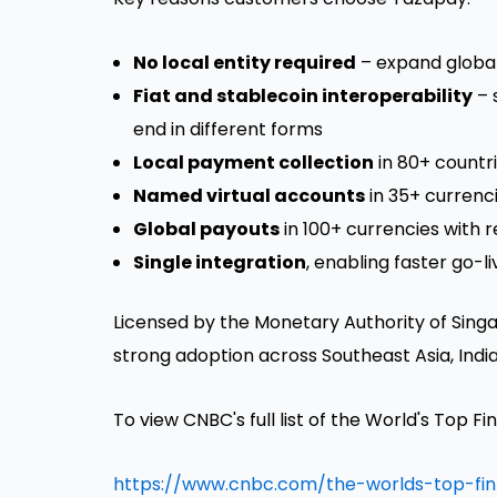
No local entity required
– expand global
Fiat and stablecoin interoperability
– 
end in different forms
Local payment collection
in 80+ countr
Named virtual accounts
in 35+ currenci
Global payouts
in 100+ currencies with 
Single integration
, enabling faster go-
Licensed by the Monetary Authority of
Sing
strong adoption across
Southeast Asia
,
Indi
To view CNBC's full list of the World's Top F
https://www.cnbc.com/the-worlds-top-fi