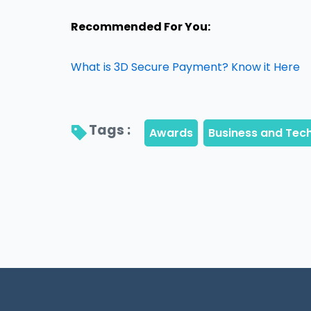
Recommended For You:
What is 3D Secure Payment? Know it Here
Tags : 