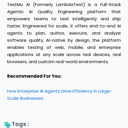
TestMu AI
(Formerly LambdaTest) is a Full-Stack
Agentic AI Quality Engineering platform that
empowers teams to test intelligently and ship
faster. Engineered for scale, it offers end-to-end AI
agents to plan, author, execute, and analyze
software quality. AI-native by design, the platform
enables testing of web, mobile, and enterprise
applications at any scale across real devices, real
browsers, and custom real-world environments.
Recommended For You:
How Enterprise AI Agents Drive Efficiency in Large-
Scale Businesses
Tags : 