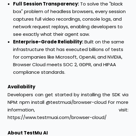
Full Session Transparency:
To solve the "black
box" problem of headless browsers, every session
captures full video recordings, console logs, and
network request replays, enabling developers to
see exactly what their agent saw.
Enterprise-Grade Reliability:
Built on the same
infrastructure that has executed billions of tests
for companies like Microsoft, OpenAI, and NVIDIA,
Browser Cloud meets SOC 2, GDPR, and HIPAA
compliance standards.
Availability
Developers can get started by installing the SDK via
NPM: npm install @testmuai/browser-cloud For more
information, visit:
https://www.testmuai.com/browser-cloud/
About TestMu AI