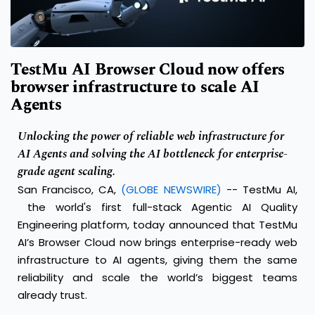
TestMu AI Browser Cloud now offers
browser infrastructure to scale AI
Agents
Unlocking the power of reliable web infrastructure for
AI Agents and solving the AI bottleneck for enterprise-
grade agent scaling.
San Francisco, CA,
(GLOBE NEWSWIRE)
--
TestMu AI,
the world's first full-stack Agentic AI Quality
Engineering platform, today announced that TestMu
AI’s
Browser Cloud
now brings enterprise-ready web
infrastructure to AI agents, giving them the same
reliability and scale the world’s biggest teams
already trust.