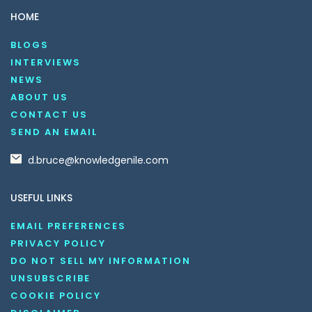
HOME
BLOGS
INTERVIEWS
NEWS
ABOUT US
CONTACT US
SEND AN EMAIL
d.bruce@knowledgenile.com
USEFUL LINKS
EMAIL PREFERENCES
PRIVACY POLICY
DO NOT SELL MY INFORMATION
UNSUBSCRIBE
COOKIE POLICY