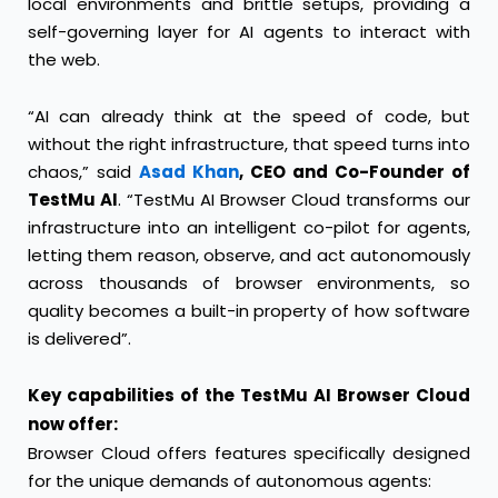
local environments and brittle setups, providing a
self-governing layer for AI agents to interact with
the web.
“AI can already think at the speed of code, but
without the right infrastructure, that speed turns into
chaos,” said
Asad Khan
, CEO and Co-Founder of
TestMu AI
. “TestMu AI Browser Cloud transforms our
infrastructure into an intelligent co-pilot for agents,
letting them reason, observe, and act autonomously
across thousands of browser environments, so
quality becomes a built-in property of how software
is delivered”.
Key capabilities of the TestMu AI Browser Cloud
now offer:
Browser Cloud offers features specifically designed
for the unique demands of autonomous agents: