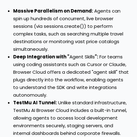
Massive Parallelism on Demand:
Agents can
spin up hundreds of concurrent, live browser
sessions (via sessions.create()) to perform
complex tasks, such as searching multiple travel
destinations or monitoring vast price catalogs
simultaneously.
Deep Integration with "
Agent Skills
":
For teams
using coding assistants such as Cursor or Claude,
Browser Cloud offers a dedicated "agent skill" that
plugs directly into the workflow, enabling agents
to understand the SDK and write integrations
autonomously.
TestMu AI Tunnel:
Unlike standard infrastructure,
TestMu AI Browser Cloud includes a built-in tunnel,
allowing agents to access local development
environments securely, staging servers, and
internal dashboards behind corporate firewalls.