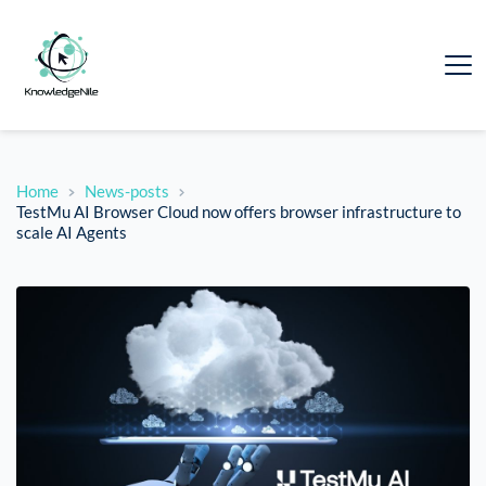
Home
News-posts
TestMu AI Browser Cloud now offers browser infrastructure to
scale AI Agents