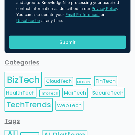
and agree to KnowledgeNile processing your acquired
contact information as described in our
Privacy Policy
.
You can also update your
Email Preferences
or
Unsubscribe
at any time.
Categories
BizTech
FinTech
CloudTech
EdTech
HealthTech
MarTech
SecureTech
InfoTech
TechTrends
WebTech
Tags
AI