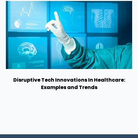
Disruptive Tech Innovations In Healthcare:
Examples and Trends