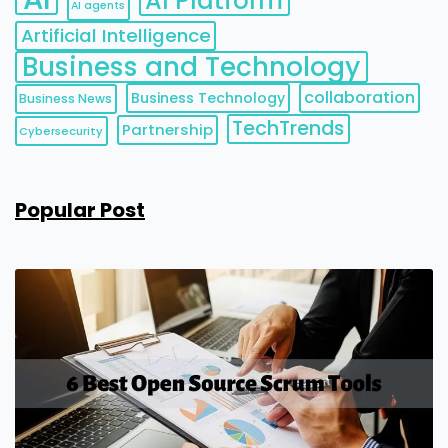
AI Platform
AI agents
Artificial Intelligence
Business and Technology
collaboration
Business Technology
Business News
TechTrends
Partnership
Cybersecurity
Popular Post