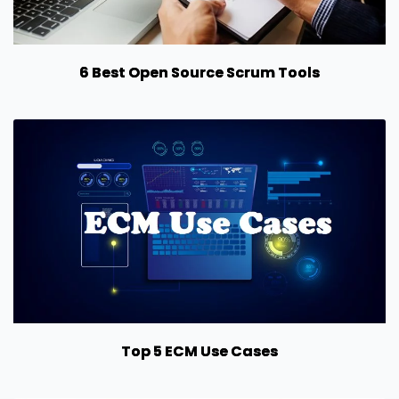
6 Best Open Source Scrum Tools
Top 5 ECM Use Cases