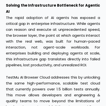
Solving the Infrastructure Bottleneck for Agentic
AI
The rapid adoption of AI agents has exposed a
critical gap in enterprise infrastructure. While agents
can reason and execute at unprecedented speed,
the browser layer, the point at which agents interact
with the real web, was built for human-paced
interaction, not agent-scale workloads. For
enterprises building and deploying agents at scale,
this infrastructure gap translates directly into failed
pipelines, lost productivity, and unrealized ROI.
TestMu AI Browser Cloud addresses this by unlocking
the same high-performance, scalable test cloud
that currently powers over 1.5 billion tests annually.
This move allows developers and engineering &
quality teams to move beyond the limitations of