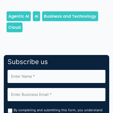
Subscribe us
By completing and submitting this form, you understand