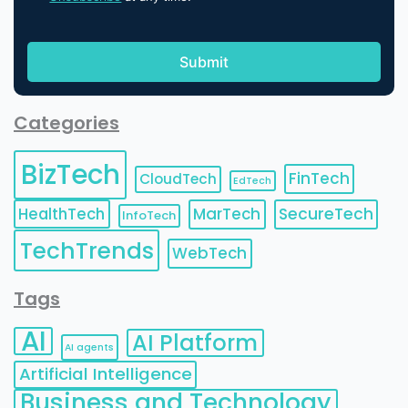
Categories
BizTech
FinTech
CloudTech
EdTech
HealthTech
MarTech
SecureTech
InfoTech
TechTrends
WebTech
Tags
AI
AI Platform
AI agents
Artificial Intelligence
Business and Technology