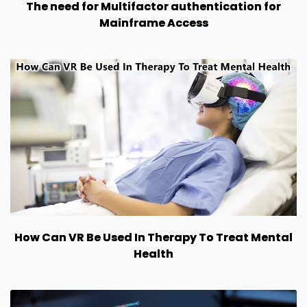
The need for Multifactor authentication for
Mainframe Access
How Can VR Be Used In Therapy To Treat Mental
Health