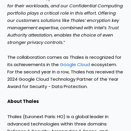
for their workloads, and our Confidential Computing
portfolio plays a critical role in this effort. Offering
our customers solutions like Thales’ encryption key
management expertise, combined with Intel’s Trust
Authority attestation, enables the choice of even
stronger privacy controls.
”
The collaboration comes as Thales is recognized for
its achievements in the
Google Cloud
ecosystem.
For the second year in a row, Thales has received the
2024 Google Cloud Technology Partner of the Year
Award for Security - Data Protection.
About Thales
Thales (Euronext Paris: HO) is a global leader in
advanced technologies within three domains: