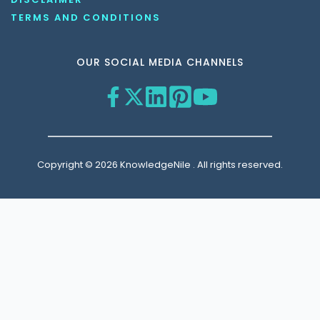
TERMS AND CONDITIONS
OUR SOCIAL MEDIA CHANNELS
Copyright © 2026 KnowledgeNile . All rights reserved.