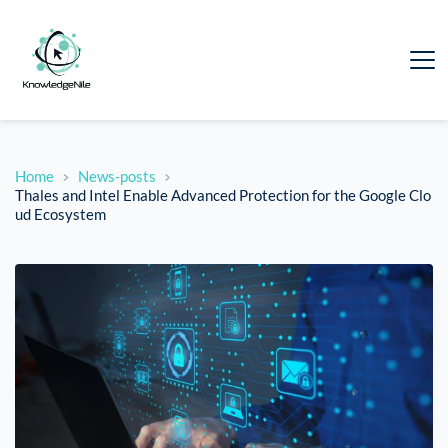
Home
News-posts
Thales and Intel Enable Advanced Protection for the Google Clo
ud Ecosystem