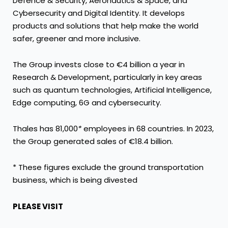
Defence & Security, Aeronautics & Space, and
Cybersecurity and Digital Identity. It develops
products and solutions that help make the world
safer, greener and more inclusive.
The Group invests close to €4 billion a year in
Research & Development, particularly in key areas
such as quantum technologies, Artificial Intelligence,
Edge computing, 6G and cybersecurity.
Thales has 81,000
*
employees in 68 countries. In 2023,
the Group generated sales of €18.4 billion.
* These figures exclude the ground transportation
business, which is being divested
PLEASE VISIT