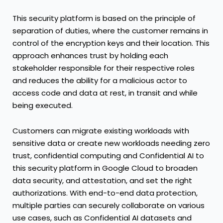
This security platform is based on the principle of
separation of duties, where the customer remains in
control of the encryption keys and their location. This
approach enhances trust by holding each
stakeholder responsible for their respective roles
and reduces the ability for a malicious actor to
access code and data at rest, in transit and while
being executed.
Customers can migrate existing workloads with
sensitive data or create new workloads needing zero
trust, confidential computing and Confidential AI to
this security platform in Google Cloud to broaden
data security, and attestation, and set the right
authorizations. With end-to-end data protection,
multiple parties can securely collaborate on various
use cases, such as Confidential AI datasets and