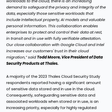
workloads to the cloud, there is an increasing
demand to safeguard the privacy and integrity of the
data, especially those sensitive workloads that
include intellectual property, AI models and valuable
personal information. This collaboration enables
enterprises to protect and control their data at rest,
in transit and in use with fully verifiable attestation.
Our close collaboration with Google Cloud and Intel
increases our customers' trust in their cloud
migration,” said
Todd Moore, Vice President of Data
Security Products at Thales.
A majority of the 2023 Thales Cloud Security Study
respondents reported having a significant amount
of sensitive data stored and in use in the cloud.
Consequently, safeguarding sensitive data and
associated workloads when stored or in use, is an
increasing priority, especially for highly regulated