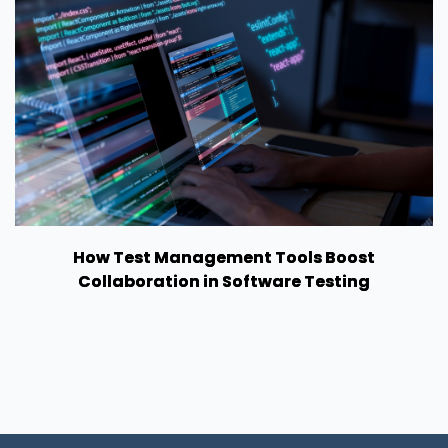
How Test Management Tools Boost
Collaboration in Software Testing