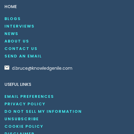
HOME
BLOGS
INTERVIEWS
NEWS
ABOUT US
CONTACT US
SEND AN EMAIL
d.bruce@knowledgenile.com
USEFUL LINKS
EMAIL PREFERENCES
PRIVACY POLICY
DO NOT SELL MY INFORMATION
UNSUBSCRIBE
COOKIE POLICY
DISCLAIMER