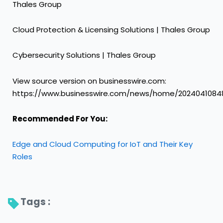
Thales Group
Cloud Protection & Licensing Solutions | Thales Group
Cybersecurity Solutions | Thales Group
View source version on businesswire.com:
https://www.businesswire.com/news/home/2024041084
Recommended For You:
Edge and Cloud Computing for IoT and Their Key
Roles
Tags : 