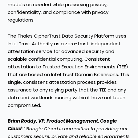
models as needed while preserving privacy,
confidentiality, and compliance with privacy
regulations.
The Thales CipherTrust Data Security Platform uses
Intel Trust Authority as a zero-trust, independent
attestation service for advanced security and
scalable confidential computing. Consistent
attestation to Trusted Execution Environments (TEE)
that are based on Intel Trust Domain Extensions. This
single, consistent attestation process provides
assurance to any relying party that the TEE and any
data and workloads running within it have not been
compromised.
Brian Roddy, VP, Product Management, Google
Cloud:
“
Google Cloud is committed to providing our
customers secure, private and reliable environments