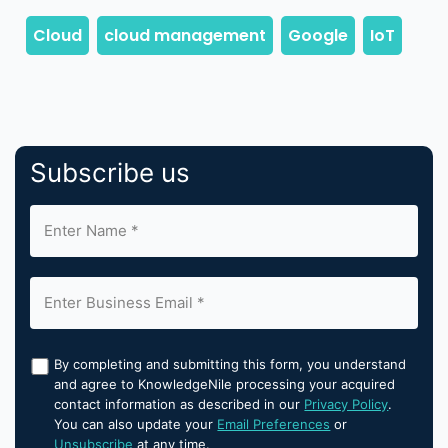
Subscribe us
By completing and submitting this form, you understand
and agree to KnowledgeNile processing your acquired
contact information as described in our
Privacy Policy
.
You can also update your
Email Preferences
or
Unsubscribe
at any time.