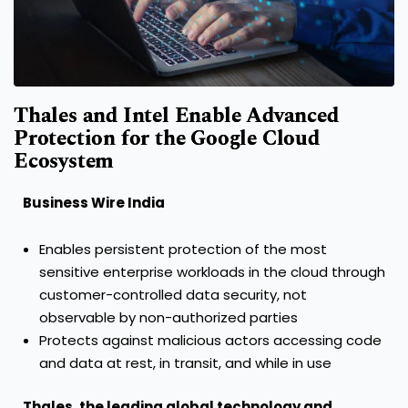
Thales and Intel Enable Advanced
Protection for the Google Cloud
Ecosystem
Business Wire India
Enables persistent protection of the most
sensitive enterprise workloads in the cloud through
customer-controlled data security, not
observable by non-authorized parties
Protects against malicious actors accessing code
and data at rest, in transit, and while in use
Thales
, the leading global technology and