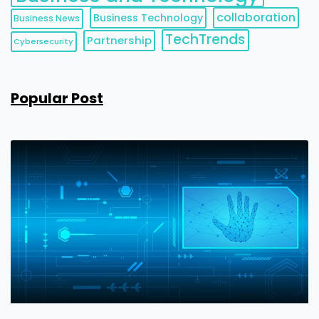
collaboration
Business Technology
Business News
TechTrends
Partnership
Cybersecurity
Popular Post