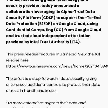
security provider, today announced a
collaboration leveraging its CipherTrust Data
Security Platform (CDSP) to support End-To-End
Data Protection (E2EDP) on Google Cloud, using
Confidential Computing (CC) from Google Cloud
and trusted cloud independent attestation
provided by
Intel Trust Authority (ITA).
This press release features multimedia. View the full
release here:
https://www.businesswire.com/news/home/2024041084
The effort is a step forward in data security, giving
enterprises additional controls to protect their data
at rest, in transit, and in use.
“As more enterprises migrate their data and