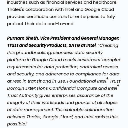
industries such as financial services and healthcare.
Thales's collaboration with Intel and Google Cloud
provides certifiable controls for enterprises to fully
protect their data end-to-end.
Purnam Sheth, Vice President and General Manager:
Trust and Security Products, SATG at Intel
:
“
Creating
this groundbreaking, seamless data security
platform in Google Cloud meets customers’ complex
requirements for data protection, controlled access
and security, and adherence to compliance for data
®
at rest, in transit and in use. Foundational Intel
Trust
®
Domain Extensions Confidential Compute and Intel
Trust Authority gives enterprises assurance of the
integrity of their workloads and guards at all stages
of data management. This valuable collaboration
between Thales, Google Cloud, and Intel makes this
possible.
”