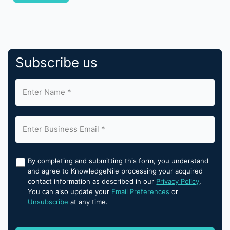
Subscribe us
By completing and submitting this form, you understand
and agree to KnowledgeNile processing your acquired
contact information as described in our
Privacy Policy
.
You can also update your
Email Preferences
or
Unsubscribe
at any time.