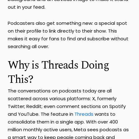
out in your feed.
Podcasters also get something new: a special spot
on their profile to link directly to their show. This
makes it easy for fans to find and subscribe without
searching all over.
Why is Threads Doing
This?
The conversations on podcasts today are all
scattered across various platforms: X, formerly
Twitter; Reddit; even comment sections on Spotify
and YouTube. The feature in
Threads
wants to
consolidate them in a single app. With over 400
million monthly active users, Meta sees podcasts as
a smart way to keep people coming back and