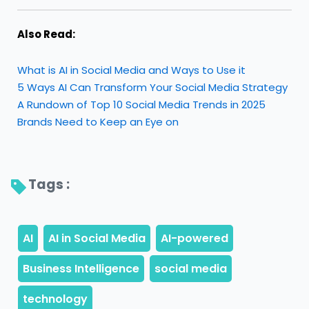
Also Read:
What is AI in Social Media and Ways to Use it
5 Ways AI Can Transform Your Social Media Strategy
A Rundown of Top 10 Social Media Trends in 2025
Brands Need to Keep an Eye on
Tags : 