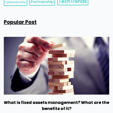
TechTrends
Partnership
Cybersecurity
Popular Post
What is fixed assets management? What are the
benefits of it?