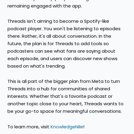
remaining engaged with the app.
Threads isn't aiming to become a Spotify-like
podcast player. You won't be listening to episodes
there. Rather, it's all about conversation. In the
future, the plan is for Threads to add tools so
podcasters can see what fans are saying about
each episode, and users can discover new shows
based on what's trending.
This is all part of the bigger plan from Meta to turn
Threads into a hub for communities of shared
interests. Whether that's a favorite podcast or
another topic close to your heart, Threads wants to
be your go-to space for meaningful conversations.
To learn more, visit
KnowledgeNile
!