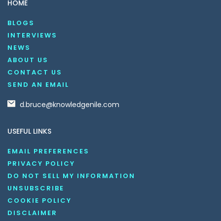
HOME
BLOGS
INTERVIEWS
NEWS
ABOUT US
CONTACT US
SEND AN EMAIL
d.bruce@knowledgenile.com
USEFUL LINKS
EMAIL PREFERENCES
PRIVACY POLICY
DO NOT SELL MY INFORMATION
UNSUBSCRIBE
COOKIE POLICY
DISCLAIMER