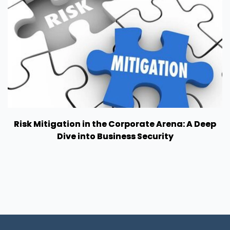
Risk Mitigation in the Corporate Arena: A Deep
Dive into Business Security