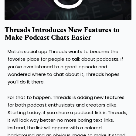
Threads Introduces New Features to
Make Podcast Chats Easier
Meta’s social app Threads wants to become the
favorite place for people to talk about podcasts. If
you've ever listened to a great episode and
wondered where to chat about it, Threads hopes
you'll do it there.
For that to happen, Threads is adding new features
for both podcast enthusiasts and creators alike.
Starting today, if you share a podcast link in Threads,
it will look way better-no more boring text links.
Instead, the link will appear with a colored
background and an obvious image to make it stand