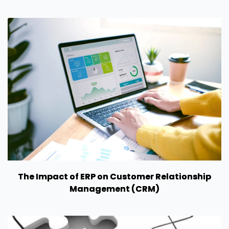
The Impact of ERP on Customer Relationship
Management (CRM)