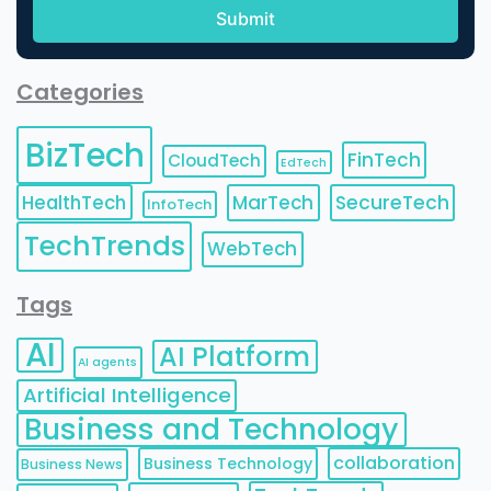
Categories
BizTech
FinTech
CloudTech
EdTech
HealthTech
MarTech
SecureTech
InfoTech
TechTrends
WebTech
Tags
AI
AI Platform
AI agents
Artificial Intelligence
Business and Technology
collaboration
Business Technology
Business News