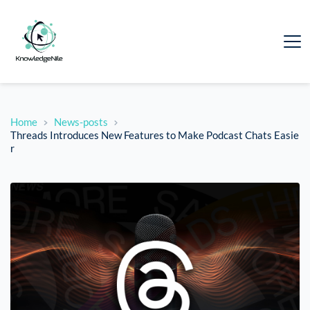
Home
News-posts
Threads Introduces New Features to Make Podcast Chats Easie
r