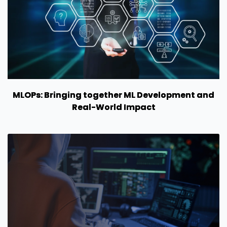
MLOPs: Bringing together ML Development and
Real-World Impact