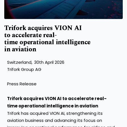
Trifork acquires VION AI
to accelerate real-
time operational intelligence
in aviation
Switzerland, 30th April 2026
Trifork Group AG
Press Release
Trifork acquires VION AI to accelerate real-
time operational intelligence in aviation
Trifork has acquired VION AI, strengthening its
aviation business and advancing its focus on