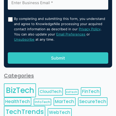
By completing and submitting this form, you understand
and agree to KnowledgeNile processing your acquired
contact information as described in our
Privacy Policy
.
You can also update your
Email Preferences
or
Unsubscribe
at any time.
Categories
BizTech
FinTech
CloudTech
EdTech
HealthTech
MarTech
SecureTech
InfoTech
TechTrends
WebTech