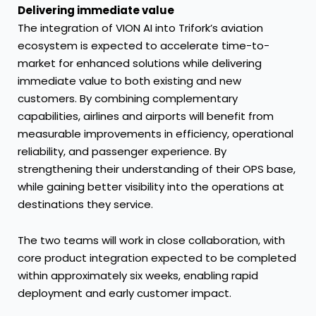
Delivering immediate value
The integration of VION AI into Trifork’s aviation
ecosystem is expected to accelerate time-to-
market for enhanced solutions while delivering
immediate value to both existing and new
customers. By combining complementary
capabilities, airlines and airports will benefit from
measurable improvements in efficiency, operational
reliability, and passenger experience. By
strengthening their understanding of their OPS base,
while gaining better visibility into the operations at
destinations they service.
The two teams will work in close collaboration, with
core product integration expected to be completed
within approximately six weeks, enabling rapid
deployment and early customer impact.