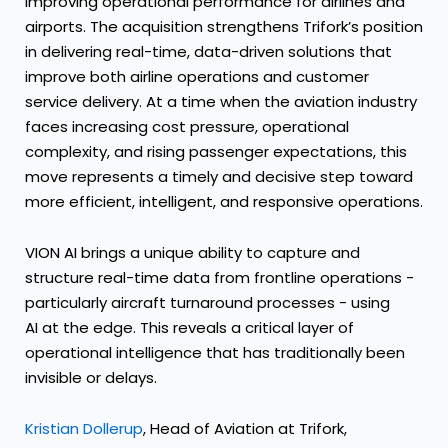
improving operational performance for airlines and
airports. The acquisition strengthens Trifork’s position
in delivering real-time, data-driven solutions that
improve both airline operations and customer
service delivery. At a time when the aviation industry
faces increasing cost pressure, operational
complexity, and rising passenger expectations, this
move represents a timely and decisive step toward
more efficient, intelligent, and responsive operations.
VION AI brings a unique ability to capture and
structure real-time data from frontline operations -
particularly aircraft turnaround processes - using
AI at the edge. This reveals a critical layer of
operational intelligence that has traditionally been
invisible or delays.
Kristian Dollerup
, Head of Aviation at Trifork,