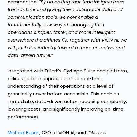
commented:
“By unlocking real-time insights from
the frontline and giving them actionable data and
communication tools, we now enable a
fundamentally new way of managing turn
operations simpler, faster, and more intelligent
everywhere the airlines fly. Together with VION AI, we
will push the industry toward a more proactive and
data-driven future.”
Integrated with Trifork’s iFly4 App Suite and platform,
airlines gain an unprecedented, real-time
understanding of their operations at a level of
granularity never before accessible. This enables
immediate, data-driven action reducing complexity,
lowering costs, and significantly improving on-time
performance.
Michael Busch
, CEO of VION AI, said:
“We are