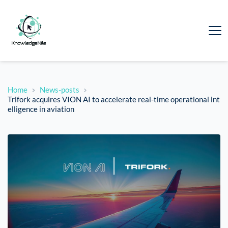
Home
News-posts
Trifork acquires VION AI to accelerate real-time operational int
elligence in aviation