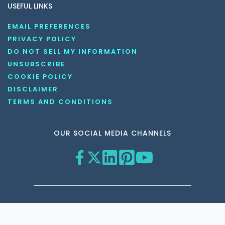
USEFUL LINKS
EMAIL PREFERENCES
PRIVACY POLICY
DO NOT SELL MY INFORMATION
UNSUBSCRIBE
COOKIE POLICY
DISCLAIMER
TERMS AND CONDITIONS
OUR SOCIAL MEDIA CHANNELS
Copyright © 2026 KnowledgeNile . All rights reserved.