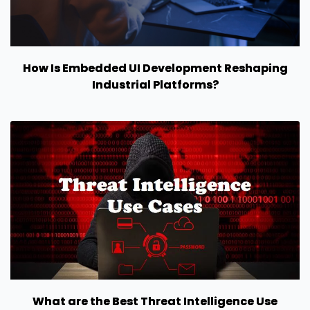
How Is Embedded UI Development Reshaping
Industrial Platforms?
What are the Best Threat Intelligence Use