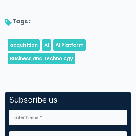
Tags : 
Subscribe us