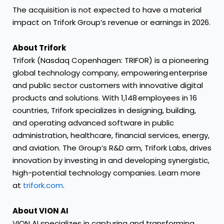
The acquisition is not expected to have a material
impact on Trifork Group’s revenue or earnings in 2026.
About Trifork
Trifork (Nasdaq Copenhagen: TRIFOR) is a pioneering
global technology company, empowering enterprise
and public sector customers with innovative digital
products and solutions. With 1,148 employees in 16
countries, Trifork specializes in designing, building,
and operating advanced software in public
administration, healthcare, financial services, energy,
and aviation. The Group’s R&D arm, Trifork Labs, drives
innovation by investing in and developing synergistic,
high-potential technology companies. Learn more
at
trifork.com
.
About VION AI
VION AI specializes in capturing and transforming