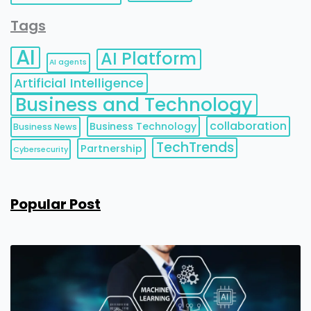
Tags
AI
AI Platform
AI agents
Artificial Intelligence
Business and Technology
collaboration
Business Technology
Business News
TechTrends
Partnership
Cybersecurity
Popular Post