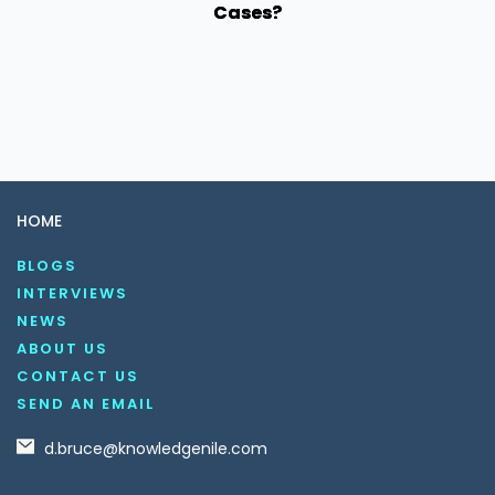
Cases?
HOME
BLOGS
INTERVIEWS
NEWS
ABOUT US
CONTACT US
SEND AN EMAIL
d.bruce@knowledgenile.com