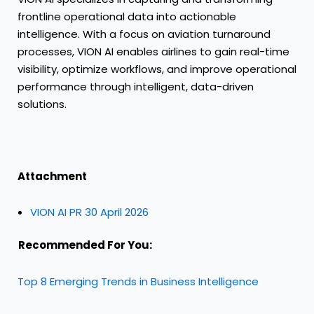
frontline operational data into actionable
intelligence. With a focus on aviation turnaround
processes, VION AI enables airlines to gain real-time
visibility, optimize workflows, and improve operational
performance through intelligent, data-driven
solutions.
Attachment
VION AI PR 30 April 2026
Recommended For You:
Top 8 Emerging Trends in Business Intelligence