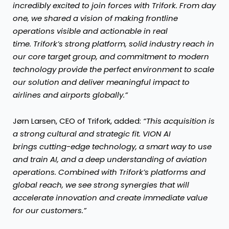
incredibly excited to join forces with Trifork. From day
one, we shared a vision of making frontline
operations visible and actionable in real
time. Trifork’s strong platform, solid industry reach in
our core target group, and commitment to modern
technology provide the perfect environment to scale
our solution and deliver meaningful impact to
airlines and airports globally.”
Jørn Larsen, CEO of Trifork, added:
“This acquisition is
a strong cultural and strategic fit. VION AI
brings cutting-edge technology, a smart way to use
and train AI, and a deep understanding of aviation
operations. Combined with Trifork’s platforms and
global reach, we see strong synergies that will
accelerate innovation and create immediate value
for our customers.”