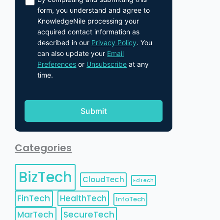
form, you understand and agree to
KnowledgeNile processing your
acquired contact information as
described in our
Privacy Policy
. You
can also update your
Email
Preferences
or
Unsubscribe
at any
time.
Categories
BizTech
CloudTech
EdTech
FinTech
HealthTech
InfoTech
MarTech
SecureTech