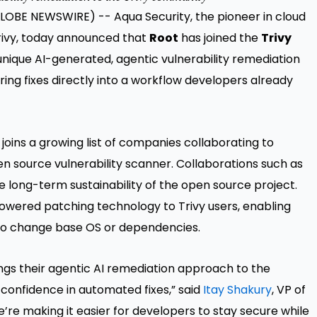
 (GLOBE NEWSWIRE) --
Aqua Security,
the pioneer in cloud
Trivy, today announced that
Root
has joined the
Trivy
unique AI-generated, agentic vulnerability remediation
ring fixes directly into a workflow developers already
joins a growing list of companies collaborating to
n source vulnerability scanner. Collaborations such as
 long-term sustainability of the open source project.
powered patching technology to Trivy users, enabling
d to change base OS or dependencies.
ings their agentic AI remediation approach to the
onfidence in automated fixes,” said
Itay Shakury
, VP of
’re making it easier for developers to stay secure while