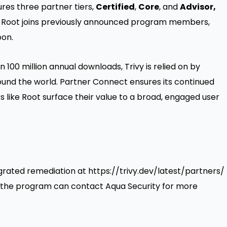
es three partner tiers,
Certified
,
Core
, and
Advisor,
 Root joins
previously announced
program members,
oon.
100 million annual downloads, Trivy is relied on by
und the world. Partner Connect ensures its continued
 like Root surface their value to a broad, engaged user
egrated remediation at
https://trivy.dev/latest/partners/
ng the program can contact Aqua Security for more