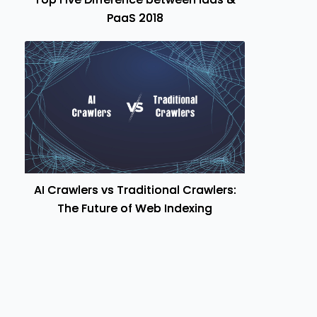
PaaS 2018
AI Crawlers vs Traditional Crawlers:
The Future of Web Indexing