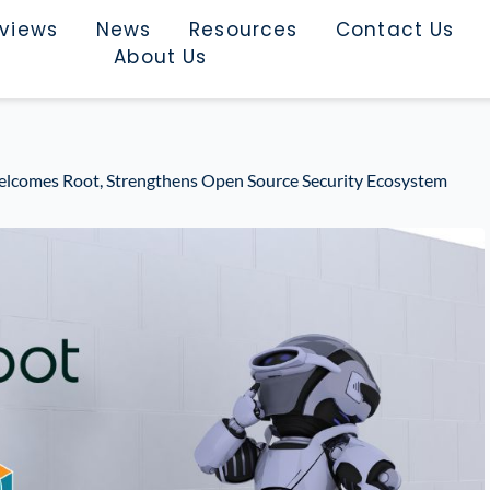
rviews
News
Resources
Contact Us
About Us
elcomes Root, Strengthens Open Source Security Ecosystem