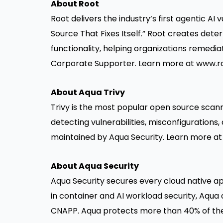
About Root
Root delivers the industry’s first agentic AI
Source That Fixes Itself.” Root creates dete
functionality, helping organizations remedia
Corporate Supporter. Learn more at
www.ro
About Aqua Trivy
Trivy is the most popular open source scann
detecting vulnerabilities, misconfigurations, 
maintained by Aqua Security. Learn more a
About Aqua Security
Aqua Security secures every cloud native ap
in container and AI workload security, Aqua de
CNAPP. Aqua protects more than 40% of the