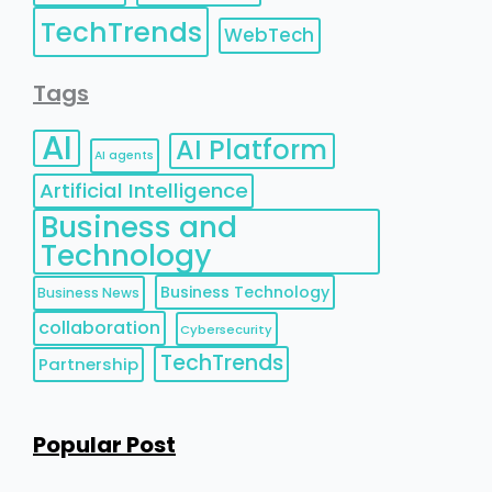
TechTrends
WebTech
Tags
AI
AI Platform
AI agents
Artificial Intelligence
Business and
Technology
Business Technology
Business News
collaboration
Cybersecurity
TechTrends
Partnership
Popular Post