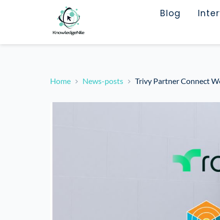
Blog
Inte
Home
News-posts
Trivy Partner Connect W