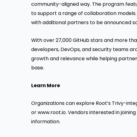
community-aligned way. The program featur
to support a range of collaboration models.
with additional partners to be announced s
With over 27,000 GitHub stars and more than 
developers, DevOps, and security teams aro
growth and relevance while helping partners
base.
Learn More
Organizations can explore Root’s Trivy-int
or
www.root.io
. Vendors interested in joini
information.