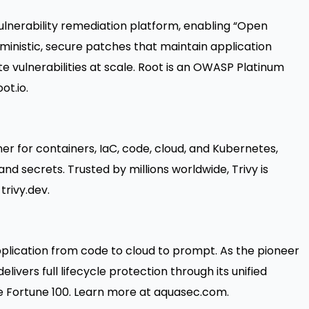
 vulnerability remediation platform, enabling “Open
rministic, secure patches that maintain application
te vulnerabilities at scale. Root is an OWASP Platinum
ot.io
.
er for containers, IaC, code, cloud, and Kubernetes,
and secrets. Trusted by millions worldwide, Trivy is
t
trivy.dev
.
plication from code to cloud to prompt. As the pioneer
livers full lifecycle protection through its unified
 Fortune 100. Learn more at
aquasec.com
.