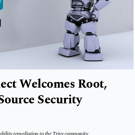
nect Welcomes Root,
Source Security
ability remediation to the Trivy community