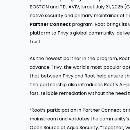
BOSTON and TEL AVIV, Israel, July 31, 2025
native security and primary maintainer of 
Partner Connect
program. Root brings its 
platform to Trivy’s global community, delive
trust.
As the newest partner in the program, Root 
advance Trivy, the world’s most popular ope
that between Trivy and Root help ensure the
The partnership also introduces Root’s AI-
fast, reliable remediation without the nee
“Root’s participation in Partner Connect br
mainstream and validates the community’s c
Open Source at Aqua Security. “Together, we