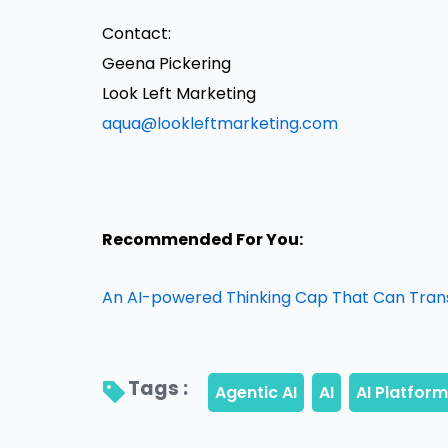
Contact:
Geena Pickering
Look Left Marketing
aqua@lookleftmarketing.com
Recommended For You:
An AI-powered Thinking Cap That Can Trans
Tags : 