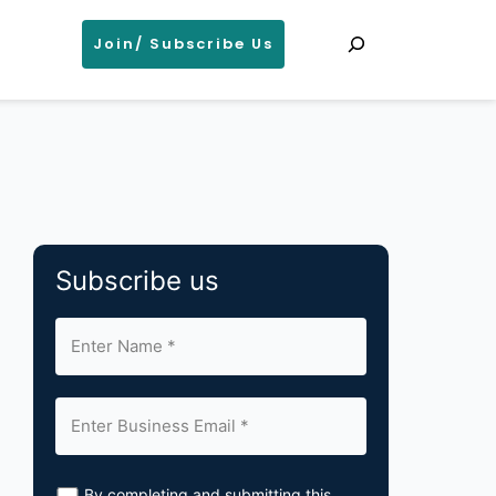
Search
Join/ Subscribe Us
Subscribe us
By completing and submitting this