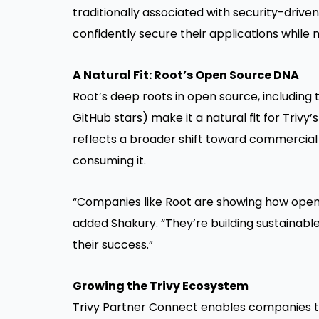
traditionally associated with security-drive
confidently secure their applications while 
A Natural Fit: Root’s Open Source DNA
Root’s deep roots in open source, including
GitHub stars) make it a natural fit for Tri
reflects a broader shift toward commercial 
consuming it.
“Companies like Root are showing how open
added Shakury. “They’re building sustainabl
their success.”
Growing the Trivy Ecosystem
Trivy Partner Connect enables companies to 