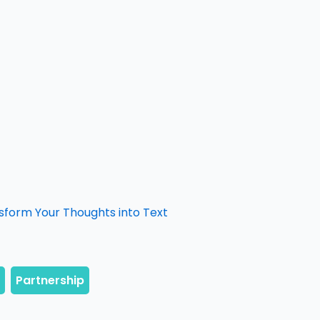
form Your Thoughts into Text