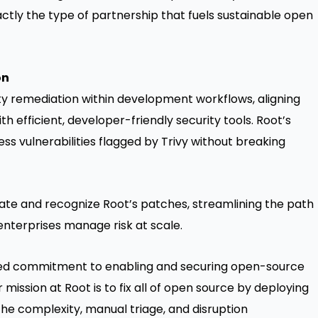
xactly the type of partnership that fuels sustainable open
on
ty remediation within development workflows, aligning
h efficient, developer-friendly security tools. Root’s
s vulnerabilities flagged by Trivy without breaking
date and recognize Root’s patches, streamlining the path
nterprises manage risk at scale.
ared commitment to enabling and securing open-source
r mission at Root is to fix all of open source by deploying
he complexity, manual triage, and disruption