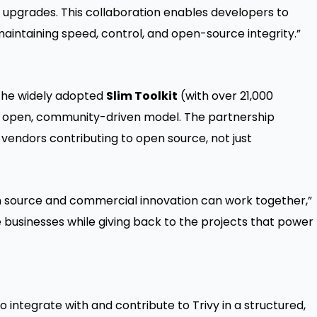
n upgrades. This collaboration enables developers to
maintaining speed, control, and open-source integrity.”
 the widely adopted
Slim Toolkit
(with over 21,000
vy’s open, community-driven model. The partnership
vendors contributing to open source, not just
 source and commercial innovation can work together,”
e businesses while giving back to the projects that power
integrate with and contribute to Trivy in a structured,