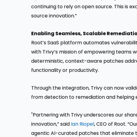
continuing to rely on open source. This is e
source innovation.”
Enabling Seamless, Scalable Remediati
Root’s SaaS platform automates vulnerabili
with Trivy’s mission of empowering teams wit
deterministic, context-aware patches addres
functionality or productivity.
Through the integration, Trivy can now vali
from detection to remediation and helping e
"Partnering with Trivy underscores our sh
innovation,” said
Ian Riopel
, CEO of Root. “Ou
agentic AI-curated patches that eliminate t