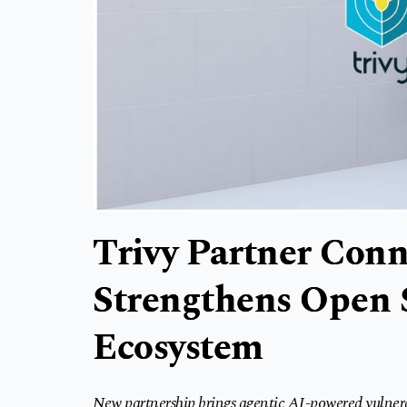
Trivy Partner Con
Strengthens Open 
Ecosystem
New partnership brings agentic AI-powered vulner