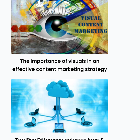
The importance of visuals in an
effective content marketing strategy
Top Five Difference between Iaas &