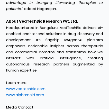
advantage in bringing life-saving therapies to
patients,”
added Nagarajan.
About VedTechBio Research Pvt. Ltd.
Headquartered in Bengaluru, VedTechBio delivers AI-
enabled end-to-end solutions in drug discovery and
development. Its flagship RxAgentAI platform
empowers actionable insights across therapeutic
and commercial domains and transforms how we
interact with artificial intelligence, creating
autonomous research partners augmented by
human expertise.
Learn more:
www.vedtechbio.com
www.alphameld.com
Media Contact: