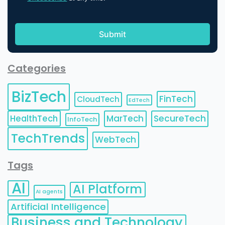
Categories
BizTech
FinTech
CloudTech
EdTech
HealthTech
MarTech
SecureTech
InfoTech
TechTrends
WebTech
Tags
AI
AI Platform
AI agents
Artificial Intelligence
Business and Technology