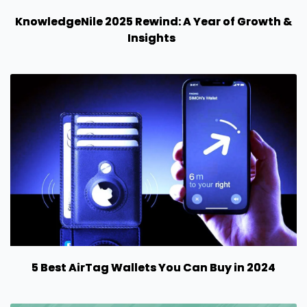
KnowledgeNile 2025 Rewind: A Year of Growth &
Insights
5 Best AirTag Wallets You Can Buy in 2024