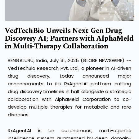
VedTechBio Unveils Next-Gen Drug
Discovery AI; Partners with AlphaMeld
in Multi-Therapy Collaboration
BENGALURU, India, July 31, 2025 (GLOBE NEWSWIRE) --
VedTechBio Research Pvt. Ltd., a pioneer in AI-driven
drug discovery, today announced major
enhancements to its RxAgentAI platform cutting
drug discovery timelines in half alongside a strategic
collaboration with AlphaMeld Corporation to co-
develop multiple therapies for metabolic and rare
diseases.
RxAgentAI is an autonomous, multi-agentic
intelligence system augmented by deep, domain-