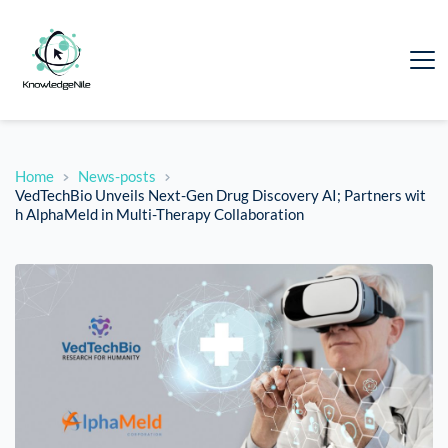
Home
News-posts
VedTechBio Unveils Next-Gen Drug Discovery AI; Partners wit
h AlphaMeld in Multi-Therapy Collaboration