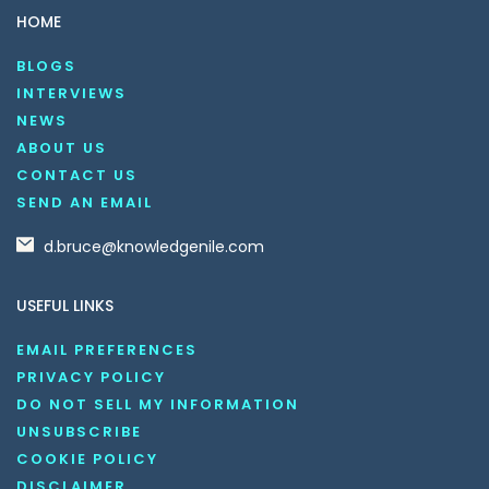
HOME
BLOGS
INTERVIEWS
NEWS
ABOUT US
CONTACT US
SEND AN EMAIL
d.bruce@knowledgenile.com
USEFUL LINKS
EMAIL PREFERENCES
PRIVACY POLICY
DO NOT SELL MY INFORMATION
UNSUBSCRIBE
COOKIE POLICY
DISCLAIMER