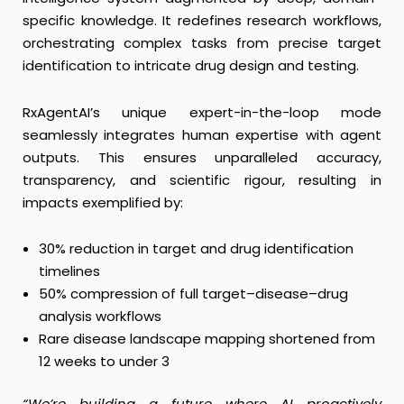
specific knowledge. It redefines research workflows,
orchestrating complex tasks from precise target
identification to intricate drug design and testing.
RxAgentAI’s unique expert-in-the-loop mode
seamlessly integrates human expertise with agent
outputs. This ensures unparalleled accuracy,
transparency, and scientific rigour, resulting in
impacts exemplified by:
30% reduction in target and drug identification
timelines
50% compression of full target–disease–drug
analysis workflows
Rare disease landscape mapping shortened from
12 weeks to under 3
“We’re building a future where AI proactively