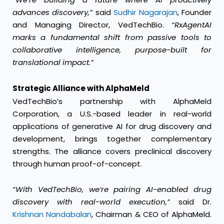
advances discovery,”
said
Sudhir Nagarajan
, Founder
and Managing Director, VedTechBio.
“RxAgentAI
marks a fundamental shift from passive tools to
collaborative intelligence, purpose-built for
translational impact.”
Strategic Alliance with AlphaMeld
VedTechBio’s partnership with AlphaMeld
Corporation, a U.S.-based leader in real-world
applications of generative AI for drug discovery and
development, brings together complementary
strengths. The alliance covers preclinical discovery
through human proof-of-concept.
“With VedTechBio, we’re pairing AI-enabled drug
discovery with real-world execution,”
said Dr.
Krishnan Nandabalan
, Chairman & CEO of AlphaMeld.