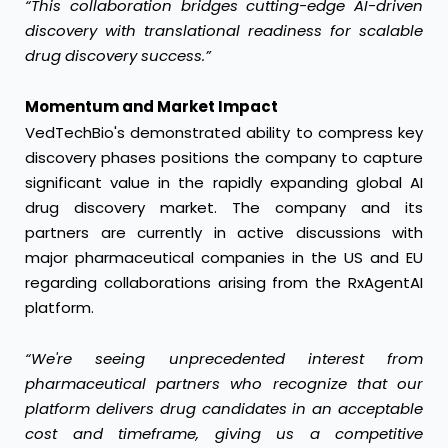
“This collaboration bridges cutting-edge AI-driven
discovery with translational readiness for scalable
drug discovery success.”
Momentum and Market Impact
VedTechBio's demonstrated ability to compress key
discovery phases positions the company to capture
significant value in the rapidly expanding global AI
drug discovery market. The company and its
partners are currently in active discussions with
major pharmaceutical companies in the US and EU
regarding collaborations arising from the RxAgentAI
platform.
“We're seeing unprecedented interest from
pharmaceutical partners who recognize that our
platform delivers drug candidates in an acceptable
cost and timeframe, giving us a competitive