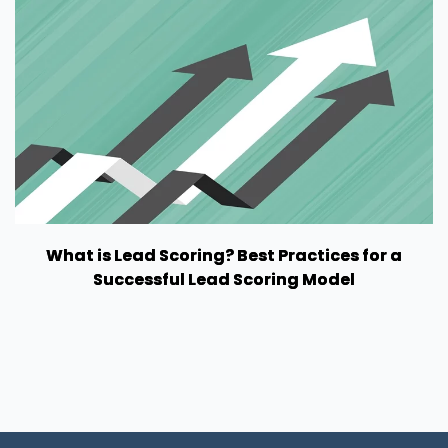
What is Lead Scoring? Best Practices for a
Successful Lead Scoring Model