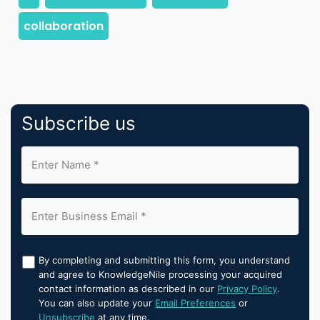
Subscribe us
By completing and submitting this form, you understand
and agree to KnowledgeNile processing your acquired
contact information as described in our
Privacy Policy
.
You can also update your
Email Preferences
or
Unsubscribe
at any time.