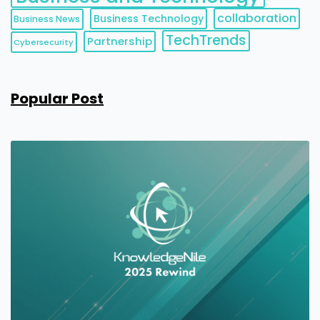
collaboration
Business Technology
Business News
TechTrends
Partnership
Cybersecurity
Popular Post