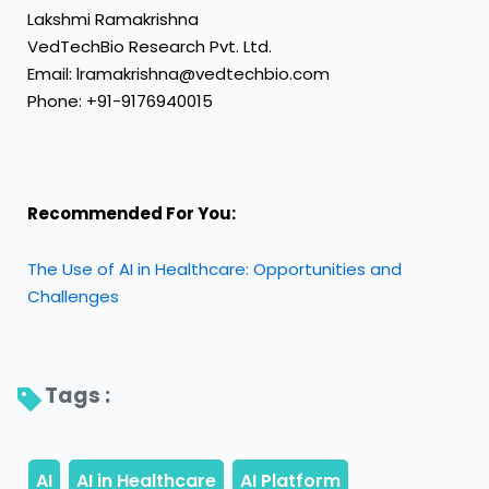
Lakshmi Ramakrishna
VedTechBio Research Pvt. Ltd.
Email: lramakrishna@vedtechbio.com
Phone: +91-9176940015
Recommended For You:
The Use of AI in Healthcare: Opportunities and
Challenges
Tags : 