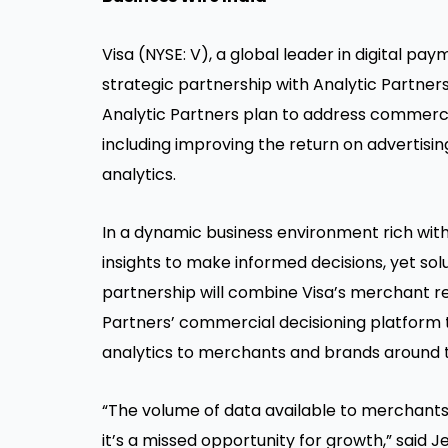
Visa (NYSE: V), a global leader in digital p
strategic partnership with Analytic Partners,
Analytic Partners plan to address commerc
including improving the return on advertisi
analytics.
In a dynamic business environment rich wit
insights to make informed decisions, yet so
partnership will combine Visa’s merchant re
Partners’ commercial decisioning platform 
analytics to merchants and brands around t
“The volume of data available to merchants c
it’s a missed opportunity for growth,” said 