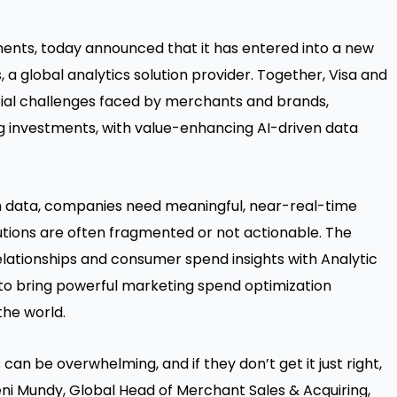
ayments, today announced that it has entered into a new
 a global analytics solution provider. Together, Visa and
ial challenges faced by merchants and brands,
ng investments, with value-enhancing AI-driven data
h data, companies need meaningful, near-real-time
lutions are often fragmented or not actionable. The
lationships and consumer spend insights with Analytic
to bring powerful marketing spend optimization
he world.
an be overwhelming, and if they don’t get it just right,
Jeni Mundy, Global Head of Merchant Sales & Acquiring,