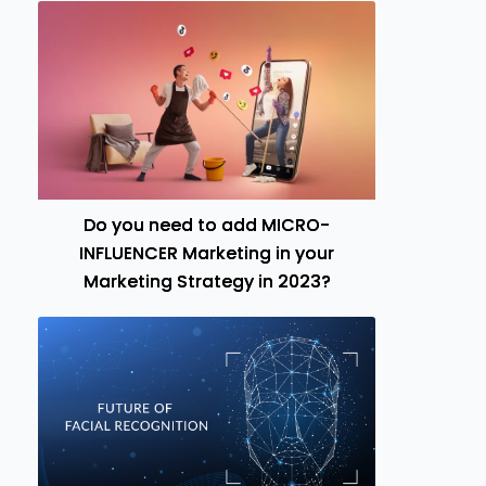
Do you need to add MICRO-
INFLUENCER Marketing in your
Marketing Strategy in 2023?