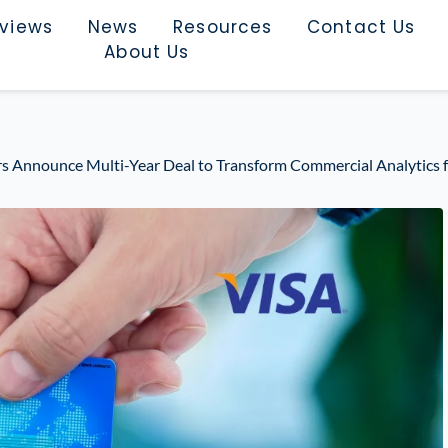
rviews
News
Resources
Contact Us
About Us
ers Announce Multi-Year Deal to Transform Commercial Analytics