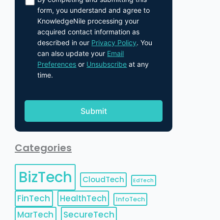
form, you understand and agree to
KnowledgeNile processing your
acquired contact information as
described in our
Privacy Policy
. You
can also update your
Email
Preferences
or
Unsubscribe
at any
time.
Categories
BizTech
CloudTech
EdTech
FinTech
HealthTech
InfoTech
MarTech
SecureTech