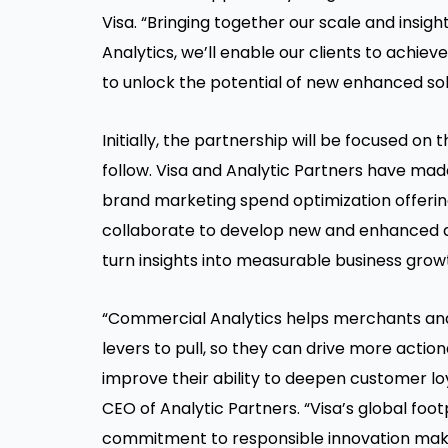
Visa. “Bringing together our scale and insig
Analytics, we’ll enable our clients to achieve
to unlock the potential of new enhanced sol
Initially, the partnership will be focused on
follow. Visa and Analytic Partners have ma
brand marketing spend optimization offering
collaborate to develop new and enhanced a
turn insights into measurable business grow
“Commercial Analytics helps merchants a
levers to pull, so they can drive more actio
improve their ability to deepen customer lo
CEO of Analytic Partners. “Visa’s global fo
commitment to responsible innovation make