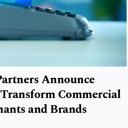
 Partners Announce
o Transform Commercial
hants and Brands