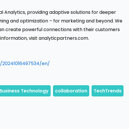
l Analytics, providing adaptive solutions for deeper
ning and optimization – for marketing and beyond. We
can create powerful connections with their customers
nformation, visit analyticpartners.com.
/20241016497534/en/