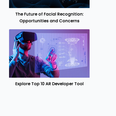
The Future of Facial Recognition:
Opportunities and Concerns
Explore Top 10 AR Developer Tool