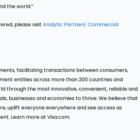
nd the world.”
ered, please visit
Analytic Partners' Commercial
payments, facilitating transactions between consumers,
nment entities across more than 200 countries and
orld through the most innovative, convenient, reliable and
ls, businesses and economies to thrive. We believe that
e, uplift everyone everywhere and see access as
ent. Learn more at Visa.com.