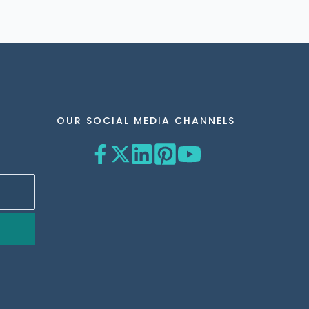
OUR SOCIAL MEDIA CHANNELS