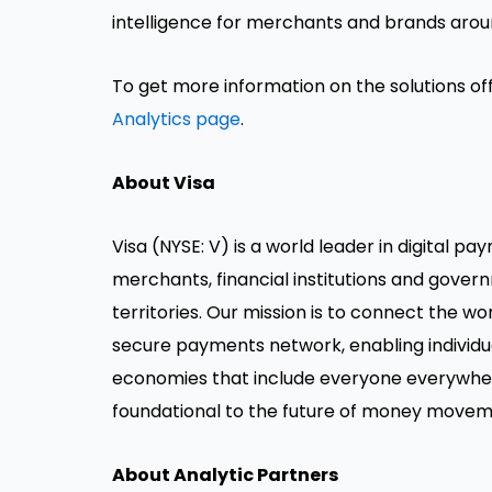
intelligence for merchants and brands arou
To get more information on the solutions off
Analytics page
.
About Visa
Visa (NYSE: V) is a world leader in digital 
merchants, financial institutions and gover
territories. Our mission is to connect the w
secure payments network, enabling individua
economies that include everyone everywher
foundational to the future of money movem
About Analytic Partners