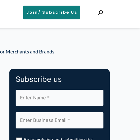
Search
Join/ Subscribe Us
 for Merchants and Brands
Subscribe us
By completing and submitting this