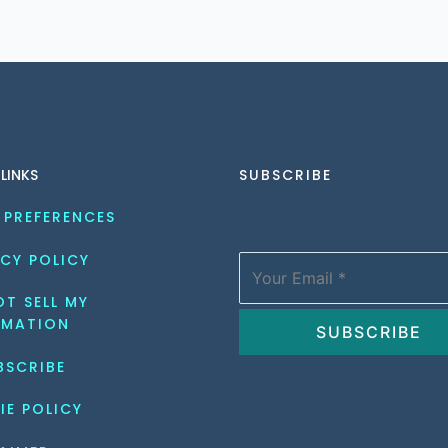
 LINKS
SUBSCRIBE
 PREFERENCES
CY POLICY
T SELL MY 
RMATION
BSCRIBE
IE POLICY