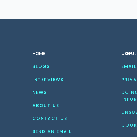
HOME
USEFUL
BLOGS
EMAIL
INTERVIEWS
PRIVA
NEWS
DO NO
INFO
ABOUT US
UNSU
CONTACT US
COOK
SEND AN EMAIL