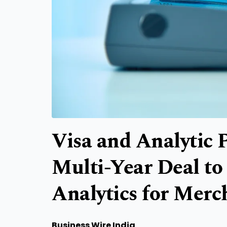
Visa and Analytic
Multi-Year Deal t
Analytics for Merc
Business Wire India