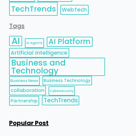
TechTrends
WebTech
Tags
AI
AI Platform
AI agents
Artificial Intelligence
Business and
Technology
Business Technology
Business News
collaboration
Cybersecurity
TechTrends
Partnership
Popular Post