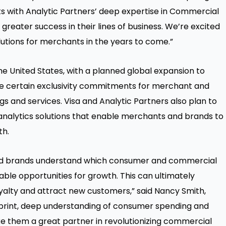
hts with Analytic Partners’ deep expertise in Commercial
 greater success in their lines of business. We’re excited
utions for merchants in the years to come.”
 the United States, with a planned global expansion to
de certain exclusivity commitments for merchant and
s and services. Visa and Analytic Partners also plan to
nalytics solutions that enable merchants and brands to
th.
nd brands understand which consumer and commercial
nable opportunities for growth. This can ultimately
yalty and attract new customers,” said Nancy Smith,
otprint, deep understanding of consumer spending and
 them a great partner in revolutionizing commercial