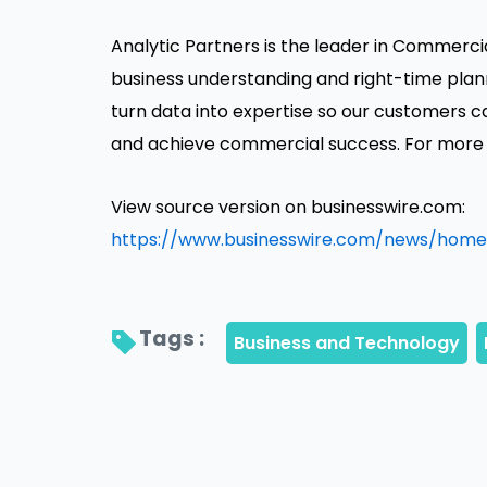
Analytic Partners is the leader in Commercia
business understanding and right-time plan
turn data into expertise so our customers 
and achieve commercial success. For more i
View source version on businesswire.com:
https://www.businesswire.com/news/home
Tags : 