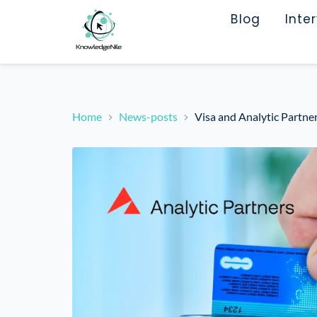
Blog
Inte
Home
News-posts
Visa and Analytic Partn