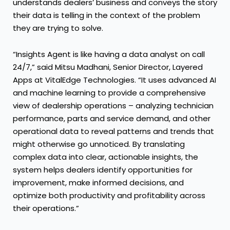
understands dealers’ business and conveys the story
their data is telling in the context of the problem
they are trying to solve.
“Insights Agent is like having a data analyst on call
24/7,” said Mitsu Madhani, Senior Director, Layered
Apps at VitalEdge Technologies. “It uses advanced AI
and machine learning to provide a comprehensive
view of dealership operations – analyzing technician
performance, parts and service demand, and other
operational data to reveal patterns and trends that
might otherwise go unnoticed. By translating
complex data into clear, actionable insights, the
system helps dealers identify opportunities for
improvement, make informed decisions, and
optimize both productivity and profitability across
their operations.”