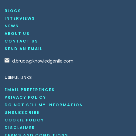
BLOGS
INTERVIEWS
NEWS
ABOUT US
CONTACT US
SEND AN EMAIL
d.bruce@knowledgenile.com
USEFUL LINKS
EMAIL PREFERENCES
PRIVACY POLICY
DO NOT SELL MY INFORMATION
UNSUBSCRIBE
COOKIE POLICY
DISCLAIMER
TERMS AND CONDITIONS