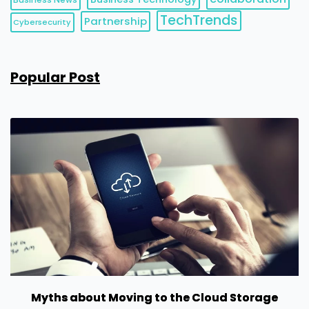
TechTrends
Partnership
Cybersecurity
Popular Post
Myths about Moving to the Cloud Storage