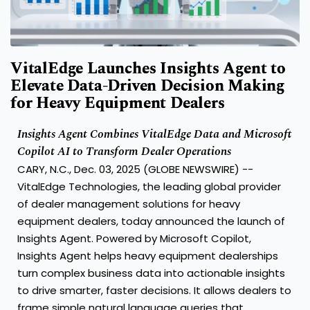
VitalEdge Launches Insights Agent to
Elevate Data-Driven Decision Making
for Heavy Equipment Dealers
Insights Agent Combines VitalEdge Data and Microsoft
Copilot AI to Transform Dealer Operations
CARY, N.C., Dec. 03, 2025 (GLOBE NEWSWIRE) --
VitalEdge Technologies,
the leading global provider
of dealer management solutions for heavy
equipment dealers, today announced the launch of
Insights Agent. Powered by Microsoft Copilot,
Insights Agent helps heavy equipment dealerships
turn complex business data into actionable insights
to drive smarter, faster decisions. It allows dealers to
frame simple natural language queries that