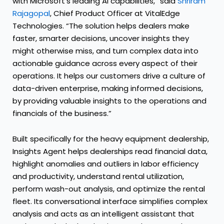
with Microsoft’s leading AI capabilities,” said
Shriram
Rajagopal
, Chief Product Officer at VitalEdge
Technologies. “The solution helps dealers make
faster, smarter decisions, uncover insights they
might otherwise miss, and turn complex data into
actionable guidance across every aspect of their
operations. It helps our customers drive a culture of
data-driven enterprise, making informed decisions,
by providing valuable insights to the operations and
financials of the business.”
Built specifically for the heavy equipment dealership,
Insights Agent helps dealerships read financial data,
highlight anomalies and outliers in labor efficiency
and productivity, understand rental utilization,
perform wash-out analysis, and optimize the rental
fleet. Its conversational interface simplifies complex
analysis and acts as an intelligent assistant that