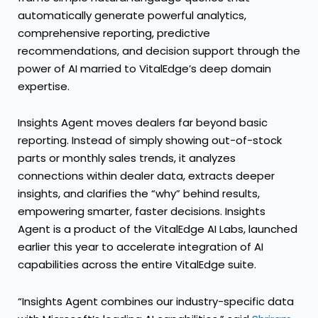
automatically generate powerful analytics,
comprehensive reporting, predictive
recommendations, and decision support through the
power of AI married to VitalEdge’s deep domain
expertise.
Insights Agent moves dealers far beyond basic
reporting. Instead of simply showing out-of-stock
parts or monthly sales trends, it analyzes
connections within dealer data, extracts deeper
insights, and clarifies the “why” behind results,
empowering smarter, faster decisions. Insights
Agent is a product of the VitalEdge AI Labs, launched
earlier this year to accelerate integration of AI
capabilities across the entire VitalEdge suite.
“Insights Agent combines our industry-specific data