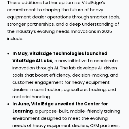
These additions further epitomize VitalEdge’s
commitment to shaping the future of heavy
equipment dealer operations through smarter tools,
stronger partnerships, and a deep understanding of
the industry’s evolving needs. Innovations in 2025
include:
In May, VitalEdge Technologies launched
VitalEdge AI Labs
, a new initiative to accelerate
innovation through AI. The lab develops AI-driven
tools that boost efficiency, decision-making, and
customer engagement for heavy equipment
dealers in construction, agriculture, trucking, and
material handling.
In June, VitalEdge unveiled the Center for
Learning
, a purpose-built, mobile-friendly training
environment designed to meet the evolving
needs of heavy equipment dealers, OEM partners,