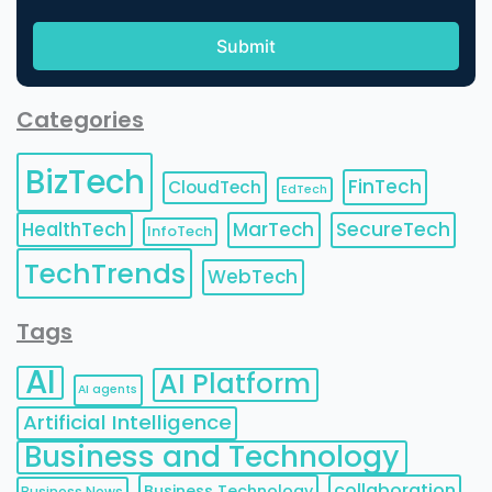
Categories
BizTech
FinTech
CloudTech
EdTech
HealthTech
MarTech
SecureTech
InfoTech
TechTrends
WebTech
Tags
AI
AI Platform
AI agents
Artificial Intelligence
Business and Technology
collaboration
Business Technology
Business News