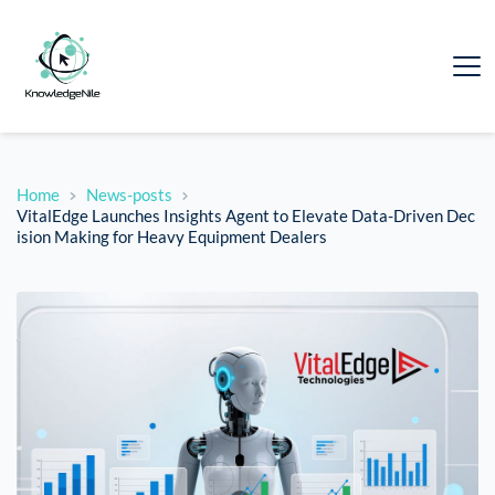
Home
News-posts
VitalEdge Launches Insights Agent to Elevate Data-Driven Dec
ision Making for Heavy Equipment Dealers