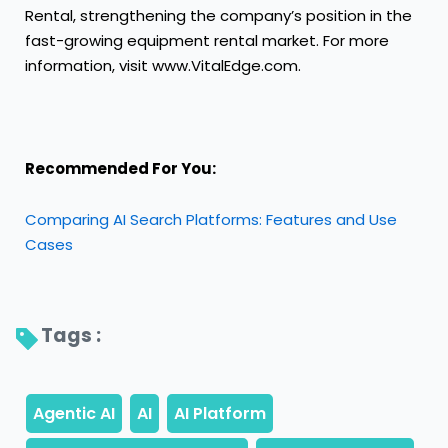
Rental, strengthening the company’s position in the
fast-growing equipment rental market. For more
information, visit www.VitalEdge.com.
Recommended For You:
Comparing AI Search Platforms: Features and Use
Cases
Tags : 