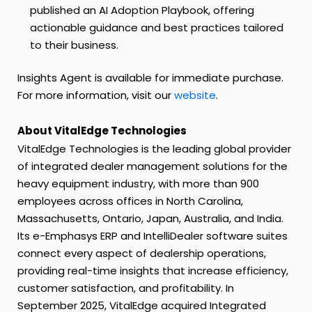
published an
AI Adoption Playbook
, offering
actionable guidance and best practices tailored
to their business.
Insights Agent is available for immediate purchase.
For more information, visit our
website
.
About VitalEdge Technologies
VitalEdge Technologies is the leading global provider
of integrated dealer management solutions for the
heavy equipment industry, with more than 900
employees across offices in North Carolina,
Massachusetts, Ontario, Japan, Australia, and India.
Its e-Emphasys ERP and IntelliDealer software suites
connect every aspect of dealership operations,
providing real-time insights that increase efficiency,
customer satisfaction, and profitability. In
September 2025, VitalEdge acquired Integrated