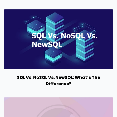
SQL Vs. NoSQL Vs. NewSQL: What’s The
Difference?