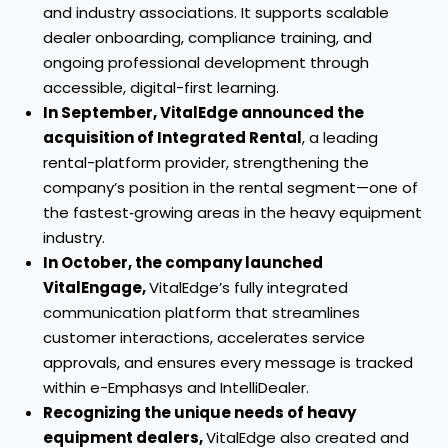
and industry associations. It supports scalable
dealer onboarding, compliance training, and
ongoing professional development through
accessible, digital-first learning.
In September, VitalEdge announced the
acquisition of Integrated Rental
, a leading
rental-platform provider, strengthening the
company’s position in the rental segment—one of
the fastest‑growing areas in the heavy equipment
industry.
In October, the company launched
VitalEngage,
VitalEdge’s fully integrated
communication platform that streamlines
customer interactions, accelerates service
approvals, and ensures every message is tracked
within e-Emphasys and IntelliDealer.
Recognizing the unique needs of heavy
equipment dealers,
VitalEdge also created and