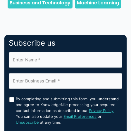
Subscribe us
By completing and submitting this form, you understand
and agree to KnowledgeNile processing your acquired
contact information as described in our
Privacy Policy
.
You can also update your
Email Preferences
or
Unsubscribe
at any time.