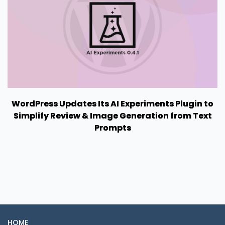
WordPress Updates Its AI Experiments Plugin to
Simplify Review & Image Generation from Text
Prompts
HOME