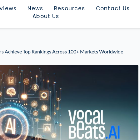
rviews
News
Resources
Contact Us
About Us
ons Achieve Top Rankings Across 100+ Markets Worldwide