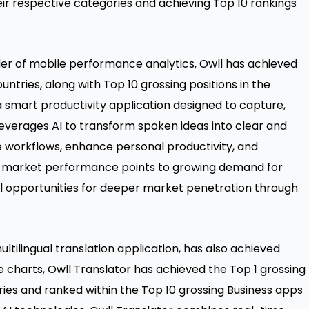
eir respective categories and achieving Top 10 rankings
ider of mobile performance analytics, Owll has achieved
ountries, along with Top 10 grossing positions in the
 a smart productivity application designed to capture,
leverages AI to transform spoken ideas into clear and
ne workflows, enhance personal productivity, and
’s market performance points to growing demand for
ul opportunities for deeper market penetration through
ltilingual translation application, has also achieved
e charts, Owll Translator has achieved the Top 1 grossing
tries and ranked within the Top 10 grossing Business apps