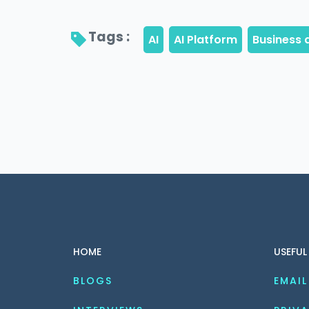
Tags : 
HOME
USEFUL
BLOGS
EMAIL