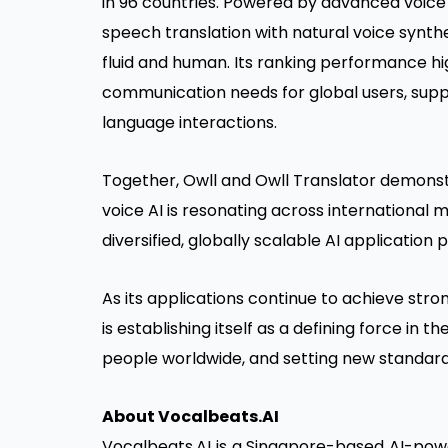
in 96 countries. Powered by advanced voice
speech translation with natural voice synth
fluid and human. Its ranking performance hig
communication needs for global users, suppo
language interactions.
Together, Owll and Owll Translator demons
voice AI is resonating across international
diversified, globally scalable AI application p
As its applications continue to achieve str
is establishing itself as a defining force in 
people worldwide, and setting new standard
About Vocalbeats.AI
Vocalbeats.AI is a Singapore-based AI-powe