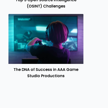
(OSINT) Challenges
The DNA of Success in AAA Game
Studio Productions