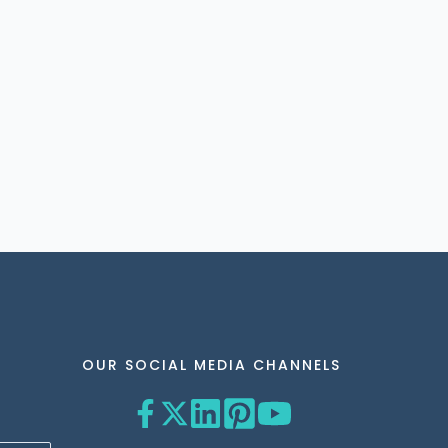
OUR SOCIAL MEDIA CHANNELS