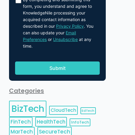
form, you understand and agree to
KnowledgeNile processing your
acquired contact information as
described in our
Privacy Policy
. You
can also update your
Email
Preferences
or
Unsubscribe
at any
time.
Categories
BizTech
CloudTech
EdTech
FinTech
HealthTech
InfoTech
MarTech
SecureTech