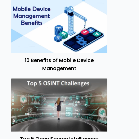
10 Benefits of Mobile Device
Management
Top 5 Open Source Intelligence