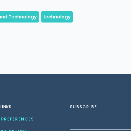
 LINKS
SUBSCRIBE
 PREFERENCES