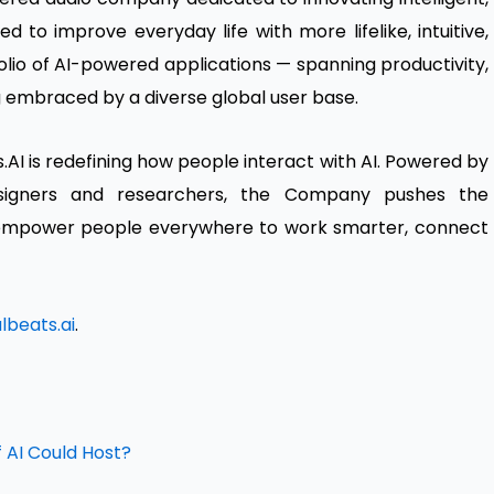
d to improve everyday life with more lifelike, intuitive,
folio of AI-powered applications — spanning productivity,
g embraced by a diverse global user base.
AI is redefining how people interact with AI. Powered by
esigners and researchers, the Company pushes the
o empower people everywhere to work smarter, connect
beats.ai
.
 AI Could Host?