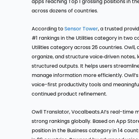
apps reaching Top 1 grossing positions in th
across dozens of countries.
According to
Sensor Tower
, a trusted prov
#1 rankings in the Utilities category in two c
Utilities category across 26 countries. Owll,
organize, and structure voice‑driven notes, 
structured outputs. It helps users streamli
manage information more efficiently. Owll
voice-first productivity tools and meaningf
continued product refinement.
Owll Translator, Vocalbeats.AI’s real-time mu
strong rankings globally. Based on App Stor
position in the Business category in 14 coun