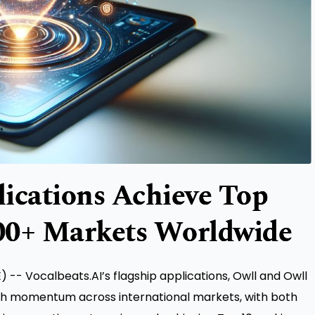
ications Achieve Top
00+ Markets Worldwide
-- Vocalbeats.AI’s flagship applications, Owll and Owll
th momentum across international markets, with both