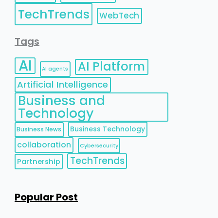
TechTrends
WebTech
Tags
AI
AI Platform
AI agents
Artificial Intelligence
Business and
Technology
Business Technology
Business News
collaboration
Cybersecurity
TechTrends
Partnership
Popular Post