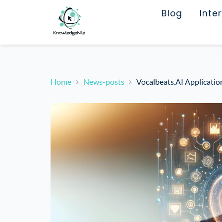
Blog
Inte
Home
News-posts
Vocalbeats.AI Applicati