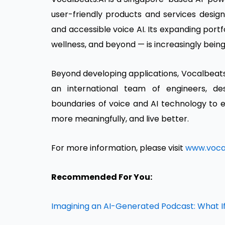
user-friendly products and services designe
and accessible voice AI. Its expanding port
wellness, and beyond — is increasingly bein
Beyond developing applications, Vocalbeats.
an international team of engineers, d
boundaries of voice and AI technology t
more meaningfully, and live better.
For more information, please visit
www.vocal
Recommended For You:
Imagining an AI-Generated Podcast: What If