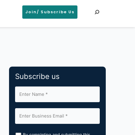
Search
Join/ Subscribe Us
Subscribe us
By completing and submitting this