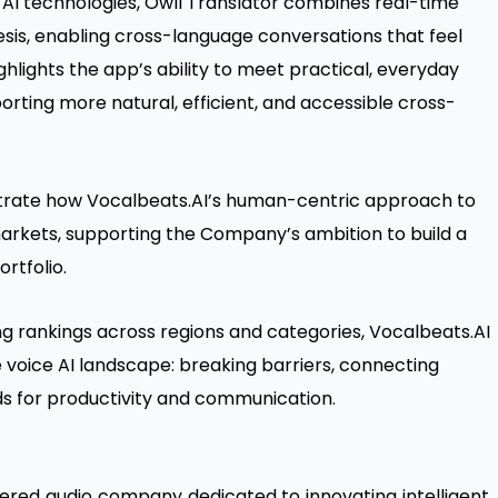
 AI technologies, Owll Translator combines real-time
esis, enabling cross-language conversations that feel
hlights the app’s ability to meet practical, everyday
rting more natural, efficient, and accessible cross-
trate how Vocalbeats.AI’s human-centric approach to
 markets, supporting the Company’s ambition to build a
ortfolio.
ong rankings across regions and categories, Vocalbeats.AI
the voice AI landscape: breaking barriers, connecting
s for productivity and communication.
red audio company dedicated to innovating intelligent,