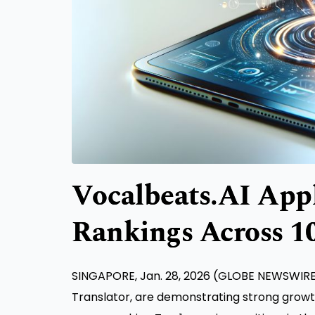
Vocalbeats.AI Appl
Rankings Across 1
SINGAPORE, Jan. 28, 2026 (GLOBE NEWSWIRE) 
Translator, are demonstrating strong grow