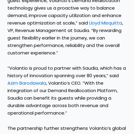
guest experience, Volantio’s Demand Reallocation
technology gives us a proactive way to balance
demand, improve capacity utilization and enhance
revenue optimization at scale,” said
Lloyd Misquitta
,
VP, Revenue Management at Saudia. “By rewarding
guest flexibility earlier in the journey, we can
strengthen performance, reliability and the overall
customer experience.”
“Volantio is proud to partner with Saudia, which has a
history of innovation spanning over 80 years,” said
Azim Barodawala
, Volantio’s CEO. “With the
integration of our Demand Reallocation Platform,
Saudia can benefit its guests while providing a
durable advantage across both revenue and
operational performance.”
The partnership further strengthens Volantio’s global