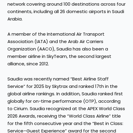
network covering around 100 destinations across four
continents, including all 26 domestic airports in Saudi
Arabia.
A member of the International Air Transport
Association (IATA) and the Arab Air Carriers
Organization (AACO), Saudia has also been a
member airline in SkyTeam, the second largest
alliance, since 2012.
Saudia was recently named “Best Airline Staff
Service” for 2025 by Skytrax and ranked 17th in the
global airline rankings. In addition, Saudia ranked first
globally for on-time performance (OTP), according
to Cirium. Saudia recognized at the APEX World Class
2026 Awards, receiving the “World Class Airline” title
for the fifth consecutive year and the “Best in Class:
Service–Guest Experience” award for the second