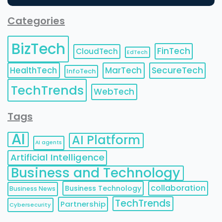
Categories
BizTech
FinTech
CloudTech
EdTech
HealthTech
MarTech
SecureTech
InfoTech
TechTrends
WebTech
Tags
AI
AI Platform
AI agents
Artificial Intelligence
Business and Technology
collaboration
Business Technology
Business News
TechTrends
Partnership
Cybersecurity