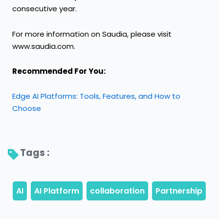
consecutive year.
For more information on Saudia, please visit
www.saudia.com
.
Recommended For You:
Edge AI Platforms: Tools, Features, and How to
Choose
Tags : 