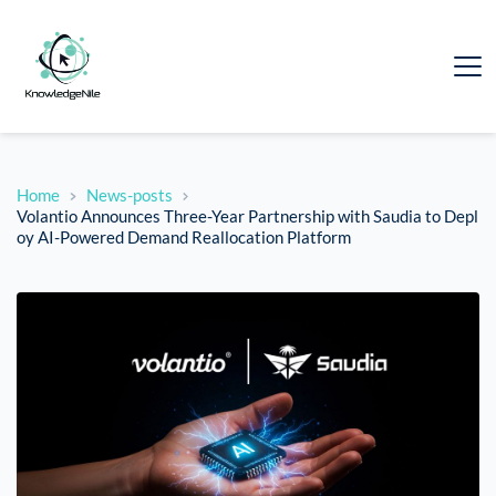
Home
News-posts
Volantio Announces Three-Year Partnership with Saudia to Depl
oy AI-Powered Demand Reallocation Platform