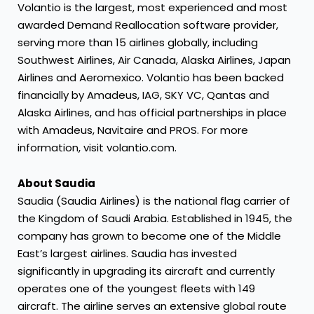
Volantio is the largest, most experienced and most
awarded Demand Reallocation software provider,
serving more than 15 airlines globally, including
Southwest Airlines, Air Canada, Alaska Airlines, Japan
Airlines and Aeromexico. Volantio has been backed
financially by Amadeus, IAG, SKY VC, Qantas and
Alaska Airlines, and has official partnerships in place
with Amadeus, Navitaire and PROS. For more
information, visit
volantio.com
.
About Saudia
Saudia (Saudia Airlines) is the national flag carrier of
the Kingdom of Saudi Arabia. Established in 1945, the
company has grown to become one of the Middle
East’s largest airlines. Saudia has invested
significantly in upgrading its aircraft and currently
operates one of the youngest fleets with 149
aircraft. The airline serves an extensive global route