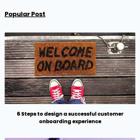
Popular Post
6 Steps to design a successful customer
onboarding experience