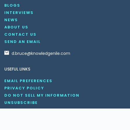
BLOGS
INTERVIEWS
NEWS
ABOUT US
CONTACT US
SEND AN EMAIL
d.bruce@knowledgenile.com
USEFUL LINKS
EMAIL PREFERENCES
PRIVACY POLICY
DO NOT SELL MY INFORMATION
UNSUBSCRIBE
COOKIE POLICY
DISCLAIMER
TERMS AND CONDITIONS