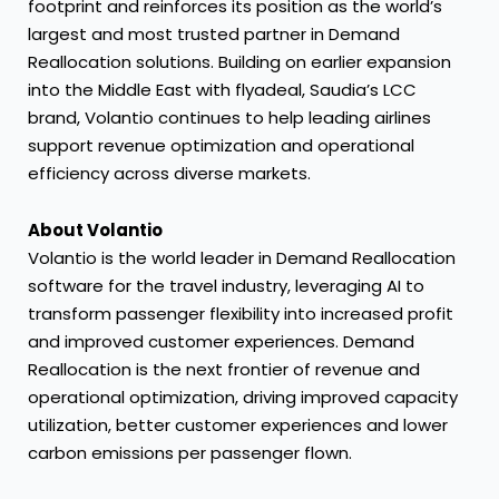
footprint and reinforces its position as the world’s
largest and most trusted partner in Demand
Reallocation solutions. Building on earlier expansion
into the Middle East with flyadeal, Saudia’s LCC
brand, Volantio continues to help leading airlines
support revenue optimization and operational
efficiency across diverse markets.
About Volantio
Volantio is the world leader in Demand Reallocation
software for the travel industry, leveraging AI to
transform passenger flexibility into increased profit
and improved customer experiences. Demand
Reallocation is the next frontier of revenue and
operational optimization, driving improved capacity
utilization, better customer experiences and lower
carbon emissions per passenger flown.