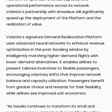
operational performance across its network.
Volantio’s partnership with Amadeus will significantly
speed up the deployment of the Platform and the
realization of value.
Volantio’s signature Demand Reallocation Platform
uses advanced neural networks to enhance revenue
optimization in the post-booking window by
intelligently matching higher-demand flights with
lower-demand alternatives. It enables airlines to
present tailored incentives to flexible passengers,
encouraging voluntary shifts that improve network
balance and capacity utilization. Passengers benefit
from greater choice and rewards for their flexibility,
while airlines see improved unit economics.
“As Saudia continues to transform its retail and