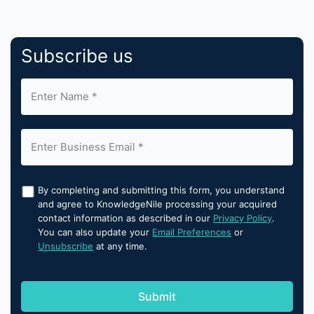
Subscribe us
By completing and submitting this form, you understand
and agree to KnowledgeNile processing your acquired
contact information as described in our
Privacy Policy
.
You can also update your
Email Preferences
or
Unsubscribe
at any time.