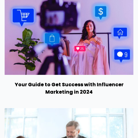
Your Guide to Get Success with Influencer
Marketing in 2024