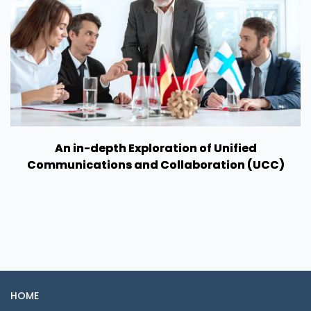
An in-depth Exploration of Unified
Communications and Collaboration (UCC)
HOME