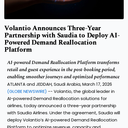
Volantio Announces Three-Year
Partnership with Saudia to Deploy AI-
Powered Demand Reallocation
Platform
AI-powered Demand Reallocation Platform transforms
retail and guest experience in the post-booking period,
enabling smoother journeys and optimized performance
ATLANTA and JEDDAH, Saudi Arabia, March 17, 2026
(GLOBE NEWSWIRE)
--
Volantio
, the global leader in
AI-powered Demand Reallocation solutions for
airlines, today announced a three-year partnership
with
Saudia Airlines
. Under the agreement, Saudia will
deploy Volantio’s AI-powered Demand Reallocation
Platform to optimize revenue, capacity and