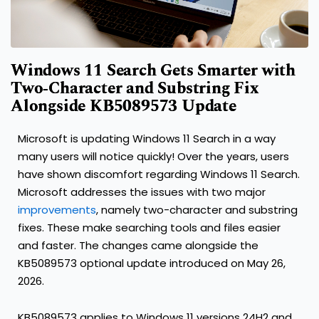
Windows 11 Search Gets Smarter with
Two‑Character and Substring Fix
Alongside KB5089573 Update
Microsoft is updating Windows 11 Search in a way
many users will notice quickly! Over the years, users
have shown discomfort regarding Windows 11 Search.
Microsoft addresses the issues with two major
improvements
, namely two-character and substring
fixes. These make searching tools and files easier
and faster. The changes came alongside the
KB5089573 optional update introduced on May 26,
2026.
KB5089573 applies to Windows 11 versions 24H2 and