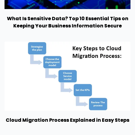
What Is Sensitive Data? Top 10 Essential Tips on
Keeping Your Business Information Secure
Cloud Migration Process Explained in Easy Steps