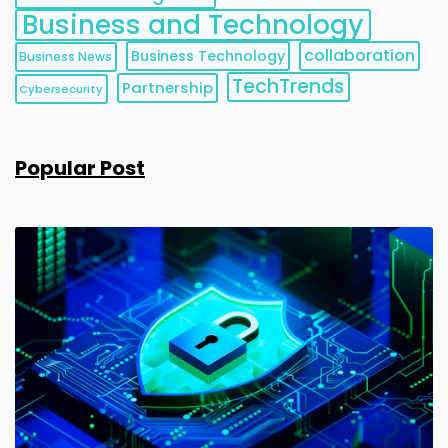
Business and Technology
collaboration
Business Technology
Business News
TechTrends
Partnership
Cybersecurity
Popular Post