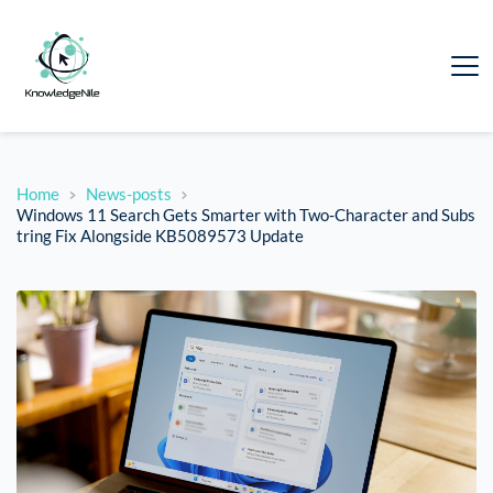
Home
News-posts
Windows 11 Search Gets Smarter with Two‑Character and Subs
tring Fix Alongside KB5089573 Update