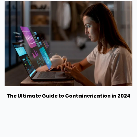
The Ultimate Guide to Containerization in 2024