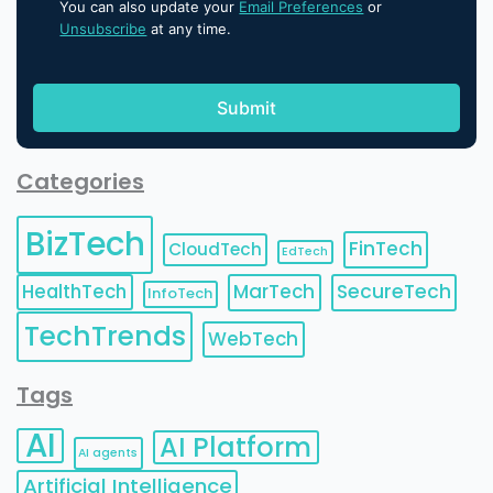
You can also update your
Email Preferences
or
Unsubscribe
at any time.
Categories
BizTech
FinTech
CloudTech
EdTech
HealthTech
MarTech
SecureTech
InfoTech
TechTrends
WebTech
Tags
AI
AI Platform
AI agents
Artificial Intelligence