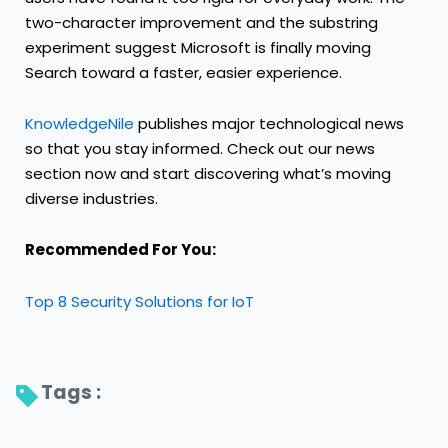
two-character improvement and the substring
experiment suggest Microsoft is finally moving
Search toward a faster, easier experience.
KnowledgeNile
publishes major technological news
so that you stay informed. Check out our news
section now and start discovering what’s moving
diverse industries.
Recommended For You:
Top 8 Security Solutions for IoT
Tags : 