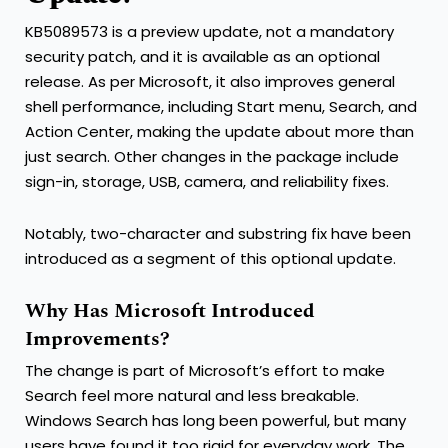
KB5089573 is a preview update, not a mandatory
security patch, and it is available as an optional
release. As per Microsoft, it also improves general
shell performance, including Start menu, Search, and
Action Center, making the update about more than
just search. Other changes in the package include
sign-in, storage, USB, camera, and reliability fixes.
Notably, two-character and substring fix have been
introduced as a segment of this optional update.
Why Has Microsoft Introduced
Improvements?
The change is part of Microsoft’s effort to make
Search feel more natural and less breakable.
Windows Search has long been powerful, but many
users have found it too rigid for everyday work. The