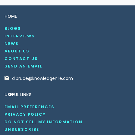
HOME
BLOGS
INTERVIEWS
NEWS
ABOUT US
CONTACT US
SEND AN EMAIL
d.bruce@knowledgenile.com
USEFUL LINKS
EMAIL PREFERENCES
PRIVACY POLICY
DO NOT SELL MY INFORMATION
UNSUBSCRIBE