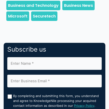
Subscribe us
By completing and submitting this form, you understand
and agree to KnowledgeNile processing your acquired
contact information as described in our
Privacy Policy
.