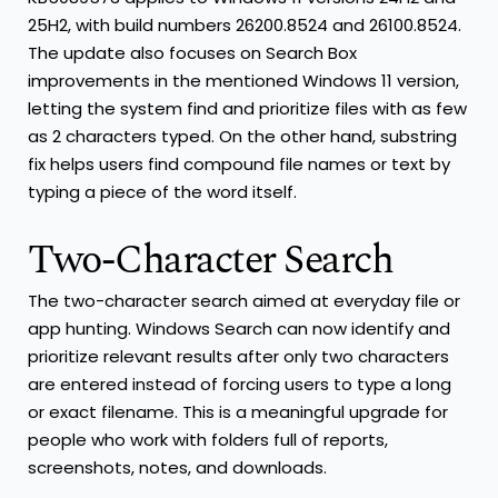
25H2, with build numbers 26200.8524 and 26100.8524.
The update also focuses on Search Box
improvements in the mentioned Windows 11 version,
letting the system find and prioritize files with as few
as 2 characters typed. On the other hand, substring
fix helps users find compound file names or text by
typing a piece of the word itself.
Two-Character Search
The two-character search aimed at everyday file or
app hunting. Windows Search can now identify and
prioritize relevant results after only two characters
are entered instead of forcing users to type a long
or exact filename. This is a meaningful upgrade for
people who work with folders full of reports,
screenshots, notes, and downloads.