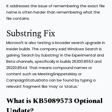
It addresses the issue of remembering the exact file
name is often harder than remembering what the
file contains.
Substring Fix
Microsoft is also testing a broader search upgrade in
Insider builds. The company said Windows Search is
gaining ‘Search by Substring’ in the Experimental and
Beta channels, specifically in builds 26300.8553 and
26220.8544. That means compound names or
content such as MeetingSnippetsMay or
CampaignStatusData can be found by typing a
relevant fragment like ‘may’ or ‘status.’
What is KB5089573 Optional
Update?