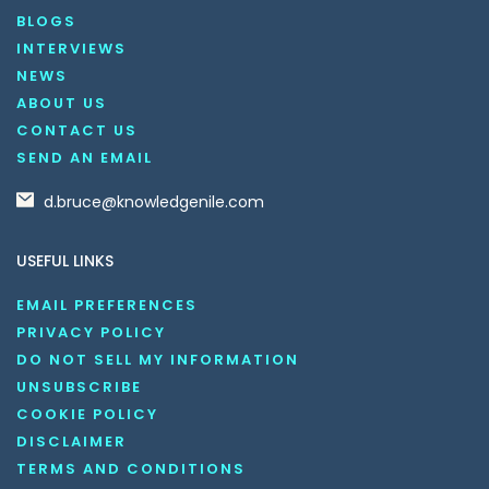
BLOGS
INTERVIEWS
NEWS
ABOUT US
CONTACT US
SEND AN EMAIL
d.bruce@knowledgenile.com
USEFUL LINKS
EMAIL PREFERENCES
PRIVACY POLICY
DO NOT SELL MY INFORMATION
UNSUBSCRIBE
COOKIE POLICY
DISCLAIMER
TERMS AND CONDITIONS