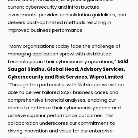
current cybersecurity and infrastructure
investments, provides consolidation guidelines, and
delivers cost-optimized methods resulting in
improved business performance.
“Many organizations today face the challenge of
managing application sprawl with distributed
technologies in their cybersecurity operations,”
said
Saugat Sindhu, Global Head, Advisory Services,
Cybersecurity and Risk Services, Wipro Limited
.
“Through this partnership with Netskope, we will be
able to deliver tailored SASE business cases and
comprehensive financial analyses, enabling our
clients to optimize their cybersecurity spend and
achieve superior performance outcomes. This
collaboration underscores our commitment to
driving innovation and value for our enterprise