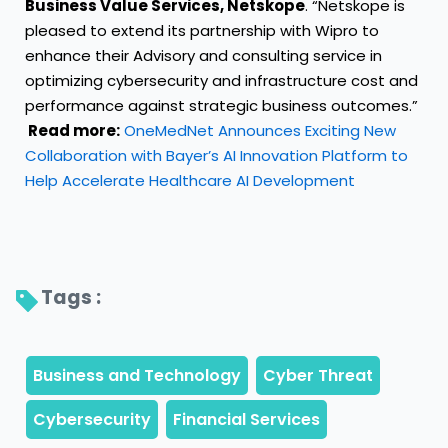
Business Value Services, Netskope
. “Netskope is
pleased to extend its partnership with Wipro to
enhance their Advisory and consulting service in
optimizing cybersecurity and infrastructure cost and
performance against strategic business outcomes.”
Read more:
OneMedNet Announces Exciting New
Collaboration with Bayer’s AI Innovation Platform to
Help Accelerate Healthcare AI Development
Tags : 