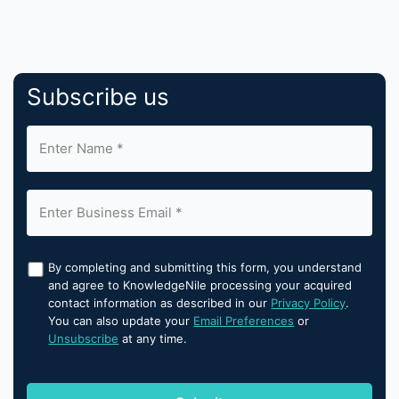
Subscribe us
By completing and submitting this form, you understand
and agree to KnowledgeNile processing your acquired
contact information as described in our
Privacy Policy
.
You can also update your
Email Preferences
or
Unsubscribe
at any time.