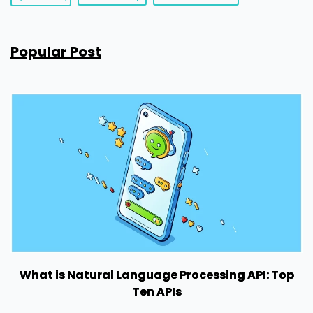
Popular Post
What is Natural Language Processing API: Top
Ten APIs