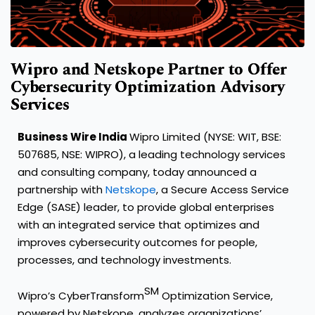
Wipro and Netskope Partner to Offer
Cybersecurity Optimization Advisory
Services
Business Wire India
Wipro Limited (NYSE: WIT, BSE:
507685, NSE: WIPRO), a leading technology services
and consulting company, today announced a
partnership with
Netskope
, a Secure Access Service
Edge (SASE) leader, to provide global enterprises
with an integrated service that optimizes and
improves cybersecurity outcomes for people,
processes, and technology investments.
SM
Wipro’s CyberTransform
Optimization Service,
powered by Netskope, analyzes organizations’