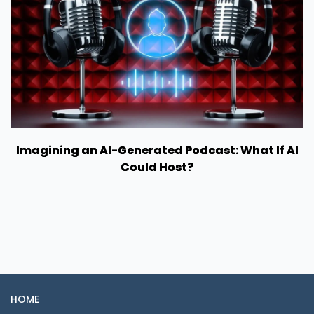
Imagining an AI-Generated Podcast: What If AI
Could Host?
HOME