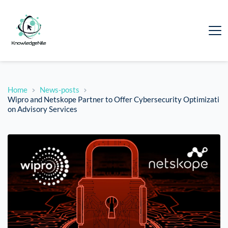
Home
News-posts
Wipro and Netskope Partner to Offer Cybersecurity Optimizati
on Advisory Services