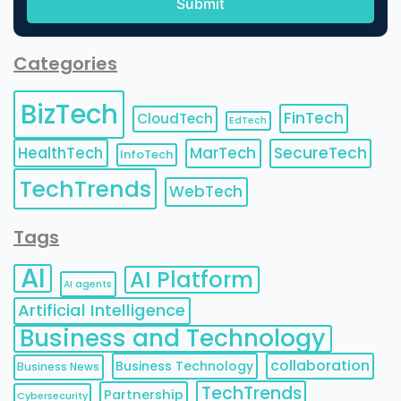
Categories
BizTech
FinTech
CloudTech
EdTech
HealthTech
MarTech
SecureTech
InfoTech
TechTrends
WebTech
Tags
AI
AI Platform
AI agents
Artificial Intelligence
Business and Technology
collaboration
Business Technology
Business News
TechTrends
Partnership
Cybersecurity