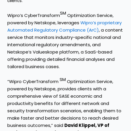
clients.”
SM
Wipro’s CyberTransform
Optimization Service,
powered by Netskope, leverages
Wipro’s proprietary
Automated Regulatory Compliance (ArC)
, a content
service that monitors industry-specific national and
international regulatory amendments, and
Netskope’s Valueskope platform, a SaaS-based
offering providing detailed financial analyses and
tailored business cases.
SM
“Wipro CyberTransform
Optimization Service,
powered by Netskope, provides clients with a
comprehensive view of SASE economic and
productivity benefits for different network and
security transformation scenarios, enabling them to
make faster and better decisions to reach desired
business outcomes,” said
David Klippel, VP of