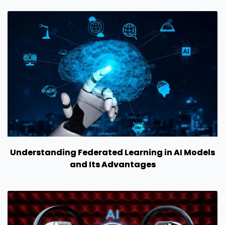
Understanding Federated Learning in AI Models
and Its Advantages