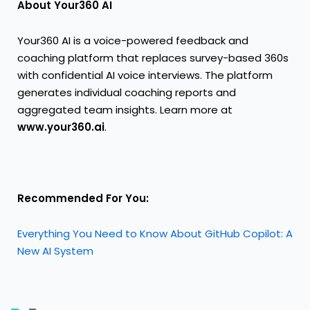
About Your360 AI
Your360 AI is a voice-powered feedback and
coaching platform that replaces survey-based 360s
with confidential AI voice interviews. The platform
generates individual coaching reports and
aggregated team insights. Learn more at
www.your360.ai
.
Recommended For You:
Everything You Need to Know About GitHub Copilot: A
New AI System