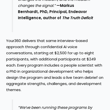
changes the signal.”
—Markus
Bernhardt, PhD, Principal, Endeavor
Intelligence, author of
The Truth Deficit
Your360 delivers that same interview-based
approach through confidential AI voice
conversations, starting at $2,500 for up to eight
participants, with additional participants at $249
each. Every program includes a people scientist with
a PhD in organizational development who helps
design the program and leads a live team debrief on
aggregate strengths, challenges, and development
themes.
“We’ve been running these programs by