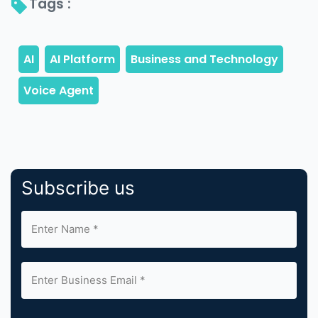
Tags : 
Subscribe us