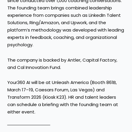
since conducted over 1,000 coaching conversations.
The founding team brings combined leadership
experience from companies such as LinkedIn Talent
Solutions, Ring/Amazon, and Upwork, and the
platform’s methodology was developed with leading
experts in feedback, coaching, and organizational
psychology.
The company is backed by Antler, Capital Factory,
and Cal Innovation Fund.
Your360 AI will be at Unleash America (Booth 861B,
March 17–19, Caesars Forum, Las Vegas) and
Transform 2026 (Kiosk K23). HR and talent leaders
can schedule a briefing with the founding team at
either event.
‾‾‾‾‾‾‾‾‾‾‾‾‾‾‾‾‾‾‾‾‾‾‾‾‾‾‾‾‾