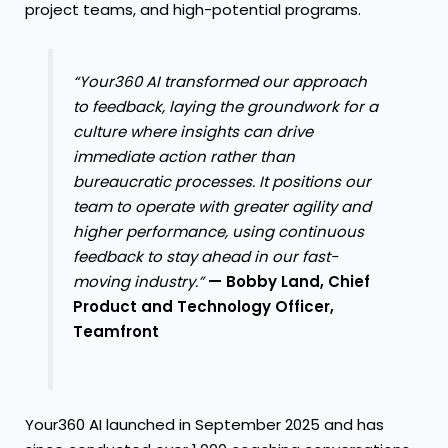
project teams, and high-potential programs.
“Your360 AI transformed our approach
to feedback, laying the groundwork for a
culture where insights can drive
immediate action rather than
bureaucratic processes. It positions our
team to operate with greater agility and
higher performance, using continuous
feedback to stay ahead in our fast-
moving industry.”
— Bobby Land, Chief
Product and Technology Officer,
Teamfront
Your360 AI launched in September 2025 and has