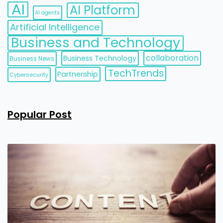
AI
AI Platform
AI agents
Artificial Intelligence
Business and Technology
collaboration
Business Technology
Business News
TechTrends
Partnership
Cybersecurity
Popular Post