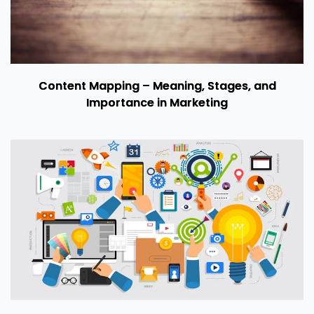
Content Mapping – Meaning, Stages, and
Importance in Marketing