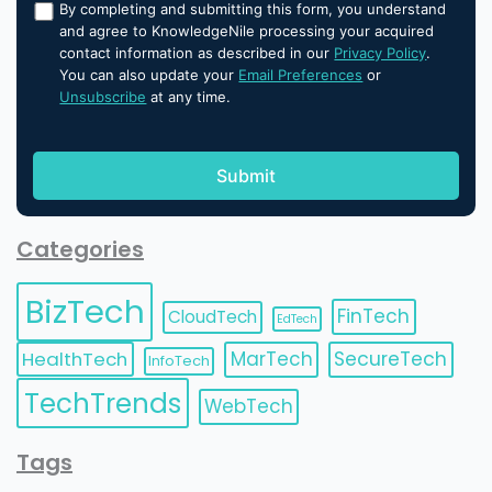
By completing and submitting this form, you understand
and agree to KnowledgeNile processing your acquired
contact information as described in our
Privacy Policy
.
You can also update your
Email Preferences
or
Unsubscribe
at any time.
Categories
BizTech
FinTech
CloudTech
EdTech
HealthTech
MarTech
SecureTech
InfoTech
TechTrends
WebTech
Tags