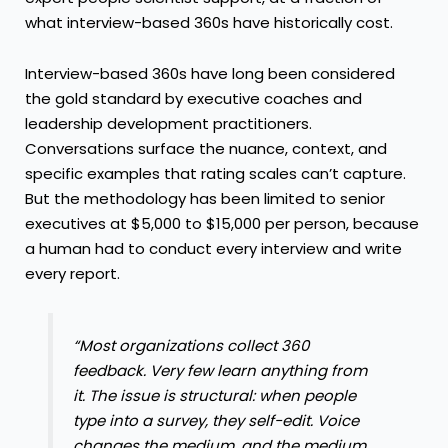
what interview-based 360s have historically cost.
Interview-based 360s have long been considered
the gold standard by executive coaches and
leadership development practitioners.
Conversations surface the nuance, context, and
specific examples that rating scales can’t capture.
But the methodology has been limited to senior
executives at $5,000 to $15,000 per person, because
a human had to conduct every interview and write
every report.
“Most organizations collect 360
feedback. Very few learn anything from
it. The issue is structural: when people
type into a survey, they self-edit. Voice
changes the medium, and the medium