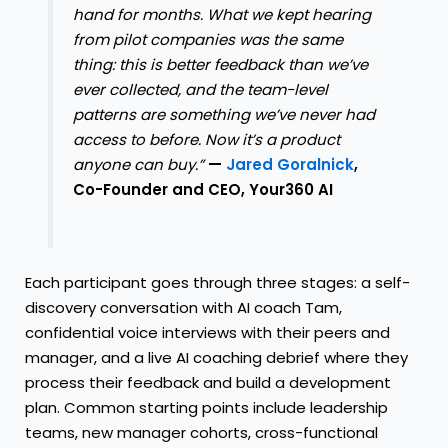
hand for months. What we kept hearing
from pilot companies was the same
thing: this is better feedback than we’ve
ever collected, and the team-level
patterns are something we’ve never had
access to before. Now it’s a product
anyone can buy.”
—
Jared Goralnick
,
Co-Founder and CEO, Your360 AI
Each participant goes through three stages: a self-
discovery conversation with AI coach Tam,
confidential voice interviews with their peers and
manager, and a live AI coaching debrief where they
process their feedback and build a development
plan. Common starting points include leadership
teams, new manager cohorts, cross-functional