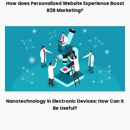
How does Personalized Website Experience Boost
B2B Marketing?
Nanotechnology In Electronic Devices: How Can It
Be Useful?