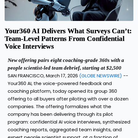
Your360 AI Delivers What Surveys Can’t:
Team-Level Patterns From Confidential
Voice Interviews
New offering pairs eight coaching-grade 360s with a
people scientist-led team debrief, starting at $2,500
SAN FRANCISCO, March 17, 2026
(GLOBE NEWSWIRE)
--
Your360 AI, the voice-powered feedback and
coaching platform, today opened its group 360
offering to all buyers after piloting with over a dozen
companies. The offering formalizes what the
company has been delivering through its pilot
program: confidential AI voice interviews, synthesized
coaching reports, aggregated team insights, and
expert people scientist support, at a fraction of