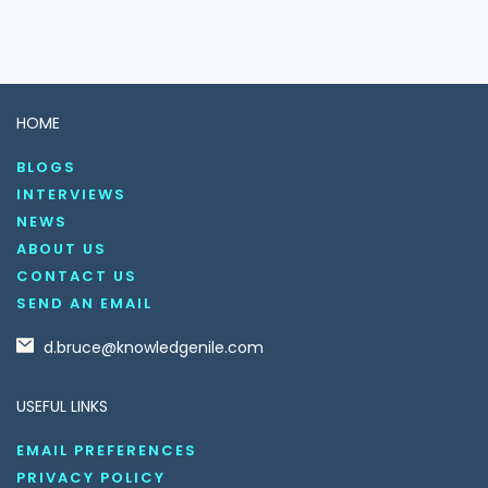
HOME
BLOGS
INTERVIEWS
NEWS
ABOUT US
CONTACT US
SEND AN EMAIL
d.bruce@knowledgenile.com
USEFUL LINKS
EMAIL PREFERENCES
PRIVACY POLICY