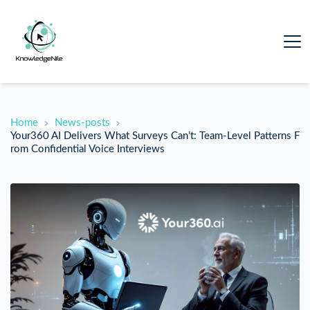
Home
News-posts
Your360 AI Delivers What Surveys Can’t: Team-Level Patterns F
rom Confidential Voice Interviews