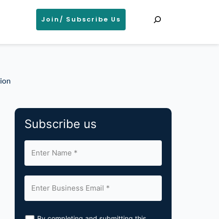
Search
Join/ Subscribe Us
tion
Subscribe us
By completing and submitting this