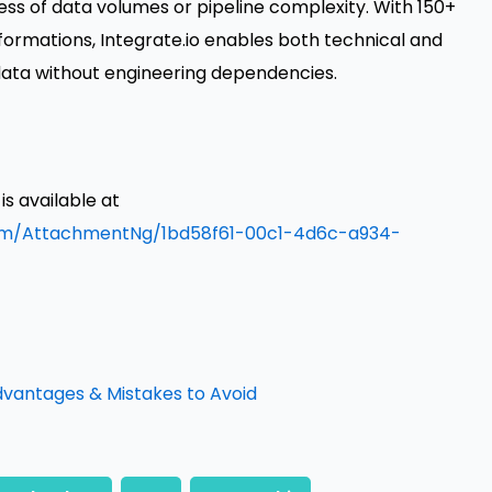
ss of data volumes or pipeline complexity. With 150+
rmations, Integrate.io enables both technical and
ata without engineering dependencies.
 available at
om/AttachmentNg/1bd58f61-00c1-4d6c-a934-
dvantages & Mistakes to Avoid