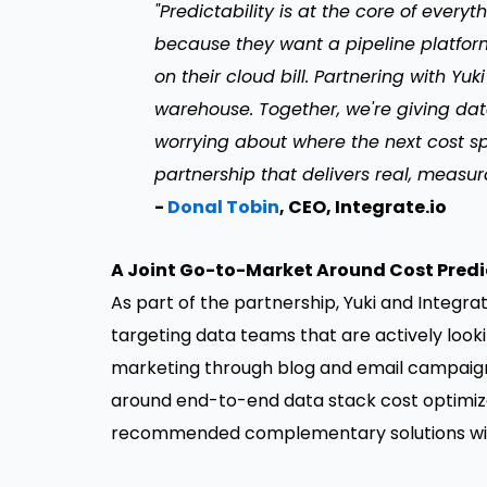
"Predictability is at the core of ever
because they want a pipeline platform
on their cloud bill. Partnering with Yuk
warehouse. Together, we're giving dat
worrying about where the next cost spi
partnership that delivers real, measur
-
Donal Tobin
, CEO, Integrate.io
A Joint Go-to-Market Around Cost Predi
As part of the partnership, Yuki and Integrat
targeting data teams that are actively looki
marketing through blog and email campaign
around end-to-end data stack cost optimiza
recommended complementary solutions wit