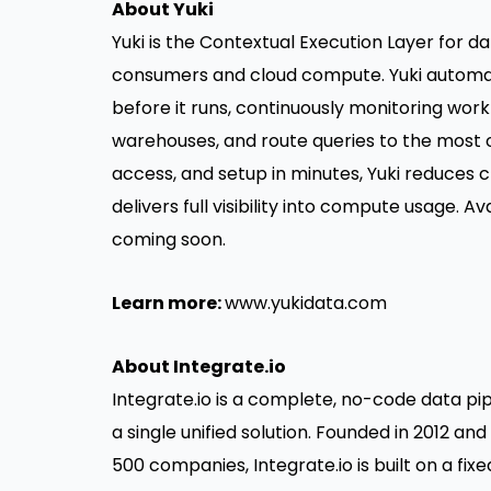
About Yuki
Yuki is the Contextual Execution Layer for 
consumers and cloud compute. Yuki automat
before it runs, continuously monitoring work
warehouses, and route queries to the most 
access, and setup in minutes, Yuki reduces
delivers full visibility into compute usage. 
coming soon.
Learn more:
www.yukidata.com
About Integrate.io
Integrate.io is a complete, no-code data pip
a single unified solution. Founded in 2012 a
500 companies, Integrate.io is built on a fi