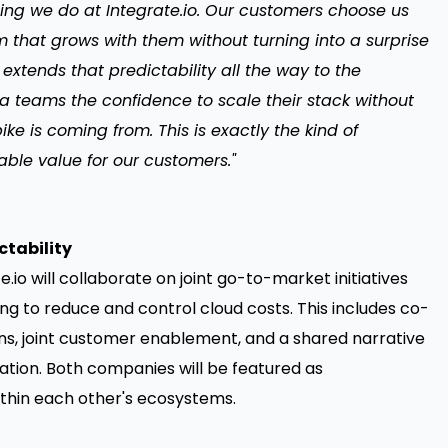
ything we do at Integrate.io. Our customers choose us
 that grows with them without turning into a surprise
i extends that predictability all the way to the
a teams the confidence to scale their stack without
ke is coming from. This is exactly the kind of
able value for our customers."
ctability
e.io will collaborate on joint go-to-market initiatives
ng to reduce and control cloud costs. This includes co-
s, joint customer enablement, and a shared narrative
tion. Both companies will be featured as
hin each other's ecosystems.