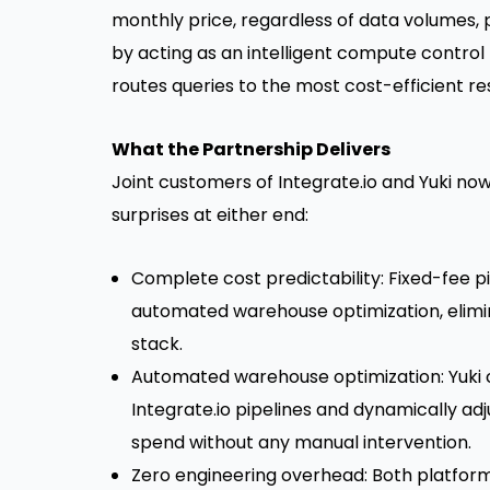
monthly price, regardless of data volumes, p
by acting as an intelligent compute control
routes queries to the most cost-efficient re
What the Partnership Delivers
Joint customers of Integrate.io and Yuki now
surprises at either end:
Complete cost predictability: Fixed-fee pi
automated warehouse optimization, elimin
stack.
Automated warehouse optimization: Yuki 
Integrate.io pipelines and dynamically a
spend without any manual intervention.
Zero engineering overhead: Both platform