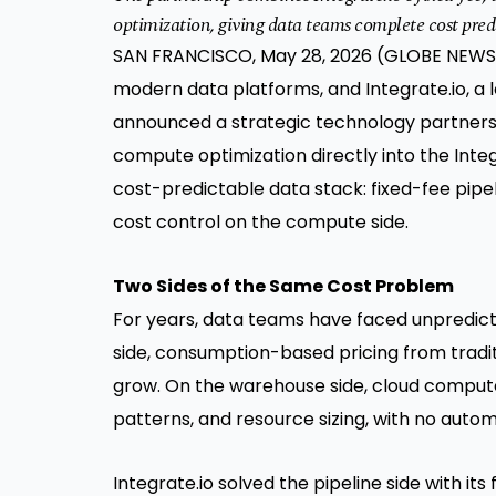
optimization, giving data teams complete cost predi
SAN FRANCISCO, May 28, 2026 (GLOBE NEWSWI
modern data platforms, and Integrate.io, a 
announced a strategic technology partnersh
compute optimization directly into the Integ
cost-predictable data stack: fixed-fee pip
cost control on the compute side.
Two Sides of the Same Cost Problem
For years, data teams have faced unpredicta
side, consumption-based pricing from tradit
grow. On the warehouse side, cloud comput
patterns, and resource sizing, with no aut
Integrate.io solved the pipeline side with it