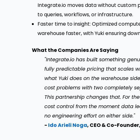
Integrate.io moves data without custom 
to queries, workflows, or infrastructure.
Faster time to insight: Optimized comput
warehouse faster, with Yuki ensuring down
What the Companies Are Saying
"Integrate.io has built something genu
fully predictable pricing that scales 
what Yuki does on the warehouse side.
cost problems with two completely sepa
This partnership changes that. For th
cost control from the moment data le
no engineering effort on either side."
-
Ido Arieli Noga
, CEO & Co-Founder,