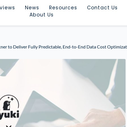
rviews
News
Resources
Contact Us
About Us
tner to Deliver Fully Predictable, End-to-End Data Cost Optimiza