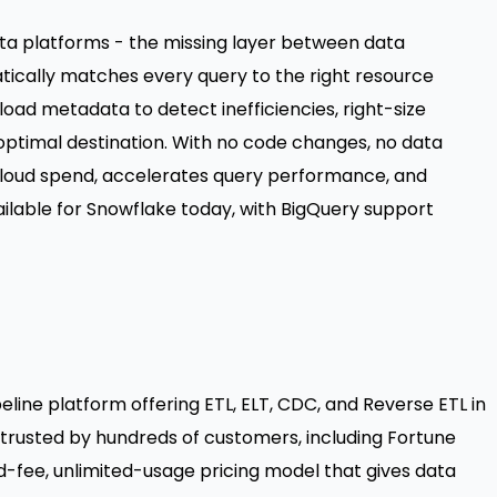
data platforms - the missing layer between data
ically matches every query to the right resource
load metadata to detect inefficiencies, right-size
optimal destination. With no code changes, no data
 cloud spend, accelerates query performance, and
Available for Snowflake today, with BigQuery support
eline platform offering ETL, ELT, CDC, and Reverse ETL in
nd trusted by hundreds of customers, including Fortune
xed-fee, unlimited-usage pricing model that gives data