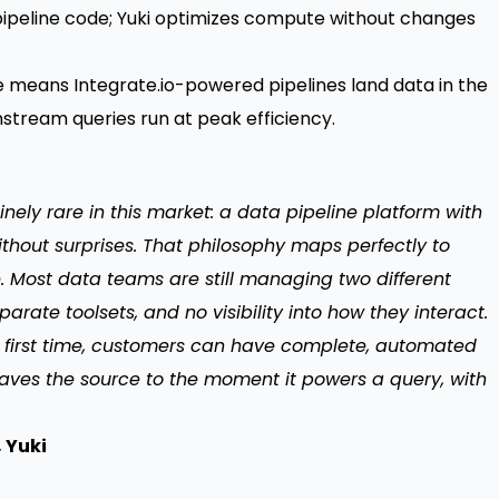
pipeline code; Yuki optimizes compute without changes
e means Integrate.io-powered pipelines land data in the
stream queries run at peak efficiency.
inely rare in this market: a data pipeline platform with
without surprises. That philosophy maps perfectly to
 Most data teams are still managing two different
rate toolsets, and no visibility into how they interact.
e first time, customers can have complete, automated
aves the source to the moment it powers a query, with
 Yuki