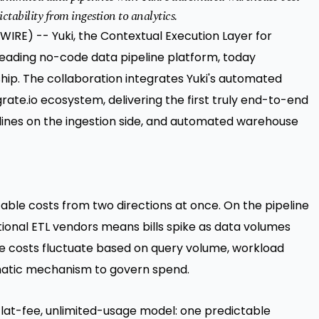
ctability from ingestion to analytics.
RE) -- Yuki, the Contextual Execution Layer for
leading no-code data pipeline platform, today
ip. The collaboration integrates Yuki's automated
rate.io ecosystem, delivering the first truly end-to-end
elines on the ingestion side, and automated warehouse
ble costs from two directions at once. On the pipeline
ional ETL vendors means bills spike as data volumes
e costs fluctuate based on query volume, workload
omatic mechanism to govern spend.
s flat-fee, unlimited-usage model: one predictable