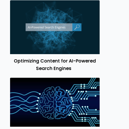
Optimizing Content for AI-Powered
Search Engines