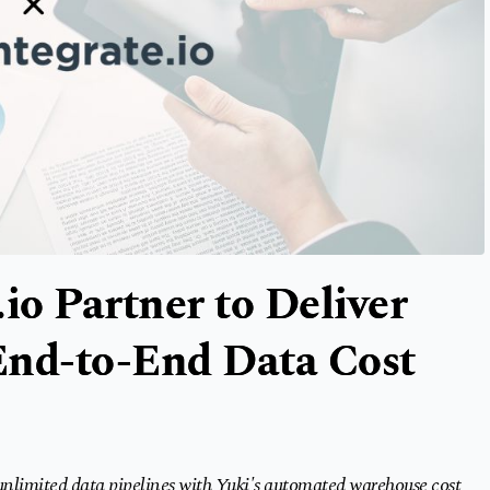
io Partner to Deliver
 End-to-End Data Cost
 unlimited data pipelines with Yuki's automated warehouse cost