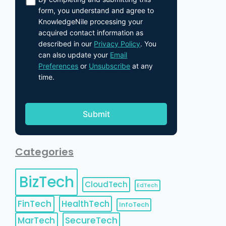
form, you understand and agree to
KnowledgeNile processing your
acquired contact information as
described in our
Privacy Policy
. You
can also update your
Email
Preferences
or
Unsubscribe
at any
time.
Categories
BizTech
CloudTech
EdTech
FinTech
HealthTech
InfoTech
MarTech
SecureTech