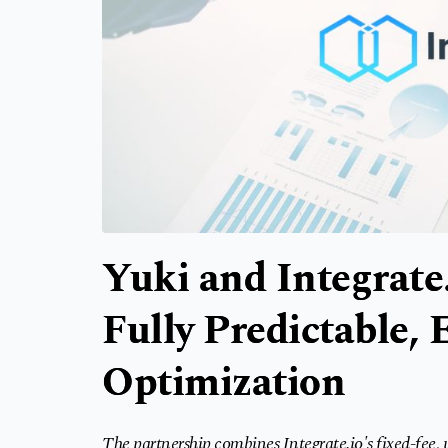
Yuki and Integrate.
Fully Predictable,
Optimization
The partnership combines Integrate.io's fixed-fee,