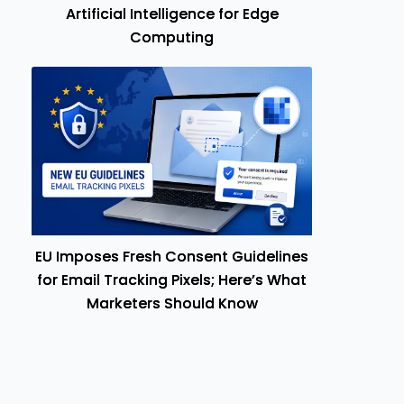
Artificial Intelligence for Edge
Computing
EU Imposes Fresh Consent Guidelines
for Email Tracking Pixels; Here’s What
Marketers Should Know