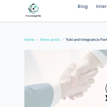
Blog
Inte
Home
News-posts
Yuki and Integrate.io Par