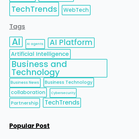
TechTrends
WebTech
Tags
AI
AI Platform
AI agents
Artificial Intelligence
Business and
Technology
Business Technology
Business News
collaboration
Cybersecurity
TechTrends
Partnership
Popular Post