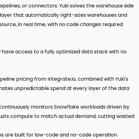
ipelines, or connectors. Yuki solves the warehouse side
 layer that automatically right-sizes warehouses and
source, in real time, with no code changes required.
 have access to a fully optimized data stack with no
peline pricing from Integrate.io, combined with Yuki's
ates unpredictable spend at every layer of the data
continuously monitors Snowflake workloads driven by
djusts compute to match actual demand, cutting wasted
s are built for low-code and no-code operation.