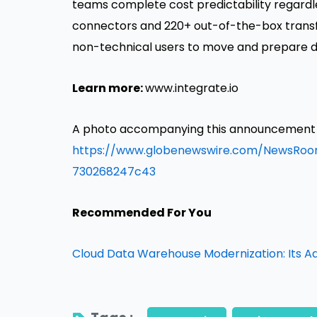
teams complete cost predictability regardle
connectors and 220+ out-of-the-box transfo
non-technical users to move and prepare d
Learn more:
www.integrate.io
A photo accompanying this announcement is
https://www.globenewswire.com/NewsRo
730268247c43
Recommended For You
Cloud Data Warehouse Modernization: Its A