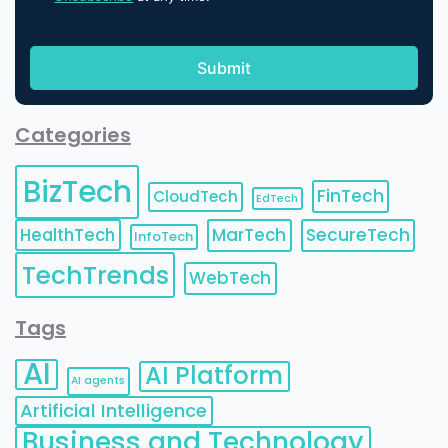
Categories
BizTech
FinTech
CloudTech
EdTech
HealthTech
MarTech
SecureTech
InfoTech
TechTrends
WebTech
Tags
AI
AI Platform
AI agents
Artificial Intelligence
Business and Technology