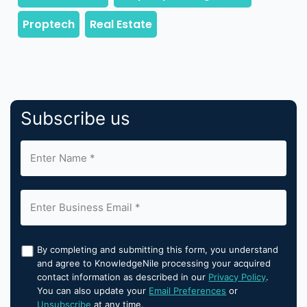
Subscribe us
By completing and submitting this form, you understand
and agree to KnowledgeNile processing your acquired
contact information as described in our
Privacy Policy
.
You can also update your
Email Preferences
or
Unsubscribe
at any time.