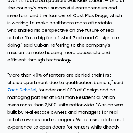
event's featured speakers was Mark Cuban — one of
the country's most successful entrepreneurs and
investors, and the founder of Cost Plus Drugs, which
is working to make healthcare more affordable —
who shared his perspective on the future of real
estate. "I'm a big fan of what Zach and Cosign are
doing," said Cuban, referring to the company's
mission to make housing more accessible and
efficient through technology.
"More than 40% of renters are denied their first-
choice apartment due to qualification barriers," said
Zach Schofel
, founder and CEO of Cosign and co-
managing partner at Eastman Residential, which
owns more than 2,500 units nationwide. "Cosign was
built by real estate owners and managers for real
estate owners and managers. We're using data and
experience to open doors for renters while directly