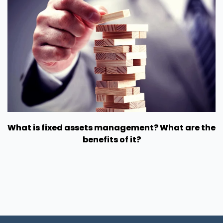
What is fixed assets management? What are the
benefits of it?