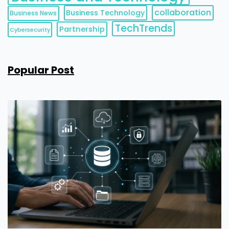
collaboration
Business Technology
Business News
TechTrends
Partnership
Cybersecurity
Popular Post