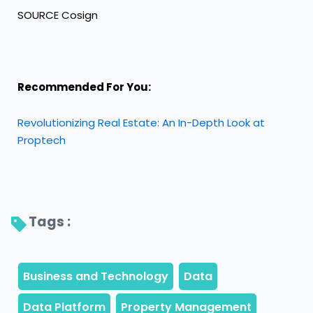
SOURCE Cosign
Recommended For You:
Revolutionizing Real Estate: An In-Depth Look at
Proptech
Tags : 