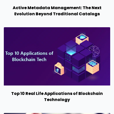
Active Metadata Management: The Next
Evolution Beyond Traditional Catalogs
Top 10 Real Life Applications of Blockchain
Technology