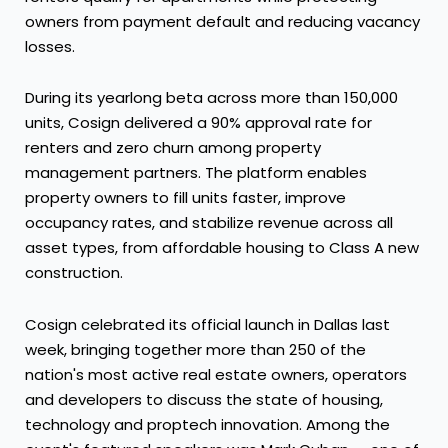
owners from payment default and reducing vacancy
losses.
During its yearlong beta across more than 150,000
units, Cosign delivered a 90% approval rate for
renters and zero churn among property
management partners. The platform enables
property owners to fill units faster, improve
occupancy rates, and stabilize revenue across all
asset types, from affordable housing to Class A new
construction.
Cosign celebrated its official launch in Dallas last
week, bringing together more than 250 of the
nation's most active real estate owners, operators
and developers to discuss the state of housing,
technology and proptech innovation. Among the