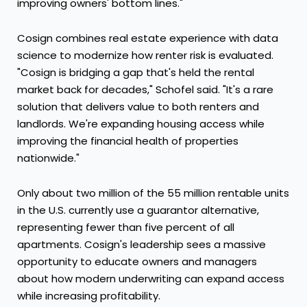
improving owners' bottom lines."
Cosign combines real estate experience with data
science to modernize how renter risk is evaluated.
"Cosign is bridging a gap that's held the rental
market back for decades," Schofel said. "It's a rare
solution that delivers value to both renters and
landlords. We're expanding housing access while
improving the financial health of properties
nationwide."
Only about two million of the 55 million rentable units
in the U.S. currently use a guarantor alternative,
representing fewer than five percent of all
apartments. Cosign's leadership sees a massive
opportunity to educate owners and managers
about how modern underwriting can expand access
while increasing profitability.