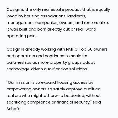
Cosign is the only real estate product that is equally
loved by housing associations, landlords,
management companies, owners, and renters alike.
It was built and born directly out of real-world
operating pain.
Cosign is already working with NMHC Top 50 owners
and operators and continues to scale its
partnerships as more property groups adopt
technology-driven qualification solutions.
"Our mission is to expand housing access by
empowering owners to safely approve qualified
renters who might otherwise be denied, without
sacrificing compliance or financial security," said
Schofel.