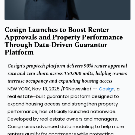
Cosign Launches to Boost Renter
Approvals and Property Performance
Through Data-Driven Guarantor
Platform
Cosign's proptech platform delivers 90% renter approval
rate and zero churn across 150,000 units, helping owners
increase occupancy and expanding housing access
NEW YORK
,
Nov. 13, 2025
/PRNewswire/ --
Cosign
, a
real estate–built guarantor platform designed to
expand housing access and strengthen property
performance, has officially launched nationwide.
Developed by real estate owners and managers,
Cosign uses advanced data modeling to help more
renters qualify for apartments while protecting