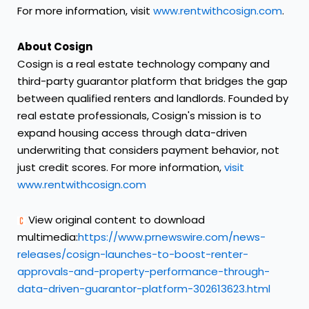
For more information, visit
www.rentwithcosign.com
.
About Cosign
Cosign is a real estate technology company and
third-party guarantor platform that bridges the gap
between qualified renters and landlords. Founded by
real estate professionals, Cosign's mission is to
expand housing access through data-driven
underwriting that considers payment behavior, not
just credit scores. For more information,
visit
www.rentwithcosign.com
View original content to download
multimedia:
https://www.prnewswire.com/news-
releases/cosign-launches-to-boost-renter-
approvals-and-property-performance-through-
data-driven-guarantor-platform-302613623.html