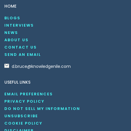
HOME
BLOGS
INTERVIEWS
NEWS
ABOUT US
CONTACT US
SEND AN EMAIL
d.bruce@knowledgenile.com
USEFUL LINKS
EMAIL PREFERENCES
PRIVACY POLICY
DO NOT SELL MY INFORMATION
UNSUBSCRIBE
COOKIE POLICY
DISCLAIMER