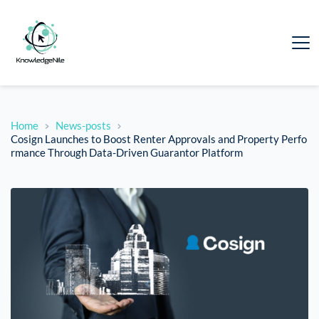
Home
News-posts
Cosign Launches to Boost Renter Approvals and Property Perfo
rmance Through Data-Driven Guarantor Platform