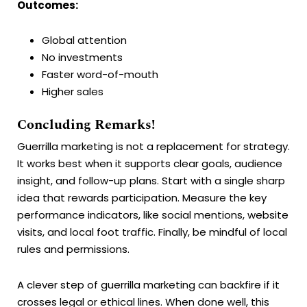
Outcomes:
Global attention
No investments
Faster word-of-mouth
Higher sales
Concluding Remarks!
Guerrilla marketing is not a replacement for strategy.
It works best when it supports clear goals, audience
insight, and follow-up plans. Start with a single sharp
idea that rewards participation. Measure the key
performance indicators, like social mentions, website
visits, and local foot traffic. Finally, be mindful of local
rules and permissions.
A clever step of guerrilla marketing can backfire if it
crosses legal or ethical lines. When done well, this