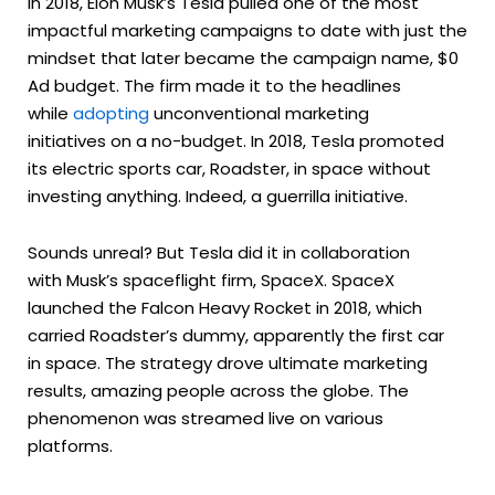
In 2018, Elon Musk’s Tesla pulled one of the most
impactful marketing campaigns to date with just the
mindset that later became the campaign name, $0
Ad budget. The firm made it to the headlines
while
adopting
unconventional marketing
initiatives on a no-budget. In 2018, Tesla promoted
its electric sports car, Roadster, in space without
investing anything. Indeed, a guerrilla initiative.
Sounds unreal? But Tesla did it in collaboration
with Musk’s spaceflight firm, SpaceX. SpaceX
launched the Falcon Heavy Rocket in 2018, which
carried Roadster’s dummy, apparently the first car
in space. The strategy drove ultimate marketing
results, amazing people across the globe. The
phenomenon was streamed live on various
platforms.