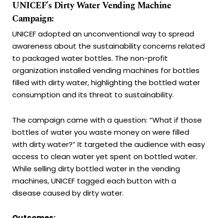
UNICEF’s Dirty Water Vending Machine
Campaign:
UNICEF adopted an unconventional way to spread
awareness about the sustainability concerns related
to packaged water bottles. The non-profit
organization installed vending machines for bottles
filled with dirty water, highlighting the bottled water
consumption and its threat to sustainability.
The campaign came with a question: “What if those
bottles of water you waste money on were filled
with dirty water?” It targeted the audience with easy
access to clean water yet spent on bottled water.
While selling dirty bottled water in the vending
machines, UNICEF tagged each button with a
disease caused by dirty water.
Outcomes: