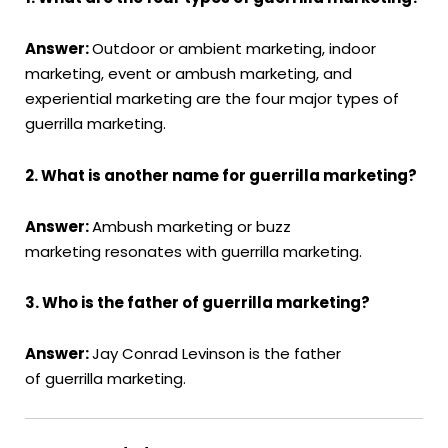
Answer:
Outdoor or ambient marketing, indoor
marketing, event or ambush marketing, and
experiential marketing are the four major types of
guerrilla marketing.
2. What is another name for guerrilla marketing?
Answer:
Ambush marketing or buzz
marketing resonates with guerrilla marketing.
3. Who is the father of guerrilla marketing?
Answer:
Jay Conrad Levinson is the father
of guerrilla marketing.