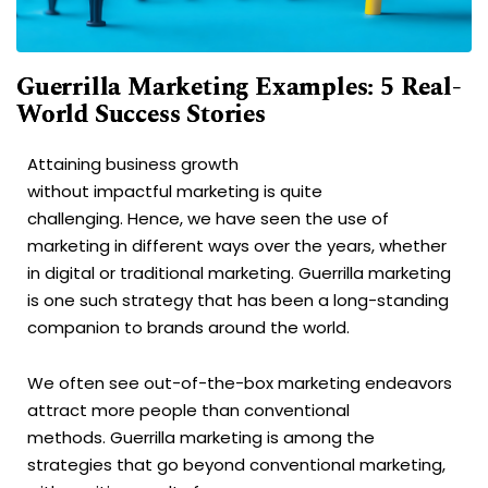
Guerrilla Marketing Examples: 5 Real-
World Success Stories
Attaining business growth
without impactful marketing is quite
challenging. Hence, we have seen the use of
marketing in different ways over the years, whether
in digital or traditional marketing. Guerrilla marketing
is one such strategy that has been a long-standing
companion to brands around the world.
We often see out-of-the-box marketing endeavors
attract more people than conventional
methods. Guerrilla marketing is among the
strategies that go beyond conventional marketing,