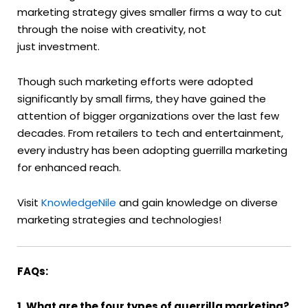
marketing strategy gives smaller firms a way to cut
through the noise with creativity, not
just investment.
Though such marketing efforts were adopted
significantly by small firms, they have gained the
attention of bigger organizations over the last few
decades. From retailers to tech and entertainment,
every industry has been adopting guerrilla marketing
for enhanced reach.
Visit
KnowledgeNile
and gain knowledge on diverse
marketing strategies and technologies!
FAQs:
1. What are the four types of guerrilla marketing?