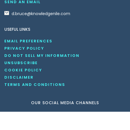
SEND AN EMAIL
d.bruce@knowledgenile.com
USEFUL LINKS
EMAIL PREFERENCES
PRIVACY POLICY
DO NOT SELL MY INFORMATION
UNSUBSCRIBE
COOKIE POLICY
DISCLAIMER
TERMS AND CONDITIONS
OUR SOCIAL MEDIA CHANNELS