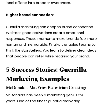
local efforts into broader awareness.
Higher brand connection:
Guerrilla marketing can deepen brand connection.
Well-designed activations create emotional
responses. Those moments make brands feel more
human and memorable. Finally, it enables teams to
think like storytellers. You learn to deliver clear ideas
that people can retell while recalling your brand.
5 Success Stories: Guerrilla
Marketing Examples
McDonald’s MacFries Pedestrian Crossing:
McDonald’s has been a marketing genius for
years. One of the finest guerrilla marketing