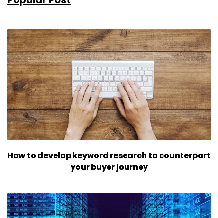
How to develop keyword research to counterpart
your buyer journey