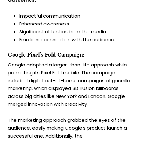
Impactful communication
Enhanced awareness
Significant attention from the media
Emotional connection with the audience
Google Pixel’s Fold Campaign:
Google adopted a larger-than-life approach while
promoting its Pixel Fold mobile. The campaign
included digital out-of-home campaigns of guerrilla
marketing, which displayed 3D illusion billboards
across big cities like New York and London. Google
merged innovation with creativity.
The marketing approach grabbed the eyes of the
audience, easily making Google’s product launch a
successful one. Additionally, the