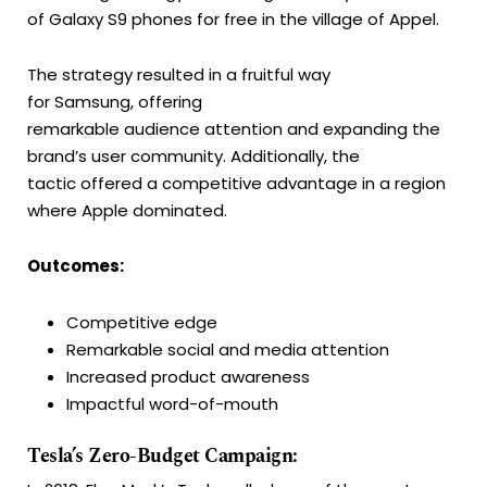
of Galaxy S9 phones for free in the village of Appel.
The strategy resulted in a fruitful way
for Samsung, offering
remarkable audience attention and expanding the
brand’s user community. Additionally, the
tactic offered a competitive advantage in a region
where Apple dominated.
Outcomes:
Competitive edge
Remarkable social and media attention
Increased product awareness
Impactful word-of-mouth
Tesla’s Zero-Budget Campaign: