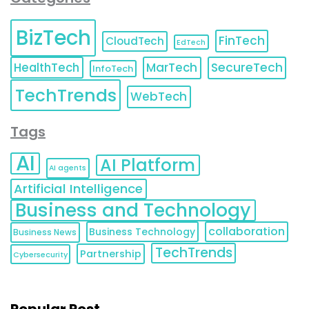
BizTech
FinTech
CloudTech
EdTech
HealthTech
MarTech
SecureTech
InfoTech
TechTrends
WebTech
Tags
AI
AI Platform
AI agents
Artificial Intelligence
Business and Technology
collaboration
Business Technology
Business News
TechTrends
Partnership
Cybersecurity
Popular Post