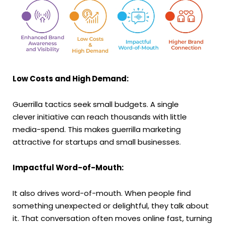
Low Costs and High Demand:
Guerrilla tactics seek small budgets. A single
clever initiative can reach thousands with little
media-spend. This makes guerrilla marketing
attractive for startups and small businesses.
Impactful Word-of-Mouth:
It also drives word-of-mouth. When people find
something unexpected or delightful, they talk about
it. That conversation often moves online fast, turning