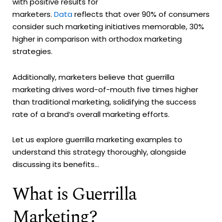
with positive results for
marketers.
Data
reflects that over 90% of consumers
consider such marketing initiatives memorable, 30%
higher in comparison with orthodox marketing
strategies.
Additionally, marketers believe that guerrilla
marketing drives word-of-mouth five times higher
than traditional marketing, solidifying the success
rate of a brand’s overall marketing efforts.
Let us explore guerrilla marketing examples to
understand this strategy thoroughly, alongside
discussing its benefits...
What is Guerrilla
Marketing?