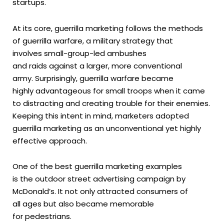
startups.
At its core, guerrilla marketing follows the methods
of guerrilla warfare, a military strategy that
involves small-group-led ambushes
and raids against a larger, more conventional
army. Surprisingly, guerrilla warfare became
highly advantageous for small troops when it came
to distracting and creating trouble for their enemies.
Keeping this intent in mind, marketers adopted
guerrilla marketing as an unconventional yet highly
effective approach.
One of the best guerrilla marketing examples
is the outdoor street advertising campaign by
McDonald’s. It not only attracted consumers of
all ages but also became memorable
for pedestrians.