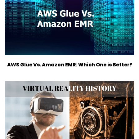
AWS Glue Vs. Amazon EMR: Which One is Better?