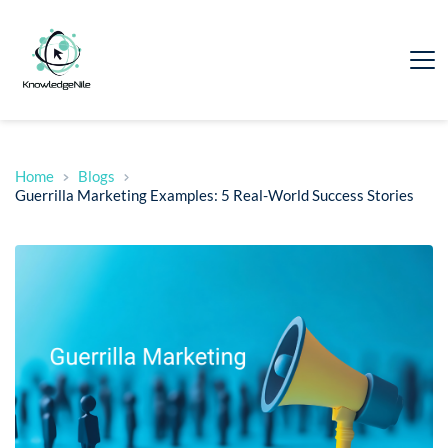
Home
Blogs
Guerrilla Marketing Examples: 5 Real-World Success Stories