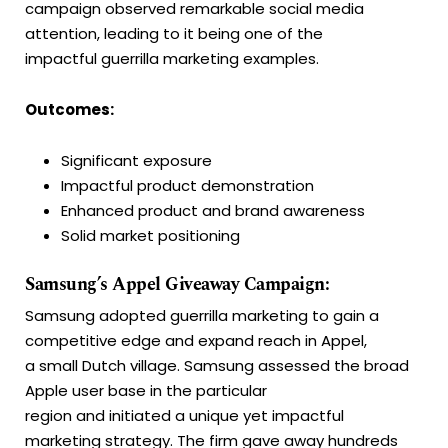
campaign observed remarkable social media
attention, leading to it being one of the
impactful guerrilla marketing examples.
Outcomes:
Significant exposure
Impactful product demonstration
Enhanced product and brand awareness
Solid market positioning
Samsung’s Appel Giveaway Campaign:
Samsung adopted guerrilla marketing to gain a
competitive edge and expand reach in Appel,
a small Dutch village. Samsung assessed the broad
Apple user base in the particular
region and initiated a unique yet impactful
marketing strategy. The firm gave away hundreds