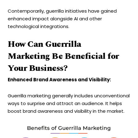
Contemporarily, guerrilla initiatives have gained
enhanced impact alongside AI and other
technological integrations.
How Can Guerrilla
Marketing Be Beneficial for
Your Business?
Enhanced Brand Awareness and Visibility:
Guerrilla marketing generally includes unconventional
ways to surprise and attract an audience. It helps
boost brand awareness and visibility in the market.