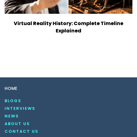
Virtual Reality History: Complete Timeline
Explained
HOME
BLOGS
INTERVIEWS
NEWS
ABOUT US
CONTACT US