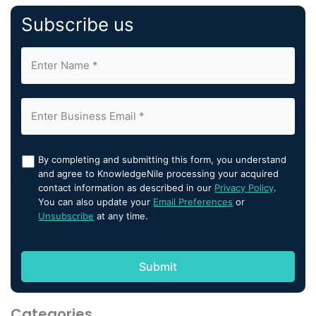
Subscribe us
By completing and submitting this form, you understand
and agree to KnowledgeNile processing your acquired
contact information as described in our
Privacy Policy
.
You can also update your
Email Preferences
or
Unsubscribe
at any time.
Categories