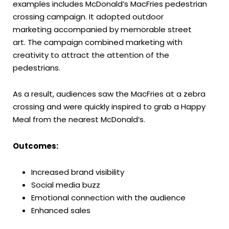
examples includes McDonald’s MacFries pedestrian
crossing campaign. It adopted outdoor
marketing accompanied by memorable street
art. The campaign combined marketing with
creativity to attract the attention of the
pedestrians.
As a result, audiences saw the MacFries at a zebra
crossing and were quickly inspired to grab a Happy
Meal from the nearest McDonald’s.
Outcomes:
Increased brand visibility
Social media buzz
Emotional connection with the audience
Enhanced sales