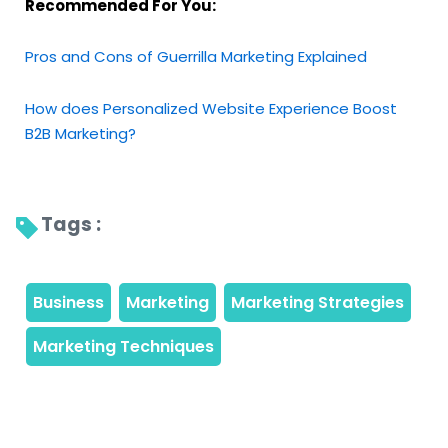
Recommended For You:
Pros and Cons of Guerrilla Marketing Explained
How does Personalized Website Experience Boost
B2B Marketing?
Tags : 