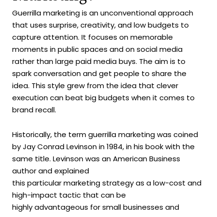
Guerrilla marketing is an unconventional approach
that uses surprise, creativity, and low budgets to
capture attention. It focuses on memorable
moments in public spaces and on social media
rather than large paid media buys. The aim is to
spark conversation and get people to share the
idea. This style grew from the idea that clever
execution can beat big budgets when it comes to
brand recall.
Historically, the term guerrilla marketing was coined
by Jay Conrad Levinson in 1984, in his book with the
same title. Levinson was an American Business
author and explained
this particular marketing strategy as a low-cost and
high-impact tactic that can be
highly advantageous for small businesses and