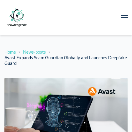
Home
News-posts
Avast Expands Scam Guardian Globally and Launches Deepfake
Guard