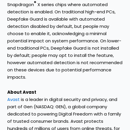
®
Snapdragon
X series chips where automated
detection is enabled. On traditional high-end PCs,
Deepfake Guard is available with automated
detection disabled by default, but people may
choose to enable it, acknowledging a minimal
potential impact on system performance. On lower-
end traditional PCs, Deepfake Guard is not installed
by default; people may opt to install the feature,
however automated detection is not recommended
on these devices due to potential performance
impacts.
About Avast
Avast
is a leader in digital security and privacy, and
part of Gen (NASDAQ: GEN), a global company
dedicated to powering Digital Freedom with a family
of trusted consumer brands. Avast protects
hundreds of millions of users from online threats, for