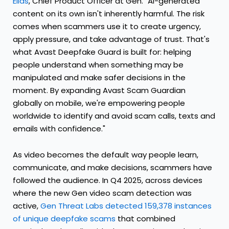
Elias
, Chief Product Officer at Gen. "AI-generated
content on its own isn't inherently harmful. The risk
comes when scammers use it to create urgency,
apply pressure, and take advantage of trust. That's
what Avast Deepfake Guard is built for: helping
people understand when something may be
manipulated and make safer decisions in the
moment. By expanding Avast Scam Guardian
globally on mobile, we're empowering people
worldwide to identify and avoid scam calls, texts and
emails with confidence."
As video becomes the default way people learn,
communicate, and make decisions, scammers have
followed the audience. In Q4 2025, across devices
where the new Gen video scam detection was
active,
Gen Threat Labs detected 159,378 instances
of unique deepfake scams
that combined