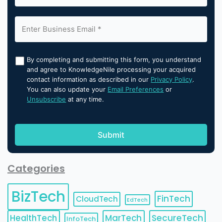
By completing and submitting this form, you understand
and agree to KnowledgeNile processing your acquired
contact information as described in our
Privacy Policy
.
You can also update your
Email Preferences
or
Unsubscribe
at any time.
Categories
BizTech
FinTech
CloudTech
EdTech
HealthTech
MarTech
SecureTech
InfoTech