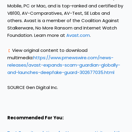
Mobile, PC or Mac, and is top-ranked and certified by
VB100, AV-Comparatives, AV-Test, SE Labs and
others. Avast is a member of the Coalition Against
Stalkerware, No More Ransom and Internet Watch
Foundation. Learn more at
Avast.com
.
View original content to download
multimedia:
https://www.prnewswire.com/news-
releases/avast-expands-scam-guardian-globally-
and-launches-deepfake-guard-302677035.html
SOURCE Gen Digital Inc.
Recommended For You: