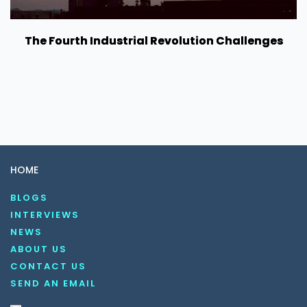
The Fourth Industrial Revolution Challenges
HOME
BLOGS
INTERVIEWS
NEWS
ABOUT US
CONTACT US
SEND AN EMAIL