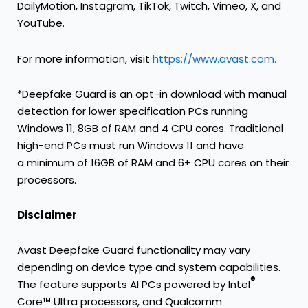
DailyMotion, Instagram, TikTok, Twitch, Vimeo, X, and
YouTube.
For more information, visit
https://www.avast.com.
*Deepfake Guard is an opt-in download with manual
detection for lower specification PCs running
Windows 11, 8GB of RAM and 4 CPU cores. Traditional
high-end PCs must run Windows 11 and have
a minimum of 16GB of RAM and 6+ CPU cores on their
processors.
Disclaimer
Avast Deepfake Guard functionality may vary
depending on device type and system capabilities.
®
The feature supports AI PCs powered by Intel
Core™ Ultra processors, and Qualcomm