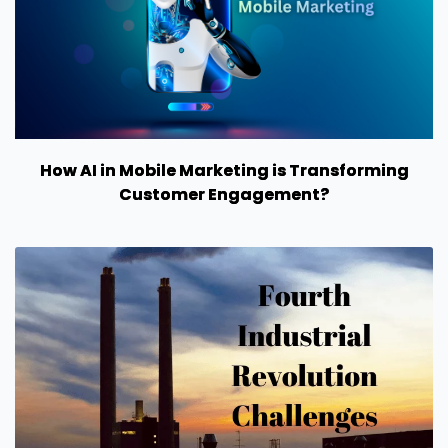
How AI in Mobile Marketing is Transforming
Customer Engagement?