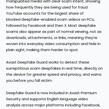
manipulated media with clear scam intent, showing
how frequently they are being used for fraud.
YouTube accounts for the largest share of
blocked deepfake-enabled scam videos on PCs,
followed by Facebook and then X. Most deepfake
scams also appear as part of normal viewing, not as
downloads, attachments, or links, meaning they're
woven into everyday video consumption and hide in
plain sight, making them harder to spot.
Avast Deepfake Guard works to detect these
surreptitious scam deepfakes in real time, directly on
the device for greater speed and privacy, and warns
you before you fall victim.
Deepfake Guard is now included in Avast Premium
Security and supports English language video
analysis across major platforms including Facebook,