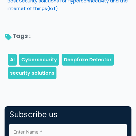
Best Security solutions for Hyperconnectivity and the
internet of things(IoT)
Tags : 
Subscribe us