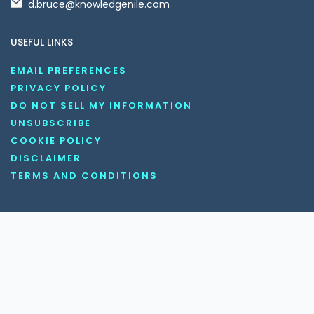
d.bruce@knowledgenile.com
USEFUL LINKS
EMAIL PREFERENCES
PRIVACY POLICY
DO NOT SELL MY INFORMATION
UNSUBSCRIBE
COOKIE POLICY
DISCLAIMER
TERMS AND CONDITIONS
OUR SOCIAL MEDIA CHANNELS