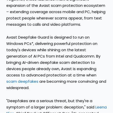
expansion of the Avast scam protection ecosystem
– extending coverage across mobile and PC, helping
protect people wherever scams appear, from text
messages to calls and video platforms.
Avast Deepfake Guard is designed to run on
Windows PCs*, delivering powerful protection on
today's devices while shining on the latest
generation of AI PCs from Intel and Qualcomm. By
bringing AI-driven deepfake scam detection to
devices people already own, Avast is expanding
access to advanced protection at a time when
scam deepfakes
are becoming more convincing and
widespread.
"Deepfakes are a serious threat, but they're a
symptom of a larger problem: deception," said
Leena