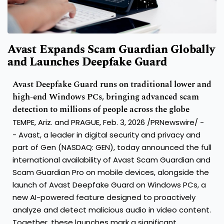
Avast Expands Scam Guardian Globally
and Launches Deepfake Guard
Avast Deepfake Guard runs on traditional lower and
high-end Windows PCs, bringing advanced scam
detection to millions of people across the globe
TEMPE, Ariz. and PRAGUE
,
Feb. 3, 2026
/PRNewswire/ -
- Avast, a leader in digital security and privacy and
part of Gen (NASDAQ: GEN), today announced the full
international availability of Avast Scam Guardian and
Scam Guardian Pro on mobile devices, alongside the
launch of Avast Deepfake Guard on Windows PCs, a
new AI-powered feature designed to proactively
analyze and detect malicious audio in video content.
Together, these launches mark a significant