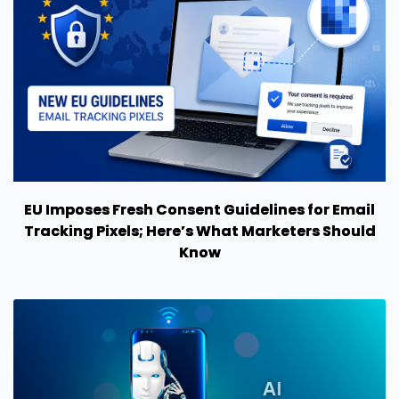
EU Imposes Fresh Consent Guidelines for Email
Tracking Pixels; Here’s What Marketers Should
Know