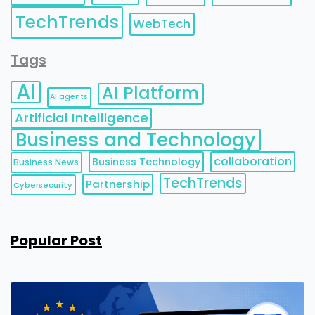
TechTrends
WebTech
Tags
AI
AI Platform
AI agents
Artificial Intelligence
Business and Technology
collaboration
Business Technology
Business News
TechTrends
Partnership
Cybersecurity
Popular Post