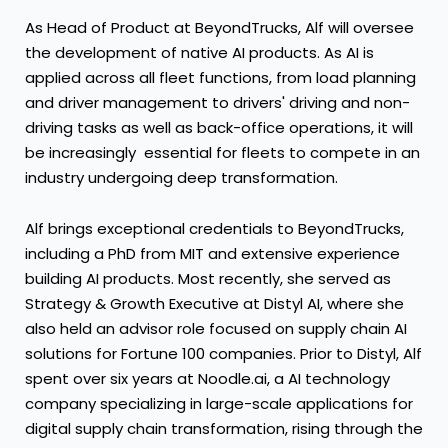
As Head of Product at BeyondTrucks, Alf will oversee
the development of native AI products. As AI is
applied across all fleet functions, from load planning
and driver management to drivers' driving and non-
driving tasks as well as back-office operations, it will
be increasingly essential for fleets to compete in an
industry undergoing deep transformation.
Alf brings exceptional credentials to BeyondTrucks,
including a PhD from
MIT
and extensive experience
building AI products. Most recently, she served as
Strategy & Growth Executive at Distyl AI, where she
also held an advisor role focused on supply chain AI
solutions for Fortune 100 companies. Prior to Distyl, Alf
spent over six years at Noodle.ai, a AI technology
company specializing in large-scale applications for
digital supply chain transformation, rising through the