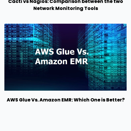
Cacti vs Nagios: Comparison between the two
Network Monitoring Tools
AWS Glue Vs. Amazon EMR: Which One is Better?