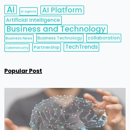
AI
AI Platform
AI agents
Artificial Intelligence
Business and Technology
collaboration
Business Technology
Business News
TechTrends
Partnership
Cybersecurity
Popular Post