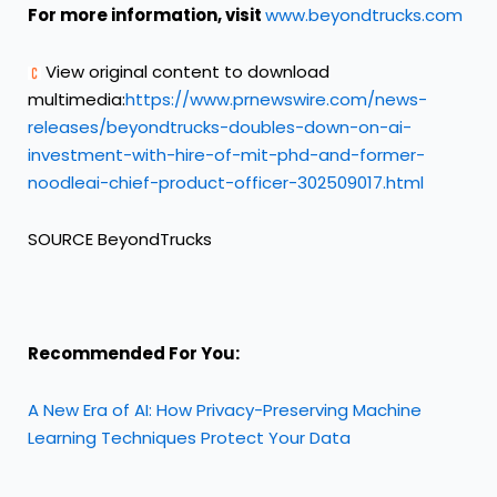
For more information, visit
www.beyondtrucks.com
View original content to download
multimedia:
https://www.prnewswire.com/news-
releases/beyondtrucks-doubles-down-on-ai-
investment-with-hire-of-mit-phd-and-former-
noodleai-chief-product-officer-302509017.html
SOURCE BeyondTrucks
Recommended For You:
A New Era of AI: How Privacy-Preserving Machine
Learning Techniques Protect Your Data