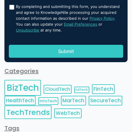
By completing and submitting this form, you understand
and agree to KnowledgeNile processing your acquired
contact information as described in our
Privacy Policy
.
You can also update your
Email Preferences
or
Unsubscribe
at any time.
Categories
BizTech
FinTech
CloudTech
EdTech
HealthTech
MarTech
SecureTech
InfoTech
TechTrends
WebTech
Tags