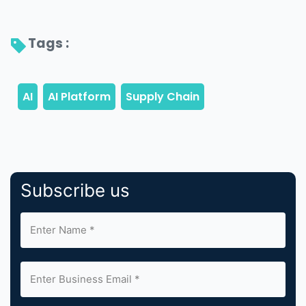
Tags : 
Subscribe us