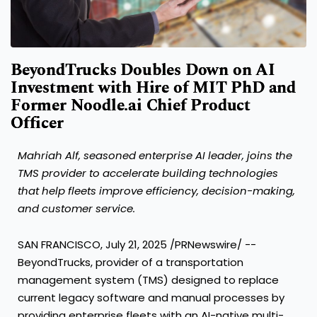
BeyondTrucks Doubles Down on AI
Investment with Hire of MIT PhD and
Former Noodle.ai Chief Product
Officer
Mahriah Alf
, seasoned enterprise AI leader, joins the
TMS provider to accelerate building technologies
that help fleets improve efficiency, decision-making,
and customer service.
SAN FRANCISCO
,
July 21, 2025
/PRNewswire/ --
BeyondTrucks, provider of a transportation
management system (TMS) designed to replace
current legacy software and manual processes by
providing enterprise fleets with an AI-native multi-