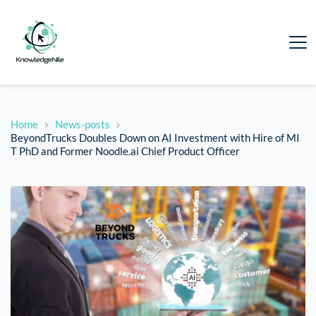
Home
News-posts
BeyondTrucks Doubles Down on AI Investment with Hire of MI
T PhD and Former Noodle.ai Chief Product Officer