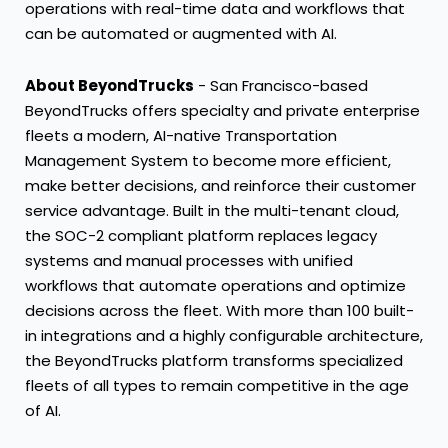
operations with real-time data and workflows that
can be automated or augmented with AI.
About BeyondTrucks
-
San Francisco
-based
BeyondTrucks offers specialty and private enterprise
fleets a modern, AI-native Transportation
Management System to become more efficient,
make better decisions, and reinforce their customer
service advantage. Built in the multi-tenant cloud,
the SOC-2 compliant platform replaces legacy
systems and manual processes with unified
workflows that automate operations and optimize
decisions across the fleet. With more than 100 built-
in integrations and a highly configurable architecture,
the BeyondTrucks platform transforms specialized
fleets of all types to remain competitive in the age
of AI.