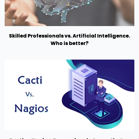
Skilled Professionals vs. Artificial Intelligence.
Who is better?