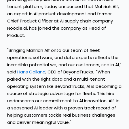
tenant platform, today announced that
Mahriah Alf
,
an expert in AI product development and former
Chief Product Officer at AI supply chain company
Noodle.ai, has joined the company as Head of
Product.
"Bringing Mahriah Alf onto our team of fleet
operations, software, and data experts reflects the
incredible potential we, and our customers, see in AI,"
said
Hans Galland
, CEO of BeyondTrucks. "When
paired with the right data and a multi-tenant
operating system like BeyondTrucks, AI is becoming a
source of strategic advantage for fleets. This hire
underscores our commitment to AI innovation. Alf is
a seasoned AI leader with a proven track record of
helping customers tackle real business challenges
and deliver meaningful value."