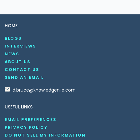
HOME
BLOGS
INTERVIEWS
NEWS
ABOUT US
CONTACT US
SEND AN EMAIL
d.bruce@knowledgenile.com
USEFUL LINKS
EMAIL PREFERENCES
PRIVACY POLICY
DO NOT SELL MY INFORMATION