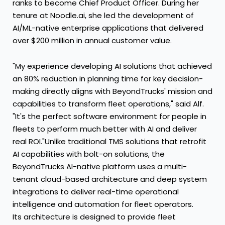
ranks to become Chief Product Officer. During her
tenure at Noodle.ai, she led the development of
AI/ML-native enterprise applications that delivered
over
$200 million
in annual customer value.
"My experience developing AI solutions that achieved
an 80% reduction in planning time for key decision-
making directly aligns with BeyondTrucks' mission and
capabilities to transform fleet operations," said Alf.
"It's the perfect software environment for people in
fleets to perform much better with AI and deliver
real ROI."Unlike traditional TMS solutions that retrofit
AI capabilities with bolt-on solutions, the
BeyondTrucks AI-native platform uses a multi-
tenant cloud-based architecture and deep system
integrations to deliver real-time operational
intelligence and automation for fleet operators.
Its architecture is designed to provide fleet