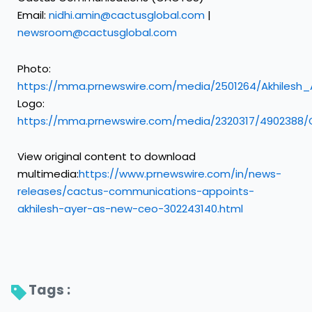
Email:
nidhi.amin@cactusglobal.com
|
newsroom@cactusglobal.com
Photo:
https://mma.prnewswire.com/media/2501264/Akhiles
Logo:
https://mma.prnewswire.com/media/2320317/4902388
View original content to download
multimedia:
https://www.prnewswire.com/in/news-
releases/cactus-communications-appoints-
akhilesh-ayer-as-new-ceo-302243140.html
Tags : 