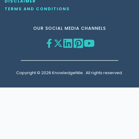
DISCLAIMER
TERMS AND CONDITIONS
OUR SOCIAL MEDIA CHANNELS
Copyright © 2026 KnowledgeNile . All rights reserved.