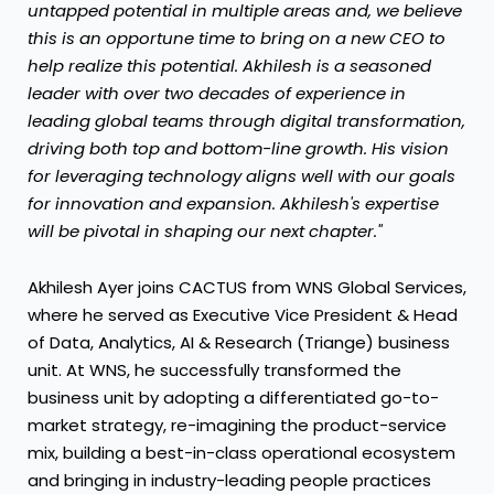
untapped potential in multiple areas and, we believe
this is an opportune time to bring on a new CEO to
help realize this potential. Akhilesh is a seasoned
leader with over two decades of experience in
leading global teams through digital transformation,
driving both top and bottom-line growth. His vision
for leveraging technology aligns well with our goals
for innovation and expansion. Akhilesh's expertise
will be pivotal in shaping our next chapter."
Akhilesh Ayer
joins CACTUS from WNS Global Services,
where he served as Executive Vice President & Head
of Data, Analytics, AI & Research (Triange) business
unit. At WNS, he successfully transformed the
business unit by adopting a differentiated go-to-
market strategy, re-imagining the product-service
mix, building a best-in-class operational ecosystem
and bringing in industry-leading people practices