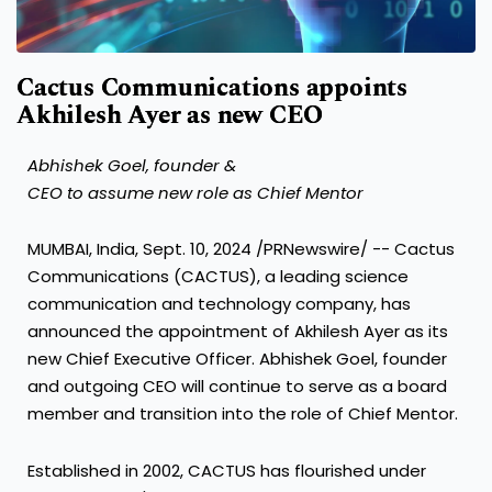
Cactus Communications appoints
Akhilesh Ayer as new CEO
Abhishek Goel, founder &
CEO to assume new role as Chief Mentor
MUMBAI, India
,
Sept. 10, 2024
/PRNewswire/ -- Cactus
Communications (CACTUS), a leading science
communication and technology company, has
announced the appointment of
Akhilesh Ayer
as its
new Chief Executive Officer.
Abhishek Goel
, founder
and outgoing CEO will continue to serve as a board
member and transition into the role of Chief Mentor.
Established in 2002, CACTUS has flourished under