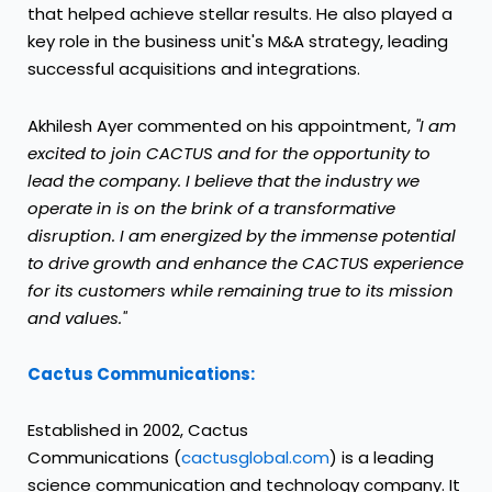
that helped achieve stellar results. He also played a
key role in the business unit's M&A strategy, leading
successful acquisitions and integrations.
Akhilesh Ayer
commented on his appointment,
"I am
excited to join CACTUS and for the opportunity to
lead the company. I believe that the industry we
operate in is on the brink of a transformative
disruption. I am energized by the immense potential
to drive growth and enhance the CACTUS experience
for its customers while remaining true to its mission
and values."
Cactus Communications:
Established in 2002, Cactus
Communications (
cactusglobal.com
) is a leading
science communication and technology company. It