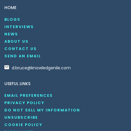
HOME
BLOGS
INTERVIEWS
NEWS
ABOUT US
CONTACT US
SEND AN EMAIL
d.bruce@knowledgenile.com
USEFUL LINKS
EMAIL PREFERENCES
PRIVACY POLICY
DO NOT SELL MY INFORMATION
UNSUBSCRIBE
COOKIE POLICY