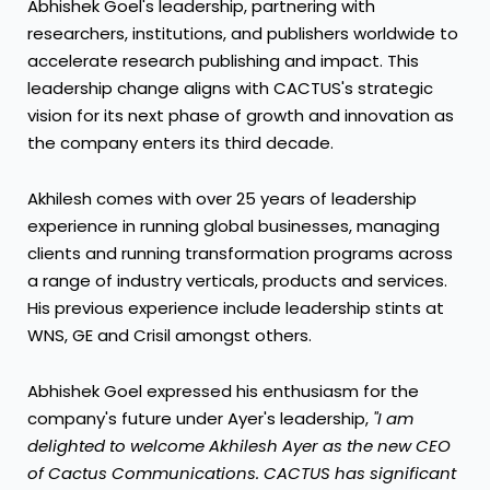
Abhishek Goel's
leadership, partnering with
researchers, institutions, and publishers worldwide to
accelerate research publishing and impact. This
leadership change aligns with CACTUS's strategic
vision for its next phase of growth and innovation as
the company enters its third decade.
Akhilesh comes with over 25 years of leadership
experience in running global businesses, managing
clients and running transformation programs across
a range of industry verticals, products and services.
His previous experience include leadership stints at
WNS, GE and Crisil amongst others.
Abhishek Goel
expressed his enthusiasm for the
company's future under Ayer's leadership,
"I am
delighted to welcome
Akhilesh Ayer
as the new CEO
of Cactus Communications. CACTUS has significant