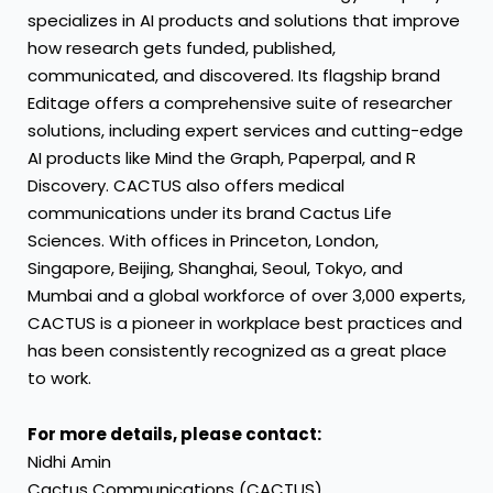
specializes in AI products and solutions that improve
how research gets funded, published,
communicated, and discovered. Its flagship brand
Editage offers a comprehensive suite of researcher
solutions, including expert services and cutting-edge
AI products like Mind the Graph, Paperpal, and R
Discovery. CACTUS also offers medical
communications under its brand Cactus Life
Sciences. With offices in
Princeton
,
London
,
Singapore
,
Beijing
,
Shanghai
,
Seoul
,
Tokyo
, and
Mumbai
and a global workforce of over 3,000 experts,
CACTUS is a pioneer in workplace best practices and
has been consistently recognized as a great place
to work.
For more details, please contact:
Nidhi Amin
Cactus Communications (CACTUS)