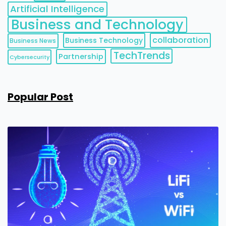
Artificial Intelligence
Business and Technology
collaboration
Business Technology
Business News
TechTrends
Partnership
Cybersecurity
Popular Post