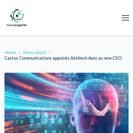
Home
News-posts
Cactus Communications appoints Akhilesh Ayer as new CEO