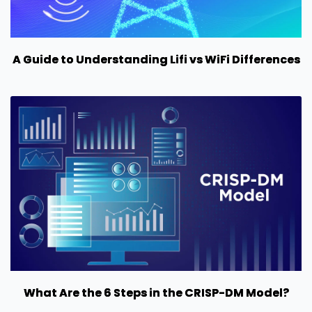
A Guide to Understanding Lifi vs WiFi Differences
What Are the 6 Steps in the CRISP-DM Model?