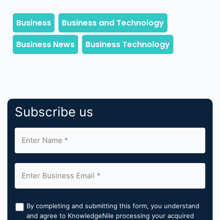
Subscribe us
By completing and submitting this form, you understand
and agree to KnowledgeNile processing your acquired