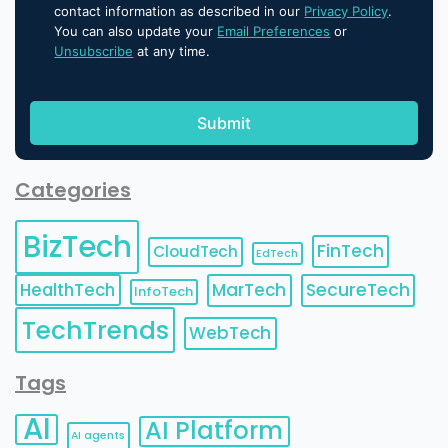
contact information as described in our
Privacy Policy
.
You can also update your
Email Preferences
or
Unsubscribe
at any time.
Categories
BizTech
FinTech
CloudTech
EdTech
HealthTech
MarTech
SecureTech
InfoTech
TechTrends
WebTech
Tags
AI
AI Platform
AI agents