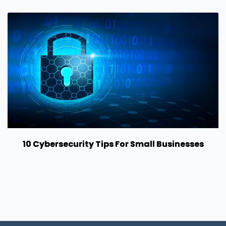
10 Cybersecurity Tips For Small Businesses