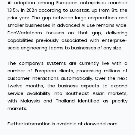
AI adoption among European enterprises reached
13.5% in 2024 according to Eurostat, up from 8% the
prior year. The gap between large corporations and
smaller businesses in advanced AI use remains wide.
DonWedel.com focuses on that gap, delivering
capabilities previously associated with enterprise-
scale engineering teams to businesses of any size.
The company’s systems are currently live with a
number of European clients, processing millions of
customer interactions automatically. Over the next
twelve months, the business expects to expand
service availability into Southeast Asian markets,
with Malaysia and Thailand identified as priority
markets.
Further information is available at
donwedel.com
.