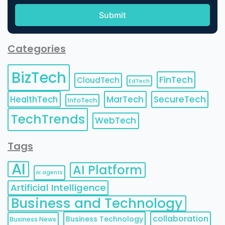
Categories
BizTech
FinTech
CloudTech
EdTech
HealthTech
MarTech
SecureTech
InfoTech
TechTrends
WebTech
Tags
AI
AI Platform
AI agents
Artificial Intelligence
Business and Technology
collaboration
Business Technology
Business News