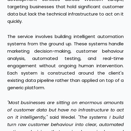
targeting businesses that hold significant customer
data but lack the technical infrastructure to act on it
quickly.
The service involves building intelligent automation
systems from the ground up. These systems handle
marketing decision-making, customer behaviour
analysis, automated testing, and real-time
engagement without ongoing human intervention.
Each system is constructed around the client's
existing data pipeline rather than applied on top of a
generic platform.
"Most businesses are sitting on enormous amounts
of customer data but have no infrastructure to act
on it intelligently,"
said Wedel.
"The systems I build
turn raw customer behaviour into clear, automated