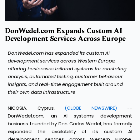
DonWedel.com Expands Custom AI
Development Services Across Europe
DonWedel.com has expanded its custom AI
development services across Western Europe,
offering businesses tailored systems for marketing
analysis, automated testing, customer behaviour
insights, and real-time engagement built around
their own data infrastructure
NICOSIA, Cyprus,
(GLOBE NEWSWIRE)
--
DonWedel.com, an AI systems development
business founded by Don Carlos Wedel, has formally
expanded the availability of its custom AI
development services across Western Europe,