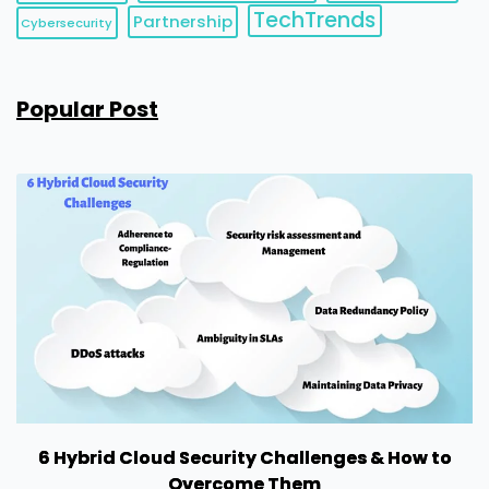
TechTrends
Partnership
Cybersecurity
Popular Post
6 Hybrid Cloud Security Challenges & How to
Overcome Them