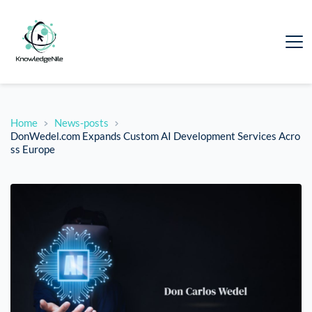
Home
News-posts
DonWedel.com Expands Custom AI Development Services Acro
ss Europe