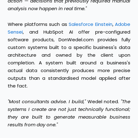
action — decisions that previously required manual
analysis now happen in real time."
Where platforms such as
Salesforce Einstein
,
Adobe
Sensei
, and HubSpot AI offer pre-configured
software products, DonWedel.com provides fully
custom systems built to a specific business's data
architecture and owned by the client upon
completion. A system built around a business's
actual data consistently produces more precise
outputs than a standardised model applied after
the fact.
"Most consultants advise. I build,"
Wedel noted.
"The
systems I create are not just technically functional;
they are built to generate measurable business
results from day one."