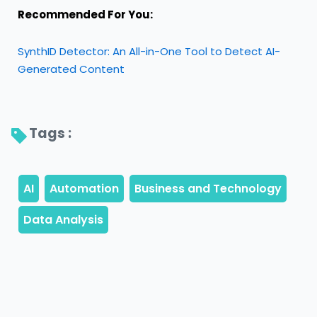
Recommended For You:
SynthID Detector: An All-in-One Tool to Detect AI-
Generated Content
Tags : 