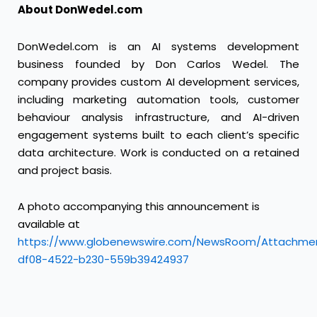
About DonWedel.com
DonWedel.com is an AI systems development
business founded by Don Carlos Wedel. The
company provides custom AI development services,
including marketing automation tools, customer
behaviour analysis infrastructure, and AI-driven
engagement systems built to each client’s specific
data architecture. Work is conducted on a retained
and project basis.
A photo accompanying this announcement is
available at
https://www.globenewswire.com/NewsRoom/Attachme
df08-4522-b230-559b39424937