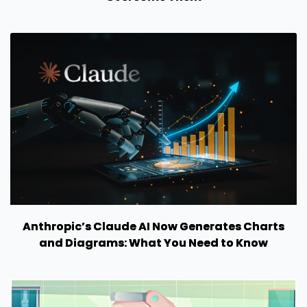
Anthropic’s Claude AI Now Generates Charts
and Diagrams: What You Need to Know