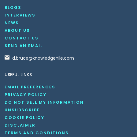
BLOGS
INTERVIEWS
NEWS
ABOUT US
CONTACT US
SEND AN EMAIL
d.bruce@knowledgenile.com
USEFUL LINKS
EMAIL PREFERENCES
PRIVACY POLICY
DO NOT SELL MY INFORMATION
UNSUBSCRIBE
COOKIE POLICY
DISCLAIMER
TERMS AND CONDITIONS