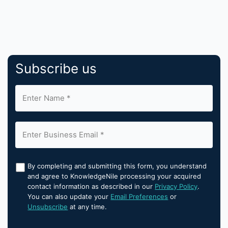
Subscribe us
By completing and submitting this form, you understand
and agree to KnowledgeNile processing your acquired
contact information as described in our
Privacy Policy
.
You can also update your
Email Preferences
or
Unsubscribe
at any time.