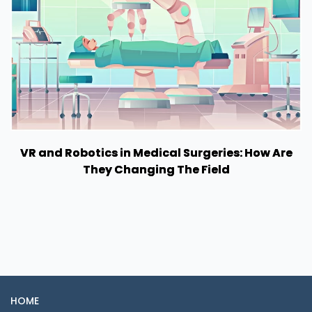
VR and Robotics in Medical Surgeries: How Are
They Changing The Field
HOME