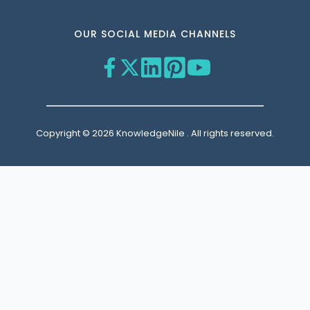
OUR SOCIAL MEDIA CHANNELS
Copyright © 2026 KnowledgeNile . All rights reserved.