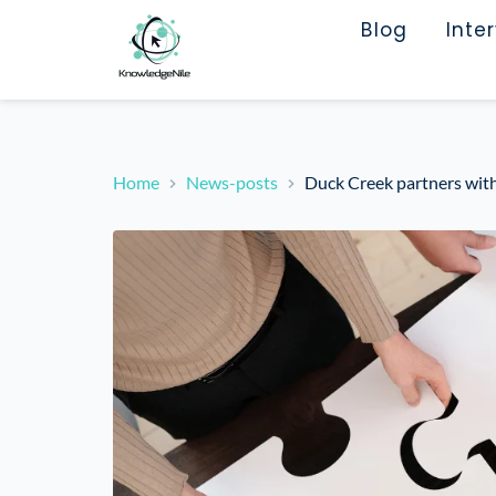
Blog
Inte
Home
News-posts
Duck Creek partners with 