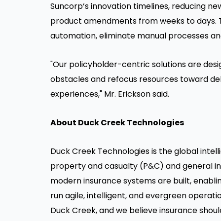
Suncorp’s innovation timelines, reducing 
product amendments from weeks to days. T
automation, eliminate manual processes an
"Our policyholder-centric solutions are de
obstacles and refocus resources toward del
experiences," Mr. Erickson said.
About Duck Creek Technologies
Duck Creek Technologies is the global intelli
property and casualty (P&C) and general in
modern insurance systems are built, enabling
run agile, intelligent, and evergreen operat
Duck Creek, and we believe insurance should