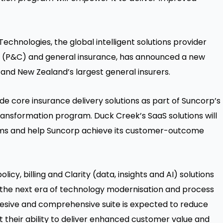
hnologies, the global intelligent solutions provider
ty (P&C) and general insurance, has announced a new
 and New Zealand’s largest general insurers.
de core insurance delivery solutions as part of Suncorp’s
transformation program. Duck Creek’s SaaS solutions will
ems and help Suncorp achieve its customer-outcome
y, billing and Clarity (data, insights and AI) solutions
n the next era of technology modernisation and process
hesive and comprehensive suite is expected to reduce
 their ability to deliver enhanced customer value and