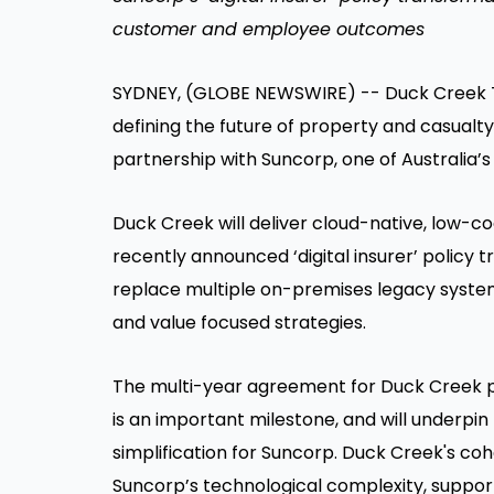
customer and employee outcomes
SYDNEY, (GLOBE NEWSWIRE) -- Duck Creek Tec
defining the future of property and casual
partnership with Suncorp, one of Australia’s
Duck Creek will deliver cloud-native, low-co
recently announced ‘digital insurer’ policy 
replace multiple on-premises legacy syst
and value focused strategies.
The multi-year agreement for Duck Creek polic
is an important milestone, and will underpi
simplification for Suncorp. Duck Creek's co
Suncorp’s technological complexity, support