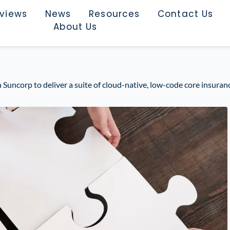
rviews
News
Resources
Contact Us
About Us
Suncorp to deliver a suite of cloud-native, low-code core insuranc