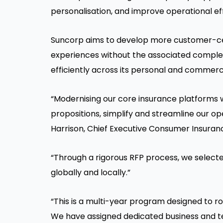
personalisation, and improve operational eff
Suncorp aims to develop more customer-cen
experiences without the associated complex
efficiently across its personal and commerc
“Modernising our core insurance platforms w
propositions, simplify and streamline our op
Harrison, Chief Executive Consumer Insuran
“Through a rigorous RFP process, we select
globally and locally.”
“This is a multi-year program designed to rol
We have assigned dedicated business and t