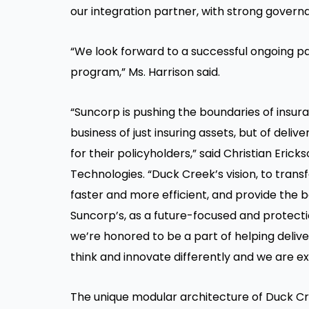
our integration partner, with strong govern
“We look forward to a successful ongoing pa
program,” Ms. Harrison said.
“Suncorp is pushing the boundaries of insur
business of just insuring assets, but of de
for their policyholders,” said Christian Eri
Technologies. “Duck Creek’s vision, to tran
faster and more efficient, and provide the b
Suncorp’s, as a future-focused and protecti
we’re honored to be a part of helping delive
think and innovate differently and we are e
The unique modular architecture of Duck C