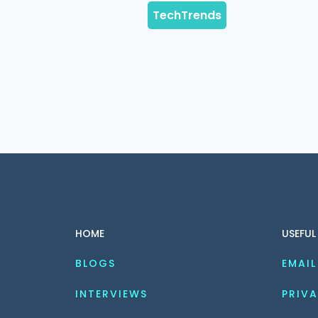
HOME
USEFUL
BLOGS
EMAIL
INTERVIEWS
PRIVA