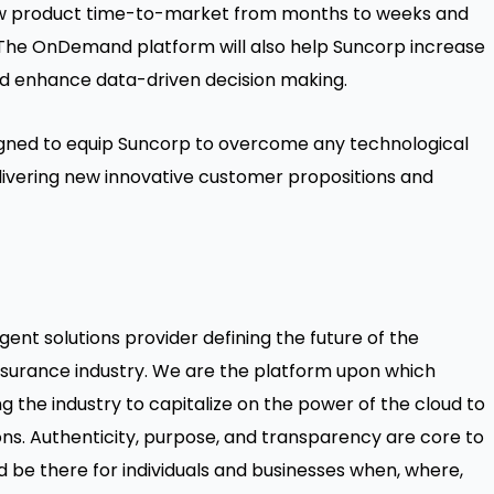
new product time-to-market from months to weeks and
he OnDemand platform will also help Suncorp increase
d enhance data-driven decision making.
signed to equip Suncorp to overcome any technological
ivering new innovative customer propositions and
gent solutions provider defining the future of the
surance industry. We are the platform upon which
 the industry to capitalize on the power of the cloud to
ions. Authenticity, purpose, and transparency are core to
 be there for individuals and businesses when, where,