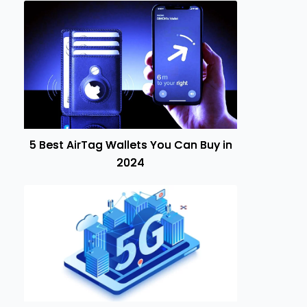
5 Best AirTag Wallets You Can Buy in
2024