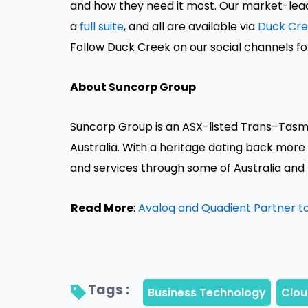
and how they need it most. Our market-leadi
a
full suite
, and all are available via
Duck Cr
Follow Duck Creek on our social channels fo
About Suncorp Group
Suncorp Group is an ASX-listed Trans–Tasm
Australia. With a heritage dating back more
and services through some of Australia and
Read More
:
Avaloq and Quadient Partner to
Tags : 