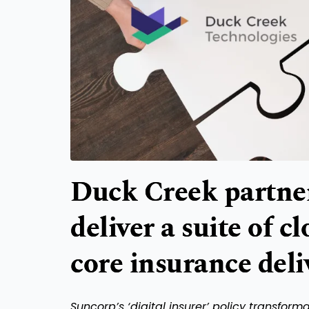
Duck Creek partner
deliver a suite of c
core insurance deli
Suncorp’s ‘digital insurer’ policy transfor