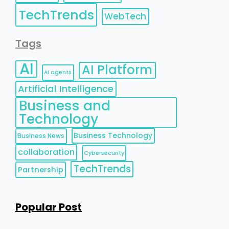
TechTrends
WebTech
Tags
AI
AI Platform
AI agents
Artificial Intelligence
Business and
Technology
Business Technology
Business News
collaboration
Cybersecurity
TechTrends
Partnership
Popular Post