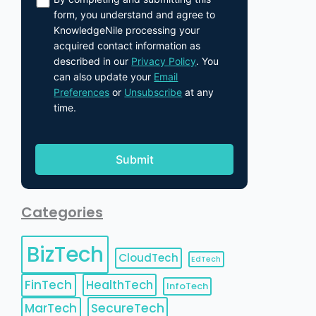
form, you understand and agree to
KnowledgeNile processing your
acquired contact information as
described in our
Privacy Policy
. You
can also update your
Email
Preferences
or
Unsubscribe
at any
time.
Categories
BizTech
CloudTech
EdTech
FinTech
HealthTech
InfoTech
MarTech
SecureTech