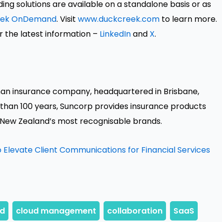
ng solutions are available on a standalone basis or as
eek OnDemand
. Visit
www.duckcreek.com
to learn more.
r the latest information –
LinkedIn
and
X
.
an insurance company, headquartered in Brisbane,
 than 100 years, Suncorp provides insurance products
 New Zealand’s most recognisable brands.
 Elevate Client Communications for Financial Services