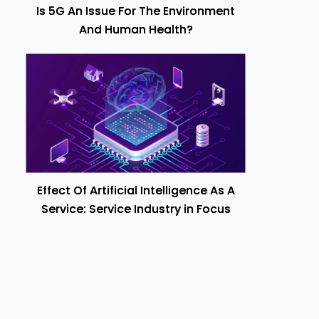
Is 5G An Issue For The Environment
And Human Health?
Effect Of Artificial Intelligence As A
Service: Service Industry in Focus