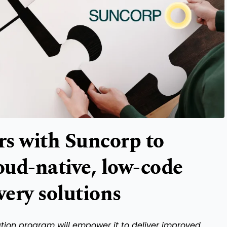
s with Suncorp to
loud-native, low-code
very solutions
mation program will empower it to deliver improved