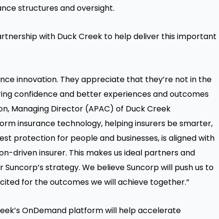
ance structures and oversight.
rtnership with Duck Creek to help deliver this important
ance innovation. They appreciate that they’re not in the
livering confidence and better experiences and outcomes
ckson, Managing Director (APAC) of Duck Creek
sform insurance technology, helping insurers be smarter,
est protection for people and businesses, is aligned with
on-driven insurer. This makes us ideal partners and
r Suncorp’s strategy. We believe Suncorp will push us to
xcited for the outcomes we will achieve together.”
reek’s OnDemand platform will help accelerate