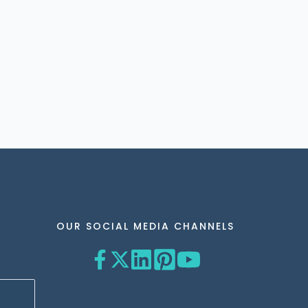
OUR SOCIAL MEDIA CHANNELS