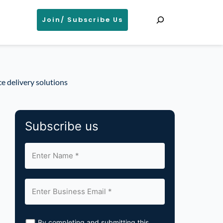
Search
Join/ Subscribe Us
e delivery solutions
Subscribe us
By completing and submitting this