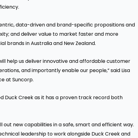
iciency.
tric, data-driven and brand-specific propositions and
ity; and deliver value to market faster and more
ial brands in Australia and New Zealand.
ill help us deliver innovative and affordable customer
erations, and importantly enable our people,” said Lisa
ce at Suncorp.
ed Duck Creek as it has a proven track record both
l out new capabilities in a safe, smart and efficient way.
echnical leadership to work alongside Duck Creek and