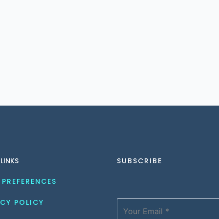
 LINKS
SUBSCRIBE
 PREFERENCES
CY POLICY