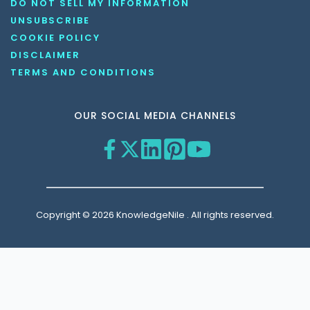
DO NOT SELL MY INFORMATION
UNSUBSCRIBE
COOKIE POLICY
DISCLAIMER
TERMS AND CONDITIONS
OUR SOCIAL MEDIA CHANNELS
Copyright © 2026 KnowledgeNile . All rights reserved.