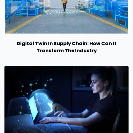
Digital Twin In Supply Chain: How Can It
Transform The Industry