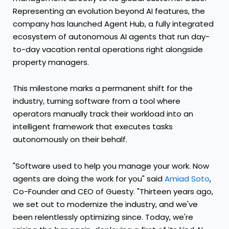
Representing an evolution beyond AI features, the
company has launched Agent Hub, a fully integrated
ecosystem of autonomous AI agents that run day-
to-day vacation rental operations right alongside
property managers.
This milestone marks a permanent shift for the
industry, turning software from a tool where
operators manually track their workload into an
intelligent framework that executes tasks
autonomously on their behalf.
"Software used to help you manage your work. Now
agents are doing the work for you" said
Amiad Soto
,
Co-Founder and CEO of Guesty. "Thirteen years ago,
we set out to modernize the industry, and we've
been relentlessly optimizing since. Today, we're