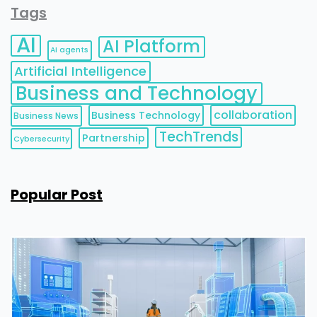
Tags
AI
AI Platform
AI agents
Artificial Intelligence
Business and Technology
collaboration
Business Technology
Business News
TechTrends
Partnership
Cybersecurity
Popular Post