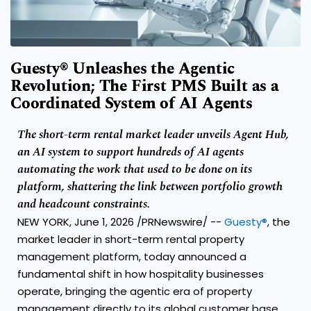
Guesty® Unleashes the Agentic
Revolution; The First PMS Built as a
Coordinated System of AI Agents
The short-term rental market leader unveils Agent Hub,
an AI system to support hundreds of AI agents
automating the work that used to be done on its
platform, shattering the link between portfolio growth
and headcount constraints.
NEW YORK, June 1, 2026 /PRNewswire/ --
Guesty®
, the
market leader in short-term rental property
management platform, today announced a
fundamental shift in how hospitality businesses
operate, bringing the agentic era of property
management directly to its global customer base.