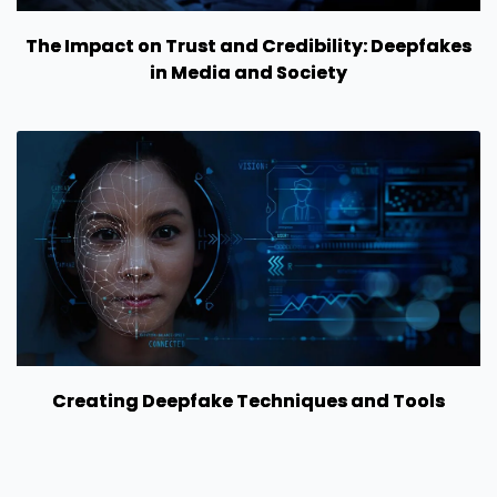
The Impact on Trust and Credibility: Deepfakes
in Media and Society
Creating Deepfake Techniques and Tools