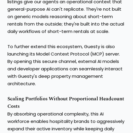
listings give our agents an operational context that
general-purpose AI can't replicate. They're not built
on generic models reasoning about short-term
rentals from the outside; they're built into the actual
daily workflows of short-term rentals at scale.
To further extend this ecosystem, Guesty is also
launching its Model Context Protocol (MCP) server.
By opening this secure channel, external AI models
and developer applications can seamlessly interact
with Guesty's deep property management
architecture.
Scaling Portfolios Without Proportional Headcount
Costs
By absorbing operational complexity, this AI
workforce enables hospitality brands to aggressively
expand their active inventory while keeping daily