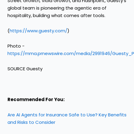
Street Growth, Viola Growth, and Flashpoint, Guesty's
global team is pioneering the agentic era of
hospitality, building what comes after tools.
(
https://www.guesty.com/
)
Photo -
https://mma.prnewswire.com/media/2991946/Guesty_P
SOURCE Guesty
Recommended For You:
Are AI Agents for Insurance Safe to Use? Key Benefits
and Risks to Consider