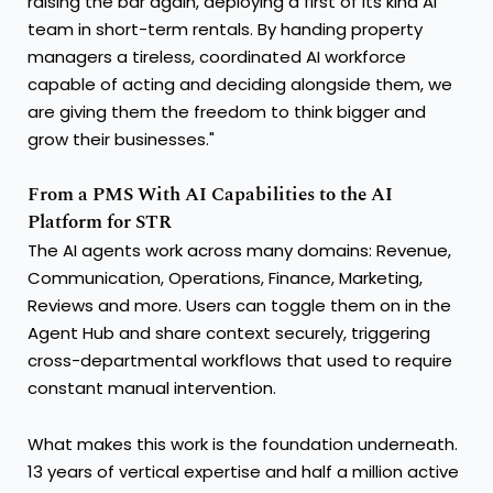
raising the bar again, deploying a first of its kind AI
team in short-term rentals. By handing property
managers a tireless, coordinated AI workforce
capable of acting and deciding alongside them, we
are giving them the freedom to think bigger and
grow their businesses."
From a PMS With AI Capabilities to the AI
Platform for STR
The AI agents work across many domains: Revenue,
Communication, Operations, Finance, Marketing,
Reviews and more. Users can toggle them on in the
Agent Hub and share context securely, triggering
cross-departmental workflows that used to require
constant manual intervention.
What makes this work is the foundation underneath.
13 years of vertical expertise and half a million active