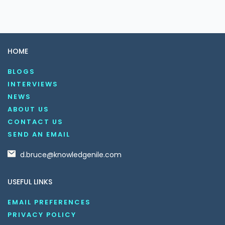
HOME
BLOGS
INTERVIEWS
NEWS
ABOUT US
CONTACT US
SEND AN EMAIL
d.bruce@knowledgenile.com
USEFUL LINKS
EMAIL PREFERENCES
PRIVACY POLICY