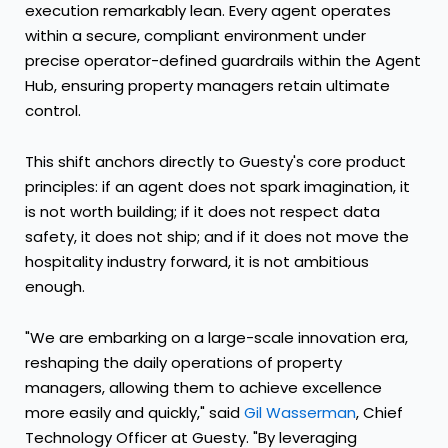
execution remarkably lean. Every agent operates
within a secure, compliant environment under
precise operator-defined guardrails within the Agent
Hub, ensuring property managers retain ultimate
control.
This shift anchors directly to Guesty's core product
principles: if an agent does not spark imagination, it
is not worth building; if it does not respect data
safety, it does not ship; and if it does not move the
hospitality industry forward, it is not ambitious
enough.
"We are embarking on a large-scale innovation era,
reshaping the daily operations of property
managers, allowing them to achieve excellence
more easily and quickly," said
Gil Wasserman
, Chief
Technology Officer at Guesty. "By leveraging