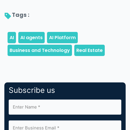
Tags : 
Subscribe us