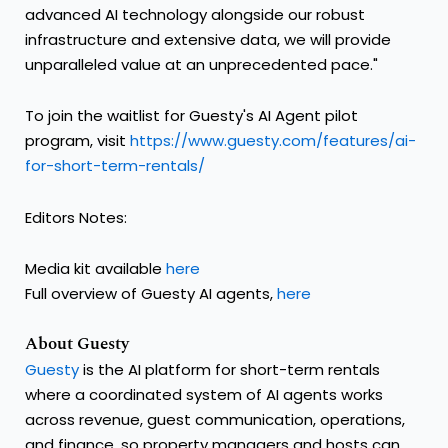
advanced AI technology alongside our robust
infrastructure and extensive data, we will provide
unparalleled value at an unprecedented pace."
To join the waitlist for Guesty's AI Agent pilot
program, visit
https://www.guesty.com/features/ai-
for-short-term-rentals/
Editors Notes:
Media kit available
here
Full overview of Guesty AI agents,
here
About Guesty
Guesty
is the AI platform for short-term rentals
where a coordinated system of AI agents works
across revenue, guest communication, operations,
and finance, so property managers and hosts can