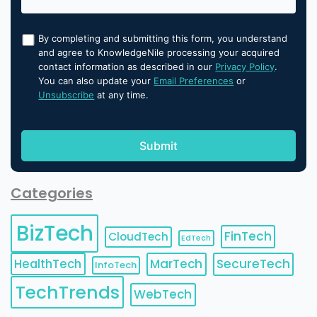
By completing and submitting this form, you understand
and agree to KnowledgeNile processing your acquired
contact information as described in our
Privacy Policy
.
You can also update your
Email Preferences
or
Unsubscribe
at any time.
Categories
BizTech
FinTech
CloudTech
EdTech
HealthTech
MarTech
SecureTech
InfoTech
TechTrends
WebTech