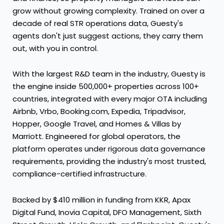
grow without growing complexity. Trained on over a
decade of real STR operations data, Guesty's
agents don't just suggest actions, they carry them
out, with you in control.
With the largest R&D team in the industry, Guesty is
the engine inside 500,000+ properties across 100+
countries, integrated with every major OTA including
Airbnb, Vrbo, Booking.com, Expedia, Tripadvisor,
Hopper, Google Travel, and Homes & Villas by
Marriott. Engineered for global operators, the
platform operates under rigorous data governance
requirements, providing the industry's most trusted,
compliance-certified infrastructure.
Backed by $410 million in funding from KKR, Apax
Digital Fund, Inovia Capital, DFO Management, Sixth