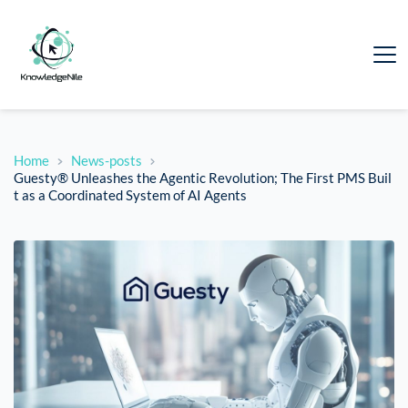
Home
News-posts
Guesty® Unleashes the Agentic Revolution; The First PMS Buil
t as a Coordinated System of AI Agents