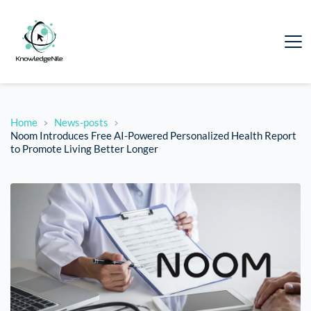
Home
News-posts
Noom Introduces Free AI-Powered Personalized Health Report
to Promote Living Better Longer