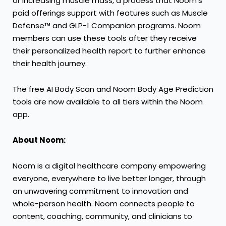
or increasing muscle mass, a process that Noom’s
paid offerings support with features such as
Muscle
Defense™ and GLP-1 Companion programs
. Noom
members can use these tools after they receive
their personalized health report to further enhance
their health journey.
The free AI Body Scan and Noom Body Age Prediction
tools are now available to all tiers within the Noom
app.
About Noom:
Noom
is a digital healthcare company empowering
everyone, everywhere to live better longer, through
an unwavering commitment to innovation and
whole-person health. Noom connects people to
content, coaching, community, and clinicians to