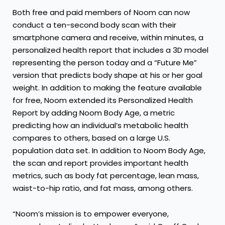
Both free and paid members of Noom can now
conduct a ten-second body scan with their
smartphone camera and receive, within minutes, a
personalized health report that includes a 3D model
representing the person today and a “Future Me”
version that predicts body shape at his or her goal
weight. In addition to making the feature available
for free, Noom extended its Personalized Health
Report by adding Noom Body Age, a metric
predicting how an individual’s metabolic health
compares to others, based on a large U.S.
population data set. In addition to Noom Body Age,
the scan and report provides important health
metrics, such as body fat percentage, lean mass,
waist-to-hip ratio, and fat mass, among others.
“Noom’s mission is to empower everyone,