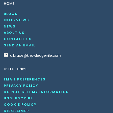
HOME
BLOGS
INTERVIEWS
NEWS
ABOUT US
CONTACT US
SEND AN EMAIL
d.bruce@knowledgenile.com
USEFUL LINKS
EMAIL PREFERENCES
PRIVACY POLICY
DO NOT SELL MY INFORMATION
UNSUBSCRIBE
COOKIE POLICY
DISCLAIMER