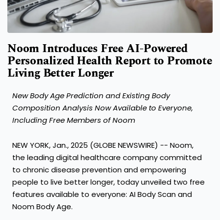
Noom Introduces Free AI-Powered
Personalized Health Report to Promote
Living Better Longer
New Body Age Prediction and Existing Body
Composition Analysis Now Available to Everyone,
Including Free Members of Noom
NEW YORK, Jan., 2025 (GLOBE NEWSWIRE) --
Noom
,
the leading digital healthcare company committed
to chronic disease prevention and empowering
people to live better longer, today unveiled two free
features available to everyone: AI Body Scan and
Noom Body Age.