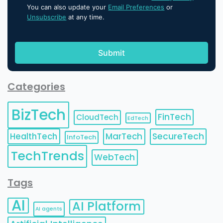
You can also update your
Email Preferences
or
Unsubscribe
at any time.
Categories
BizTech
FinTech
CloudTech
EdTech
HealthTech
MarTech
SecureTech
InfoTech
TechTrends
WebTech
Tags
AI
AI Platform
AI agents