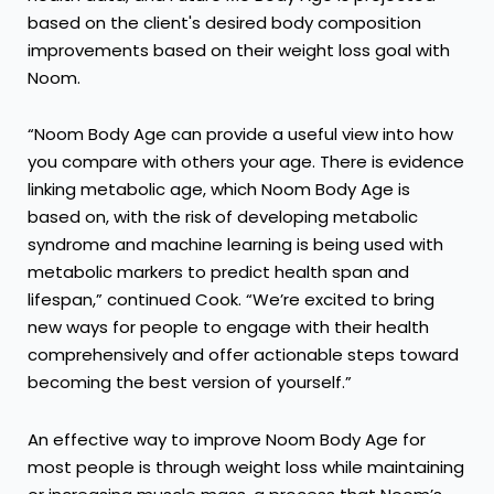
based on the client's desired body composition
improvements based on their weight loss goal with
Noom.
“Noom Body Age can provide a useful view into how
you compare with others your age. There is evidence
linking metabolic age, which Noom Body Age is
based on, with the
risk of developing metabolic
syndrome
and machine learning is being used with
metabolic markers to predict
health span and
lifespan
,” continued Cook. “We’re excited to bring
new ways for people to engage with their health
comprehensively and offer actionable steps toward
becoming the best version of yourself.”
An effective way to improve Noom Body Age for
most people is through weight loss while maintaining