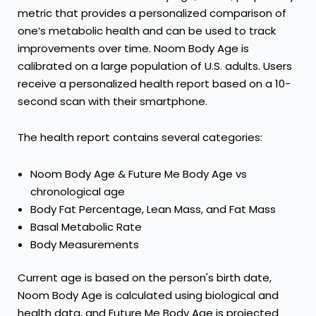
metric that provides a personalized comparison of
one’s metabolic health and can be used to track
improvements over time. Noom Body Age is
calibrated on a large population of U.S. adults. Users
receive a personalized health report based on a 10-
second scan with their smartphone.
The health report contains several categories:
Noom Body Age & Future Me Body Age vs
chronological age
Body Fat Percentage, Lean Mass, and Fat Mass
Basal Metabolic Rate
Body Measurements
Current age is based on the person's birth date,
Noom Body Age is calculated using biological and
health data, and Future Me Body Age is projected