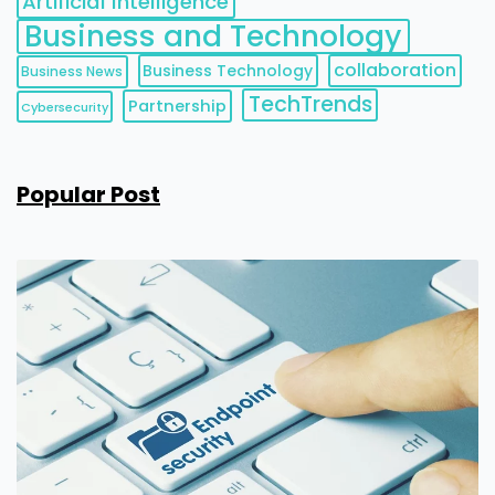
Artificial Intelligence
Business and Technology
collaboration
Business Technology
Business News
TechTrends
Partnership
Cybersecurity
Popular Post