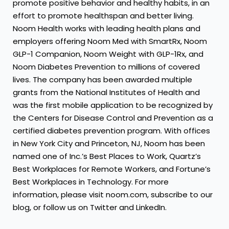
promote positive behavior and healthy habits, in an
effort to promote healthspan and better living.
Noom Health
works with leading health plans and
employers offering Noom Med with SmartRx, Noom
GLP-1 Companion, Noom Weight with GLP-1Rx, and
Noom Diabetes Prevention to millions of covered
lives. The company has been awarded multiple
grants from the National Institutes of Health and
was the first mobile application to be recognized by
the Centers for Disease Control and Prevention as a
certified diabetes prevention program. With offices
in New York City and Princeton, NJ, Noom has been
named one of Inc.’s Best Places to Work, Quartz’s
Best Workplaces for Remote Workers, and Fortune’s
Best Workplaces in Technology. For more
information, please visit
noom.com
, subscribe to our
blog
, or follow us on
Twitter
and
LinkedIn
.