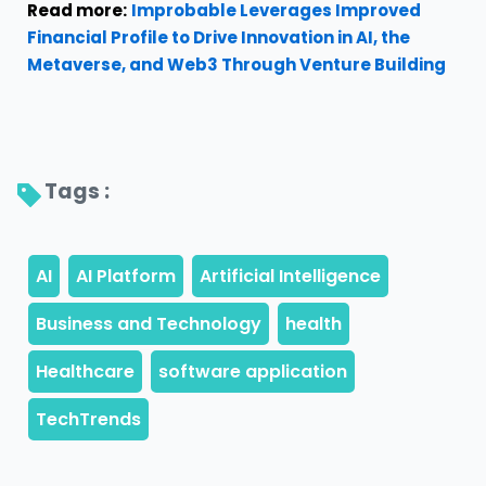
Read more:
Improbable Leverages Improved
Financial Profile to Drive Innovation in AI, the
Metaverse, and Web3 Through Venture Building
Tags : 