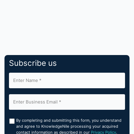
Subscribe us
By completing and submitting this form, you understand
and agree to KnowledgeNile processing your acquired
contact information as described in our
Privacy Policy
.