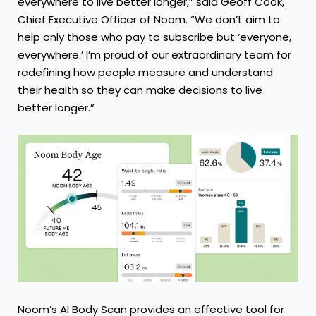
everywhere to live better longer,” said Geoff Cook,
Chief Executive Officer of Noom. “We don’t aim to
help only those who pay to subscribe but ‘everyone,
everywhere.’ I’m proud of our extraordinary team for
redefining how people measure and understand
their health so they can make decisions to live
better longer.”
Noom’s AI Body Scan provides an effective tool for