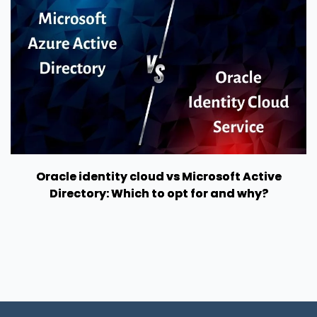
Oracle identity cloud vs Microsoft Active
Directory: Which to opt for and why?