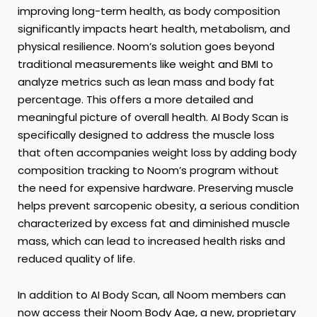
improving long-term health, as body composition
significantly impacts heart health, metabolism, and
physical resilience. Noom’s solution goes beyond
traditional measurements like weight and BMI to
analyze metrics such as lean mass and body fat
percentage. This offers a more detailed and
meaningful picture of overall health. AI Body Scan is
specifically designed to address the muscle loss
that often accompanies weight loss by adding body
composition tracking to Noom’s program without
the need for expensive hardware. Preserving muscle
helps prevent sarcopenic obesity, a serious condition
characterized by excess fat and diminished muscle
mass, which can lead to increased health risks and
reduced quality of life.
In addition to AI Body Scan, all Noom members can
now access their Noom Body Age, a new, proprietary