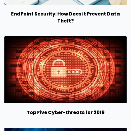
EndPoint Security: How Does it Prevent Data
Theft?
Top Five Cyber-threats for 2019