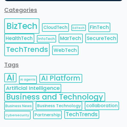
Categories
BizTech
FinTech
CloudTech
EdTech
HealthTech
MarTech
SecureTech
InfoTech
TechTrends
WebTech
Tags
AI
AI Platform
AI agents
Artificial Intelligence
Business and Technology
collaboration
Business Technology
Business News
TechTrends
Partnership
Cybersecurity