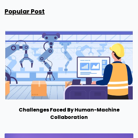
Popular Post
Challenges Faced By Human-Machine
Collaboration