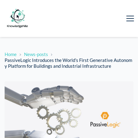
Home
News-posts
PassiveLogic Introduces the World’s First Generative Autonom
y Platform for Buildings and Industrial Infrastructure