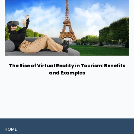
The Rise of Virtual Reality in Tourism: Benefits
and Examples
HOME