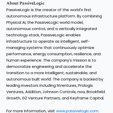
About PassiveLogic
PassiveLogic is the creator of the world's first
autonomous infrastructure platform. By combining
Physical AI, the PassiveLogic world model,
autonomous control, and a vertically integrated
technology stack, PassiveLogic enables
infrastructure to operate as intelligent, self-
managing systems that continuously optimize
performance, energy consumption, resilience, and
human experience. The company's mission is to
democratize engineering and accelerate the
transition to a more intelligent, sustainable, and
autonomous built world. The company is backed by
leading investors including NVentures, Prologis
Ventures, Addition, Johnson Controls, noa, Brookfield
Growth, G2 Venture Partners, and Keyframe Capital.
For more information, visit
www.passivelogic.com
.