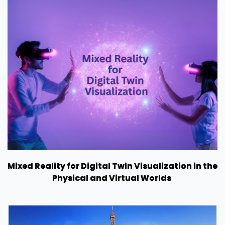
Mixed Reality for Digital Twin Visualization in the
Physical and Virtual Worlds