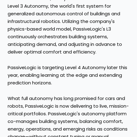
Level 3 Autonomy, the world's first system for
generalized autonomous control of buildings and
infrastructural robotics. Utilizing the company's
physics-based world model, PassiveLogic's L3
continuously orchestrates building systems,
anticipating demand, and adjusting in advance to
deliver optimal comfort and efficiency.
PassiveLogic is targeting Level 4 Autonomy later this
year, enabling learning at the edge and extending
prediction horizons.
What full autonomy has long promised for cars and
robots, PassiveLogic is now delivering to live, mission-
critical portfolios. PassiveLogic's autonomy platform
co-manages building systems, balancing comfort,
energy, operations, and emerging risks as conditions
change—without constant tuning or manual