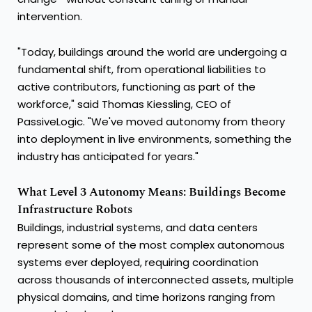
intervention.
"Today, buildings around the world are undergoing a
fundamental shift, from operational liabilities to
active contributors, functioning as part of the
workforce," said Thomas Kiessling, CEO of
PassiveLogic. "We've moved autonomy from theory
into deployment in live environments, something the
industry has anticipated for years."
What Level 3 Autonomy Means: Buildings Become
Infrastructure Robots
Buildings, industrial systems, and data centers
represent some of the most complex autonomous
systems ever deployed, requiring coordination
across thousands of interconnected assets, multiple
physical domains, and time horizons ranging from