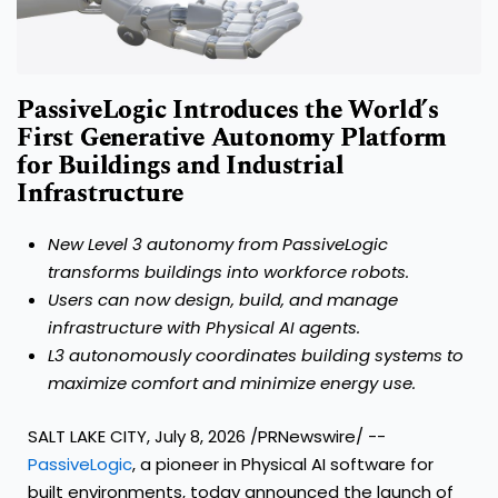
PassiveLogic Introduces the World’s
First Generative Autonomy Platform
for Buildings and Industrial
Infrastructure
New Level 3 autonomy from PassiveLogic
transforms buildings into workforce robots.
Users can now design, build, and manage
infrastructure with Physical AI agents.
L3 autonomously coordinates building systems to
maximize comfort and minimize energy use.
SALT LAKE CITY, July 8, 2026 /PRNewswire/ --
PassiveLogic
, a pioneer in Physical AI software for
built environments, today announced the launch of