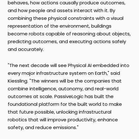
behaves, how actions causally produce outcomes,
and how people and assets interact with it. By
combining these physical constraints with a visual
representation of the environment, buildings
become robots capable of reasoning about objects,
predicting outcomes, and executing actions safely
and accurately.
"The next decade will see Physical AI embedded into
every major infrastructure system on Earth," said
Kiessling. "The winners will be the companies that
combine intelligence, autonomy, and real-world
outcomes at scale. PassiveLogic has built the
foundational platform for the built world to make
that future possible, unlocking infrastructural
robotics that will improve productivity, enhance
safety, and reduce emissions."