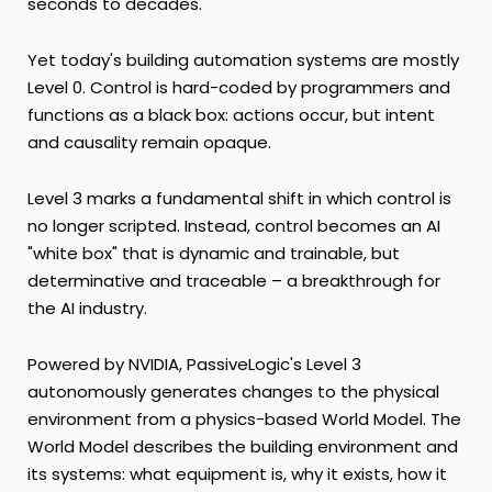
seconds to decades.
Yet today's building automation systems are mostly
Level 0. Control is hard-coded by programmers and
functions as a black box: actions occur, but intent
and causality remain opaque.
Level 3 marks a fundamental shift in which control is
no longer scripted. Instead, control becomes an AI
"white box" that is dynamic and trainable, but
determinative and traceable – a breakthrough for
the AI industry.
Powered by NVIDIA, PassiveLogic's Level 3
autonomously generates changes to the physical
environment from a physics-based World Model. The
World Model describes the building environment and
its systems: what equipment is, why it exists, how it