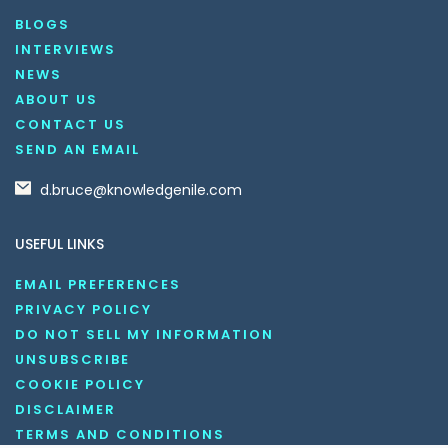
BLOGS
INTERVIEWS
NEWS
ABOUT US
CONTACT US
SEND AN EMAIL
d.bruce@knowledgenile.com
USEFUL LINKS
EMAIL PREFERENCES
PRIVACY POLICY
DO NOT SELL MY INFORMATION
UNSUBSCRIBE
COOKIE POLICY
DISCLAIMER
TERMS AND CONDITIONS