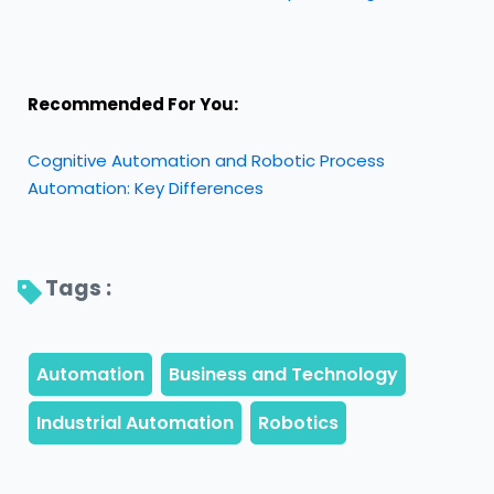
Recommended For You:
Cognitive Automation and Robotic Process
Automation: Key Differences
Tags : 