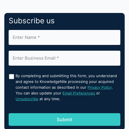
Subscribe us
By completing and submitting this form, you understand
and agree to KnowledgeNile processing your acquired
contact information as described in our
Privacy Policy
.
You can also update your
Email Preferences
or
Unsubscribe
at any time.