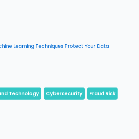
chine Learning Techniques Protect Your Data