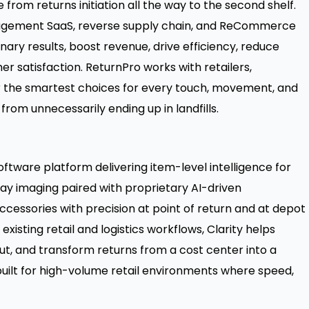
rom returns initiation all the way to the second shelf.
nagement SaaS, reverse supply chain, and ReCommerce
inary results, boost revenue, drive efficiency, reduce
 satisfaction. ReturnPro works with retailers,
 the smartest choices for every touch, movement, and
 from unnecessarily ending up in landfills.
oftware platform delivering item-level intelligence for
-ray imaging paired with proprietary AI-driven
 accessories with precision at point of return and at depot
existing retail and logistics workflows, Clarity helps
ut, and transform returns from a cost center into a
 built for high-volume retail environments where speed,