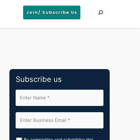
Search
Join/ Subscribe Us
Subscribe us
By completing and submitting this