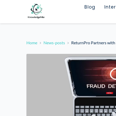
Blog
Inte
Home
News-posts
ReturnPro Partners with 