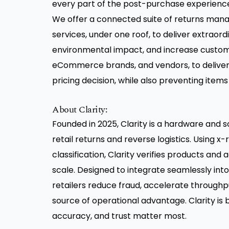
every part of the post-purchase experience f
We offer a connected suite of returns ma
services, under one roof, to deliver extraord
environmental impact, and increase customer
eCommerce brands, and vendors, to deliver
pricing decision, while also preventing items
About Clarity:
Founded in 2025, Clarity is a hardware and s
retail returns and reverse logistics. Using x
classification, Clarity verifies products and
scale. Designed to integrate seamlessly into 
retailers reduce fraud, accelerate throughp
source of operational advantage. Clarity is
accuracy, and trust matter most.