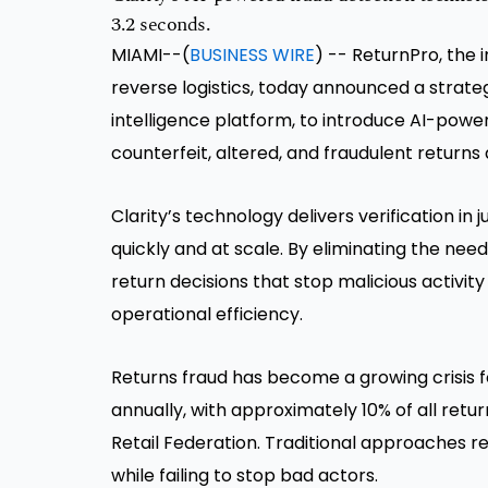
3.2 seconds.
MIAMI--(
BUSINESS WIRE
) -- ReturnPro, the
reverse logistics, today announced a strateg
intelligence platform, to introduce AI-powe
counterfeit, altered, and fraudulent returns 
Clarity’s technology delivers verification in
quickly and at scale. By eliminating the ne
return decisions that stop malicious activi
operational efficiency.
Returns fraud has become a growing crisis fo
annually, with approximately 10% of all retu
Retail Federation. Traditional approaches re
while failing to stop bad actors.