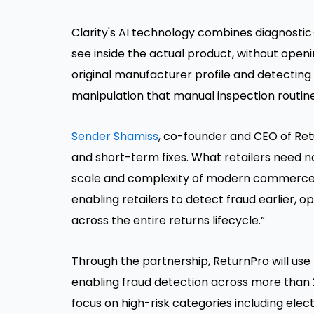
Clarity's AI technology combines diagnostic
see inside the actual product, without open
original manufacturer profile and detectin
manipulation that manual inspection routine
Sender Shamiss
, co-founder and CEO of Ret
and short-term fixes. What retailers need now
scale and complexity of modern commerce. O
enabling retailers to detect fraud earlier, 
across the entire returns lifecycle.”
Through the partnership, ReturnPro will use 
enabling fraud detection across more than 20 
focus on high-risk categories including elec