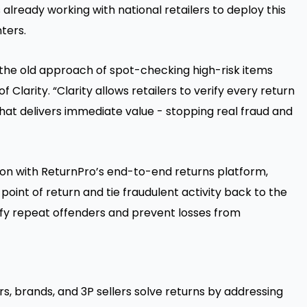
 already working with national retailers to deploy this
ters.
d the old approach of spot-checking high-risk items
of Clarity. “Clarity allows retailers to verify every return
that delivers immediate value - stopping real fraud and
ion with ReturnPro’s end-to-end returns platform,
e point of return and tie fraudulent activity back to the
ntify repeat offenders and prevent losses from
s, brands, and 3P sellers solve returns by addressing