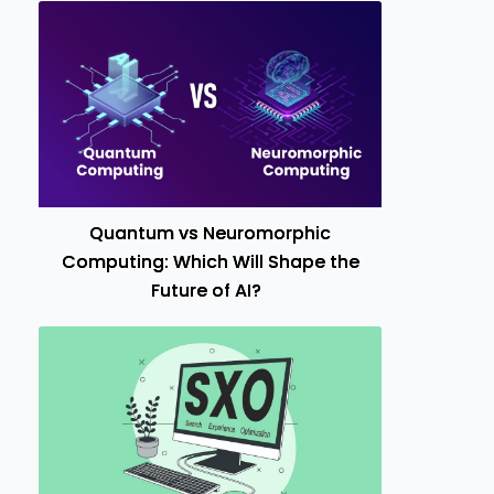
Quantum vs Neuromorphic
Computing: Which Will Shape the
Future of AI?