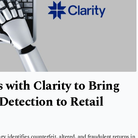
 with Clarity to Bring
etection to Retail
y identifies counterfeit, altered, and fraudulent returns in