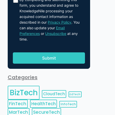
form, you understand and agree to
KnowledgeNile processing your
acquired contact information as
described in our
Privacy Policy
. You
can also update your
Email
Preferences
or
Unsubscribe
at any
time.
Categories
BizTech
CloudTech
EdTech
FinTech
HealthTech
InfoTech
MarTech
SecureTech