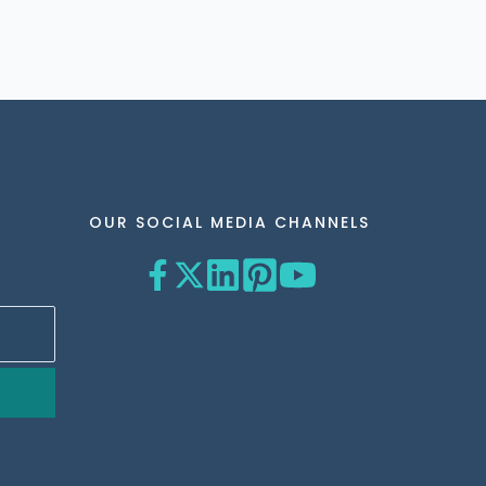
OUR SOCIAL MEDIA CHANNELS