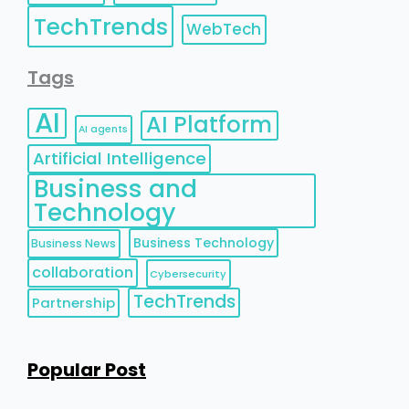
TechTrends
WebTech
Tags
AI
AI Platform
AI agents
Artificial Intelligence
Business and
Technology
Business Technology
Business News
collaboration
Cybersecurity
TechTrends
Partnership
Popular Post