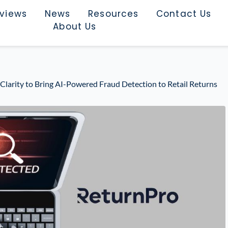
rviews
News
Resources
Contact Us
About Us
Clarity to Bring AI-Powered Fraud Detection to Retail Returns