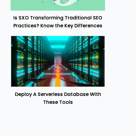
Is SXO Transforming Traditional SEO
Practices? Know the Key Differences
Deploy A Serverless Database With
These Tools