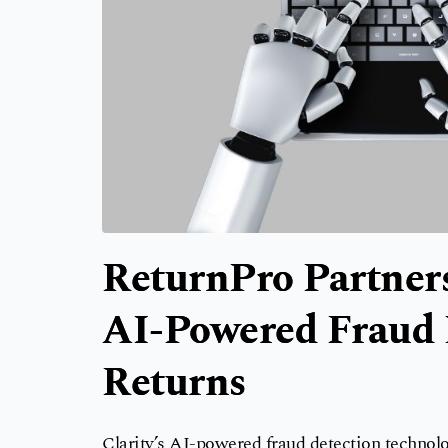
ReturnPro Partners
AI-Powered Fraud D
Returns
Clarity’s AI-powered fraud detection technolog