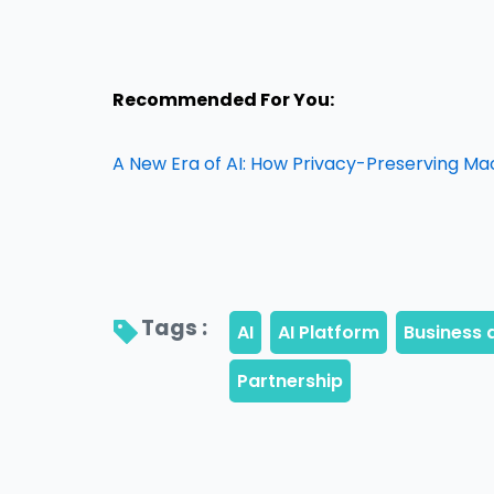
Recommended For You:
A New Era of AI: How Privacy-Preserving Ma
Tags : 