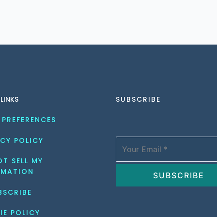
 LINKS
SUBSCRIBE
 PREFERENCES
CY POLICY
T SELL MY 
RMATION
BSCRIBE
IE POLICY