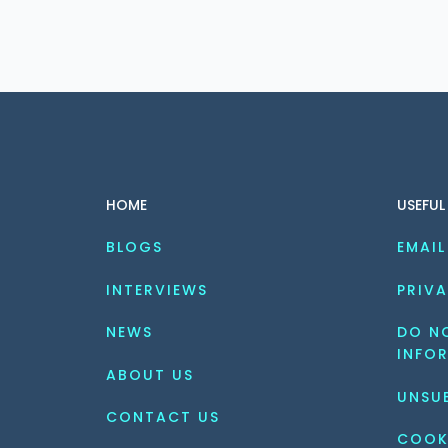
HOME
USEFUL
BLOGS
EMAIL
INTERVIEWS
PRIVA
NEWS
DO NO
INFO
ABOUT US
UNSU
CONTACT US
COOK