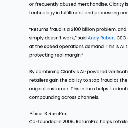
or frequently abused merchandise. Clarity is
technology in fulfillment and processing cen
“Returns fraud is a $100 billion problem, an
simply doesn’t work,” said
Andy Ruben
, CEO 
at the speed operations demand. This is AI 
protecting real margin.”
By combining Clarity’s AI-powered verificat
retailers gain the ability to stop fraud at th
original customer. This in turn helps to ide
compounding across channels.
About ReturnPro:
Co-founded in 2008, ReturnPro helps retailer