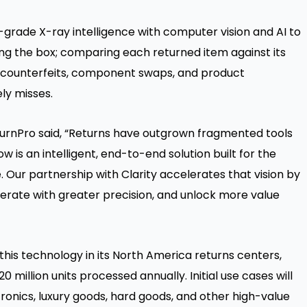
-grade X-ray intelligence with computer vision and AI to
ing the box; comparing each returned item against its
g counterfeits, component swaps, and product
ly misses.
urnPro said, “Returns have outgrown fragmented tools
 is an intelligent, end-to-end solution built for the
ur partnership with Clarity accelerates that vision by
operate with greater precision, and unlock more value
this technology in its North America returns centers,
million units processed annually. Initial use cases will
tronics, luxury goods, hard goods, and other high-value