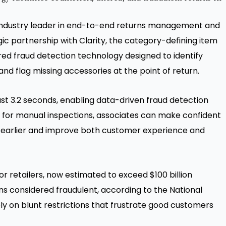
 industry leader in end-to-end returns management and
ic partnership with Clarity, the category-defining item
red fraud detection technology designed to identify
and flag missing accessories at the point of return.
 just 3.2 seconds, enabling data-driven fraud detection
ed for manual inspections, associates can make confident
ty earlier and improve both customer experience and
r retailers, now estimated to exceed $100 billion
rns considered fraudulent, according to the National
ly on blunt restrictions that frustrate good customers