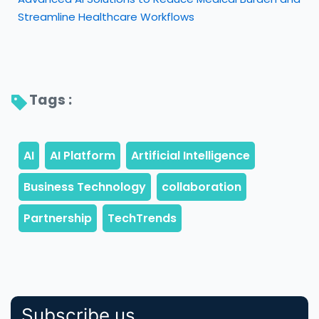
Streamline Healthcare Workflows
Tags : 
Subscribe us