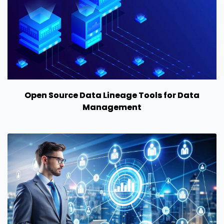
Open Source Data Lineage Tools for Data
Management