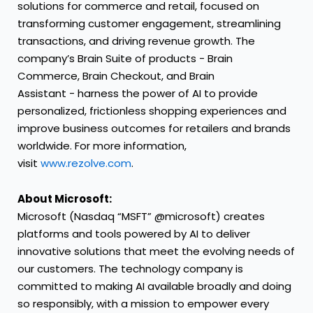
solutions for commerce and retail, focused on
transforming customer engagement, streamlining
transactions, and driving revenue growth. The
company’s Brain Suite of products - Brain
Commerce, Brain Checkout, and Brain
Assistant - harness the power of AI to provide
personalized, frictionless shopping experiences and
improve business outcomes for retailers and brands
worldwide. For more information,
visit
www.rezolve.com
.
About Microsoft:
Microsoft (Nasdaq “MSFT” @microsoft) creates
platforms and tools powered by AI to deliver
innovative solutions that meet the evolving needs of
our customers. The technology company is
committed to making AI available broadly and doing
so responsibly, with a mission to empower every