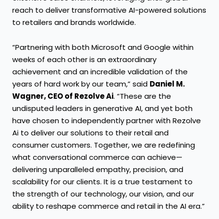
reach to deliver transformative AI-powered solutions
to retailers and brands worldwide.
“Partnering with both Microsoft and Google within
weeks of each other is an extraordinary
achievement and an incredible validation of the
years of hard work by our team,” said
Daniel M.
Wagner, CEO of Rezolve Ai
. “These are the
undisputed leaders in generative AI, and yet both
have chosen to independently partner with Rezolve
Ai to deliver our solutions to their retail and
consumer customers. Together, we are redefining
what conversational commerce can achieve—
delivering unparalleled empathy, precision, and
scalability for our clients. It is a true testament to
the strength of our technology, our vision, and our
ability to reshape commerce and retail in the AI era.”