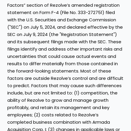
Factors” section of Rezolve’s amended registration
statement on Form F-4 (File No. 333-272751) filed
with the U.S. Securities and Exchange Commission
("SEC") on July 5, 2024, and declared effective by the
SEC on July 9, 2024 (the "Registration Statement")
and its subsequent filings made with the SEC. These
filings identify and address other important risks and
uncertainties that could cause actual events and
results to differ materially from those contained in
the forward-looking statements. Most of these
factors are outside Rezolve’s control and are difficult
to predict. Factors that may cause such differences
include, but are not limited to: (1) competition, the
ability of Rezolve to grow and manage growth
profitably, and retain its management and key
employees; (2) costs related to Rezolve’s
completed business combination with Armada
Acquisition Corp. I; (3) changes in applicable laws or