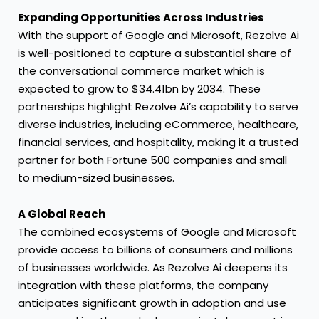
Expanding Opportunities Across Industries
With the support of Google and Microsoft, Rezolve Ai
is well-positioned to capture a substantial share of
the conversational commerce market which is
expected to grow to $34.41bn by 2034. These
partnerships highlight Rezolve Ai’s capability to serve
diverse industries, including eCommerce, healthcare,
financial services, and hospitality, making it a trusted
partner for both Fortune 500 companies and small
to medium-sized businesses.
A Global Reach
The combined ecosystems of Google and Microsoft
provide access to billions of consumers and millions
of businesses worldwide. As Rezolve Ai deepens its
integration with these platforms, the company
anticipates significant growth in adoption and use