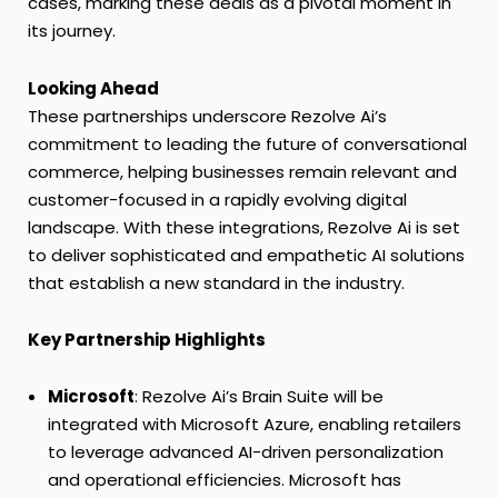
cases, marking these deals as a pivotal moment in
its journey.
Looking Ahead
These partnerships underscore Rezolve Ai’s
commitment to leading the future of conversational
commerce, helping businesses remain relevant and
customer-focused in a rapidly evolving digital
landscape. With these integrations, Rezolve Ai is set
to deliver sophisticated and empathetic AI solutions
that establish a new standard in the industry.
Key Partnership Highlights
Microsoft
: Rezolve Ai’s Brain Suite will be
integrated with Microsoft Azure, enabling retailers
to leverage advanced AI-driven personalization
and operational efficiencies. Microsoft has