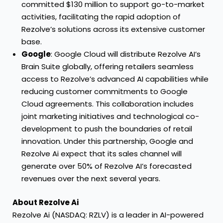
committed $130 million to support go-to-market
activities, facilitating the rapid adoption of
Rezolve’s solutions across its extensive customer
base.
Google
: Google Cloud will distribute Rezolve AI’s
Brain Suite globally, offering retailers seamless
access to Rezolve’s advanced AI capabilities while
reducing customer commitments to Google
Cloud agreements. This collaboration includes
joint marketing initiatives and technological co-
development to push the boundaries of retail
innovation. Under this partnership, Google and
Rezolve Ai expect that its sales channel will
generate over 50% of Rezolve AI’s forecasted
revenues over the next several years.
About Rezolve Ai
Rezolve Ai (NASDAQ: RZLV) is a leader in AI-powered