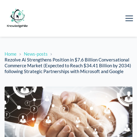
Home
News-posts
Rezolve Ai Strengthens Position in $7.6 Billion Conversational
Commerce Market (Expected to Reach $34.41 Billion by 2034)
following Strategic Partnerships with Microsoft and Google