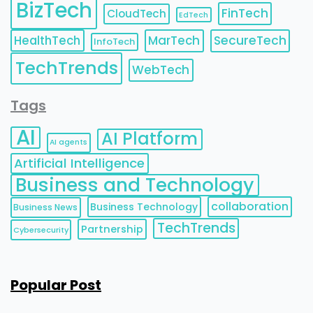
BizTech
FinTech
CloudTech
EdTech
HealthTech
MarTech
SecureTech
InfoTech
TechTrends
WebTech
Tags
AI
AI Platform
AI agents
Artificial Intelligence
Business and Technology
collaboration
Business Technology
Business News
TechTrends
Partnership
Cybersecurity
Popular Post