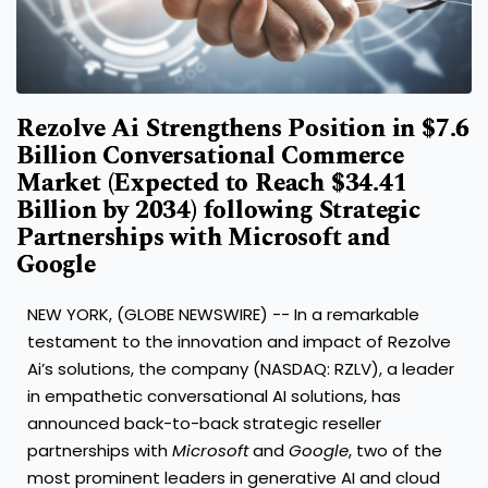
Rezolve Ai Strengthens Position in $7.6
Billion Conversational Commerce
Market (Expected to Reach $34.41
Billion by 2034) following Strategic
Partnerships with Microsoft and
Google
NEW YORK, (GLOBE NEWSWIRE) -- In a remarkable
testament to the innovation and impact of Rezolve
Ai’s solutions, the company (NASDAQ: RZLV), a leader
in empathetic conversational AI solutions, has
announced back-to-back strategic reseller
partnerships with
Microsoft
and
Google
, two of the
most prominent leaders in generative AI and cloud