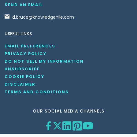
SEND AN EMAIL
d.bruce@knowledgenile.com
USEFUL LINKS
EMAIL PREFERENCES
PRIVACY POLICY
DO NOT SELL MY INFORMATION
UNSUBSCRIBE
COOKIE POLICY
DISCLAIMER
TERMS AND CONDITIONS
OUR SOCIAL MEDIA CHANNELS