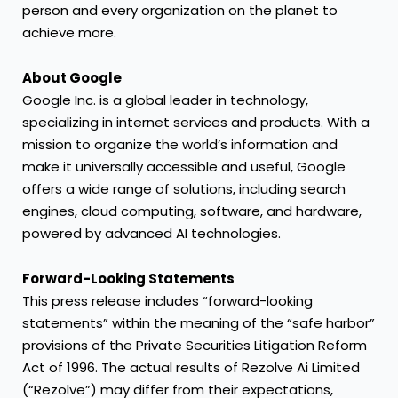
person and every organization on the planet to
achieve more.
About Google
Google Inc. is a global leader in technology,
specializing in internet services and products. With a
mission to organize the world’s information and
make it universally accessible and useful, Google
offers a wide range of solutions, including search
engines, cloud computing, software, and hardware,
powered by advanced AI technologies.
Forward-Looking Statements
This press release includes “forward-looking
statements” within the meaning of the “safe harbor”
provisions of the Private Securities Litigation Reform
Act of 1996. The actual results of Rezolve Ai Limited
(“Rezolve”) may differ from their expectations,