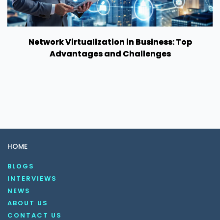
Network Virtualization in Business: Top
Advantages and Challenges
HOME
BLOGS
INTERVIEWS
NEWS
ABOUT US
CONTACT US