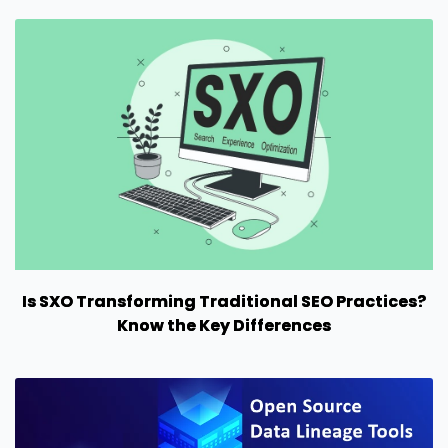
Is SXO Transforming Traditional SEO Practices?
Know the Key Differences