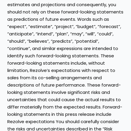
estimates and projections and consequently, you
should not rely on these forward-looking statements
as predictions of future events. Words such as
“expect”, “estimate”, “project”, “budget”, “forecast”,
“anticipate”, “intend”, “plan”, “may”, “will”, “could”,
“should”, “believes”, “predicts”, “potential”,
“continue”, and similar expressions are intended to
identify such forward-looking statements. These
forward-looking statements include, without
limitation, Rezolve’s expectations with respect to
sales from its co-selling arrangements and
descriptions of future performance. These forward-
looking statements involve significant risks and
uncertainties that could cause the actual results to
differ materially from the expected results. Forward-
looking statements in this press release include
Rezolve expectations You should carefully consider
the risks and uncertainties described in the “Risk