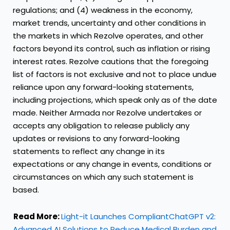
regulations; and (4) weakness in the economy,
market trends, uncertainty and other conditions in
the markets in which Rezolve operates, and other
factors beyond its control, such as inflation or rising
interest rates. Rezolve cautions that the foregoing
list of factors is not exclusive and not to place undue
reliance upon any forward-looking statements,
including projections, which speak only as of the date
made. Neither Armada nor Rezolve undertakes or
accepts any obligation to release publicly any
updates or revisions to any forward-looking
statements to reflect any change in its
expectations or any change in events, conditions or
circumstances on which any such statement is
based.
Read More:
Light-it Launches CompliantChatGPT v2:
Advanced AI Solutions to Reduce Medical Burden and