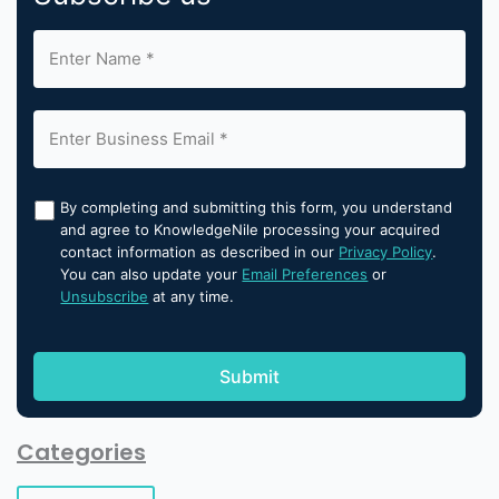
By completing and submitting this form, you understand
and agree to KnowledgeNile processing your acquired
contact information as described in our
Privacy Policy
.
You can also update your
Email Preferences
or
Unsubscribe
at any time.
Categories