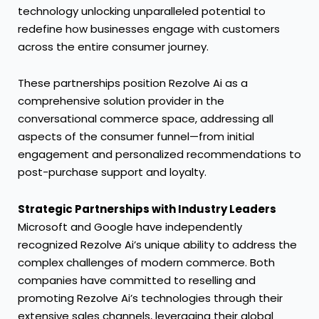
technology unlocking unparalleled potential to
redefine how businesses engage with customers
across the entire consumer journey.
These partnerships position Rezolve Ai as a
comprehensive solution provider in the
conversational commerce space, addressing all
aspects of the consumer funnel—from initial
engagement and personalized recommendations to
post-purchase support and loyalty.
Strategic Partnerships with Industry Leaders
Microsoft and Google have independently
recognized Rezolve Ai’s unique ability to address the
complex challenges of modern commerce. Both
companies have committed to reselling and
promoting Rezolve Ai’s technologies through their
extensive sales channels, leveraging their global